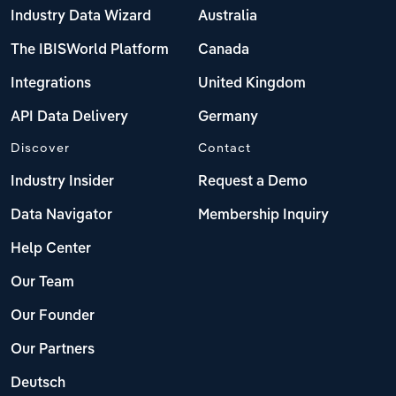
Industry Data Wizard
Australia
The IBISWorld Platform
Canada
Integrations
United Kingdom
API Data Delivery
Germany
Discover
Contact
Industry Insider
Request a Demo
Data Navigator
Membership Inquiry
Help Center
Our Team
Our Founder
Our Partners
Deutsch