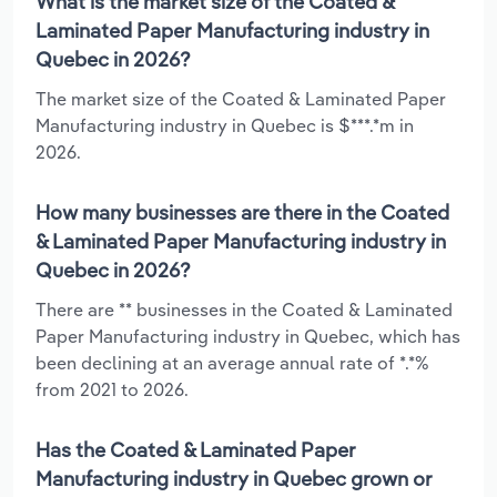
What is the market size of the Coated &
Laminated Paper Manufacturing industry in
Quebec in 2026?
The market size of the Coated & Laminated Paper
Manufacturing industry in Quebec is $***.*m in
2026.
How many businesses are there in the Coated
& Laminated Paper Manufacturing industry in
Quebec in 2026?
There are ** businesses in the Coated & Laminated
Paper Manufacturing industry in Quebec, which has
been declining at an average annual rate of *.*%
from 2021 to 2026.
Has the Coated & Laminated Paper
Manufacturing industry in Quebec grown or