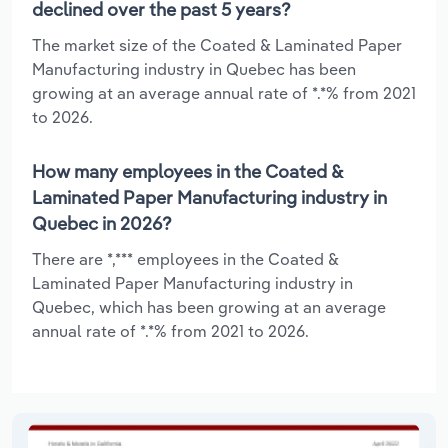
declined over the past 5 years?
The market size of the Coated & Laminated Paper
Manufacturing industry in Quebec has been
growing at an average annual rate of *.*% from 2021
to 2026.
How many employees in the Coated &
Laminated Paper Manufacturing industry in
Quebec in 2026?
There are *,*** employees in the Coated &
Laminated Paper Manufacturing industry in
Quebec, which has been growing at an average
annual rate of *.*% from 2021 to 2026.