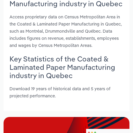
Manufacturing industry in Quebec
Access proprietary data on Census Metropolitan Area in
the Coated & Laminated Paper Manufacturing in Quebec,
such as Montréal, Drummondville and Québec. Data
includes figures on revenue, establishments, employees
and wages by Census Metropolitan Areas.
Key Statistics of the Coated &
Laminated Paper Manufacturing
industry in Quebec
Download 19 years of historical data and 5 years of
projected performance.