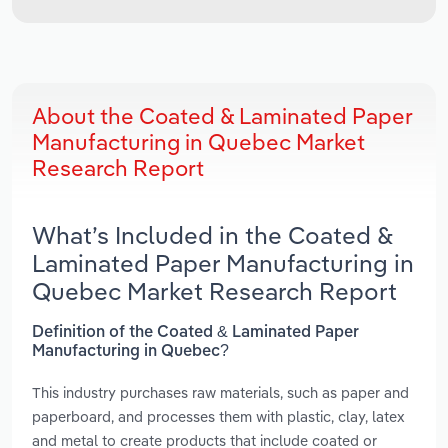
About the Coated & Laminated Paper
Manufacturing in Quebec Market
Research Report
What’s Included in the Coated &
Laminated Paper Manufacturing in
Quebec Market Research Report
Definition of the Coated & Laminated Paper
Manufacturing in Quebec?
This industry purchases raw materials, such as paper and
paperboard, and processes them with plastic, clay, latex
and metal to create products that include coated or