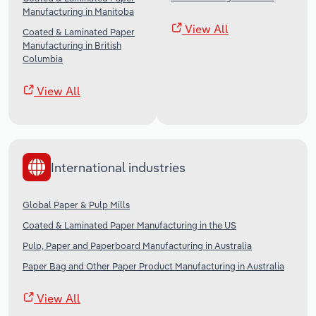
Manufacturing in Manitoba
View All
Coated & Laminated Paper
Manufacturing in British
Columbia
View All
International industries
Global Paper & Pulp Mills
Coated & Laminated Paper Manufacturing in the US
Pulp, Paper and Paperboard Manufacturing in Australia
Paper Bag and Other Paper Product Manufacturing in Australia
View All