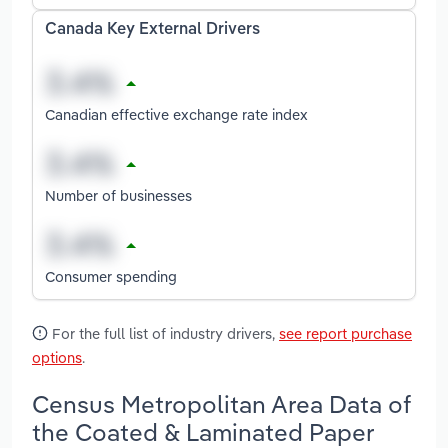
Canada Key External Drivers
Canadian effective exchange rate index
Number of businesses
Consumer spending
For the full list of industry drivers,
see report purchase
options
.
Census Metropolitan Area Data of
the Coated & Laminated Paper