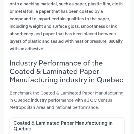
onto a backing material, such as paper, plastic film, cloth
,
or metal foil
a paper that has been coated by a
compound to impart certain qualities to the paper,
including weight and surface gloss, smoothness or ink
and
absorbency
paper that has been placed between
layers of plastic and sealed with heat or pressure, usually
.
with an adhesive
Industry Performance of the
Coated & Laminated Paper
Manufacturing industry in Quebec
Benchmark the Coated & Laminated Paper Manufacturing
in Quebec industry performance with all QC Census
Metropolitan Area and national performance.
Coated & Laminated Paper Manufacturing in
Quebec