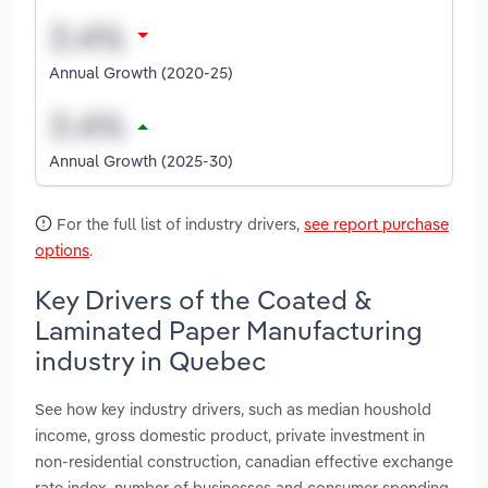
Annual Growth (2020-25)
Annual Growth (2025-30)
For the full list of industry drivers,
see report purchase
options
.
Key Drivers of the Coated &
Laminated Paper Manufacturing
industry in Quebec
See how key industry drivers, such as median houshold
income, gross domestic product, private investment in
non-residential construction, canadian effective exchange
rate index, number of businesses and consumer spending