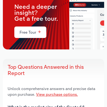
Need a deeper
insight?
Get a free tour.
Free Tour
Top Questions Answered in this
Report
Unlock comprehensive answers and precise data
upon purchase.
View purchase options.