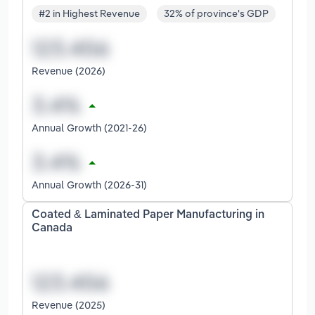
#2 in Highest Revenue
32% of province's GDP
Revenue (2026)
Annual Growth (2021-26)
Annual Growth (2026-31)
Coated & Laminated Paper Manufacturing in
Canada
Revenue (2025)