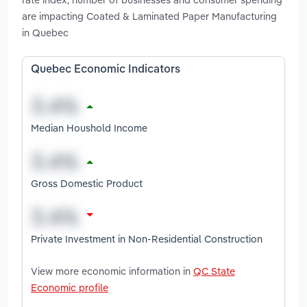
are impacting Coated & Laminated Paper Manufacturing
in Quebec
Quebec Economic Indicators
Median Houshold Income
Gross Domestic Product
Private Investment in Non-Residential Construction
View more economic information in
QC State
Economic profile