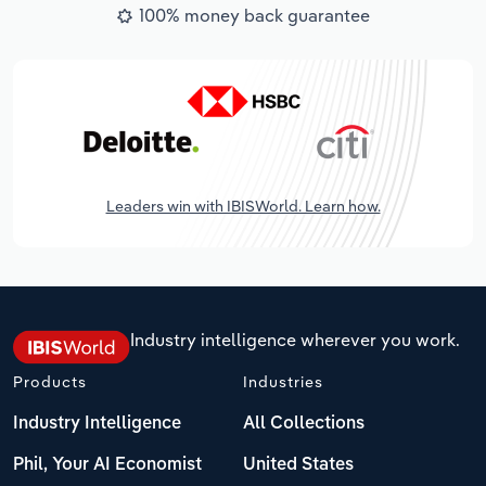
100% money back guarantee
Leaders win with IBISWorld. Learn how.
Industry intelligence wherever you work.
Products
Industries
Industry Intelligence
All Collections
Phil, Your AI Economist
United States