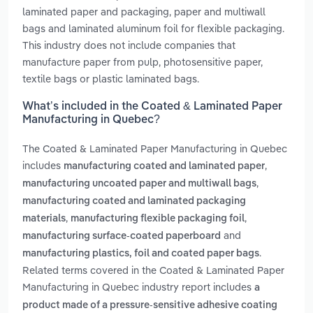
laminated paper and packaging, paper and multiwall
bags and laminated aluminum foil for flexible packaging.
This industry does not include companies that
manufacture paper from pulp, photosensitive paper,
textile bags or plastic laminated bags.
What’s included in the Coated & Laminated Paper
Manufacturing in Quebec?
The Coated & Laminated Paper Manufacturing in Quebec
includes
,
manufacturing coated and laminated paper
,
manufacturing uncoated paper and multiwall bags
manufacturing coated and laminated packaging
,
,
materials
manufacturing flexible packaging foil
and
manufacturing surface-coated paperboard
.
manufacturing plastics, foil and coated paper bags
Related terms covered in the Coated & Laminated Paper
Manufacturing in Quebec industry report includes
a
product made of a pressure-sensitive adhesive coating