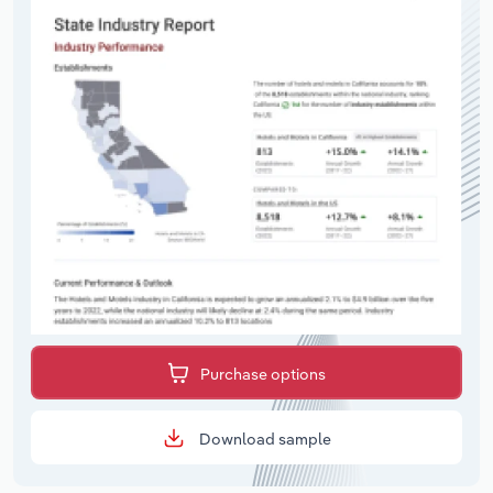
Purchase options
Download sample