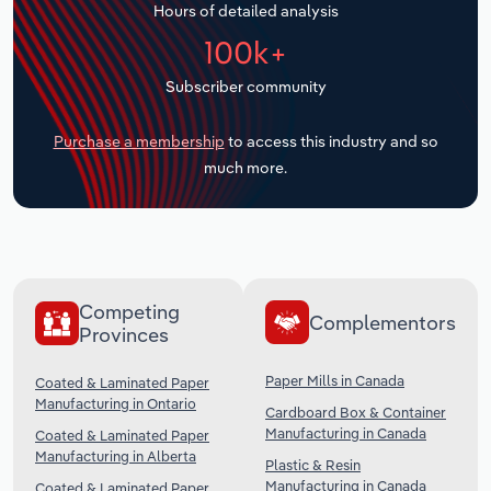
Hours of detailed analysis
Transportation and Warehousing
100k+
Utilities
Subscriber community
Wholesale Trade
Purchase a membership
to access this industry and so
much more.
Competing
Complementors
Provinces
Paper Mills in Canada
Coated & Laminated Paper
Manufacturing in Ontario
Cardboard Box & Container
Manufacturing in Canada
Coated & Laminated Paper
Manufacturing in Alberta
Plastic & Resin
Manufacturing in Canada
Coated & Laminated Paper