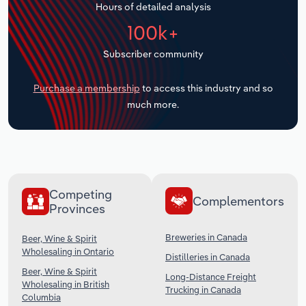
Hours of detailed analysis
Transportation and Warehousing
100k+
Utilities
Subscriber community
Wholesale Trade
Purchase a membership
to access this industry and so
much more.
Competing
Complementors
Provinces
Breweries in Canada
Beer, Wine & Spirit
Wholesaling in Ontario
Distilleries in Canada
Beer, Wine & Spirit
Long-Distance Freight
Wholesaling in British
Trucking in Canada
Columbia