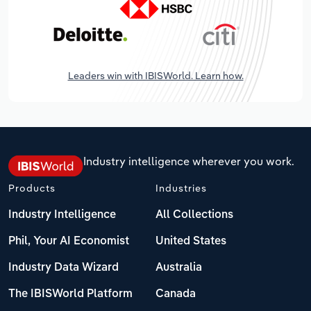
Leaders win with IBISWorld. Learn how.
Industry intelligence wherever you work.
Products
Industries
Industry Intelligence
All Collections
Phil, Your AI Economist
United States
Industry Data Wizard
Australia
The IBISWorld Platform
Canada