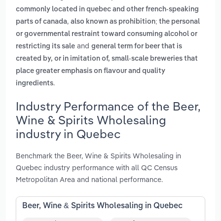
commonly located in quebec and other french-speaking
,
parts of canada
also known as prohibition; the personal
or governmental restraint toward consuming alcohol or
and
restricting its sale
general term for beer that is
created by, or in imitation of, small-scale breweries that
place greater emphasis on flavour and quality
.
ingredients
Industry Performance of the Beer,
Wine & Spirits Wholesaling
industry in Quebec
Benchmark the Beer, Wine & Spirits Wholesaling in
Quebec industry performance with all QC Census
Metropolitan Area and national performance.
Beer, Wine & Spirits Wholesaling in Quebec