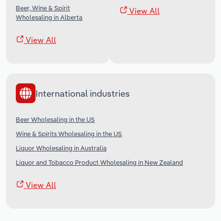
Beer, Wine & Spirit
View All
Wholesaling in Alberta
View All
International industries
Beer Wholesaling in the US
Wine & Spirits Wholesaling in the US
Liquor Wholesaling in Australia
Liquor and Tobacco Product Wholesaling in New Zealand
View All