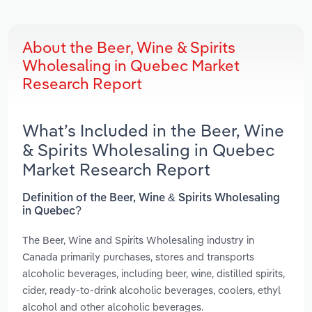
About the Beer, Wine & Spirits
Wholesaling in Quebec Market
Research Report
What’s Included in the Beer, Wine
& Spirits Wholesaling in Quebec
Market Research Report
Definition of the Beer, Wine & Spirits Wholesaling
in Quebec?
The Beer, Wine and Spirits Wholesaling industry in
Canada primarily purchases, stores and transports
alcoholic beverages, including beer, wine, distilled spirits,
cider, ready-to-drink alcoholic beverages, coolers, ethyl
alcohol and other alcoholic beverages.