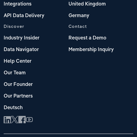
Integrations
United Kingdom
API Data Delivery
Germany
Discover
Contact
Industry Insider
Request a Demo
Data Navigator
Membership Inquiry
Help Center
Our Team
Our Founder
Our Partners
Deutsch