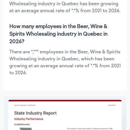
Wholesaling industry in Quebec has been growing
at an average annual rate of *.*% from 2021 to 2026.
How many employees in the Beer, Wine &
Spirits Wholesaling industry in Quebec in
2026?
There are *,*** employees in the Beer, Wine & Spirits
Wholesaling industry in Quebec, which has been
growing at an average annual rate of *.*% from 2021
to 2026.