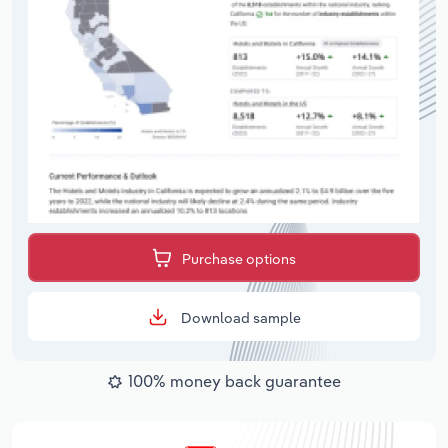
Purchase options
Download sample
100% money back guarantee