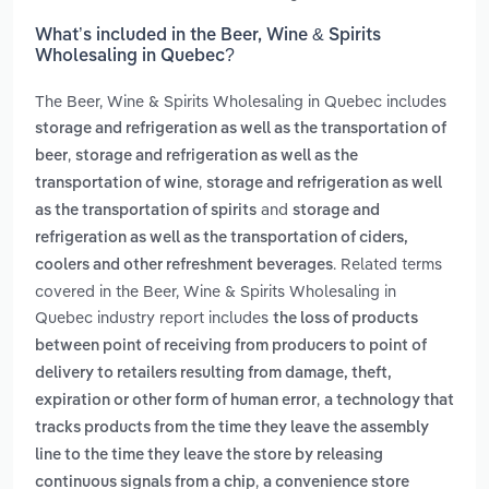
What’s included in the Beer, Wine & Spirits
Wholesaling in Quebec?
The Beer, Wine & Spirits Wholesaling in Quebec includes
storage and refrigeration as well as the transportation of
,
beer
storage and refrigeration as well as the
,
transportation of wine
storage and refrigeration as well
and
as the transportation of spirits
storage and
refrigeration as well as the transportation of ciders,
. Related terms
coolers and other refreshment beverages
covered in the Beer, Wine & Spirits Wholesaling in
Quebec industry report includes
the loss of products
between point of receiving from producers to point of
delivery to retailers resulting from damage, theft,
,
expiration or other form of human error
a technology that
tracks products from the time they leave the assembly
line to the time they leave the store by releasing
,
continuous signals from a chip
a convenience store