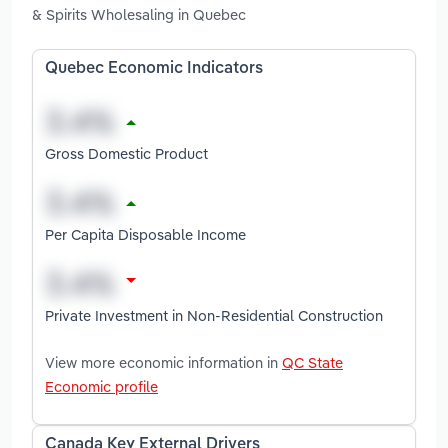
& Spirits Wholesaling in Quebec
Quebec Economic Indicators
Gross Domestic Product
Per Capita Disposable Income
Private Investment in Non-Residential Construction
View more economic information in
QC State
Economic profile
Canada Key External Drivers