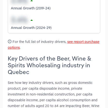
Annual Growth (2019-24)
Annual Growth (2024-29)
For the full list of industry drivers,
see report purchase
options
.
Key Drivers of the Beer, Wine &
Spirits Wholesaling industry in
Quebec
See how key industry drivers, such as gross domestic
product, per capita disposable income, private
investment in non-residential construction, per capita
disposable income, per capita alcohol consumption and
number of adults aged 20 to 64 are impacting Beer, Wine