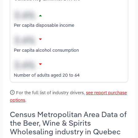
Per capita disposable income
Per capita alcohol consumption
Number of adults aged 20 to 64
For the full list of industry drivers,
see report purchase
options
.
Census Metropolitan Area Data of
the Beer, Wine & Spirits
Wholesaling industry in Quebec