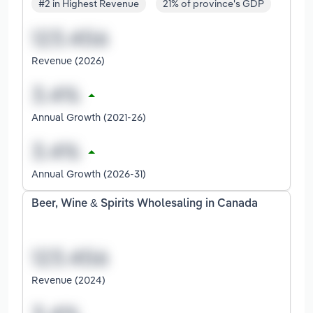
#2 in Highest Revenue
21% of province's GDP
Revenue (2026)
Annual Growth (2021-26)
Annual Growth (2026-31)
Beer, Wine & Spirits Wholesaling in Canada
Revenue (2024)