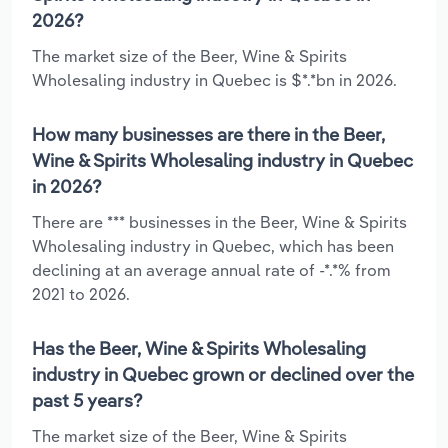
2026?
The market size of the Beer, Wine & Spirits
Wholesaling industry in Quebec is $*.*bn in 2026.
How many businesses are there in the Beer,
Wine & Spirits Wholesaling industry in Quebec
in 2026?
There are *** businesses in the Beer, Wine & Spirits
Wholesaling industry in Quebec, which has been
declining at an average annual rate of -*.*% from
2021 to 2026.
Has the Beer, Wine & Spirits Wholesaling
industry in Quebec grown or declined over the
past 5 years?
The market size of the Beer, Wine & Spirits