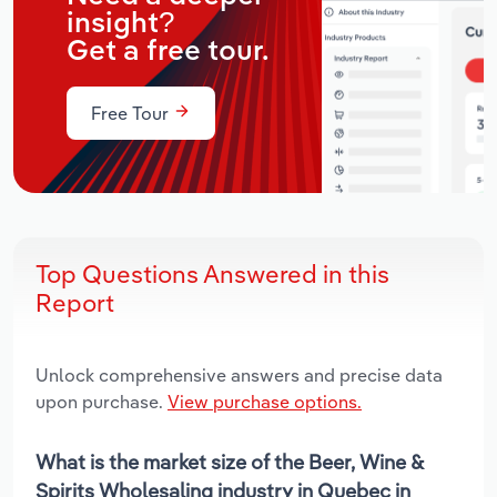
insight?
Get a free tour.
Free Tour
Top Questions Answered in this
Report
Unlock comprehensive answers and precise data
upon purchase.
View purchase options.
What is the market size of the Beer, Wine &
Spirits Wholesaling industry in Quebec in