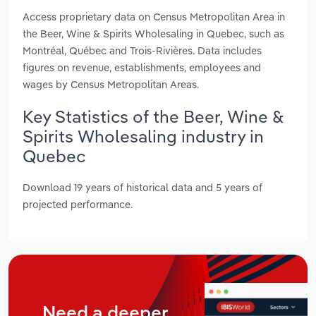
Access proprietary data on Census Metropolitan Area in
the Beer, Wine & Spirits Wholesaling in Quebec, such as
Montréal, Québec and Trois-Rivières. Data includes
figures on revenue, establishments, employees and
wages by Census Metropolitan Areas.
Key Statistics of the Beer, Wine &
Spirits Wholesaling industry in
Quebec
Download 19 years of historical data and 5 years of
projected performance.
Need a deeper