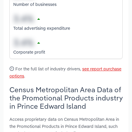
Number of businesses
Total advertising expenditure
Corporate profit
For the full list of industry drivers,
see report purchase
options
.
Census Metropolitan Area Data of
the Promotional Products industry
in Prince Edward Island
Access proprietary data on Census Metropolitan Area in
the Promotional Products in Prince Edward Island, such