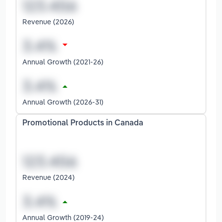
Revenue (2026)
Annual Growth (2021-26)
Annual Growth (2026-31)
Promotional Products in Canada
Revenue (2024)
Annual Growth (2019-24)