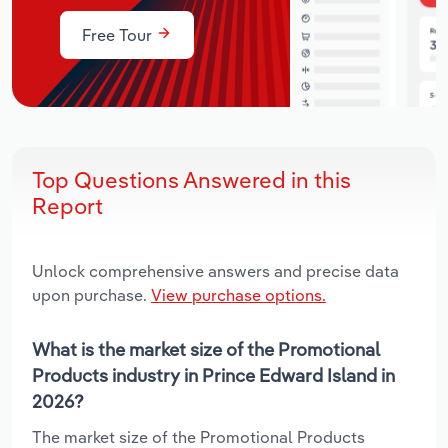
Free Tour
Top Questions Answered in this
Report
Unlock comprehensive answers and precise data
upon purchase.
View purchase options.
What is the market size of the Promotional
Products industry in Prince Edward Island in
2026?
The market size of the Promotional Products