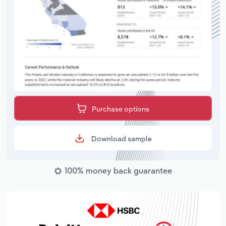
Purchase options
Download sample
100% money back guarantee