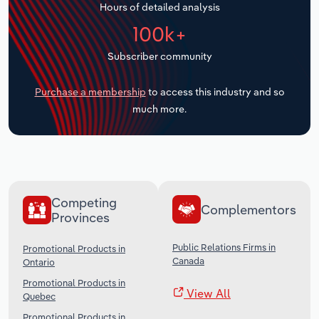
Hours of detailed analysis
Transportation and Warehousing
100k+
Utilities
Subscriber community
Wholesale Trade
Purchase a membership
to access this industry and so
much more.
Competing
Complementors
Provinces
Public Relations Firms in
Promotional Products in
Canada
Ontario
Promotional Products in
View All
Quebec
Promotional Products in