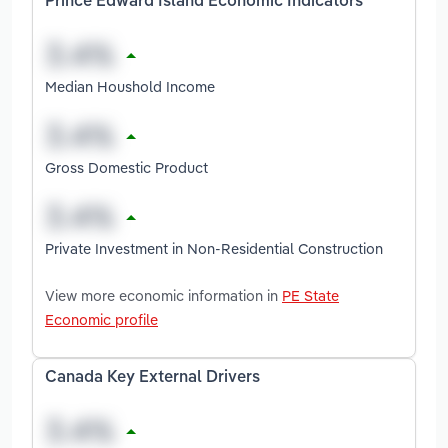
Prince Edward Island Economic Indicators
Median Houshold Income
Gross Domestic Product
Private Investment in Non-Residential Construction
View more economic information in
PE State
Economic profile
Canada Key External Drivers