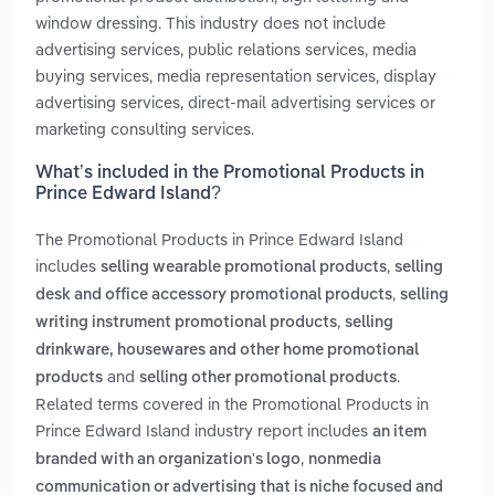
window dressing. This industry does not include
advertising services, public relations services, media
buying services, media representation services, display
advertising services, direct-mail advertising services or
marketing consulting services.
What’s included in the Promotional Products in
Prince Edward Island?
The Promotional Products in Prince Edward Island
includes
,
selling wearable promotional products
selling
,
desk and office accessory promotional products
selling
,
writing instrument promotional products
selling
drinkware, housewares and other home promotional
and
.
products
selling other promotional products
Related terms covered in the Promotional Products in
Prince Edward Island industry report includes
an item
,
branded with an organization's logo
nonmedia
communication or advertising that is niche focused and