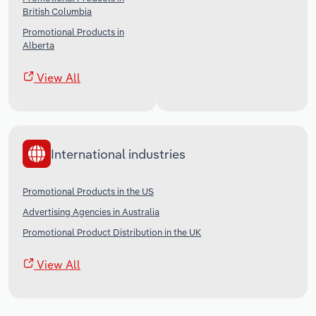
British Columbia
Promotional Products in
Alberta
View All
International industries
Promotional Products in the US
Advertising Agencies in Australia
Promotional Product Distribution in the UK
View All