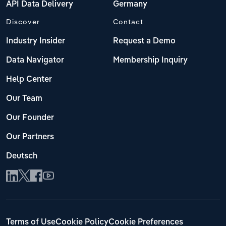
API Data Delivery
Germany
Discover
Contact
Industry Insider
Request a Demo
Data Navigator
Membership Inquiry
Help Center
Our Team
Our Founder
Our Partners
Deutsch
Terms of Use
Cookie Policy
Cookie Preferences