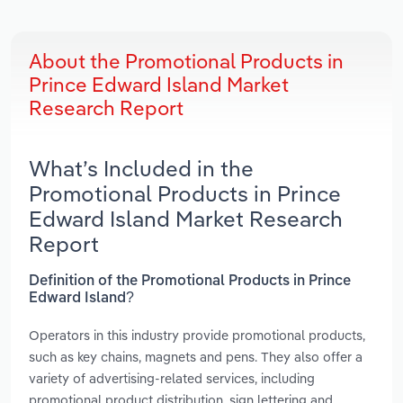
About the Promotional Products in
Prince Edward Island Market
Research Report
What’s Included in the
Promotional Products in Prince
Edward Island Market Research
Report
Definition of the Promotional Products in Prince
Edward Island?
Operators in this industry provide promotional products,
such as key chains, magnets and pens. They also offer a
variety of advertising-related services, including
promotional product distribution, sign lettering and