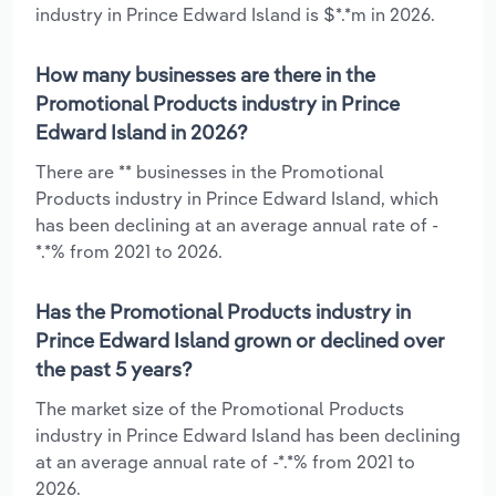
industry in Prince Edward Island is $*.*m in 2026.
How many businesses are there in the
Promotional Products industry in Prince
Edward Island in 2026?
There are ** businesses in the Promotional
Products industry in Prince Edward Island, which
has been declining at an average annual rate of -
*.*% from 2021 to 2026.
Has the Promotional Products industry in
Prince Edward Island grown or declined over
the past 5 years?
The market size of the Promotional Products
industry in Prince Edward Island has been declining
at an average annual rate of -*.*% from 2021 to
2026.