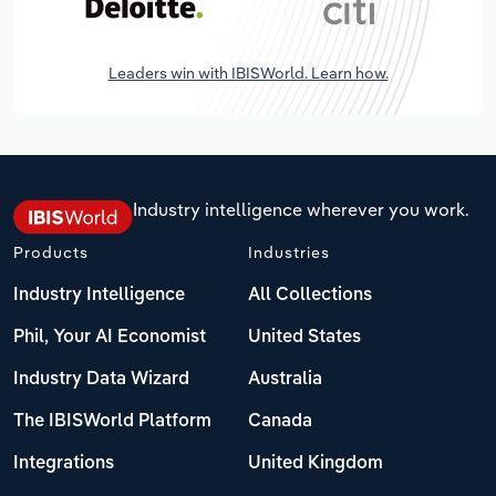
Leaders win with IBISWorld. Learn how.
Industry intelligence wherever you work.
Products
Industries
Industry Intelligence
All Collections
Phil, Your AI Economist
United States
Industry Data Wizard
Australia
The IBISWorld Platform
Canada
Integrations
United Kingdom