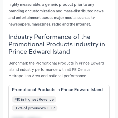
,
highly measurable
a generic product prior to any
and
branding or customization
mass-distributed news
and entertainment across major media, such as tv,
.
newspapers, magazines, radio and the internet
Industry Performance of the
Promotional Products industry in
Prince Edward Island
Benchmark the Promotional Products in Prince Edward
Island industry performance with all PE Census
Metropolitan Area and national performance.
Promotional Products in Prince Edward Island
#10 in Highest Revenue
0.2% of province's GDP