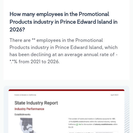
How many employees in the Promotional
Products industry in Prince Edward Island in
2026?
There are ** employees in the Promotional
Products industry in Prince Edward Island, which
has been declining at an average annual rate of -
*.*% from 2021 to 2026.