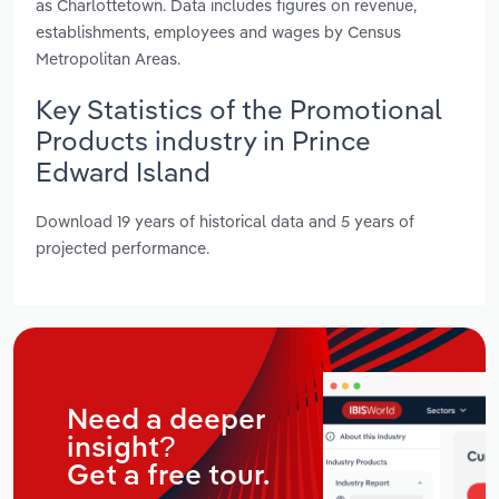
as Charlottetown. Data includes figures on revenue,
establishments, employees and wages by Census
Metropolitan Areas.
Key Statistics of the Promotional
Products industry in Prince
Edward Island
Download 19 years of historical data and 5 years of
projected performance.
Need a deeper
insight?
Get a free tour.