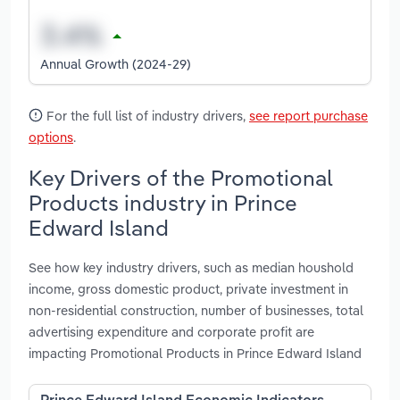
Annual Growth (2024-29)
For the full list of industry drivers,
see report purchase
options
.
Key Drivers of the Promotional
Products industry in Prince
Edward Island
See how key industry drivers, such as median houshold
income, gross domestic product, private investment in
non-residential construction, number of businesses, total
advertising expenditure and corporate profit are
impacting Promotional Products in Prince Edward Island