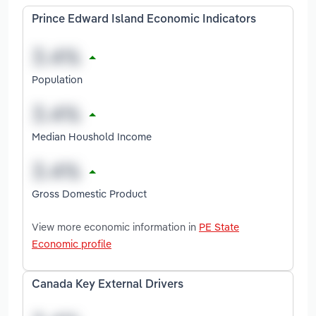
Prince Edward Island Economic Indicators
Population
Median Houshold Income
Gross Domestic Product
View more economic information in
PE State
Economic profile
Canada Key External Drivers