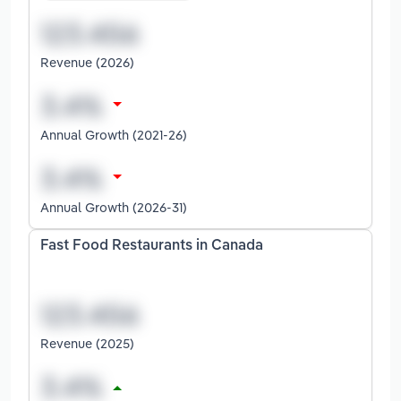
Revenue (2026)
Annual Growth (2021-26)
Annual Growth (2026-31)
Fast Food Restaurants in Canada
Revenue (2025)