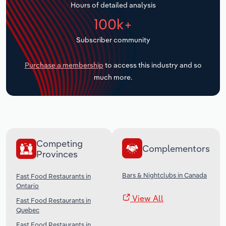
Hours of detailed analysis
Transportation and Warehousing
100k+
Utilities
Subscriber community
Wholesale Trade
Purchase a membership
to access this industry and so
much more.
Competing
Complementors
Provinces
Bars & Nightclubs in Canada
Fast Food Restaurants in
Ontario
View All
Fast Food Restaurants in
Quebec
Fast Food Restaurants in