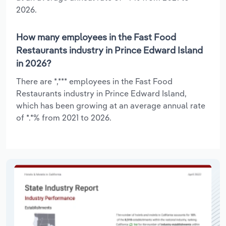
2026.
How many employees in the Fast Food
Restaurants industry in Prince Edward Island
in 2026?
There are *,*** employees in the Fast Food
Restaurants industry in Prince Edward Island,
which has been growing at an average annual rate
of *.*% from 2021 to 2026.