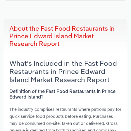
About the Fast Food Restaurants in
Prince Edward Island Market
Research Report
What’s Included in the Fast Food
Restaurants in Prince Edward
Island Market Research Report
Definition of the Fast Food Restaurants in Prince
Edward Island?
The industry comprises restaurants where patrons pay for
quick service food products before eating. Purchases
may be consumed on-site, taken out or delivered. Gross
revenue is derived from both franchised and company-