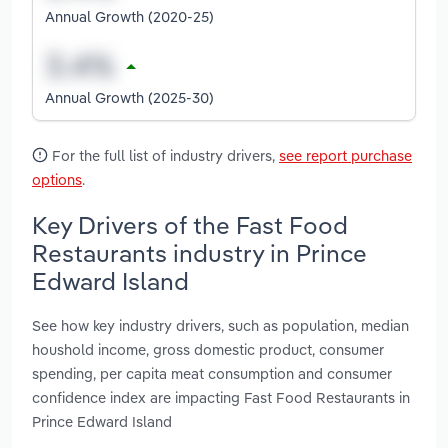
Annual Growth (2020-25)
Annual Growth (2025-30)
For the full list of industry drivers,
see report purchase
options
.
Key Drivers of the Fast Food
Restaurants industry in Prince
Edward Island
See how key industry drivers, such as population, median
houshold income, gross domestic product, consumer
spending, per capita meat consumption and consumer
confidence index are impacting Fast Food Restaurants in
Prince Edward Island