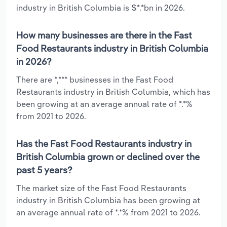
industry in British Columbia is $*.*bn in 2026.
How many businesses are there in the Fast
Food Restaurants industry in British Columbia
in 2026?
There are *,*** businesses in the Fast Food
Restaurants industry in British Columbia, which has
been growing at an average annual rate of *.*%
from 2021 to 2026.
Has the Fast Food Restaurants industry in
British Columbia grown or declined over the
past 5 years?
The market size of the Fast Food Restaurants
industry in British Columbia has been growing at
an average annual rate of *.*% from 2021 to 2026.