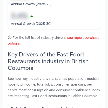
Annual Growth (2020-25)
Annual Growth (2025-30)
For the full list of industry drivers,
see report purchase
options
.
Key Drivers of the Fast Food
Restaurants industry in British
Columbia
See how key industry drivers, such as population, median
houshold income, total jobs, consumer spending, per
capita meat consumption and consumer confidence index
are impacting Fast Food Restaurants in British Columbia