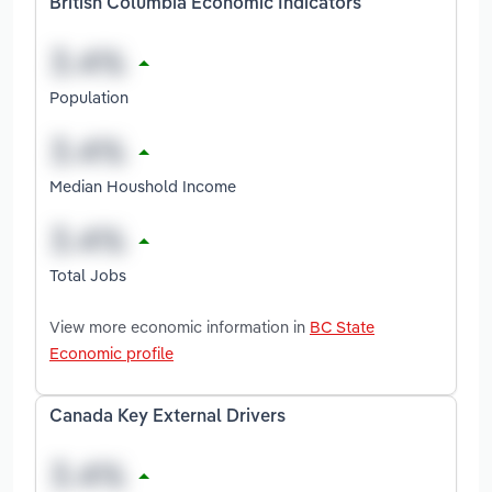
British Columbia Economic Indicators
Population
Median Houshold Income
Total Jobs
View more economic information in
BC State
Economic profile
Canada Key External Drivers