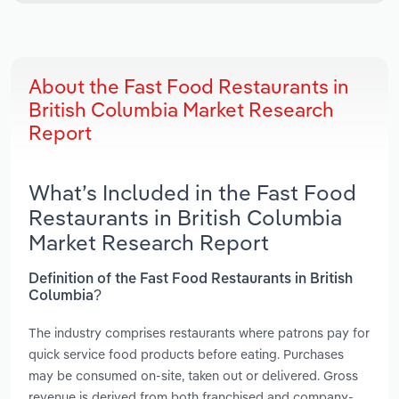
About the Fast Food Restaurants in
British Columbia Market Research
Report
What’s Included in the Fast Food
Restaurants in British Columbia
Market Research Report
Definition of the Fast Food Restaurants in British
Columbia?
The industry comprises restaurants where patrons pay for
quick service food products before eating. Purchases
may be consumed on-site, taken out or delivered. Gross
revenue is derived from both franchised and company-