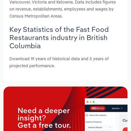
Vancouver, Victoria and Kelowna. Data includes figures
on revenue, establishments, employees and wages by
Census Metropolitan Areas.
Key Statistics of the Fast Food
Restaurants industry in British
Columbia
Download 19 years of historical data and 5 years of
projected performance.
Need a deeper
insight?
Get a free tour.