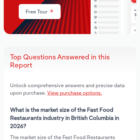
Free Tour
Top Questions Answered in this
Report
Unlock comprehensive answers and precise data
upon purchase.
View purchase options.
What is the market size of the Fast Food
Restaurants industry in British Columbia in
2026?
The market size of the Fast Food Restaurants