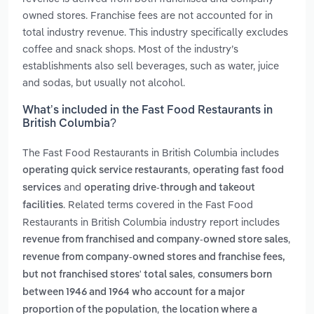
owned stores. Franchise fees are not accounted for in
total industry revenue. This industry specifically excludes
coffee and snack shops. Most of the industry’s
establishments also sell beverages, such as water, juice
and sodas, but usually not alcohol.
What’s included in the Fast Food Restaurants in
British Columbia?
The Fast Food Restaurants in British Columbia includes
,
operating quick service restaurants
operating fast food
and
services
operating drive-through and takeout
. Related terms covered in the Fast Food
facilities
Restaurants in British Columbia industry report includes
,
revenue from franchised and company-owned store sales
revenue from company-owned stores and franchise fees,
,
but not franchised stores' total sales
consumers born
between 1946 and 1964 who account for a major
,
proportion of the population
the location where a