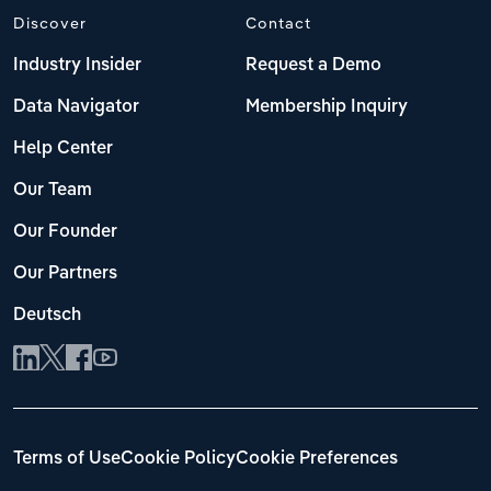
Discover
Contact
Industry Insider
Request a Demo
Data Navigator
Membership Inquiry
Help Center
Our Team
Our Founder
Our Partners
Deutsch
Terms of Use
Cookie Policy
Cookie Preferences