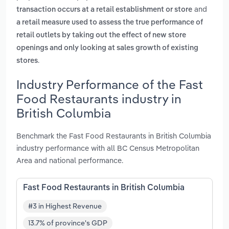
and
transaction occurs at a retail establishment or store
a retail measure used to assess the true performance of
retail outlets by taking out the effect of new store
openings and only looking at sales growth of existing
.
stores
Industry Performance of the Fast
Food Restaurants industry in
British Columbia
Benchmark the Fast Food Restaurants in British Columbia
industry performance with all BC Census Metropolitan
Area and national performance.
Fast Food Restaurants in British Columbia
#3 in Highest Revenue
13.7% of province's GDP