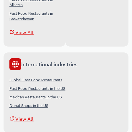
Alberta
Fast Food Restaurants in
Saskatchewan
View All
International industries
Global Fast Food Restaurants
Fast Food Restaurants in the US
Mexican Restaurants in the US
Donut Shops in the US
View All