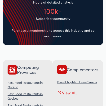
Hours of detailed analysis
Transportation and Warehousing
100k+
Utilities
Subscriber community
Wholesale Trade
Purchase a membership
to access this industry and so
much more.
Competing
Complementors
Provinces
Bars & Nightclubs in Canada
Fast Food Restaurants in
Ontario
View All
Fast Food Restaurants in
Quebec
Fast Food Restaurants in