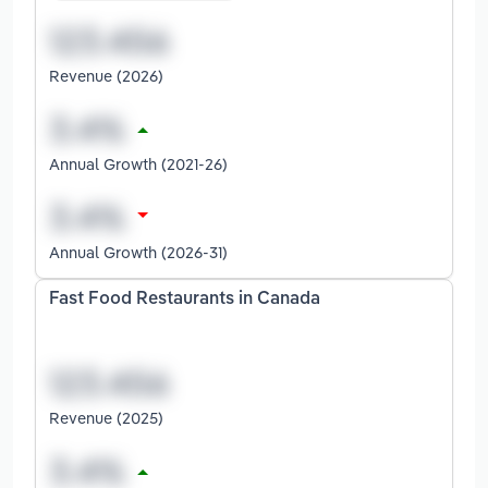
Revenue (2026)
Annual Growth (2021-26)
Annual Growth (2026-31)
Fast Food Restaurants in Canada
Revenue (2025)