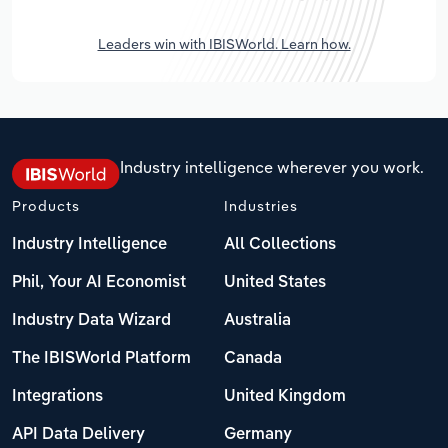
Leaders win with IBISWorld. Learn how.
Industry intelligence wherever you work.
Products
Industries
Industry Intelligence
All Collections
Phil, Your AI Economist
United States
Industry Data Wizard
Australia
The IBISWorld Platform
Canada
Integrations
United Kingdom
API Data Delivery
Germany