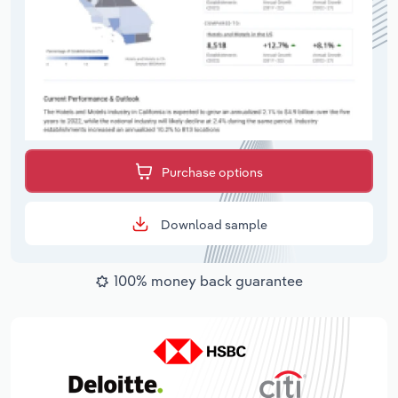
Purchase options
Download sample
100% money back guarantee