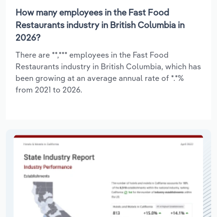
How many employees in the Fast Food
Restaurants industry in British Columbia in
2026?
There are **,*** employees in the Fast Food
Restaurants industry in British Columbia, which has
been growing at an average annual rate of *.*%
from 2021 to 2026.