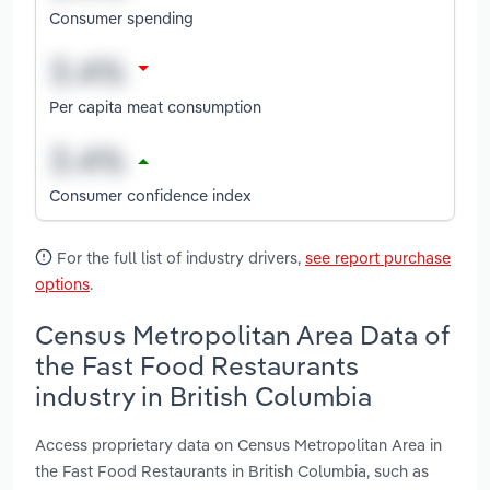
Consumer spending
Per capita meat consumption
Consumer confidence index
For the full list of industry drivers,
see report purchase
options
.
Census Metropolitan Area Data of
the Fast Food Restaurants
industry in British Columbia
Access proprietary data on Census Metropolitan Area in
the Fast Food Restaurants in British Columbia, such as