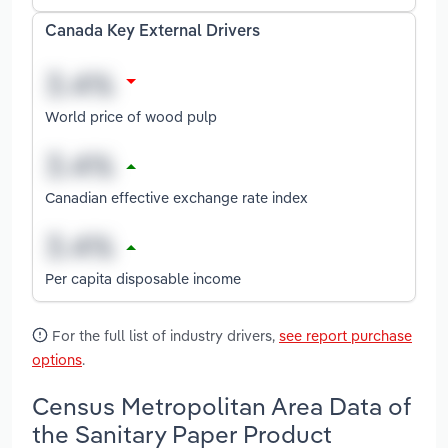
Canada Key External Drivers
World price of wood pulp
Canadian effective exchange rate index
Per capita disposable income
For the full list of industry drivers,
see report purchase
options
.
Census Metropolitan Area Data of
the Sanitary Paper Product