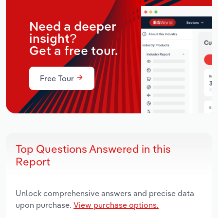
Need a deeper
insight?
Get a free tour.
Free Tour
Top Questions Answered in this
Report
Unlock comprehensive answers and precise data
upon purchase.
View purchase options.