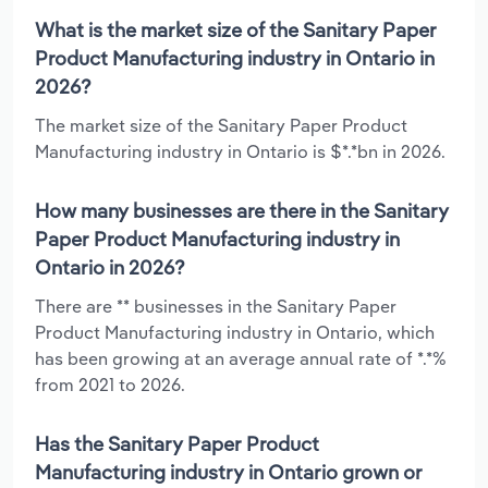
What is the market size of the Sanitary Paper
Product Manufacturing industry in Ontario in
2026?
The market size of the Sanitary Paper Product
Manufacturing industry in Ontario is $*.*bn in 2026.
How many businesses are there in the Sanitary
Paper Product Manufacturing industry in
Ontario in 2026?
There are ** businesses in the Sanitary Paper
Product Manufacturing industry in Ontario, which
has been growing at an average annual rate of *.*%
from 2021 to 2026.
Has the Sanitary Paper Product
Manufacturing industry in Ontario grown or