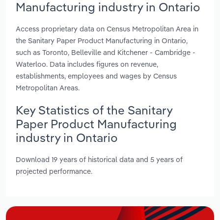
Manufacturing industry in Ontario
Access proprietary data on Census Metropolitan Area in
the Sanitary Paper Product Manufacturing in Ontario,
such as Toronto, Belleville and Kitchener - Cambridge -
Waterloo. Data includes figures on revenue,
establishments, employees and wages by Census
Metropolitan Areas.
Key Statistics of the Sanitary
Paper Product Manufacturing
industry in Ontario
Download 19 years of historical data and 5 years of
projected performance.