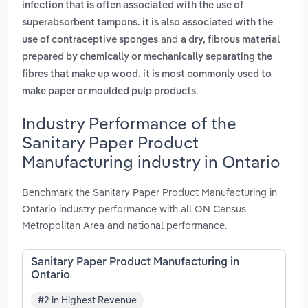
infection that is often associated with the use of
superabsorbent tampons. it is also associated with the
and
use of contraceptive sponges
a dry, fibrous material
prepared by chemically or mechanically separating the
fibres that make up wood. it is most commonly used to
.
make paper or moulded pulp products
Industry Performance of the
Sanitary Paper Product
Manufacturing industry in Ontario
Benchmark the Sanitary Paper Product Manufacturing in
Ontario industry performance with all ON Census
Metropolitan Area and national performance.
Sanitary Paper Product Manufacturing in
Ontario
#2 in Highest Revenue