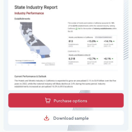
Purchase options
Download sample