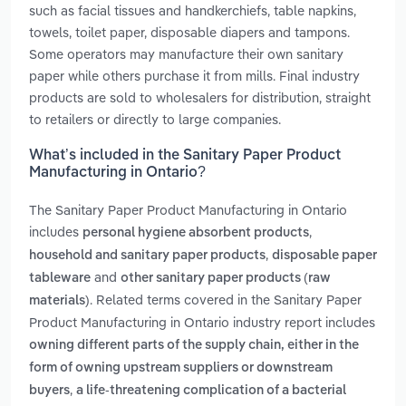
such as facial tissues and handkerchiefs, table napkins,
towels, toilet paper, disposable diapers and tampons.
Some operators may manufacture their own sanitary
paper while others purchase it from mills. Final industry
products are sold to wholesalers for distribution, straight
to retailers or directly to large companies.
What’s included in the Sanitary Paper Product
Manufacturing in Ontario?
The Sanitary Paper Product Manufacturing in Ontario
includes
,
personal hygiene absorbent products
,
household and sanitary paper products
disposable paper
and
tableware
other sanitary paper products (raw
. Related terms covered in the Sanitary Paper
materials)
Product Manufacturing in Ontario industry report includes
owning different parts of the supply chain, either in the
form of owning upstream suppliers or downstream
,
buyers
a life-threatening complication of a bacterial