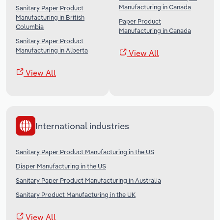
Manufacturing in Canada
Sanitary Paper Product
Manufacturing in British
Paper Product
Columbia
Manufacturing in Canada
Sanitary Paper Product
Manufacturing in Alberta
View All
View All
International industries
Sanitary Paper Product Manufacturing in the US
Diaper Manufacturing in the US
Sanitary Paper Product Manufacturing in Australia
Sanitary Product Manufacturing in the UK
View All