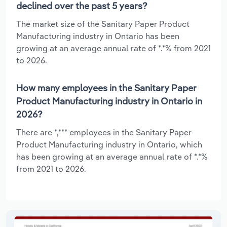
declined over the past 5 years?
The market size of the Sanitary Paper Product
Manufacturing industry in Ontario has been
growing at an average annual rate of *.*% from 2021
to 2026.
How many employees in the Sanitary Paper
Product Manufacturing industry in Ontario in
2026?
There are *,*** employees in the Sanitary Paper
Product Manufacturing industry in Ontario, which
has been growing at an average annual rate of *.*%
from 2021 to 2026.