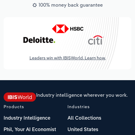
100% money back guarantee
Leaders win with IBISWorld. Learn how.
Industry intelligence wherever you work.
Products
Industries
Industry Intelligence
All Collections
Phil, Your AI Economist
United States