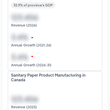
32.9% of province's GDP
Revenue (2026)
Annual Growth (2021-26)
Annual Growth (2026-31)
Sanitary Paper Product Manufacturing in
Canada
Revenue (2025)