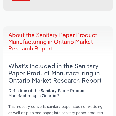
About the Sanitary Paper Product
Manufacturing in Ontario Market
Research Report
What’s Included in the Sanitary
Paper Product Manufacturing in
Ontario Market Research Report
Definition of the Sanitary Paper Product
Manufacturing in Ontario?
This industry converts sanitary paper stock or wadding,
as well as pulp and paper, into sanitary paper products