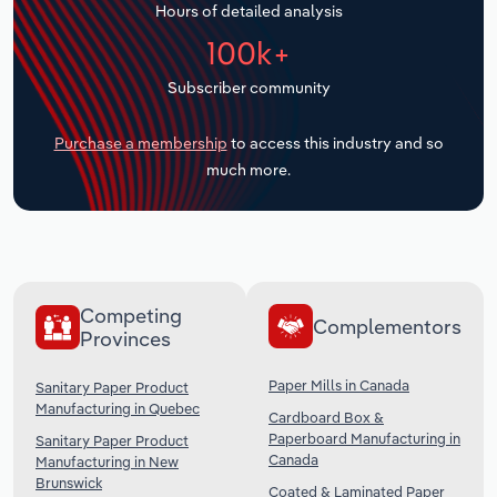
Hours of detailed analysis
Transportation and Warehousing
100k+
Utilities
Subscriber community
Wholesale Trade
Purchase a membership
to access this industry and so
much more.
Competing
Complementors
Provinces
Paper Mills in Canada
Sanitary Paper Product
Manufacturing in Quebec
Cardboard Box &
Paperboard Manufacturing in
Sanitary Paper Product
Canada
Manufacturing in New
Brunswick
Coated & Laminated Paper