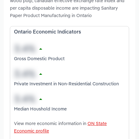
wood pulp, canadian effective exchange rate index and
per capita disposable income are impacting Sanitary
Paper Product Manufacturing in Ontario
Ontario Economic Indicators
Gross Domestic Product
Private Investment in Non-Residential Construction
Median Houshold Income
View more economic information in
ON State
Economic profile