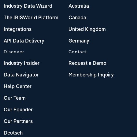
Industry Data Wizard
Australia
The IBISWorld Platform
Canada
Integrations
United Kingdom
API Data Delivery
Germany
Discover
Contact
Industry Insider
Request a Demo
Data Navigator
Membership Inquiry
Help Center
Our Team
Our Founder
Our Partners
Deutsch