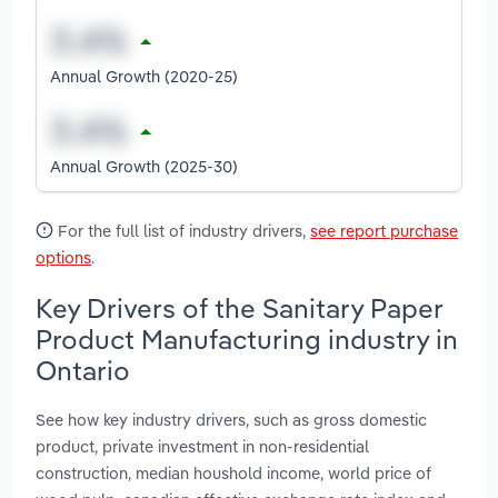
Annual Growth (2020-25)
Annual Growth (2025-30)
For the full list of industry drivers,
see report purchase
options
.
Key Drivers of the Sanitary Paper
Product Manufacturing industry in
Ontario
See how key industry drivers, such as gross domestic
product, private investment in non-residential
construction, median houshold income, world price of