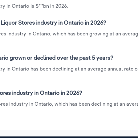
y in Ontario is $*.*bn in 2026.
Liquor Stores industry in Ontario in 2026?
ores industry in Ontario, which has been growing at an avera
ario grown or declined over the past 5 years?
ry in Ontario has been declining at an average annual rate of
res industry in Ontario in 2026?
ores industry in Ontario, which has been declining at an ave