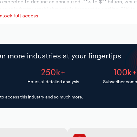
s expected to decline an annualized -*.*% to $*.* billion, whil
mber of industry establishments is forecast to decline -*.*% to 
nlock full access
is expected to decrease an annualized -*.*% to 14,529 worker
o $***.* million.
n more industries at your fingertips
250k+
100k
Hours of detailed analysis
Subscriber comm
to access this industry and so much more.