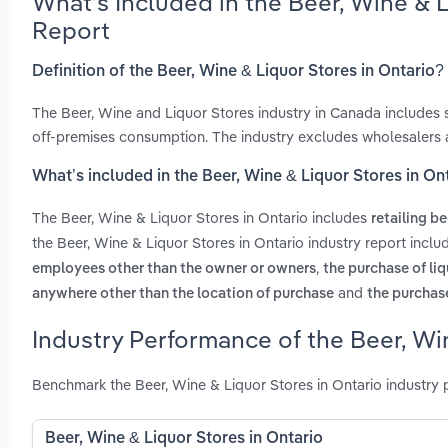
What’s Included in the Beer, Wine & 
Report
Definition of the Beer, Wine & Liquor Stores in Ontario?
The Beer, Wine and Liquor Stores industry in Canada includes s
off-premises consumption. The industry excludes wholesalers 
What’s included in the Beer, Wine & Liquor Stores in On
The Beer, Wine & Liquor Stores in Ontario includes
retailing be
the Beer, Wine & Liquor Stores in Ontario industry report incl
,
employees other than the owner or owners
the purchase of li
and
anywhere other than the location of purchase
the purchase
Industry Performance of the Beer, Win
Benchmark the Beer, Wine & Liquor Stores in Ontario industry
Beer, Wine & Liquor Stores in Ontario