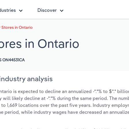
dustries
Discover
 Stores in Ontario
ores in Ontario
S ON44531CA
industry analysis
ario is expected to decline an annualized -*.*% to $*.* billio
y will likely decline at -*.*% during the same period. The num
 to 1,669 locations over the past five years. Industry emplo
he period, while industry wages have decreased an annualize