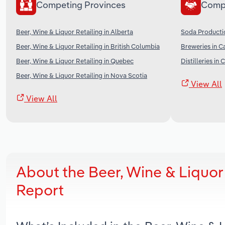
Competing Provinces
Comp
Beer, Wine & Liquor Retailing in Alberta
Soda Producti
Beer, Wine & Liquor Retailing in British Columbia
Breweries in 
Beer, Wine & Liquor Retailing in Quebec
Distilleries in
Beer, Wine & Liquor Retailing in Nova Scotia
View All
View All
About the Beer, Wine & Liquor
Report