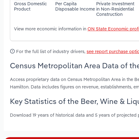
Gross Domestic
Per Capita
Private Investment
Product
Disposable Income
in Non-Residential
Construction
View more economic information in
ON State Economic profi
For the full list of industry drivers,
see report purchase opti
Census Metropolitan Area Data of the
Access proprietary data on Census Metropolitan Area in the Be
Hamilton. Data includes figures on revenue, establishments, 
Key Statistics of the Beer, Wine & Liq
Download 19 years of historical data and 5 years of projected