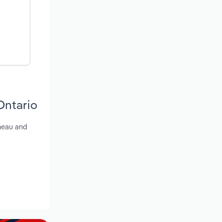
Ontario
ineau and