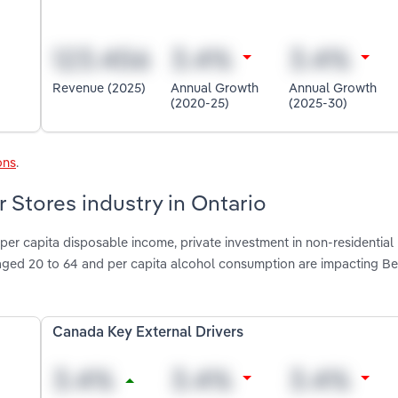
Revenue (2025)
Annual Growth
Annual Growth
(2020-25)
(2025-30)
ons
.
r Stores industry in Ontario
per capita disposable income, private investment in non-residential
 aged 20 to 64 and per capita alcohol consumption are impacting Be
Canada Key External Drivers