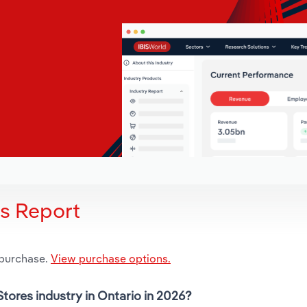
is Report
 purchase.
View purchase options.
Stores industry in Ontario in 2026?