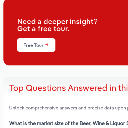
Need a deeper insight?
Get a free tour.
Free Tour
Top Questions Answered in th
Unlock comprehensive answers and precise data upon
What is the market size of the Beer, Wine & Liquor 