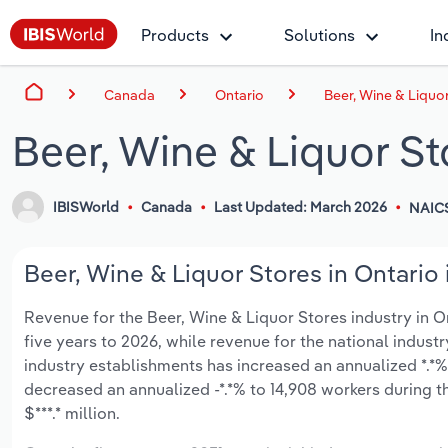
Products
Solutions
In
Canada
Ontario
Beer, Wine & Liquor
Beer, Wine & Liquor St
IBISWorld
Canada
Last Updated: March 2026
NAIC
Beer, Wine & Liquor Stores in Ontario 
Revenue for the Beer, Wine & Liquor Stores industry in Ont
five years to 2026, while revenue for the national industr
industry establishments has increased an annualized *.*%
decreased an annualized -*.*% to 14,908 workers during t
$***.* million.