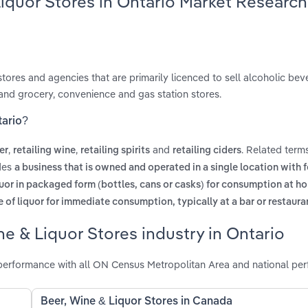
Liquor Stores in Ontario Market Research
tores and agencies that are primarily licenced to sell alcoholic bev
and grocery, convenience and gas station stores.
tario?
,
,
and
. Related term
er
retailing wine
retailing spirits
retailing ciders
udes
a business that is owned and operated in a single location with 
quor in packaged form (bottles, cans or casks) for consumption at h
 of liquor for immediate consumption, typically at a bar or restaura
e & Liquor Stores industry in Ontario
 performance with all ON Census Metropolitan Area and national pe
Beer, Wine & Liquor Stores in Canada