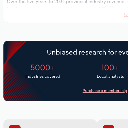
Over the five years to 2031, provincial industry revenue i
for the national industry will likely decline -*.*%. The nu
U
locations over the next five years. Industry employment 
outlook period, while industry wages likely decrease -*% t
Unbiased research for eve
5000+
100+
Industries covered
Local analysts
Purchase a membership