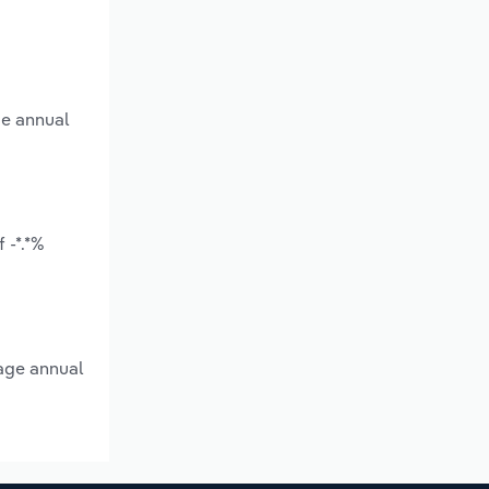
ge annual
 -*.*%
rage annual