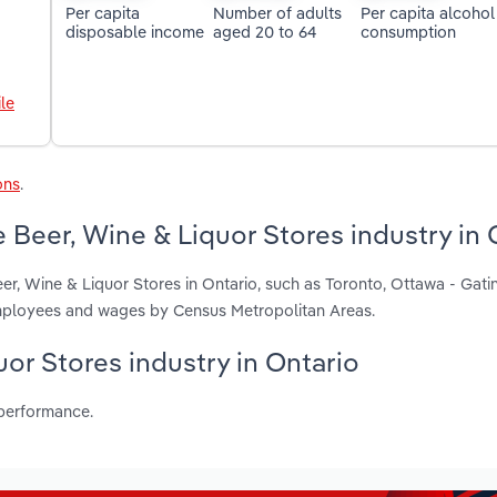
Per capita
Number of adults
Per capita alcohol
disposable income
aged 20 to 64
consumption
le
ons
.
 Beer, Wine & Liquor Stores industry in 
er, Wine & Liquor Stores in Ontario, such as Toronto, Ottawa - Gat
employees and wages by Census Metropolitan Areas.
uor Stores industry in Ontario
 performance.