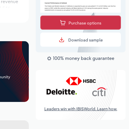
e revenue
1,546
s during the
Purchase options
Download sample
100% money back guarantee
+
unity
Leaders win with IBISWorld. Learn how.