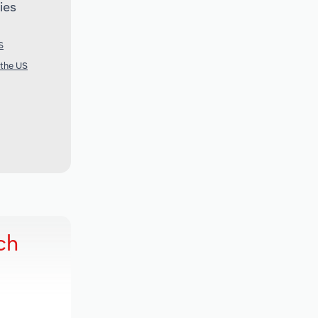
ies
S
 the US
ch