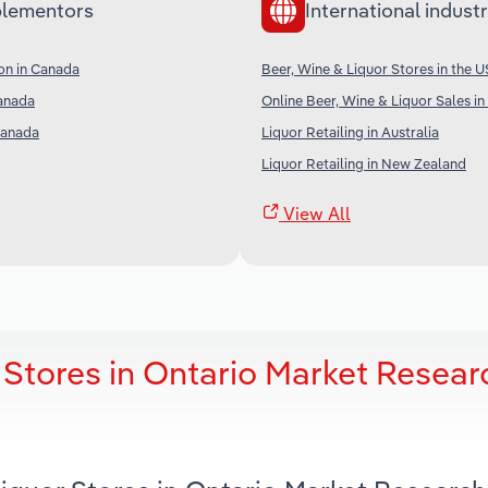
lementors
International industr
on in Canada
Beer, Wine & Liquor Stores in the U
Canada
Online Beer, Wine & Liquor Sales in
 Canada
Liquor Retailing in Australia
Liquor Retailing in New Zealand
View All
 Stores in Ontario Market Resear