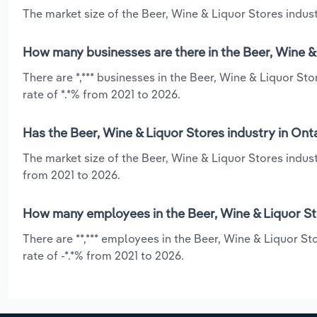
The market size of the Beer, Wine & Liquor Stores industr
How many businesses are there in the Beer, Wine & 
There are *,*** businesses in the Beer, Wine & Liquor St
rate of *.*% from 2021 to 2026.
Has the Beer, Wine & Liquor Stores industry in Ont
The market size of the Beer, Wine & Liquor Stores indust
from 2021 to 2026.
How many employees in the Beer, Wine & Liquor Sto
There are **,*** employees in the Beer, Wine & Liquor St
rate of -*.*% from 2021 to 2026.