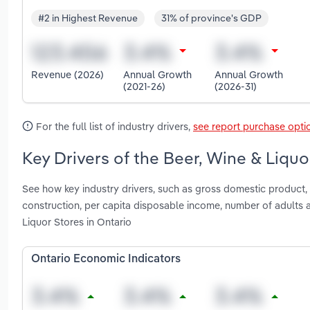
#2 in Highest Revenue
31% of province's GDP
Revenue (2026)
Annual Growth
Annual Growth
(2021-26)
(2026-31)
For the full list of industry drivers,
see report purchase opti
Key Drivers of the Beer, Wine & Liquo
See how key industry drivers, such as gross domestic product, 
construction, per capita disposable income, number of adults
Liquor Stores in Ontario
Ontario Economic Indicators