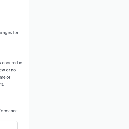
erages for
s covered in
few or no
ome or
.
nt
rformance.