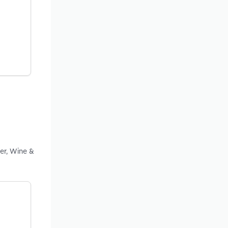
er, Wine &