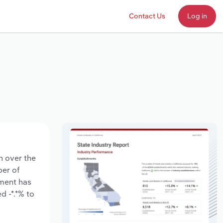
Contact Us
Log in
n over the
ber of
yment has
d -*.*% to