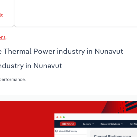
le
ons
.
e Thermal Power industry in Nunavut
industry in Nunavut
 performance.