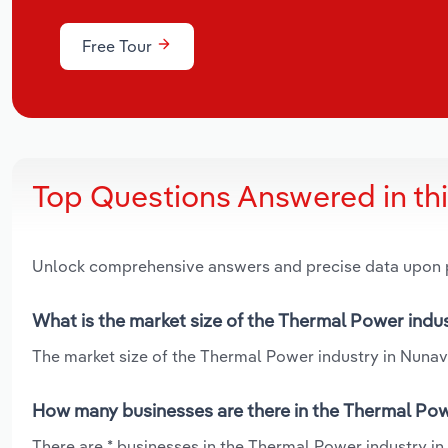
Free Tour
Top Questions Answered in th
Unlock comprehensive answers and precise data upon
What is the market size of the Thermal Power indu
The market size of the Thermal Power industry in Nunavut
How many businesses are there in the Thermal Pow
There are * businesses in the Thermal Power industry in