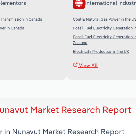
lementors
International industr
 Transmission in Canada
Coal & Natural Gas Power in the U
er in Canada
Fossil Fuel Electricity Generation i
Fossil Fuel Electricity Generation 
Zealand
Electricity Production in the UK
View All
Nunavut Market Research Report
r in Nunavut Market Research Report