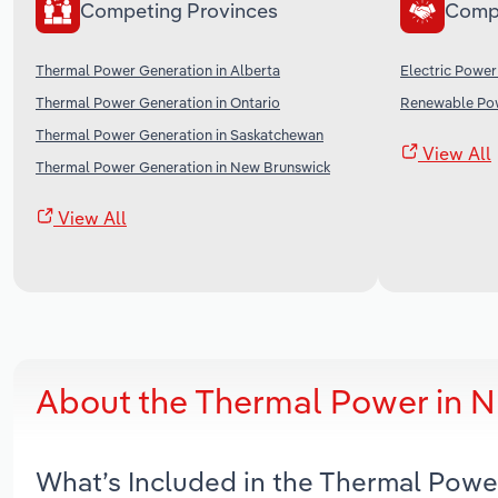
Competing Provinces
Comp
Thermal Power Generation in Alberta
Electric Power
Thermal Power Generation in Ontario
Renewable Pow
Thermal Power Generation in Saskatchewan
View All
Thermal Power Generation in New Brunswick
View All
About the Thermal Power in 
What’s Included in the Thermal Powe