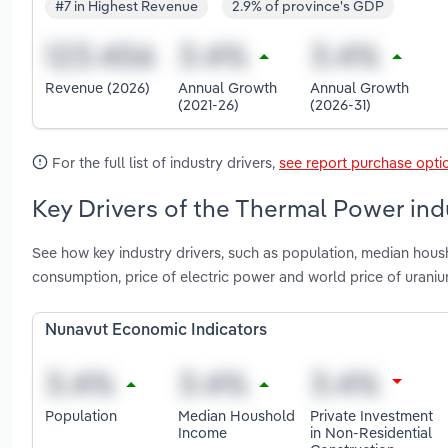
#7 in Highest Revenue
2.9% of province's GDP
Revenue (2026)
Annual Growth
Annual Growth
(2021-26)
(2026-31)
For the full list of industry drivers,
see report purchase opti
Key Drivers of the Thermal Power ind
See how key industry drivers, such as population, median housh
consumption, price of electric power and world price of uran
Nunavut Economic Indicators
Population
Median Houshold
Private Investment
Income
in Non-Residential