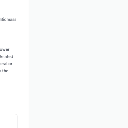
. Biomass
power
 Related
eral or
s the