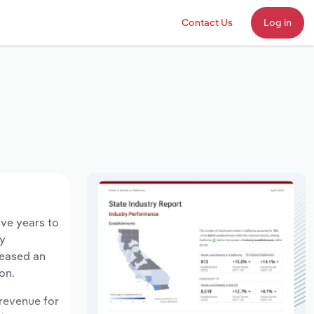
Contact Us
Log in
ive years to
ry
reased an
on.
 revenue for