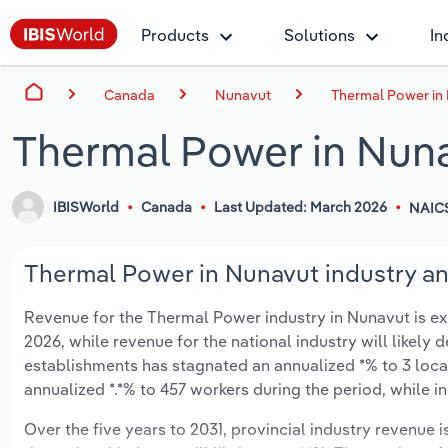
Products
Solutions
In
Canada
Nunavut
Thermal Power in
Thermal Power in Nun
IBISWorld
Canada
Last Updated: March 2026
NAICS
Thermal Power in Nunavut industry an
Revenue for the Thermal Power industry in Nunavut is expe
2026, while revenue for the national industry will likely 
establishments has stagnated an annualized *% to 3 loca
annualized *.*% to 457 workers during the period, while i
Over the five years to 2031, provincial industry revenue i