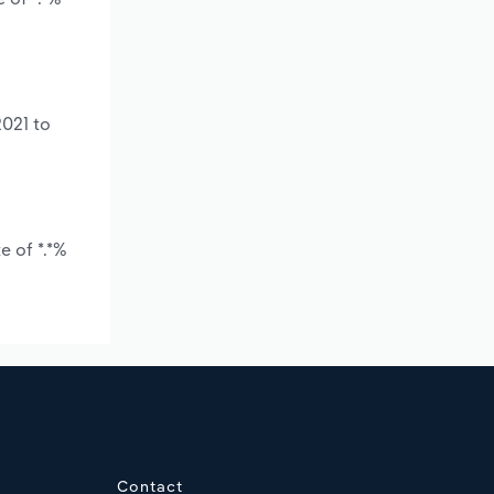
2021 to
e of *.*%
Contact