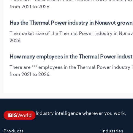
from 2021 to 2026.
Has the Thermal Power industry in Nunavut grown 
The market size of the Thermal Power industry in Nunav
2026.
How many employees in the Thermal Power industr
There are *** employees in the Thermal Power industry 
from 2021 to 2026.
Industry intelligence wherever you work.
Products
Industries