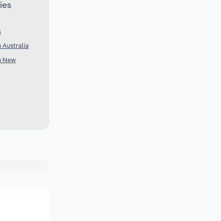
ies
S
n Australia
in New