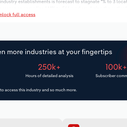
 industry establishments is forecast to stagnate *% to 3 loca
increase an annualized *.*% to 566 workers during the outloo
nlock full access
n more industries at your fingertips
250k+
100k
Hours of detailed analysis
Subscriber comm
to access this industry and so much more.