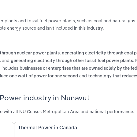
 plants and fossil-fuel power plants, such as coal and natural gas
e energy source and isn't included in this industry.
,
 through nuclear power plants
generating electricity through coal 
and
.
s
generating electricity through other fossil-fuel power plants
t includes
businesses or enterprises that are owned solely by the fed
and
duce one watt of power for one second
technology that reduce
 Power industry in Nunavut
 with all NU Census Metropolitan Area and national performance.
Thermal Power in Canada