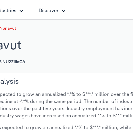
dustries
Discover
 Nunavut
avut
 NU22111aCA
alysis
cted to grow an annualized *.*% to $***.* million over the f
decline at -*.*% during the same period. The number of indust
tions over the past five years. Industry employment has inc
ndustry wages have increased an annualized *.*% to $**.* milli
s expected to grow an annualized *.*% to $***.* million, while