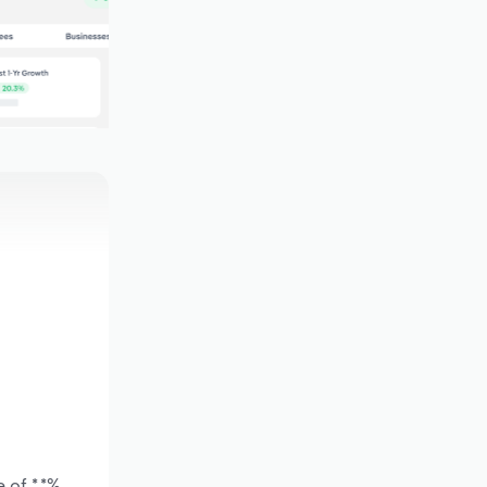
 of *.*%