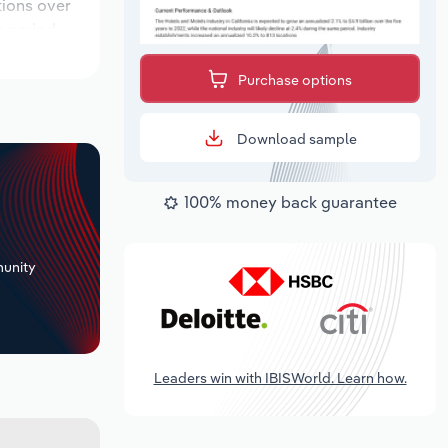
tions over
k period,
Purchase options
Download sample
100% money back guarantee
+
unity
Leaders win with IBISWorld. Learn how.