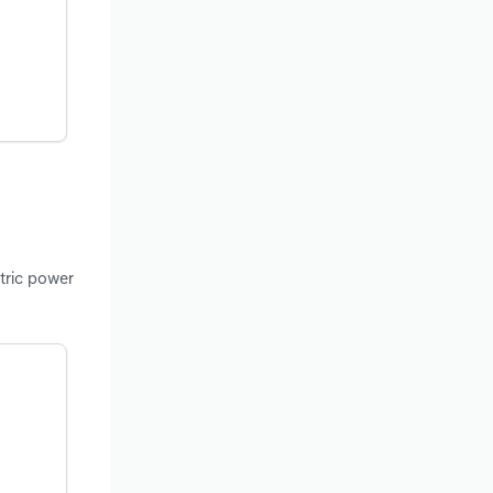
ctric power