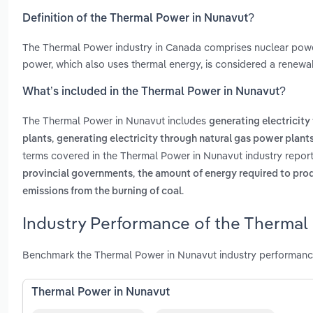
Definition of the Thermal Power in Nunavut?
The Thermal Power industry in Canada comprises nuclear power
power, which also uses thermal energy, is considered a renewabl
What’s included in the Thermal Power in Nunavut?
The Thermal Power in Nunavut includes
generating electricity
,
plants
generating electricity through natural gas power plant
terms covered in the Thermal Power in Nunavut industry repor
,
provincial governments
the amount of energy required to pro
.
emissions from the burning of coal
Industry Performance of the Thermal
Benchmark the Thermal Power in Nunavut industry performance
Thermal Power in Nunavut