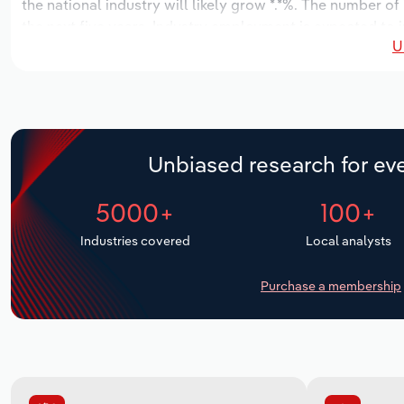
the national industry will likely grow *.*%. The number of
the next five years. Industry employment is expected to 
U
while industry wages likely increase *% to $**.* million.
Unbiased research for eve
5000+
100+
Industries covered
Local analysts
Purchase a membership