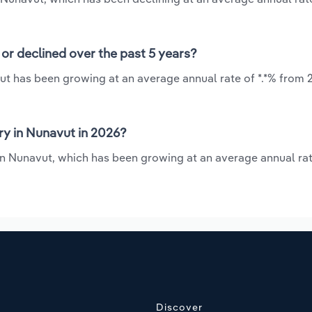
or declined over the past 5 years?
ut has been growing at an average annual rate of *.*% from 
y in Nunavut in 2026?
in Nunavut, which has been growing at an average annual rat
Discover