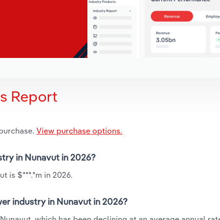
is Report
 purchase.
View purchase options.
stry in Nunavut in 2026?
 is $***.*m in 2026.
er industry in Nunavut in 2026?
 Nunavut, which has been declining at an average annual rate