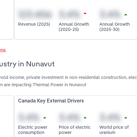
Revenue (2025)
Annual Growth
Annual Growth
(2020-25)
(2025-30)
ons
.
ustry in Nunavut
old income, private investment in non-residential construction, ele
ium are impacting Thermal Power in Nunavut
Canada Key External Drivers
Electric power
Price of electric
World price of
consumption
power
uranium