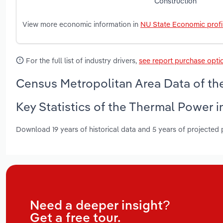
Construction
View more economic information in
NU State Economic profi
For the full list of industry drivers,
see report purchase opti
Census Metropolitan Area Data of th
Key Statistics of the Thermal Power 
Download 19 years of historical data and 5 years of projected
Need a deeper insight?
Get a free tour.