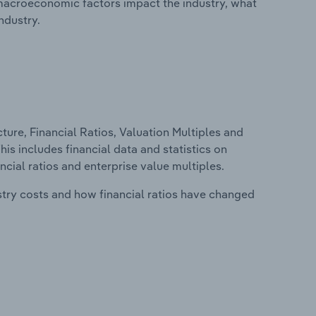
macroeconomic factors impact the industry, what
ndustry.
ure, Financial Ratios, Valuation Multiples and
s includes financial data and statistics on
ancial ratios and enterprise value multiples.
stry costs and how financial ratios have changed