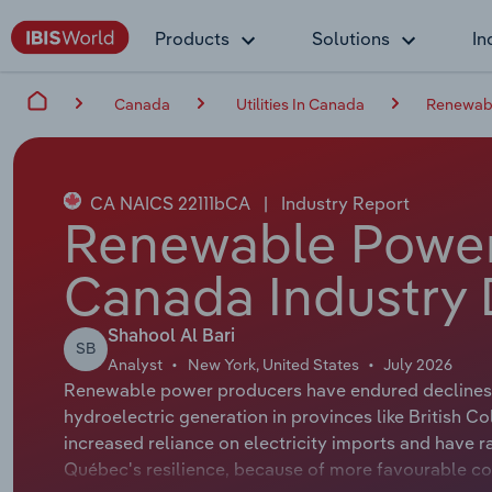
Products
Solutions
In
Canada
Utilities In Canada
Renewabl
CA NAICS 22111bCA
|
Industry Report
Renewable Power
Canada Industry 
Shahool Al Bari
SB
Analyst
New York, United States
July 2026
Renewable power producers have endured declines, 
hydroelectric generation in provinces like British 
increased reliance on electricity imports and have r
Québec's resilience, because of more favourable con