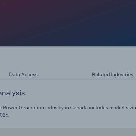
tagnant over the past five years to total an estimated
e of 4.6% in 2026 as the price of electric power climbs and
Data Access
Related Industries
analysis
Power Generation industry in Canada includes market sizing
2026.