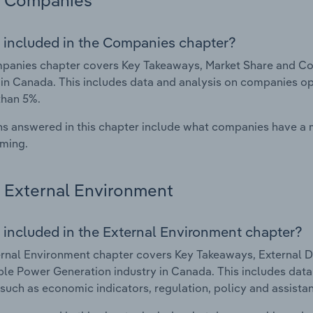
Companies
 included in the Companies chapter?
panies chapter covers Key Takeaways, Market Share and C
 in Canada. This includes data and analysis on companies ope
than 5%.
s answered in this chapter include what companies have a
rming.
External Environment
 included in the External Environment chapter?
rnal Environment chapter covers Key Takeaways, External Dr
e Power Generation industry in Canada. This includes data a
such as economic indicators, regulation, policy and assist