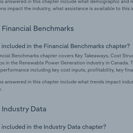
s answered in this chapter include what demographic and 
ons impact the industry, what assistance is available to this i
Financial Benchmarks
 included in the Financial Benchmarks chapter?
ncial Benchmarks chapter covers Key Takeaways, Cost Struct
os in the Renewable Power Generation industry in Canada. Thi
 performance including key cost inputs, profitability, key fin
s answered in this chapter include what trends impact indu
.
Industry Data
 included in the Industry Data chapter?