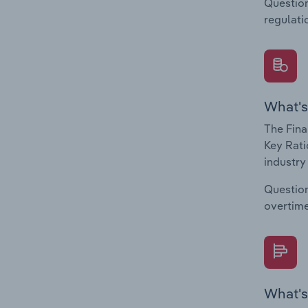
Question
regulati
What's
The Fina
Key Rati
industry
Question
overtime
What's