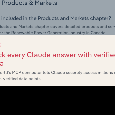
Products & Markets
 included in the Products and Markets chapter?
ucts and Markets chapter covers detailed products and ser
for the Renewable Power Generation industry in Canada.
s answered in this chapter include how are the industry's p
ons in industry products and services, what products or ser
k every Claude answer with verifie
ing demand from the industry's markets. This includes data a
ta
ice segmentation and major markets.
orld’s MCP connector lets Claude securely access millions 
Geographic Breakdown
-verified data points.
 included in the Geographic Breakdown chapter
raphic Breakdown chapter covers detailed analysis and dat
le Power Generation industry in Canada.