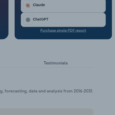
Claude
ChatGPT
Purchase single PDF report
Testimonials
, forecasting, data and analysis from 2016-2031.