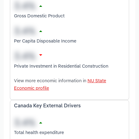
Gross Domestic Product
Per Capita Disposable Income
Private Investment in Residential Construction
View more economic information in
NU State
Economic profile
Canada Key External Drivers
Total health expenditure