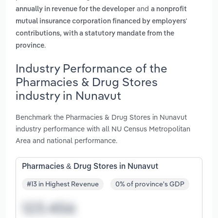
and
annually in revenue for the developer
a nonprofit
mutual insurance corporation financed by employers'
contributions, with a statutory mandate from the
.
province
Industry Performance of the
Pharmacies & Drug Stores
industry in Nunavut
Benchmark the Pharmacies & Drug Stores in Nunavut
industry performance with all NU Census Metropolitan
Area and national performance.
Pharmacies & Drug Stores in Nunavut
#13 in Highest Revenue
0% of province's GDP