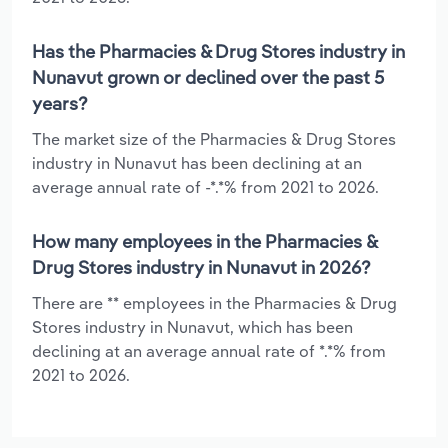
Has the Pharmacies & Drug Stores industry in
Nunavut grown or declined over the past 5
years?
The market size of the Pharmacies & Drug Stores
industry in Nunavut has been declining at an
average annual rate of -*.*% from 2021 to 2026.
How many employees in the Pharmacies &
Drug Stores industry in Nunavut in 2026?
There are ** employees in the Pharmacies & Drug
Stores industry in Nunavut, which has been
declining at an average annual rate of *.*% from
2021 to 2026.