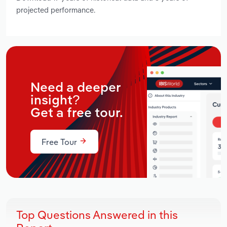
projected performance.
Need a deeper
insight?
Get a free tour.
Free Tour
Top Questions Answered in this