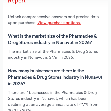
Report
Unlock comprehensive answers and precise data
upon purchase.
View purchase options.
What is the market size of the Pharmacies &
Drug Stores industry in Nunavut in 2026?
The market size of the Pharmacies & Drug Stores
industry in Nunavut is $*.*m in 2026.
How many businesses are there in the
Pharmacies & Drug Stores industry in Nunavut
in 2026?
There are * businesses in the Pharmacies & Drug
Stores industry in Nunavut, which has been
declining at an average annual rate of -**.*% from
2021 to 2026.