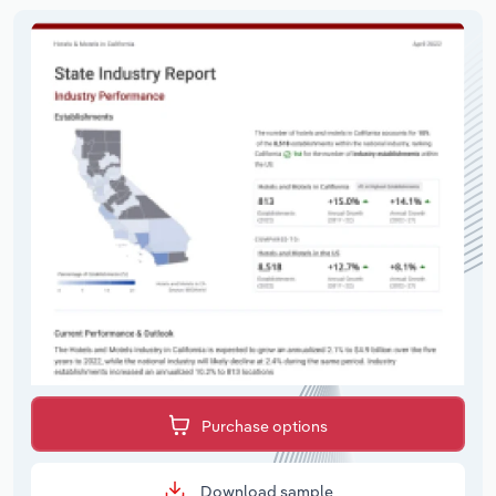
Purchase options
Download sample