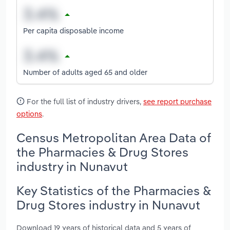
Per capita disposable income
Number of adults aged 65 and older
For the full list of industry drivers,
see report purchase
options
.
Census Metropolitan Area Data of
the Pharmacies & Drug Stores
industry in Nunavut
Key Statistics of the Pharmacies &
Drug Stores industry in Nunavut
Download 19 years of historical data and 5 years of