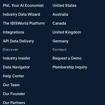
Phil, Your AI Economist
United States
Industry Data Wizard
Australia
The IBISWorld Platform
Canada
Integrations
United Kingdom
API Data Delivery
Germany
Discover
Contact
Industry Insider
Request a Demo
Data Navigator
Membership Inquiry
Help Center
Our Team
Our Founder
Our Partners