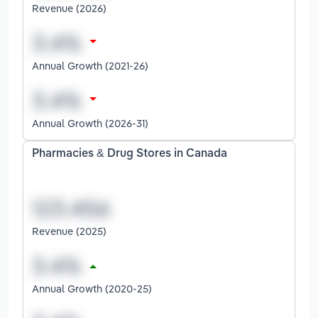
Revenue (2026)
Annual Growth (2021-26)
Annual Growth (2026-31)
Pharmacies & Drug Stores in Canada
Revenue (2025)
Annual Growth (2020-25)