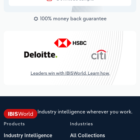
100% money back guarantee
Leaders win with IBISWorld. Learn how.
Industry intelligence wherever you work.
Products
Industries
Industry Intelligence
All Collections