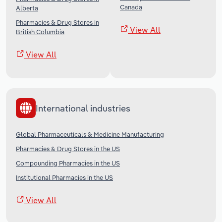
Canada
Alberta
Pharmacies & Drug Stores in
View All
British Columbia
View All
International industries
Global Pharmaceuticals & Medicine Manufacturing
Pharmacies & Drug Stores in the US
Compounding Pharmacies in the US
Institutional Pharmacies in the US
View All