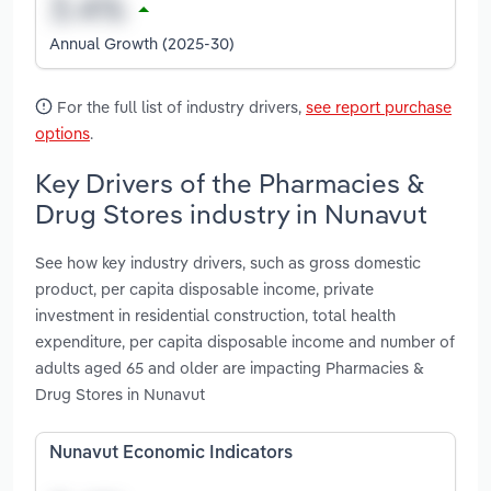
Annual Growth (2025-30)
For the full list of industry drivers,
see report purchase
options
.
Key Drivers of the Pharmacies &
Drug Stores industry in Nunavut
See how key industry drivers, such as gross domestic
product, per capita disposable income, private
investment in residential construction, total health
expenditure, per capita disposable income and number of
adults aged 65 and older are impacting Pharmacies &
Drug Stores in Nunavut
Nunavut Economic Indicators