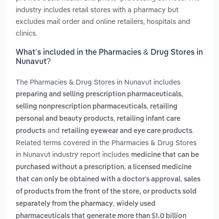
industry includes retail stores with a pharmacy but
excludes mail order and online retailers, hospitals and
clinics.
What’s included in the Pharmacies & Drug Stores in
Nunavut?
The Pharmacies & Drug Stores in Nunavut includes
,
preparing and selling prescription pharmaceuticals
,
selling nonprescription pharmaceuticals
retailing
,
personal and beauty products
retailing infant care
and
.
products
retailing eyewear and eye care products
Related terms covered in the Pharmacies & Drug Stores
in Nunavut industry report includes
medicine that can be
,
purchased without a prescription
a licensed medicine
,
that can only be obtained with a doctor's approval
sales
of products from the front of the store, or products sold
,
separately from the pharmacy
widely used
pharmaceuticals that generate more than $1.0 billion