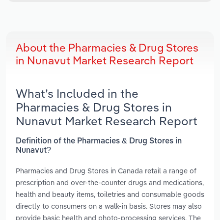
About the Pharmacies & Drug Stores
in Nunavut Market Research Report
What’s Included in the
Pharmacies & Drug Stores in
Nunavut Market Research Report
Definition of the Pharmacies & Drug Stores in
Nunavut?
Pharmacies and Drug Stores in Canada retail a range of
prescription and over-the-counter drugs and medications,
health and beauty items, toiletries and consumable goods
directly to consumers on a walk-in basis. Stores may also
provide basic health and photo-processing services. The