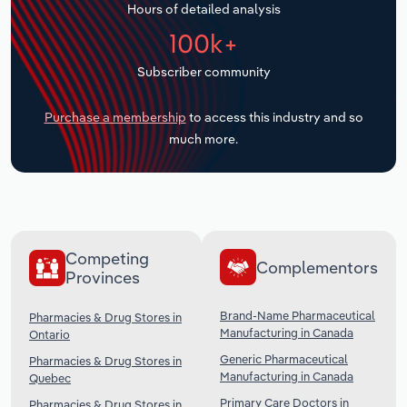
Hours of detailed analysis
Transportation and Warehousing
100k+
Utilities
Subscriber community
Wholesale Trade
Purchase a membership
to access this industry and so
much more.
Competing
Complementors
Provinces
Brand-Name Pharmaceutical
Pharmacies & Drug Stores in
Manufacturing in Canada
Ontario
Generic Pharmaceutical
Pharmacies & Drug Stores in
Manufacturing in Canada
Quebec
Primary Care Doctors in
Pharmacies & Drug Stores in