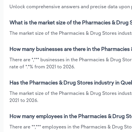
Unlock comprehensive answers and precise data upon
What is the market size of the Pharmacies & Drug 
The market size of the Pharmacies & Drug Stores industr
How many businesses are there in the Pharmacies 
There are *,*** businesses in the Pharmacies & Drug St
rate of *.*% from 2021 to 2026.
Has the Pharmacies & Drug Stores industry in Que
The market size of the Pharmacies & Drug Stores indust
2021 to 2026.
How many employees in the Pharmacies & Drug Sto
There are **,*** employees in the Pharmacies & Drug St