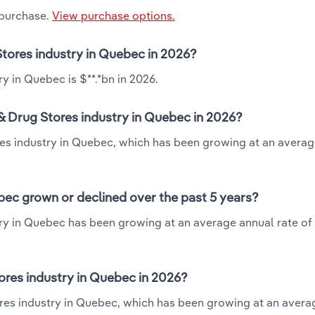
 purchase.
View purchase options.
Stores industry in Quebec in 2026?
y in Quebec is $**.*bn in 2026.
& Drug Stores industry in Quebec in 2026?
ores industry in Quebec, which has been growing at an avera
bec grown or declined over the past 5 years?
ry in Quebec has been growing at an average annual rate of 
res industry in Quebec in 2026?
ores industry in Quebec, which has been growing at an avera