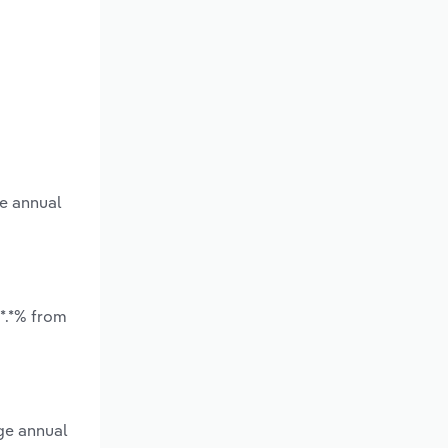
ge annual
*.*% from
ge annual