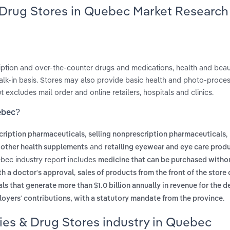
 Drug Stores in Quebec Market Research
iption and over-the-counter drugs and medications, health and beau
lk-in basis. Stores may also provide basic health and photo-proce
 excludes mail order and online retailers, hospitals and clinics.
ebec?
,
,
scription pharmaceuticals
selling nonprescription pharmaceuticals
and
d other health supplements
retailing eyewear and eye care prod
bec industry report includes
medicine that can be purchased witho
,
th a doctor's approval
sales of products from the front of the store
s that generate more than $1.0 billion annually in revenue for the 
.
oyers' contributions, with a statutory mandate from the province
ies & Drug Stores industry in Quebec