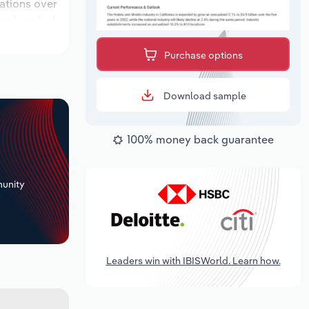
cations over
look period,
Purchase options
Download sample
100% money back guarantee
+
unity
Leaders win with IBISWorld. Learn how.