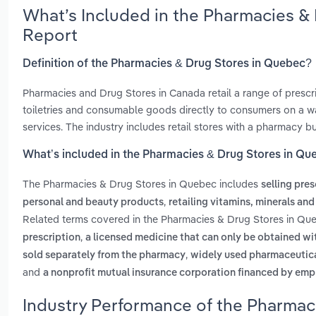
What’s Included in the Pharmacies &
Report
Definition of the Pharmacies & Drug Stores in Quebec?
Pharmacies and Drug Stores in Canada retail a range of prescr
toiletries and consumable goods directly to consumers on a wa
services. The industry includes retail stores with a pharmacy but
What’s included in the Pharmacies & Drug Stores in Qu
The Pharmacies & Drug Stores in Quebec includes
selling pre
,
personal and beauty products
retailing vitamins, minerals an
Related terms covered in the Pharmacies & Drug Stores in Que
,
prescription
a licensed medicine that can only be obtained wi
,
sold separately from the pharmacy
widely used pharmaceutical
and
a nonprofit mutual insurance corporation financed by empl
Industry Performance of the Pharmac