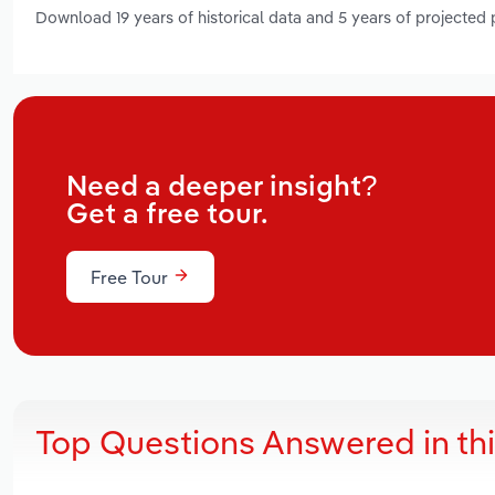
Download 19 years of historical data and 5 years of projected
Need a deeper insight?
Get a free tour.
Free Tour
Top Questions Answered in th