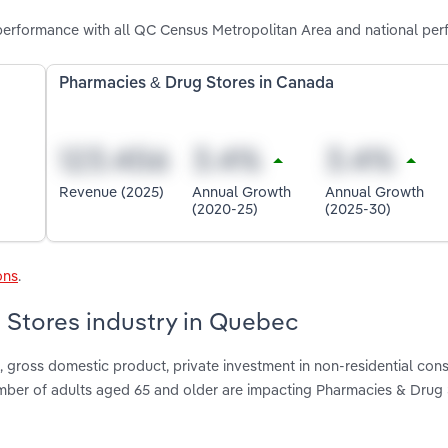
erformance with all QC Census Metropolitan Area and national per
Pharmacies & Drug Stores in Canada
Revenue (2025)
Annual Growth
Annual Growth
(2020-25)
(2025-30)
ons
.
 Stores industry in Quebec
gross domestic product, private investment in non-residential cons
umber of adults aged 65 and older are impacting Pharmacies & Drug 