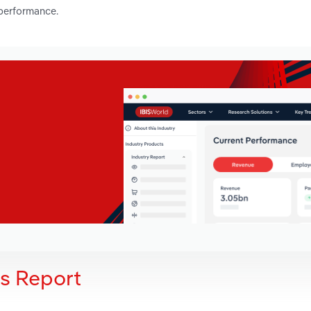
 performance.
is Report