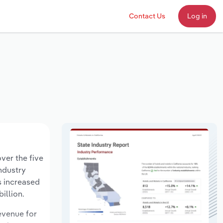
Contact Us
Log in
ver the five
industry
s increased
illion.
revenue for