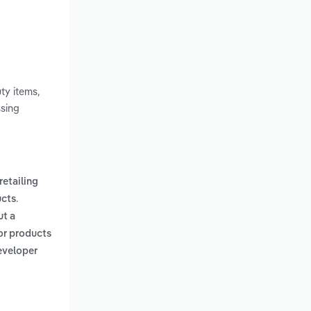
ty items,
ssing
retailing
.
ucts
ut a
 or products
developer