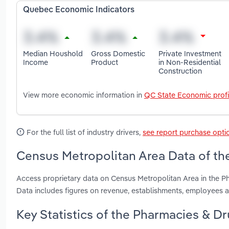
Quebec Economic Indicators
Median Houshold
Gross Domestic
Private Investment
Income
Product
in Non-Residential
Construction
View more economic information in
QC State Economic profi
For the full list of industry drivers,
see report purchase opti
Census Metropolitan Area Data of th
Access proprietary data on Census Metropolitan Area in the 
Data includes figures on revenue, establishments, employees
Key Statistics of the Pharmacies & D