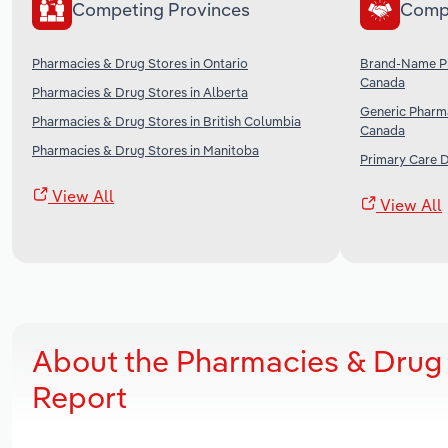
Competing Provinces
Comp
Pharmacies & Drug Stores in Ontario
Brand-Name Ph
Canada
Pharmacies & Drug Stores in Alberta
Generic Pharma
Pharmacies & Drug Stores in British Columbia
Canada
Pharmacies & Drug Stores in Manitoba
Primary Care 
View All
View All
About the Pharmacies & Drug
Report