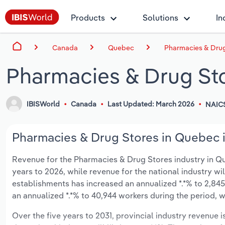
Products
Solutions
In
Canada
Quebec
Pharmacies & Drug
Pharmacies & Drug St
IBISWorld
Canada
Last Updated: March 2026
NAIC
Pharmacies & Drug Stores in Quebec i
Revenue for the Pharmacies & Drug Stores industry in Queb
years to 2026, while revenue for the national industry wi
establishments has increased an annualized *.*% to 2,845
an annualized *.*% to 40,944 workers during the period, w
Over the five years to 2031, provincial industry revenue i