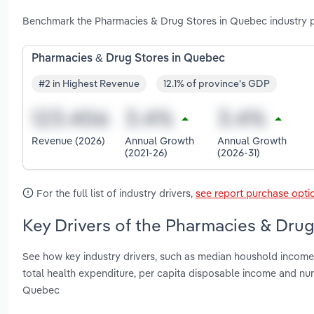
Benchmark the Pharmacies & Drug Stores in Quebec industry p
Pharmacies & Drug Stores in Quebec
#2 in Highest Revenue
12.1% of province's GDP
Revenue (2026)
Annual Growth
Annual Growth
(2021-26)
(2026-31)
For the full list of industry drivers,
see report purchase opti
Key Drivers of the Pharmacies & Drug
See how key industry drivers, such as median houshold income, 
total health expenditure, per capita disposable income and n
Quebec