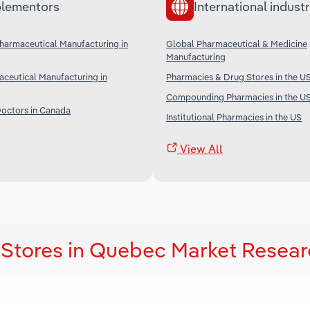
lementors
International industr
armaceutical Manufacturing in
Global Pharmaceutical & Medicine
Manufacturing
ceutical Manufacturing in
Pharmacies & Drug Stores in the U
Compounding Pharmacies in the U
Doctors in Canada
Institutional Pharmacies in the US
View All
 Stores in Quebec Market Resea