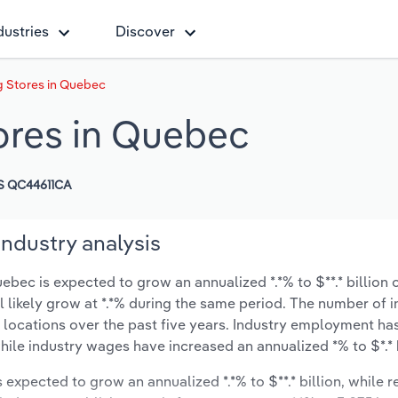
dustries
Discover
 Stores in Quebec
ores in Quebec
S QC44611CA
ndustry analysis
ec is expected to grow an annualized *.*% to $**.* billion o
ll likely grow at *.*% during the same period. The number of 
 locations over the past five years. Industry employment ha
hile industry wages have increased an annualized *% to $*.* b
s expected to grow an annualized *.*% to $**.* billion, while 