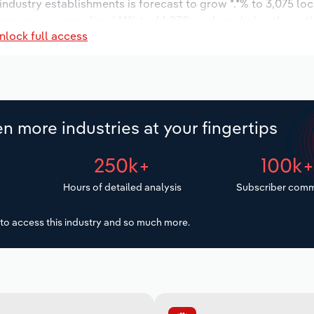
 industry establishments is forecast to grow *.*% to 3,075 lo
increase an annualized *.*% to 44,038 workers during the out
nlock full access
n more industries at your fingertips
250k+
100k
Hours of detailed analysis
Subscriber comm
to access this industry and so much more.