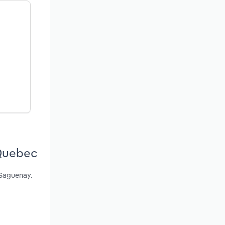
 Quebec
 Saguenay.