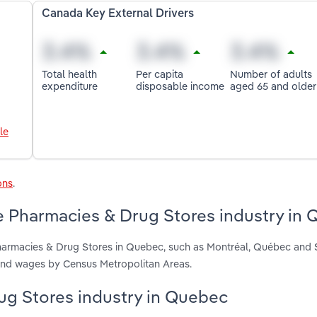
Canada Key External Drivers
Total health
Per capita
Number of adults
expenditure
disposable income
aged 65 and older
le
ons
.
e Pharmacies & Drug Stores industry in
Pharmacies & Drug Stores in Quebec, such as Montréal, Québec and
 and wages by Census Metropolitan Areas.
rug Stores industry in Quebec