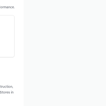
formance.
truction,
Stores in