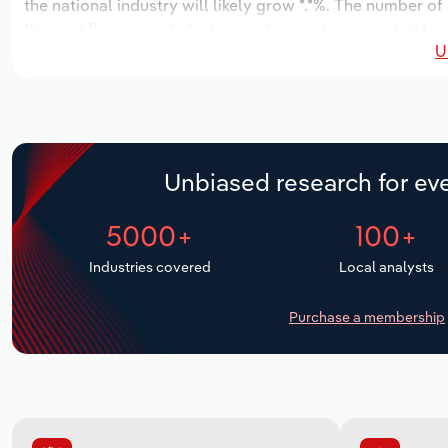
the national industry will likely grow *.*%. The number of
the next five years. Industry employment is expected to 
U
while industry wages likely increase *% to $*.* billion.
Unbiased research for eve
5000+
100+
Industries covered
Local analysts
Purchase a membership