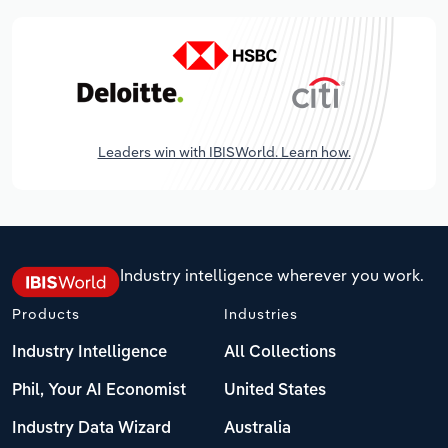
Leaders win with IBISWorld. Learn how.
Industry intelligence wherever you work.
Products
Industries
Industry Intelligence
All Collections
Phil, Your AI Economist
United States
Industry Data Wizard
Australia