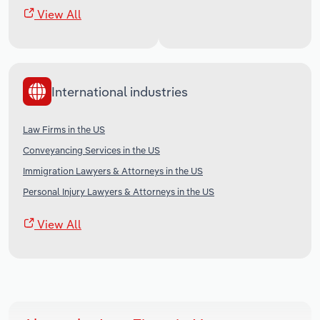
View All
International industries
Law Firms in the US
Conveyancing Services in the US
Immigration Lawyers & Attorneys in the US
Personal Injury Lawyers & Attorneys in the US
View All