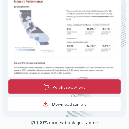
Purchase options
Download sample
100% money back guarantee