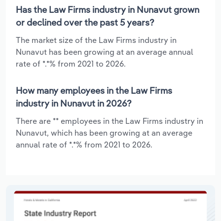
Has the Law Firms industry in Nunavut grown
or declined over the past 5 years?
The market size of the Law Firms industry in
Nunavut has been growing at an average annual
rate of *.*% from 2021 to 2026.
How many employees in the Law Firms
industry in Nunavut in 2026?
There are ** employees in the Law Firms industry in
Nunavut, which has been growing at an average
annual rate of *.*% from 2021 to 2026.