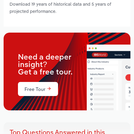
Download 19 years of historical data and 5 years of
projected performance.
Need a deeper
insight?
Get a free tour.
Free Tour
Top Questions Answered in this