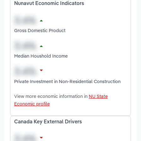
Nunavut Economic Indicators
Gross Domestic Product
Median Houshold Income
Private Investment in Non-Residential Construction
View more economic information in
NU State
Economic profile
Canada Key External Drivers