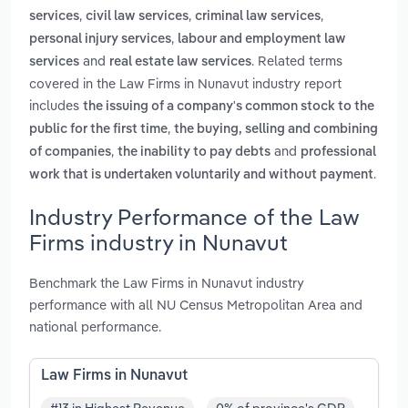
,
,
,
services
civil law services
criminal law services
,
personal injury services
labour and employment law
and
. Related terms
services
real estate law services
covered in the Law Firms in Nunavut industry report
includes
the issuing of a company's common stock to the
,
public for the first time
the buying, selling and combining
,
and
of companies
the inability to pay debts
professional
.
work that is undertaken voluntarily and without payment
Industry Performance of the Law
Firms industry in Nunavut
Benchmark the Law Firms in Nunavut industry
performance with all NU Census Metropolitan Area and
national performance.
Law Firms in Nunavut