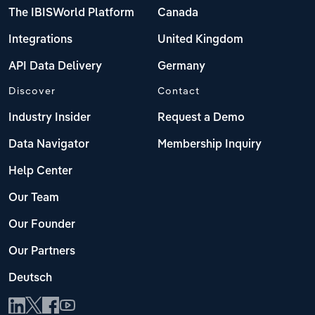
The IBISWorld Platform
Canada
Integrations
United Kingdom
API Data Delivery
Germany
Discover
Contact
Industry Insider
Request a Demo
Data Navigator
Membership Inquiry
Help Center
Our Team
Our Founder
Our Partners
Deutsch