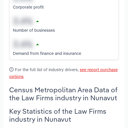
Corporate profit
Number of businesses
Demand from finance and insurance
For the full list of industry drivers,
see report purchase
options
.
Census Metropolitan Area Data of
the Law Firms industry in Nunavut
Key Statistics of the Law Firms
industry in Nunavut