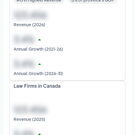
#13 in Highest Revenue
0% of province's GDP
Revenue (2026)
Annual Growth (2021-26)
Annual Growth (2026-31)
Law Firms in Canada
Revenue (2025)