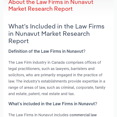
About the Law Firms in Nunavut
Market Research Report
What’s Included in the Law Firms
in Nunavut Market Research
Report
Definition of the Law Firms in Nunavut?
The Law Firm industry in Canada comprises offices of
legal practitioners, such as lawyers, barristers and
solicitors, who are primarily engaged in the practice of
law. The industry’s establishments provide expertise in a
range of areas of law, such as criminal, corporate, family
and estate, patent, real estate and tax.
What’s included in the Law Firms in Nunavut?
The Law Firms in Nunavut includes
commercial law