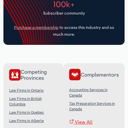
100k+
Transportation and Warehousing
Subscriber community
Utilities
Purchase a membership
to access this industry and so
Wholesale Trade
much more.
Competing
Complementors
Provinces
Accounting Services in
Law Firms in Ontario
Canada
Law Firms in British
Tax Preparation Services in
Columbia
Canada
Law Firms in Quebec
Law Firms in Alberta
View All