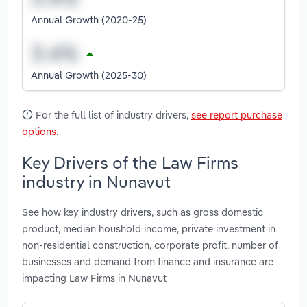
Annual Growth (2020-25)
Annual Growth (2025-30)
For the full list of industry drivers,
see report purchase
options
.
Key Drivers of the Law Firms
industry in Nunavut
See how key industry drivers, such as gross domestic
product, median houshold income, private investment in
non-residential construction, corporate profit, number of
businesses and demand from finance and insurance are
impacting Law Firms in Nunavut