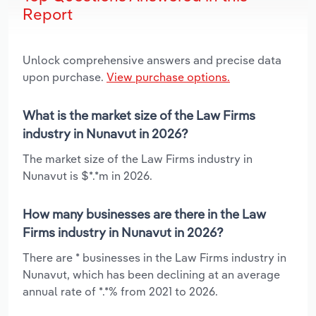
Report
Unlock comprehensive answers and precise data
upon purchase.
View purchase options.
What is the market size of the Law Firms
industry in Nunavut in 2026?
The market size of the Law Firms industry in
Nunavut is $*.*m in 2026.
How many businesses are there in the Law
Firms industry in Nunavut in 2026?
There are * businesses in the Law Firms industry in
Nunavut, which has been declining at an average
annual rate of *.*% from 2021 to 2026.