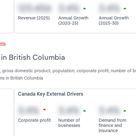
Revenue (2025)
Annual Growth
Annual Growth
(2020-25)
(2025-30)
ons
.
 in British Columbia
 gross domestic product, population, corporate profit, number of b
s in British Columbia
Canada Key External Drivers
Corporate profit
Number of
Demand from
businesses
finance and
insurance