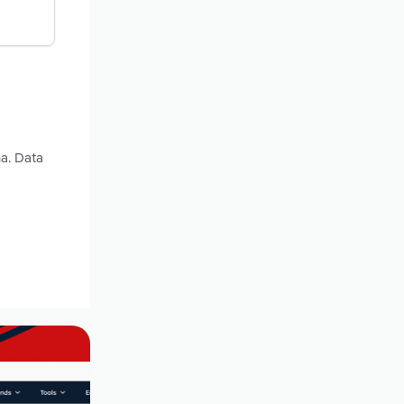
na. Data