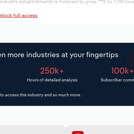
 industry establishments is forecast to grow *.*% to 7,710 loc
ncrease an annualized *.*% to 17,340 workers during the outl
nlock full access
n more industries at your fingertips
250k+
100k
Hours of detailed analysis
Subscriber comm
to access this industry and so much more.