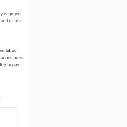
rily engaged
 and estate,
,
es
labour
port includes
lity to pay
e.