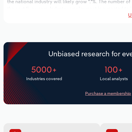
the national industry will likely grow *.*%. The number of
the next five years. Industry employment is expected to i
U
while industry wages likely increase *% to $*.* billion.
Unbiased research for eve
5000+
100+
Industries covered
Local analysts
Purchase a membership