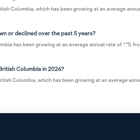
British Columbia, which has been growing at an average annua
wn or declined over the past 5 years?
lumbia has been growing at an average annual rate of *.*% fr
British Columbia in 2026?
 British Columbia, which has been growing at an average annu