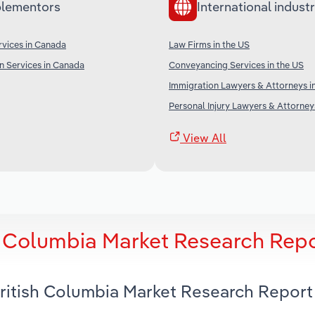
lementors
International industr
vices in Canada
Law Firms in the US
n Services in Canada
Conveyancing Services in the US
Immigration Lawyers & Attorneys i
Personal Injury Lawyers & Attorney
View All
sh Columbia Market Research Rep
British Columbia Market Research Report