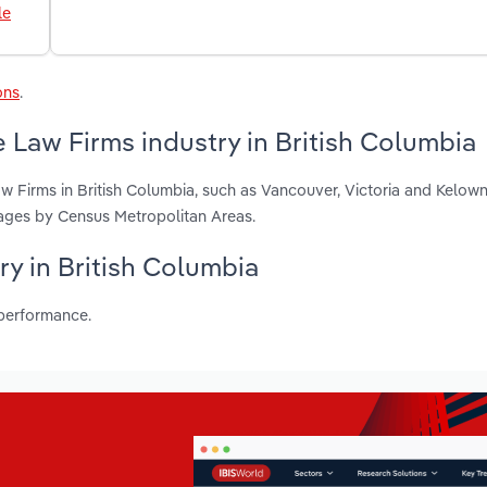
le
ons
.
 Law Firms industry in British Columbia
w Firms in British Columbia, such as Vancouver, Victoria and Kelow
ages by Census Metropolitan Areas.
ry in British Columbia
 performance.