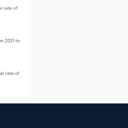
l rate of
om 2021 to
al rate of