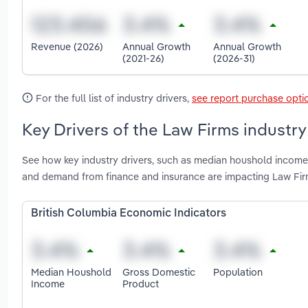
Revenue (2026)
Annual Growth
Annual Growth
(2021-26)
(2026-31)
For the full list of industry drivers,
see report purchase opti
Key Drivers of the Law Firms industry
See how key industry drivers, such as median houshold income,
and demand from finance and insurance are impacting Law Firm
British Columbia Economic Indicators
Median Houshold
Gross Domestic
Population
Income
Product