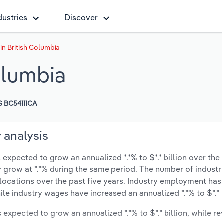
dustries
Discover
in British Columbia
olumbia
 BC54111CA
 analysis
 expected to grow an annualized *.*% to $*.* billion over the 
ely grow at *.*% during the same period. The number of industr
 locations over the past five years. Industry employment has
ile industry wages have increased an annualized *.*% to $*.* b
s expected to grow an annualized *.*% to $*.* billion, while r