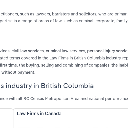
titioners, such as lawyers, barristers and solicitors, who are prima
ertise in a range of areas of law, such as criminal, corporate, family
,
,
,
vices
civil law services
criminal law services
personal injury servic
lated terms covered in the Law Firms in British Columbia industry re
,
,
irst time
the buying, selling and combining of companies
the inabi
.
nd without payment
s industry in British Columbia
ance with all BC Census Metropolitan Area and national performanc
Law Firms in Canada