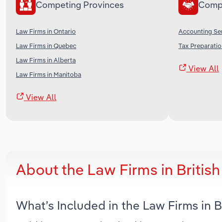
Competing Provinces
Comp
Law Firms in Ontario
Accounting Ser
Law Firms in Quebec
Tax Preparatio
Law Firms in Alberta
View All
Law Firms in Manitoba
View All
About the Law Firms in Briti
What’s Included in the Law Firms in 