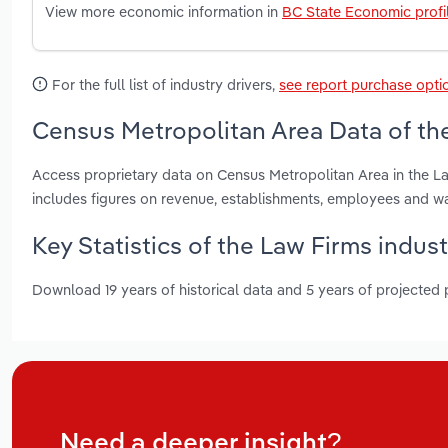
View more economic information in
BC State Economic profi
For the full list of industry drivers,
see report purchase opti
Census Metropolitan Area Data of the
Access proprietary data on Census Metropolitan Area in the La
includes figures on revenue, establishments, employees and w
Key Statistics of the Law Firms indust
Download 19 years of historical data and 5 years of projected
Need a deeper insight?