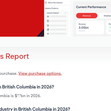
is Report
 purchase.
View purchase options.
n British Columbia in 2026?
mbia is $*.*bn in 2026.
dustry in British Columbia in 2026?