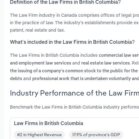
Definition of the Law Firms in British Columbia?
The Law Firm industry in Canada comprises offices of legal prac
in the practice of law. The industry’s establishments provide exp
patent, real estate and tax.
What’s included in the Law Firms in British Columbia?
The Law Firms in British Columbia includes
commercial law ser
and
. Re
and employment law services
real estate law services
the issuing of a company's common stock to the public for the f
and
debts
professional work that is undertaken voluntarily a
Industry Performance of the Law Firm
Benchmark the Law Firms in British Columbia industry perform
Law Firms in British Columbia
#2 in Highest Revenue
17.9% of province's GDP