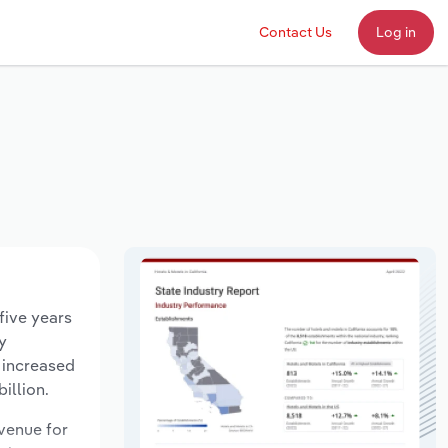
Contact Us
Log in
five years
y
 increased
illion.
evenue for