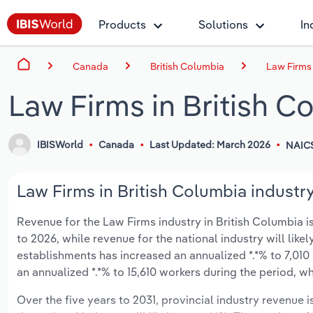
Products
Solutions
In
Canada
British Columbia
Law Firms 
Law Firms in British C
IBISWorld
Canada
Last Updated: March 2026
NAICS
Law Firms in British Columbia industry
Revenue for the Law Firms industry in British Columbia is
to 2026, while revenue for the national industry will lik
establishments has increased an annualized *.*% to 7,010
an annualized *.*% to 15,610 workers during the period, wh
Over the five years to 2031, provincial industry revenue i