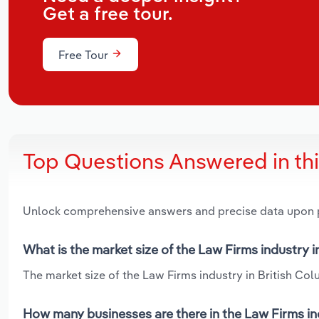
Get a free tour.
Free Tour
Top Questions Answered in th
Unlock comprehensive answers and precise data upon
What is the market size of the Law Firms industry i
The market size of the Law Firms industry in British Colu
How many businesses are there in the Law Firms in