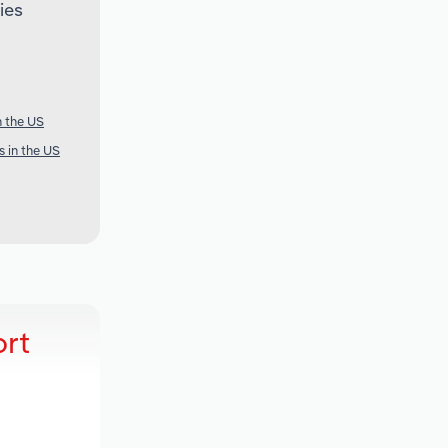
ies
n the US
s in the US
ort