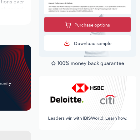
ations over
ook period,
Purchase options
Download sample
100% money back guarantee
+
unity
Leaders win with IBISWorld. Learn how.