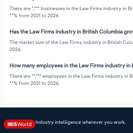
There are *,*** businesses in the Law Firms industry in 
*.*% from 2021 to 2026.
Has the Law Firms industry in British Columbia gro
The market size of the Law Firms industry in British Co
2026.
How many employees in the Law Firms industry in 
There are **,*** employees in the Law Firms industry in
*.*% from 2021 to 2026.
Industry intelligence wherever you work.