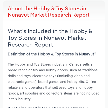
About the Hobby & Toy Stores in
Nunavut Market Research Report
What’s Included in the Hobby &
Toy Stores in Nunavut Market
Research Report
Definition of the Hobby & Toy Stores in Nunavut?
The Hobby and Toy Stores industry in Canada sells a
broad range of toy and hobby goods, such as traditional
dolls and toys, electronic toys (including video and
electronic games), board games and hobby kits. Online
retailers and operators that sell used toys and hobby
goods, art supplies and collectors’ items are not included
in this industry.