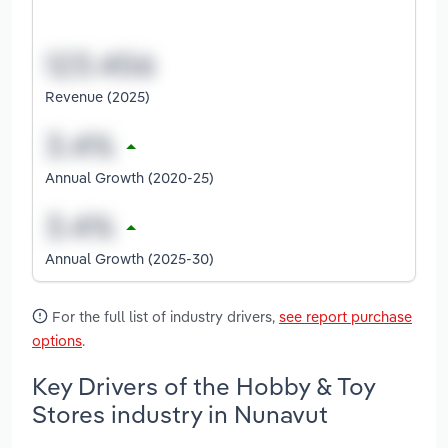
Revenue (2025)
Annual Growth (2020-25)
Annual Growth (2025-30)
For the full list of industry drivers,
see report purchase
options
.
Key Drivers of the Hobby & Toy
Stores industry in Nunavut