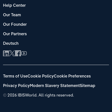
Help Center
Our Team
Our Founder
Our Partners
Deutsch
Terms of Use
Cookie Policy
Cookie Preferences
Privacy Policy
Modern Slavery Statement
Sitemap
©
2026 IBISWorld. All rights reserved.