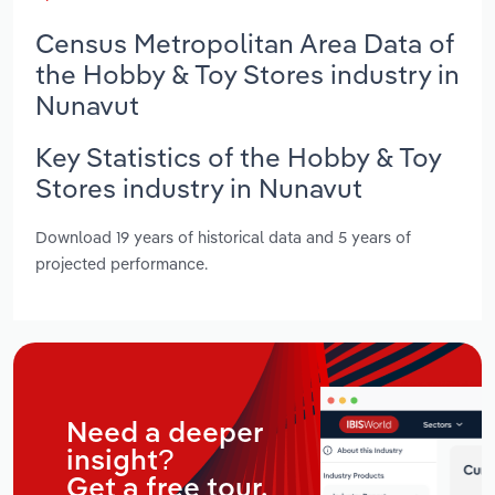
Census Metropolitan Area Data of
the Hobby & Toy Stores industry in
Nunavut
Key Statistics of the Hobby & Toy
Stores industry in Nunavut
Download 19 years of historical data and 5 years of
projected performance.
Need a deeper
insight?
Get a free tour.