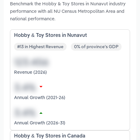
Benchmark the Hobby & Toy Stores in Nunavut industry
performance with all NU Census Metropolitan Area and
national performance.
Hobby & Toy Stores in Nunavut
#13 in Highest Revenue
0% of province's GDP
Revenue (2026)
Annual Growth (2021-26)
Annual Growth (2026-31)
Hobby & Toy Stores in Canada