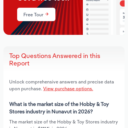
Free Tour
Top Questions Answered in this
Report
Unlock comprehensive answers and precise data
upon purchase.
View purchase options.
What is the market size of the Hobby & Toy
Stores industry in Nunavut in 2026?
The market size of the Hobby & Toy Stores industry