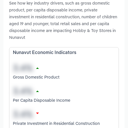
See how key industry drivers, such as gross domestic
product, per capita disposable income, private
investment in residential construction, number of children
aged 19 and younger, total retail sales and per capita
disposable income are impacting Hobby & Toy Stores in
Nunavut
Nunavut Economic Indicators
Gross Domestic Product
Per Capita Disposable Income
Private Investment in Residential Construction