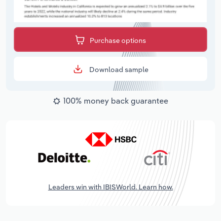
Purchase options
Download sample
100% money back guarantee
Leaders win with IBISWorld. Learn how.