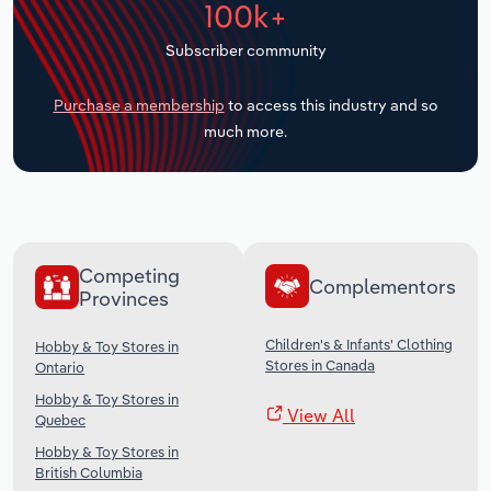
100k+
Transportation and Warehousing
Subscriber community
Utilities
Purchase a membership
to access this industry and so
Wholesale Trade
much more.
Competing
Complementors
Provinces
Children's & Infants' Clothing
Hobby & Toy Stores in
Stores in Canada
Ontario
Hobby & Toy Stores in
View All
Quebec
Hobby & Toy Stores in
British Columbia