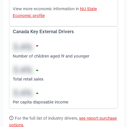
View more economic information in
NU State
Economic profile
Canada Key External Drivers
Number of children aged 19 and younger
Total retail sales
Per capita disposable income
For the full list of industry drivers,
see report purchase
options
.