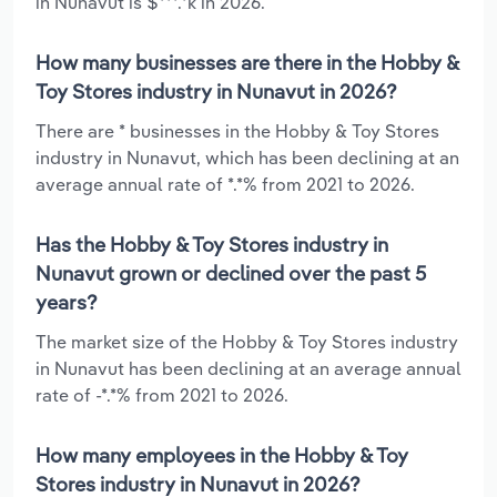
in Nunavut is $***.*k in 2026.
How many businesses are there in the Hobby &
Toy Stores industry in Nunavut in 2026?
There are * businesses in the Hobby & Toy Stores
industry in Nunavut, which has been declining at an
average annual rate of *.*% from 2021 to 2026.
Has the Hobby & Toy Stores industry in
Nunavut grown or declined over the past 5
years?
The market size of the Hobby & Toy Stores industry
in Nunavut has been declining at an average annual
rate of -*.*% from 2021 to 2026.
How many employees in the Hobby & Toy
Stores industry in Nunavut in 2026?