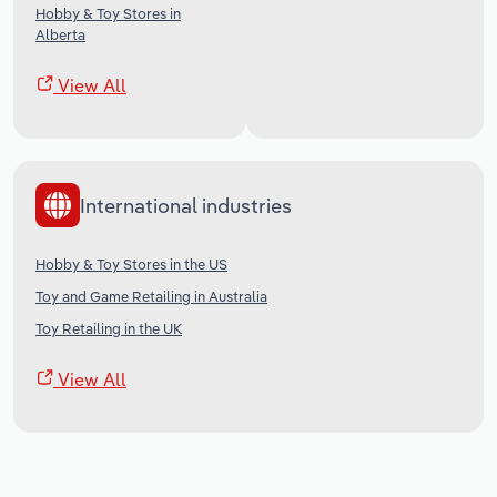
Hobby & Toy Stores in
Alberta
View All
International industries
Hobby & Toy Stores in the US
Toy and Game Retailing in Australia
Toy Retailing in the UK
View All