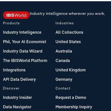
Industry intelligence wherever you work.
Products
Industries
Industry Intelligence
All Collections
Phil, Your AI Economist
United States
Industry Data Wizard
Australia
The IBISWorld Platform
Canada
Integrations
United Kingdom
API Data Delivery
Germany
Discover
Contact
Industry Insider
Request a Demo
Data Navigator
Membership Inquiry