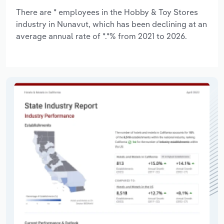
There are * employees in the Hobby & Toy Stores
industry in Nunavut, which has been declining at an
average annual rate of *.*% from 2021 to 2026.