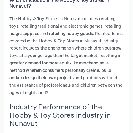
What’s included in the Hobby & Toy Stores in
Nunavut?
The Hobby & Toy Stores in Nunavut includes
retailing
,
,
toys
retailing traditional and electronic games
retailing
and
. Related terms
magic supplies
retailing hobby goods
covered in the Hobby & Toy Stores in Nunavut industry
report includes
the phenomenon where children outgrow
toys at a younger age than the target market, resulting in
,
greater demand for more adult-like merchandise
a
method wherein consumers personally create, build
and/or design their own projects and products without
and
the assistance of professionals
children between the
.
ages of eight and 12
Industry Performance of the
Hobby & Toy Stores industry in
Nunavut