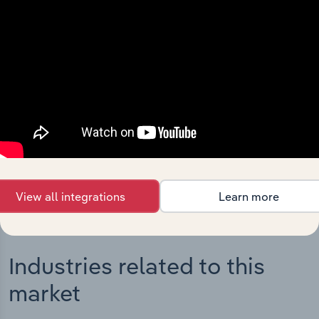
Integrations
Streamline your workflow with IBISWorld’s
intelligence built into your toolkit.
View integrations
View all integrations
Learn more
Industries related to this
market