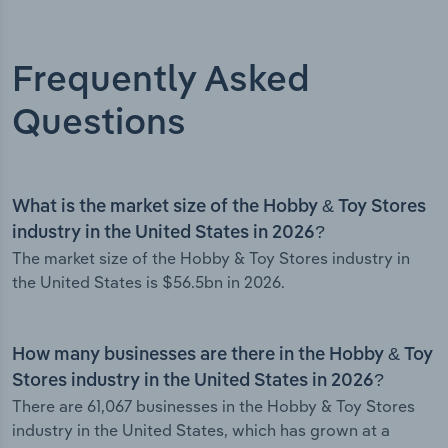
Frequently Asked
Questions
What is the market size of the Hobby & Toy Stores
industry in the United States in 2026?
The market size of the Hobby & Toy Stores industry in
the United States is $56.5bn in 2026.
How many businesses are there in the Hobby & Toy
Stores industry in the United States in 2026?
There are 61,067 businesses in the Hobby & Toy Stores
industry in the United States, which has grown at a