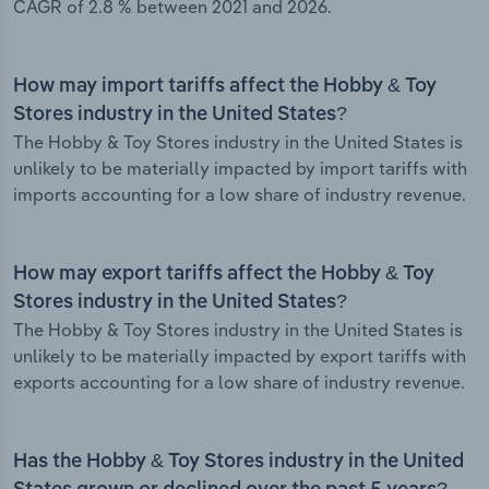
CAGR of 2.8 % between 2021 and 2026.
How may import tariffs affect the Hobby & Toy
Stores industry in the United States?
The Hobby & Toy Stores industry in the United States is
unlikely to be materially impacted by import tariffs with
imports accounting for a low share of industry revenue.
How may export tariffs affect the Hobby & Toy
Stores industry in the United States?
The Hobby & Toy Stores industry in the United States is
unlikely to be materially impacted by export tariffs with
exports accounting for a low share of industry revenue.
Has the Hobby & Toy Stores industry in the United