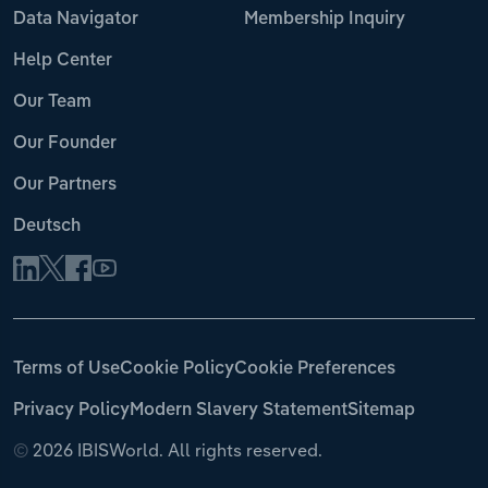
Data Navigator
Membership Inquiry
Help Center
Our Team
Our Founder
Our Partners
Deutsch
Terms of Use
Cookie Policy
Cookie Preferences
Privacy Policy
Modern Slavery Statement
Sitemap
©
2026 IBISWorld. All rights reserved.