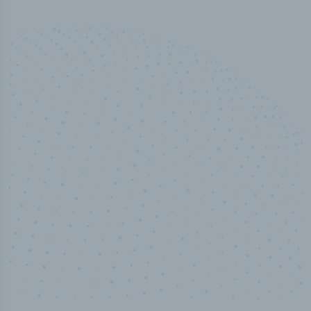
50,000
+
Industry titles