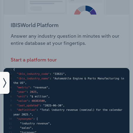
IBISWorld Platform
Answer any industry question in minutes with our
entire database at your fingertips.
Start a platform tour