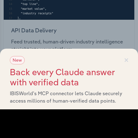
API Data Delivery
Feed trusted, human-driven industry intelligence
straight into your platform.
×
New
View API documentation
Back every Claude answer
with verified data
IBISWorld’s MCP connector lets Claude securely
access millions of human-verified data points.