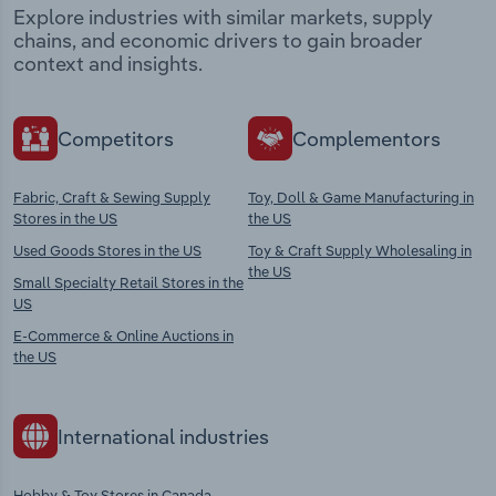
Explore industries with similar markets, supply
chains, and economic drivers to gain broader
context and insights.
Competitors
Complementors
Fabric, Craft & Sewing Supply
Toy, Doll & Game Manufacturing in
Stores in the US
the US
Used Goods Stores in the US
Toy & Craft Supply Wholesaling in
the US
Small Specialty Retail Stores in the
US
E-Commerce & Online Auctions in
the US
International industries
Hobby & Toy Stores in Canada