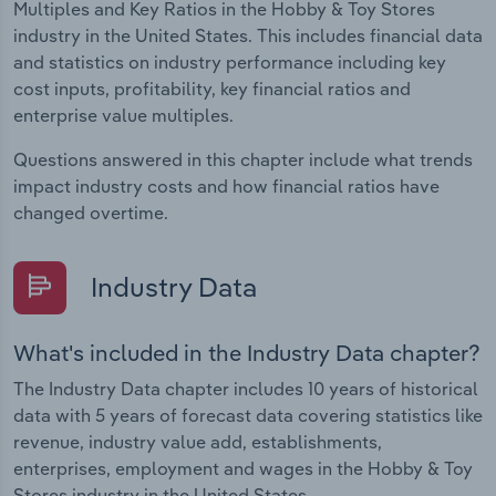
Multiples and Key Ratios in the Hobby & Toy Stores
industry in the United States. This includes financial data
and statistics on industry performance including key
cost inputs, profitability, key financial ratios and
enterprise value multiples.
Questions answered in this chapter include what trends
impact industry costs and how financial ratios have
changed overtime.
Industry Data
What's included in the Industry Data chapter?
The Industry Data chapter includes 10 years of historical
data with 5 years of forecast data covering statistics like
revenue, industry value add, establishments,
enterprises, employment and wages in the Hobby & Toy
Stores industry in the United States.