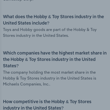
What does the Hobby & Toy Stores industry in the
United States include?
Toys and Hobby goods are part of the Hobby & Toy
Stores industry in the United States.
Which companies have the highest market share in
the Hobby & Toy Stores industry in the United
States?
The company holding the most market share in the
Hobby & Toy Stores industry in the United States is
Michaels Companies, Inc..
How competitive is the Hobby & Toy Stores
industry in the United States?