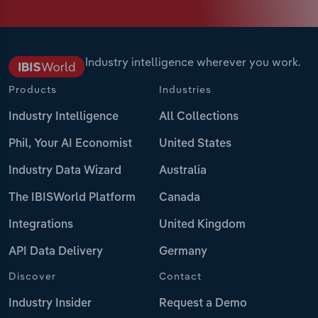
Industry intelligence wherever you work.
Products
Industries
Industry Intelligence
All Collections
Phil, Your AI Economist
United States
Industry Data Wizard
Australia
The IBISWorld Platform
Canada
Integrations
United Kingdom
API Data Delivery
Germany
Discover
Contact
Industry Insider
Request a Demo