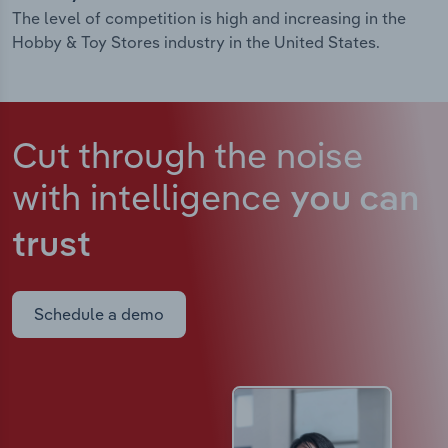
The level of competition is high and increasing in the
Hobby & Toy Stores industry in the United States.
Cut through the noise
with intelligence
you can
trust
Schedule a demo