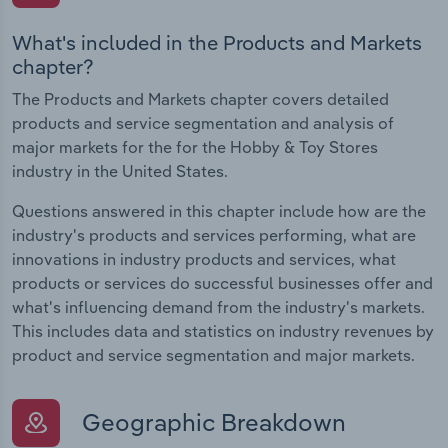
What's included in the Products and Markets
chapter?
The Products and Markets chapter covers detailed
products and service segmentation and analysis of
major markets for the for the Hobby & Toy Stores
industry in the United States.
Questions answered in this chapter include how are the
industry's products and services performing, what are
innovations in industry products and services, what
products or services do successful businesses offer and
what's influencing demand from the industry's markets.
This includes data and statistics on industry revenues by
product and service segmentation and major markets.
Geographic Breakdown