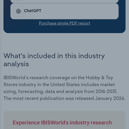
Transportation and Warehousing
ChatGPT
Utilities
Purchase single PDF report
Wholesale Trade
What's included in this industry
analysis
IBISWorld's research coverage on the Hobby & Toy
Stores industry in the United States includes market
sizing, forecasting, data and analysis from 2016-2031.
The most recent publication was released January 2026.
Experience IBISWorld's industry research