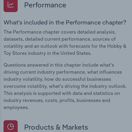
Performance
What's included in the Performance chapter?
The Performance chapter covers detailed analysis,
datasets, detailed current performance, sources of
volatility and an outlook with forecasts for the Hobby &
Toy Stores industry in the United States.
Questions answered in this chapter include what's
driving current industry performance, what influences
industry volatility, how do successful businesses
overcome volatility, what's driving the industry outlook.
This analysis is supported with data and statistics on
industry revenues, costs, profits, businesses and
employees.
Products & Markets