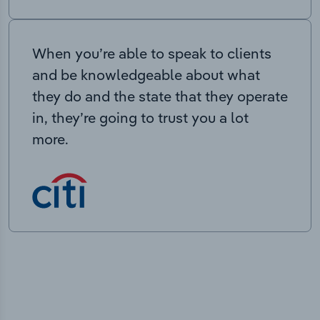
When you’re able to speak to clients
and be knowledgeable about what
they do and the state that they operate
in, they’re going to trust you a lot
more.