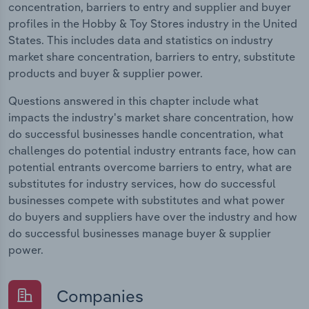
concentration, barriers to entry and supplier and buyer
profiles in the Hobby & Toy Stores industry in the United
States. This includes data and statistics on industry
market share concentration, barriers to entry, substitute
products and buyer & supplier power.
Questions answered in this chapter include what
impacts the industry's market share concentration, how
do successful businesses handle concentration, what
challenges do potential industry entrants face, how can
potential entrants overcome barriers to entry, what are
substitutes for industry services, how do successful
businesses compete with substitutes and what power
do buyers and suppliers have over the industry and how
do successful businesses manage buyer & supplier
power.
Companies