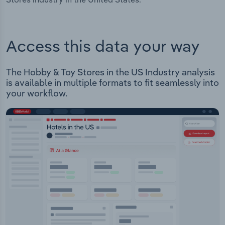
Access this data your way
The Hobby & Toy Stores in the US Industry analysis
is available in multiple formats to fit seamlessly into
your workflow.