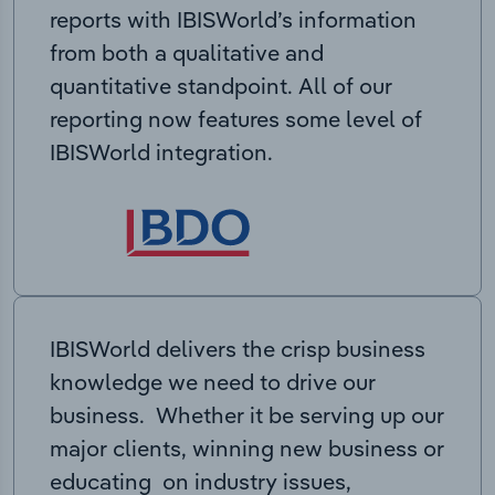
reports with IBISWorld’s information
from both a qualitative and
quantitative standpoint. All of our
reporting now features some level of
IBISWorld integration.
IBISWorld delivers the crisp business
knowledge we need to drive our
business. Whether it be serving up our
major clients, winning new business or
educating on industry issues,