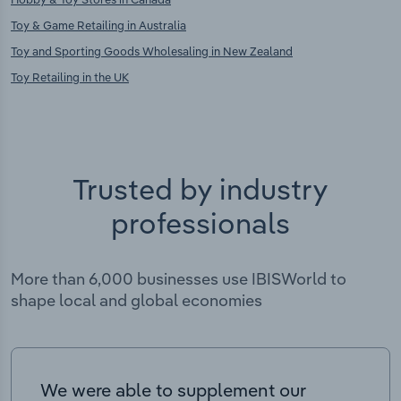
Toy & Game Retailing in Australia
Toy and Sporting Goods Wholesaling in New Zealand
Toy Retailing in the UK
Trusted by industry
professionals
More than 6,000 businesses use IBISWorld to
shape local and global economies
We were able to supplement our