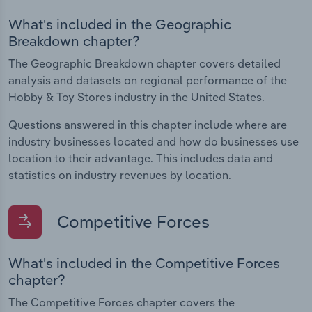
What's included in the Geographic
Breakdown chapter?
The Geographic Breakdown chapter covers detailed
analysis and datasets on regional performance of the
Hobby & Toy Stores industry in the United States.
Questions answered in this chapter include where are
industry businesses located and how do businesses use
location to their advantage. This includes data and
statistics on industry revenues by location.
Competitive Forces
What's included in the Competitive Forces
chapter?
The Competitive Forces chapter covers the