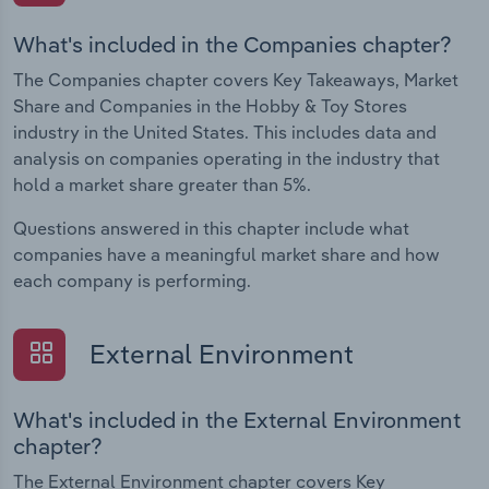
What's included in the Companies chapter?
The Companies chapter covers Key Takeaways, Market
Share and Companies in the Hobby & Toy Stores
industry in the United States. This includes data and
analysis on companies operating in the industry that
hold a market share greater than 5%.
Questions answered in this chapter include what
companies have a meaningful market share and how
each company is performing.
External Environment
What's included in the External Environment
chapter?
The External Environment chapter covers Key