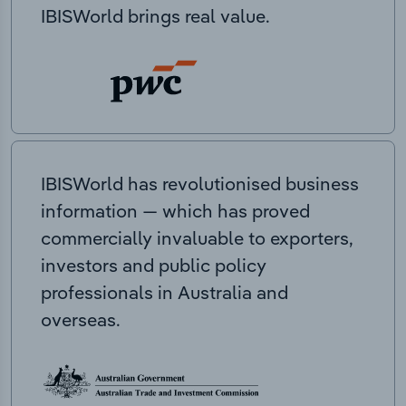
IBISWorld brings real value.
IBISWorld has revolutionised business
information — which has proved
commercially invaluable to exporters,
investors and public policy
professionals in Australia and
overseas.