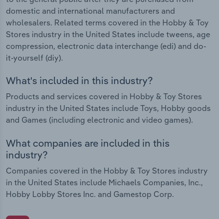
domestic and international manufacturers and
wholesalers. Related terms covered in the Hobby & Toy
Stores industry in the United States include tweens, age
compression, electronic data interchange (edi) and do-
it-yourself (diy).
What's included in this industry?
Products and services covered in Hobby & Toy Stores
industry in the United States include Toys, Hobby goods
and Games (including electronic and video games).
What companies are included in this
industry?
Companies covered in the Hobby & Toy Stores industry
in the United States include Michaels Companies, Inc.,
Hobby Lobby Stores Inc. and Gamestop Corp.