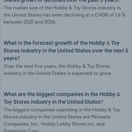
States grown or declined over the past 5 years?
The market size of the Hobby & Toy Stores industry in
the United States has been declining at a CAGR of 1.6 %
between 2021 and 2026.
What is the forecast growth of the Hobby & Toy
Stores industry in the United States over the next 5
years?
Over the next five years, the Hobby & Toy Stores
industry in the United States is expected to grow.
What are the biggest companies in the Hobby &
Toy Stores industry in the United States?
The biggest companies operating in the Hobby & Toy
Stores industry in the United States are Michaels
Companies, Inc., Hobby Lobby Stores Inc. and
Gamestop Corp.