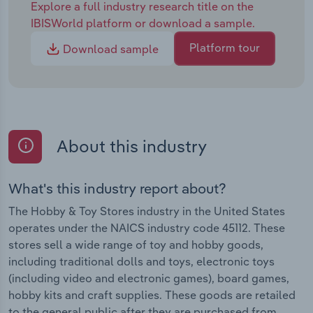
Explore a full industry research title on the
IBISWorld platform or download a sample.
Platform tour
Download sample
About this industry
What's this industry report about?
The Hobby & Toy Stores industry in the United States
operates under the NAICS industry code 45112. These
stores sell a wide range of toy and hobby goods,
including traditional dolls and toys, electronic toys
(including video and electronic games), board games,
hobby kits and craft supplies. These goods are retailed
to the general public after they are purchased from