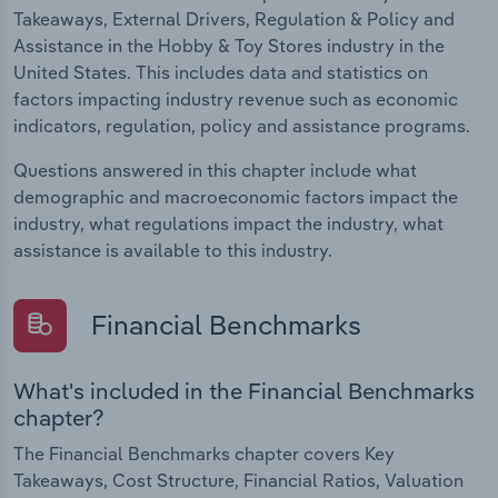
Takeaways, External Drivers, Regulation & Policy and
Assistance in the Hobby & Toy Stores industry in the
United States. This includes data and statistics on
factors impacting industry revenue such as economic
indicators, regulation, policy and assistance programs.
Questions answered in this chapter include what
demographic and macroeconomic factors impact the
industry, what regulations impact the industry, what
assistance is available to this industry.
Financial Benchmarks
What's included in the Financial Benchmarks
chapter?
The Financial Benchmarks chapter covers Key
Takeaways, Cost Structure, Financial Ratios, Valuation