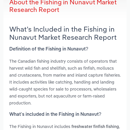
About the Fishing in Nunavut Market
Research Report
What’s Included in the Fishing in
Nunavut Market Research Report
Definition of the Fishing in Nunavut?
The Canadian fishing industry consists of operators that
harvest wild fish and shellfish, such as finfish, molluscs
and crustaceans, from marine and inland capture fisheries.
It includes activities like catching, handling and landing
wild‑caught species for sale to processors, wholesalers
and exporters, but not aquaculture or farm‑raised
production.
What’s included in the Fishing in Nunavut?
The Fishing in Nunavut includes
,
freshwater finfish fishing