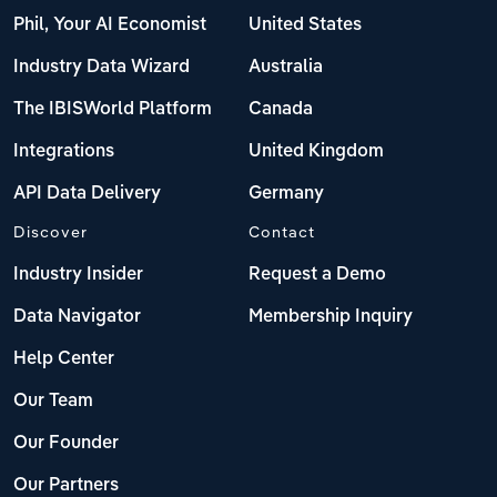
Phil, Your AI Economist
United States
Industry Data Wizard
Australia
The IBISWorld Platform
Canada
Integrations
United Kingdom
API Data Delivery
Germany
Discover
Contact
Industry Insider
Request a Demo
Data Navigator
Membership Inquiry
Help Center
Our Team
Our Founder
Our Partners