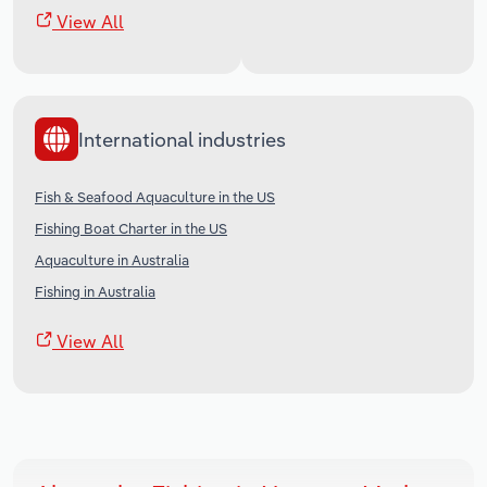
View All
International industries
Fish & Seafood Aquaculture in the US
Fishing Boat Charter in the US
Aquaculture in Australia
Fishing in Australia
View All