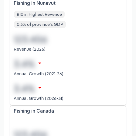
Fishing in Nunavut
#10 in Highest Revenue
0.3% of province's GDP
Revenue (2026)
Annual Growth (2021-26)
Annual Growth (2026-31)
Fishing in Canada