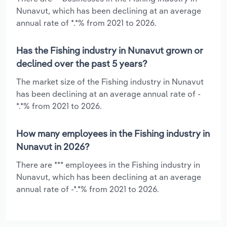
Nunavut, which has been declining at an average
annual rate of *.*% from 2021 to 2026.
Has the Fishing industry in Nunavut grown or
declined over the past 5 years?
The market size of the Fishing industry in Nunavut
has been declining at an average annual rate of -
*.*% from 2021 to 2026.
How many employees in the Fishing industry in
Nunavut in 2026?
There are *** employees in the Fishing industry in
Nunavut, which has been declining at an average
annual rate of -*.*% from 2021 to 2026.