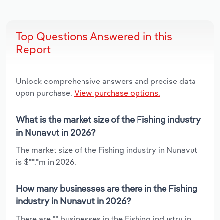
Top Questions Answered in this
Report
Unlock comprehensive answers and precise data
upon purchase.
View purchase options.
What is the market size of the Fishing industry
in Nunavut in 2026?
The market size of the Fishing industry in Nunavut
is $**.*m in 2026.
How many businesses are there in the Fishing
industry in Nunavut in 2026?
There are ** businesses in the Fishing industry in