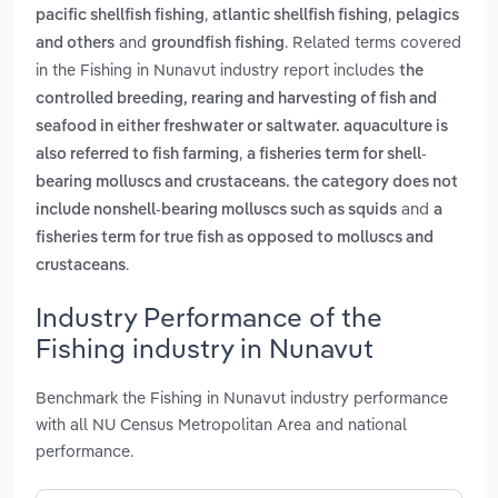
,
,
pacific shellfish fishing
atlantic shellfish fishing
pelagics
and
. Related terms covered
and others
groundfish fishing
in the Fishing in Nunavut industry report includes
the
controlled breeding, rearing and harvesting of fish and
seafood in either freshwater or saltwater. aquaculture is
,
also referred to fish farming
a fisheries term for shell-
bearing molluscs and crustaceans. the category does not
and
include nonshell-bearing molluscs such as squids
a
fisheries term for true fish as opposed to molluscs and
.
crustaceans
Industry Performance of the
Fishing industry in Nunavut
Benchmark the Fishing in Nunavut industry performance
with all NU Census Metropolitan Area and national
performance.