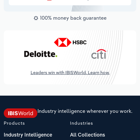
100% money back guarantee
Leaders win with IBISWorld. Learn how.
Industry intelligence wherever you work.
Products
Industries
Industry Intelligence
All Collections