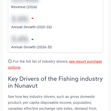
Revenue (2026)
Annual Growth (2021-26)
Annual Growth (2026-31)
For the full list of industry drivers,
see report purchase
options
.
Key Drivers of the Fishing industry
in Nunavut
See how key industry drivers, such as gross domestic
product, per capita disposable income, population,
canadian effective exchange rate index, demand from