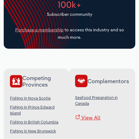
100k+
Transportation and Warehousing
Subscriber community
Utilities
Purchase a membership
to access this industry and so
Wholesale Trade
much more.
Competing
Complementors
Provinces
Seafood Preparation in
Fishing in Nova Scotia
Canada
Fishing in Prince Edward
Island
View All
Fishing in British Columbia
Fishing in New Brunswick