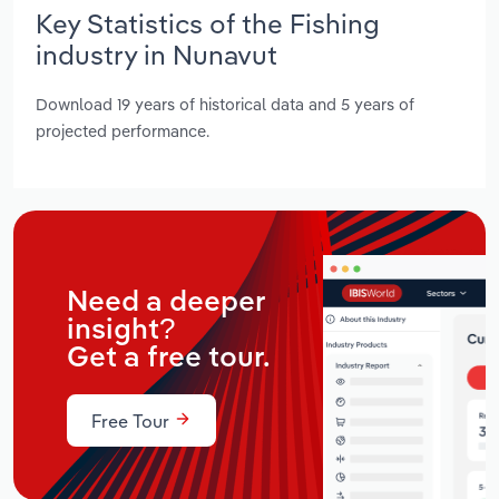
Key Statistics of the Fishing
industry in Nunavut
Download 19 years of historical data and 5 years of
projected performance.
Need a deeper
insight?
Get a free tour.
Free Tour