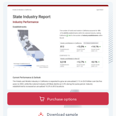
Purchase options
Download sample