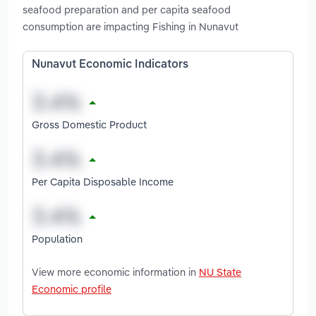
seafood preparation and per capita seafood
consumption are impacting Fishing in Nunavut
Nunavut Economic Indicators
Gross Domestic Product
Per Capita Disposable Income
Population
View more economic information in
NU State
Economic profile