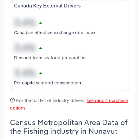
Canada Key External Drivers
Canadian effective exchange rate index
Demand from seafood preparation
Per capita seafood consumption
For the full list of industry drivers,
see report purchase
options
.
Census Metropolitan Area Data of
the Fishing industry in Nunavut