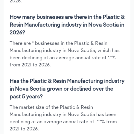
2026.
How many businesses are there in the Plastic &
Resin Manufacturing industry in Nova Scotia in
2026?
There are * businesses in the Plastic & Resin
Manufacturing industry in Nova Scotia, which has
been declining at an average annual rate of *.*%
from 2021 to 2026.
Has the Plastic & Resin Manufacturing industry
in Nova Scotia grown or declined over the
past 5 years?
The market size of the Plastic & Resin
Manufacturing industry in Nova Scotia has been
declining at an average annual rate of -*.*% from
2021 to 2026.