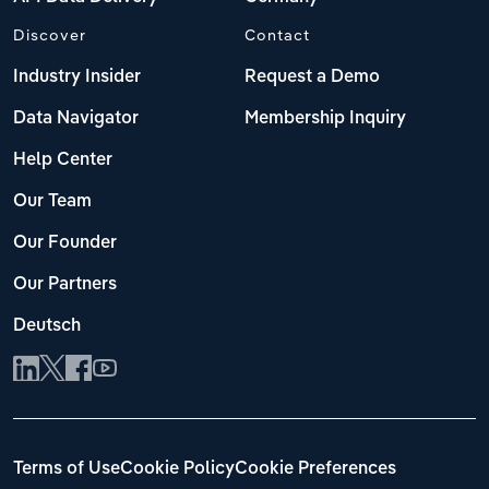
Discover
Contact
Industry Insider
Request a Demo
Data Navigator
Membership Inquiry
Help Center
Our Team
Our Founder
Our Partners
Deutsch
Terms of Use
Cookie Policy
Cookie Preferences