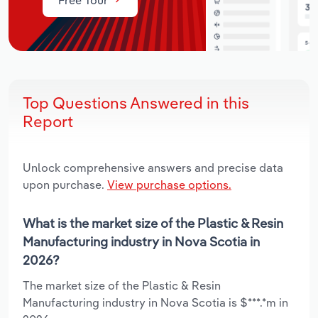
Top Questions Answered in this
Report
Unlock comprehensive answers and precise data
upon purchase.
View purchase options.
What is the market size of the Plastic & Resin
Manufacturing industry in Nova Scotia in
2026?
The market size of the Plastic & Resin
Manufacturing industry in Nova Scotia is $***.*m in