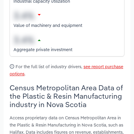
Industrial capacity utilization
Value of machinery and equipment
Aggregate private investment
For the full list of industry drivers,
see report purchase
options
.
Census Metropolitan Area Data of
the Plastic & Resin Manufacturing
industry in Nova Scotia
Access proprietary data on Census Metropolitan Area in
the Plastic & Resin Manufacturing in Nova Scotia, such as
Halifax. Data includes figures on revenue, establishments,