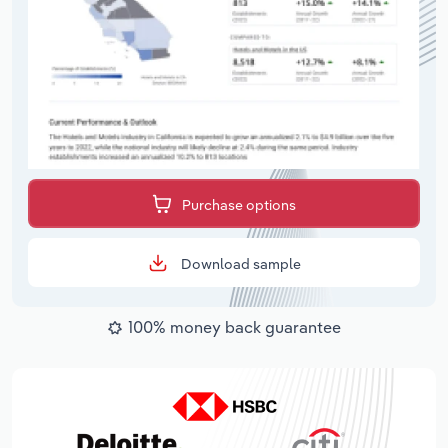
Purchase options
Download sample
100% money back guarantee