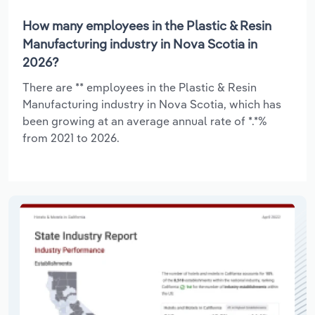
How many employees in the Plastic & Resin
Manufacturing industry in Nova Scotia in
2026?
There are ** employees in the Plastic & Resin
Manufacturing industry in Nova Scotia, which has
been growing at an average annual rate of *.*%
from 2021 to 2026.