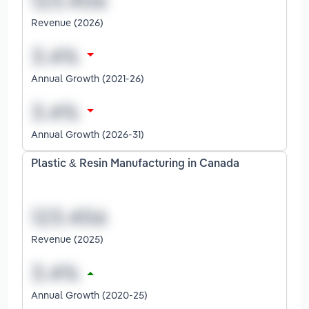
Revenue (2026)
Annual Growth (2021-26)
Annual Growth (2026-31)
Plastic & Resin Manufacturing in Canada
Revenue (2025)
Annual Growth (2020-25)