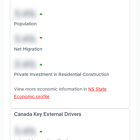
Population
Net Migration
Private Investment in Residential Construction
View more economic information in
NS State
Economic profile
Canada Key External Drivers