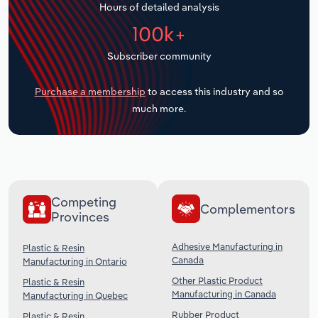
Hours of detailed analysis
Transportation and Warehousing
100k+
Utilities
Subscriber community
Wholesale Trade
Purchase a membership
to access this industry and so
much more.
Competing
Complementors
Provinces
Adhesive Manufacturing in
Plastic & Resin
Canada
Manufacturing in Ontario
Other Plastic Product
Plastic & Resin
Manufacturing in Canada
Manufacturing in Quebec
Rubber Product
Plastic & Resin