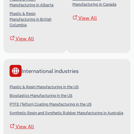
Manufacturing in Canada
Manufacturing in Alberta
Plastic & Resin
View All
Manufacturing in British
Columbia
View All
International industries
Plastic & Resin Manufacturing in the US
Bioplastics Manufacturing in the US
PTFE (Teflon) Coating Manufacturing in the US
Synthetic Resin and Synthetic Rubber Manufacturing in Australia
View All