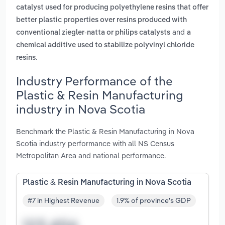
catalyst used for producing polyethylene resins that offer
better plastic properties over resins produced with
and
conventional ziegler-natta or philips catalysts
a
chemical additive used to stabilize polyvinyl chloride
.
resins
Industry Performance of the
Plastic & Resin Manufacturing
industry in Nova Scotia
Benchmark the Plastic & Resin Manufacturing in Nova
Scotia industry performance with all NS Census
Metropolitan Area and national performance.
Plastic & Resin Manufacturing in Nova Scotia
#7 in Highest Revenue
1.9% of province's GDP