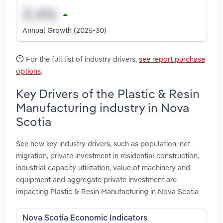
Annual Growth (2025-30)
For the full list of industry drivers,
see report purchase
options
.
Key Drivers of the Plastic & Resin
Manufacturing industry in Nova
Scotia
See how key industry drivers, such as population, net
migration, private investment in residential construction,
industrial capacity utilization, value of machinery and
equipment and aggregate private investment are
impacting Plastic & Resin Manufacturing in Nova Scotia
Nova Scotia Economic Indicators