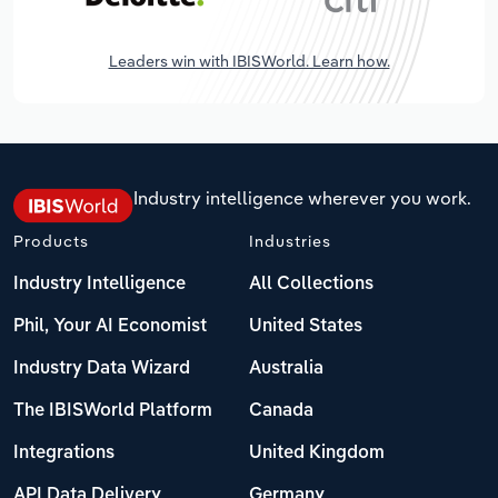
Leaders win with IBISWorld. Learn how.
Industry intelligence wherever you work.
Products
Industries
Industry Intelligence
All Collections
Phil, Your AI Economist
United States
Industry Data Wizard
Australia
The IBISWorld Platform
Canada
Integrations
United Kingdom
API Data Delivery
Germany