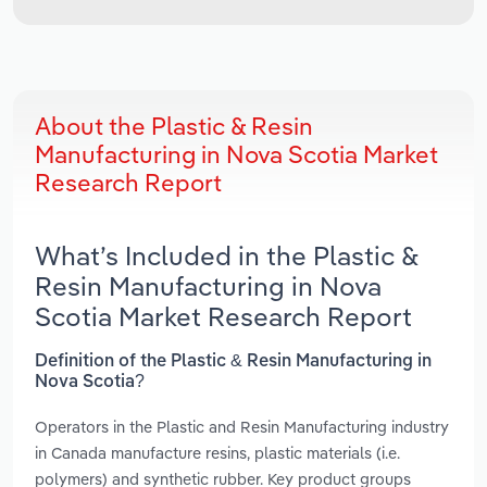
About the Plastic & Resin
Manufacturing in Nova Scotia Market
Research Report
What’s Included in the Plastic &
Resin Manufacturing in Nova
Scotia Market Research Report
Definition of the Plastic & Resin Manufacturing in
Nova Scotia?
Operators in the Plastic and Resin Manufacturing industry
in Canada manufacture resins, plastic materials (i.e.
polymers) and synthetic rubber. Key product groups