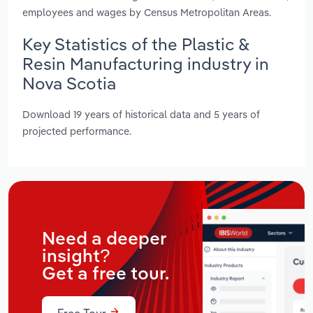
employees and wages by Census Metropolitan Areas.
Key Statistics of the Plastic &
Resin Manufacturing industry in
Nova Scotia
Download 19 years of historical data and 5 years of
projected performance.
Need a deeper
insight?
Get a free tour.
Free Tour