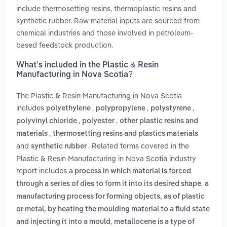
include thermosetting resins, thermoplastic resins and
synthetic rubber. Raw material inputs are sourced from
chemical industries and those involved in petroleum-
based feedstock production.
What’s included in the Plastic & Resin
Manufacturing in Nova Scotia?
The Plastic & Resin Manufacturing in Nova Scotia
includes
,
,
,
polyethylene
polypropylene
polystyrene
,
,
polyvinyl chloride
polyester
other plastic resins and
,
materials
thermosetting resins and plastics materials
and
. Related terms covered in the
synthetic rubber
Plastic & Resin Manufacturing in Nova Scotia industry
report includes
a process in which material is forced
,
through a series of dies to form it into its desired shape
a
manufacturing process for forming objects, as of plastic
or metal, by heating the moulding material to a fluid state
,
and injecting it into a mould
metallocene is a type of