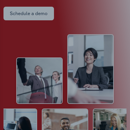
Schedule a demo