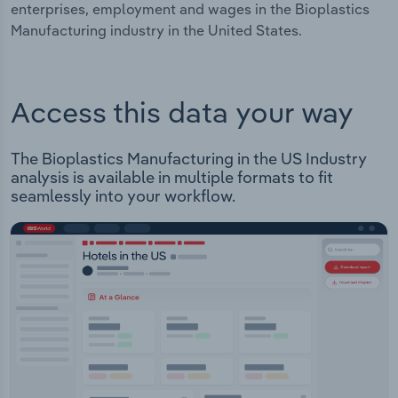
enterprises, employment and wages in the Bioplastics
Manufacturing industry in the United States.
Access this data your way
The Bioplastics Manufacturing in the US Industry
analysis is available in multiple formats to fit
seamlessly into your workflow.