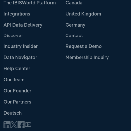
The IBISWorld Platform
Canada
Integrations
United Kingdom
API Data Delivery
Germany
Discover
Contact
Industry Insider
Request a Demo
Data Navigator
Membership Inquiry
Help Center
Our Team
Our Founder
Our Partners
Deutsch