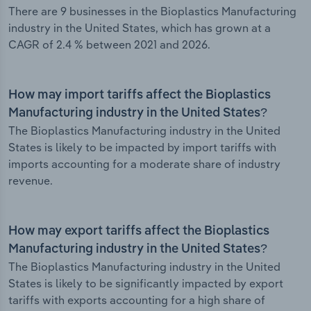
There are 9 businesses in the Bioplastics Manufacturing
industry in the United States, which has grown at a
CAGR of 2.4 % between 2021 and 2026.
How may import tariffs affect the Bioplastics
Manufacturing industry in the United States?
The Bioplastics Manufacturing industry in the United
States is likely to be impacted by import tariffs with
imports accounting for a moderate share of industry
revenue.
How may export tariffs affect the Bioplastics
Manufacturing industry in the United States?
The Bioplastics Manufacturing industry in the United
States is likely to be significantly impacted by export
tariffs with exports accounting for a high share of