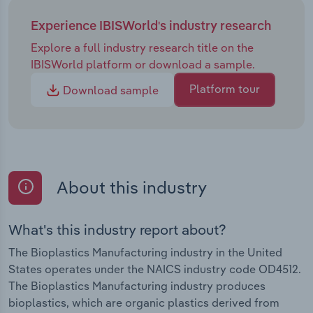
Experience IBISWorld's industry research
Explore a full industry research title on the
IBISWorld platform or download a sample.
Platform tour
Download sample
About this industry
What's this industry report about?
The Bioplastics Manufacturing industry in the United
States operates under the NAICS industry code OD4512.
The Bioplastics Manufacturing industry produces
bioplastics, which are organic plastics derived from