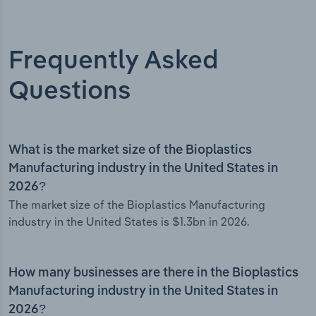
Frequently Asked
Questions
What is the market size of the Bioplastics
Manufacturing industry in the United States in
2026?
The market size of the Bioplastics Manufacturing
industry in the United States is $1.3bn in 2026.
How many businesses are there in the Bioplastics
Manufacturing industry in the United States in
2026?