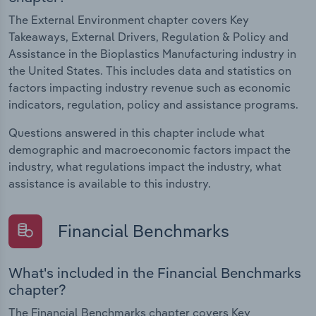
The External Environment chapter covers Key
Takeaways, External Drivers, Regulation & Policy and
Assistance in the Bioplastics Manufacturing industry in
the United States. This includes data and statistics on
factors impacting industry revenue such as economic
indicators, regulation, policy and assistance programs.
Questions answered in this chapter include what
demographic and macroeconomic factors impact the
industry, what regulations impact the industry, what
assistance is available to this industry.
Financial Benchmarks
What's included in the Financial Benchmarks
chapter?
The Financial Benchmarks chapter covers Key