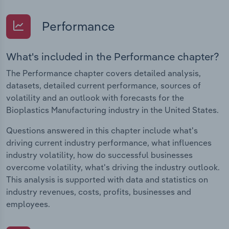
Performance
What's included in the Performance chapter?
The Performance chapter covers detailed analysis,
datasets, detailed current performance, sources of
volatility and an outlook with forecasts for the
Bioplastics Manufacturing industry in the United States.
Questions answered in this chapter include what's
driving current industry performance, what influences
industry volatility, how do successful businesses
overcome volatility, what's driving the industry outlook.
This analysis is supported with data and statistics on
industry revenues, costs, profits, businesses and
employees.