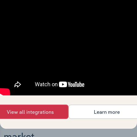
Integrations
Streamline your workflow with IBISWorld’s
intelligence built into your toolkit.
View integrations
View all integrations
Learn more
Industries related to this
market