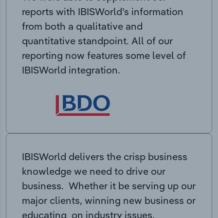
reports with IBISWorld’s information
from both a qualitative and
quantitative standpoint. All of our
reporting now features some level of
IBISWorld integration.
IBISWorld delivers the crisp business
knowledge we need to drive our
business. Whether it be serving up our
major clients, winning new business or
educating on industry issues,