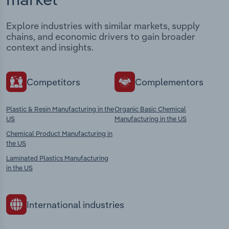
Explore industries with similar markets, supply
chains, and economic drivers to gain broader
context and insights.
Competitors
Complementors
Plastic & Resin Manufacturing in the
Organic Basic Chemical
US
Manufacturing in the US
Chemical Product Manufacturing in
the US
Laminated Plastics Manufacturing
in the US
International industries