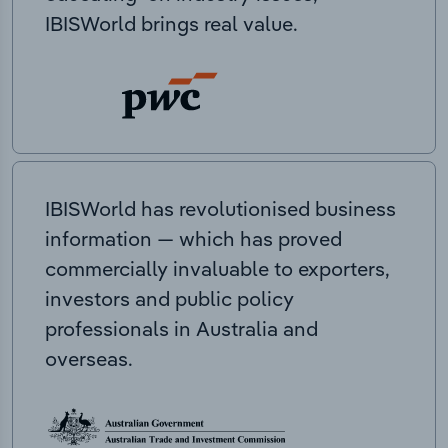
IBISWorld brings real value.
IBISWorld has revolutionised business
information — which has proved
commercially invaluable to exporters,
investors and public policy
professionals in Australia and
overseas.