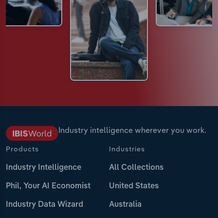
Industry intelligence wherever you work.
Products
Industries
Industry Intelligence
All Collections
Phil, Your AI Economist
United States
Industry Data Wizard
Australia