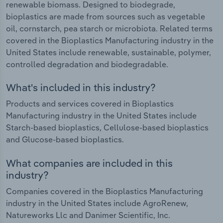
renewable biomass. Designed to biodegrade,
bioplastics are made from sources such as vegetable
oil, cornstarch, pea starch or microbiota. Related terms
covered in the Bioplastics Manufacturing industry in the
United States include renewable, sustainable, polymer,
controlled degradation and biodegradable.
What's included in this industry?
Products and services covered in Bioplastics
Manufacturing industry in the United States include
Starch-based bioplastics, Cellulose-based bioplastics
and Glucose-based bioplastics.
What companies are included in this
industry?
Companies covered in the Bioplastics Manufacturing
industry in the United States include AgroRenew,
Natureworks Llc and Danimer Scientific, Inc.