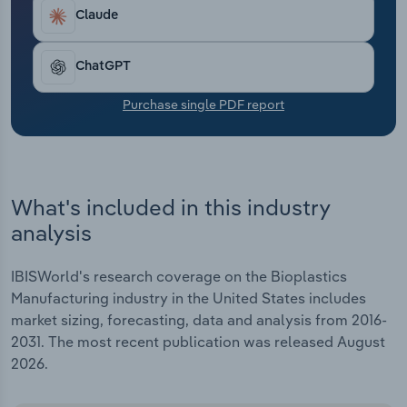
Transportation and Warehousing
Claude
Utilities
ChatGPT
Wholesale Trade
Purchase single PDF report
What's included in this industry
analysis
IBISWorld's research coverage on the Bioplastics
Manufacturing industry in the United States includes
market sizing, forecasting, data and analysis from 2016-
2031. The most recent publication was released August
2026.