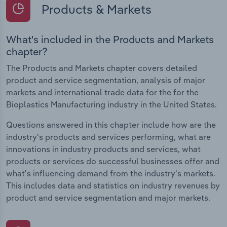
Products & Markets
What's included in the Products and Markets
chapter?
The Products and Markets chapter covers detailed
product and service segmentation, analysis of major
markets and international trade data for the for the
Bioplastics Manufacturing industry in the United States.
Questions answered in this chapter include how are the
industry's products and services performing, what are
innovations in industry products and services, what
products or services do successful businesses offer and
what's influencing demand from the industry's markets.
This includes data and statistics on industry revenues by
product and service segmentation and major markets.