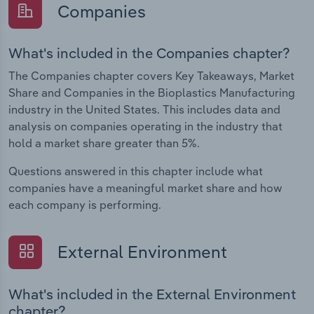
Companies
What's included in the Companies chapter?
The Companies chapter covers Key Takeaways, Market
Share and Companies in the Bioplastics Manufacturing
industry in the United States. This includes data and
analysis on companies operating in the industry that
hold a market share greater than 5%.
Questions answered in this chapter include what
companies have a meaningful market share and how
each company is performing.
External Environment
What's included in the External Environment
chapter?