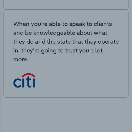
When you’re able to speak to clients
and be knowledgeable about what
they do and the state that they operate
in, they’re going to trust you a lot
more.