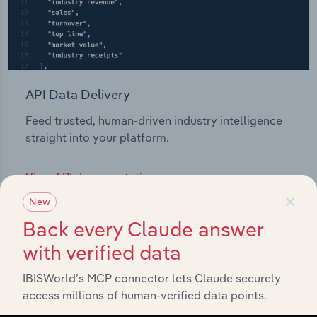
API Data Delivery
Feed trusted, human-driven industry intelligence
straight into your platform.
View API documentation
×
New
Back every Claude answer
with verified data
IBISWorld’s MCP connector lets Claude securely
access millions of human-verified data points.