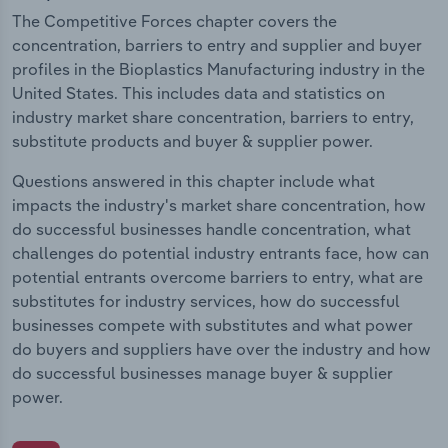
The Competitive Forces chapter covers the
concentration, barriers to entry and supplier and buyer
profiles in the Bioplastics Manufacturing industry in the
United States. This includes data and statistics on
industry market share concentration, barriers to entry,
substitute products and buyer & supplier power.
Questions answered in this chapter include what
impacts the industry's market share concentration, how
do successful businesses handle concentration, what
challenges do potential industry entrants face, how can
potential entrants overcome barriers to entry, what are
substitutes for industry services, how do successful
businesses compete with substitutes and what power
do buyers and suppliers have over the industry and how
do successful businesses manage buyer & supplier
power.