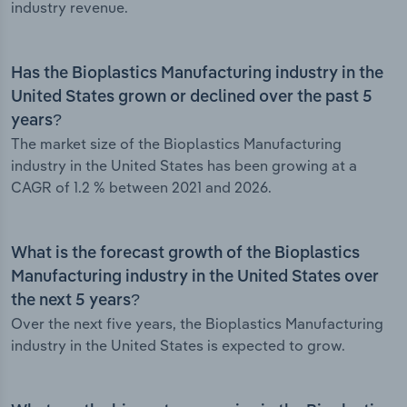
industry revenue.
Has the Bioplastics Manufacturing industry in the
United States grown or declined over the past 5
years?
The market size of the Bioplastics Manufacturing
industry in the United States has been growing at a
CAGR of 1.2 % between 2021 and 2026.
What is the forecast growth of the Bioplastics
Manufacturing industry in the United States over
the next 5 years?
Over the next five years, the Bioplastics Manufacturing
industry in the United States is expected to grow.