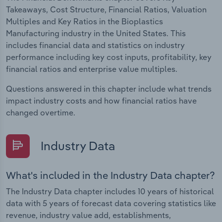
Takeaways, Cost Structure, Financial Ratios, Valuation
Multiples and Key Ratios in the Bioplastics
Manufacturing industry in the United States. This
includes financial data and statistics on industry
performance including key cost inputs, profitability, key
financial ratios and enterprise value multiples.
Questions answered in this chapter include what trends
impact industry costs and how financial ratios have
changed overtime.
Industry Data
What's included in the Industry Data chapter?
The Industry Data chapter includes 10 years of historical
data with 5 years of forecast data covering statistics like
revenue, industry value add, establishments,