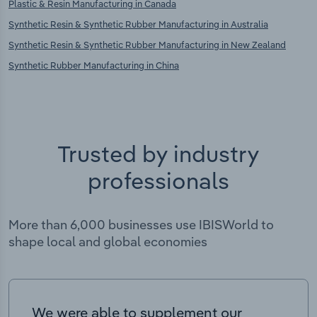
Plastic & Resin Manufacturing in Canada
Synthetic Resin & Synthetic Rubber Manufacturing in Australia
Synthetic Resin & Synthetic Rubber Manufacturing in New Zealand
Synthetic Rubber Manufacturing in China
Trusted by industry
professionals
More than 6,000 businesses use IBISWorld to
shape local and global economies
We were able to supplement our