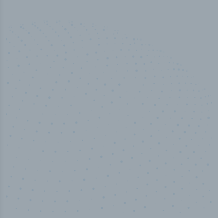
50,000
+
Industry titles