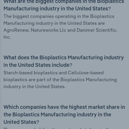
What are the biggest companies in the Bioplastics
Manufacturing industry in the United States?
The biggest companies operating in the Bioplastics
Manufacturing industry in the United States are
AgroRenew, Natureworks Llc and Danimer Scientific,
Inc.
What does the Bioplastics Manufacturing industry
in the United States include?
Starch-based bioplastics and Cellulose-based
bioplastics are part of the Bioplastics Manufacturing
industry in the United States.
Which companies have the highest market share in
the Bioplastics Manufacturing industry in the
United States?