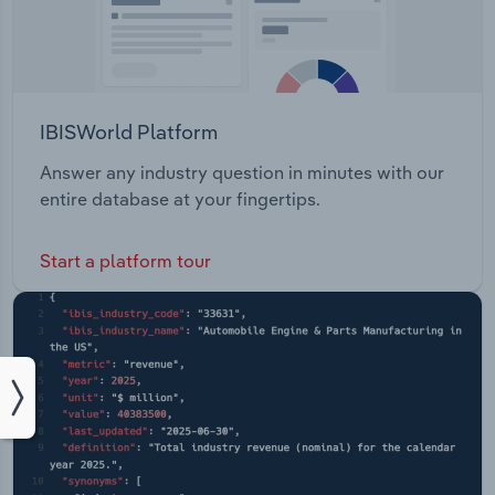
IBISWorld Platform
Answer any industry question in minutes with our
entire database at your fingertips.
Start a platform tour