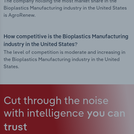
The company holding the most market share in the
Bioplastics Manufacturing industry in the United States
is AgroRenew.
How competitive is the Bioplastics Manufacturing
industry in the United States?
The level of competition is moderate and increasing in
the Bioplastics Manufacturing industry in the United
States.
Cut through the noise
with intelligence
you can
trust