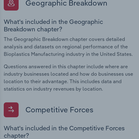
Geographic Breakdown
What's included in the Geographic
Breakdown chapter?
The Geographic Breakdown chapter covers detailed
analysis and datasets on regional performance of the
Bioplastics Manufacturing industry in the United States.
Questions answered in this chapter include where are
industry businesses located and how do businesses use
location to their advantage. This includes data and
statistics on industry revenues by location.
Competitive Forces
What's included in the Competitive Forces
chapter?