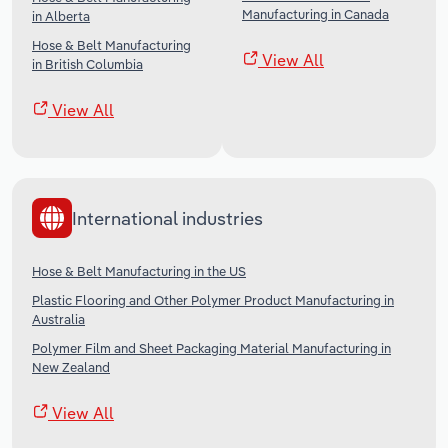
Manufacturing in Canada
in Alberta
Hose & Belt Manufacturing
View All
in British Columbia
View All
International industries
Hose & Belt Manufacturing in the US
Plastic Flooring and Other Polymer Product Manufacturing in
Australia
Polymer Film and Sheet Packaging Material Manufacturing in
New Zealand
View All