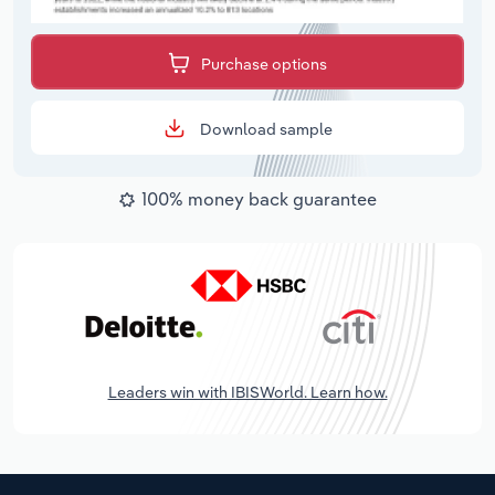
Purchase options
Download sample
100% money back guarantee
Leaders win with IBISWorld. Learn how.