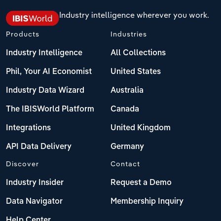
Industry intelligence wherever you work.
Products
Industries
Industry Intelligence
All Collections
Phil, Your AI Economist
United States
Industry Data Wizard
Australia
The IBISWorld Platform
Canada
Integrations
United Kingdom
API Data Delivery
Germany
Discover
Contact
Industry Insider
Request a Demo
Data Navigator
Membership Inquiry
Help Center