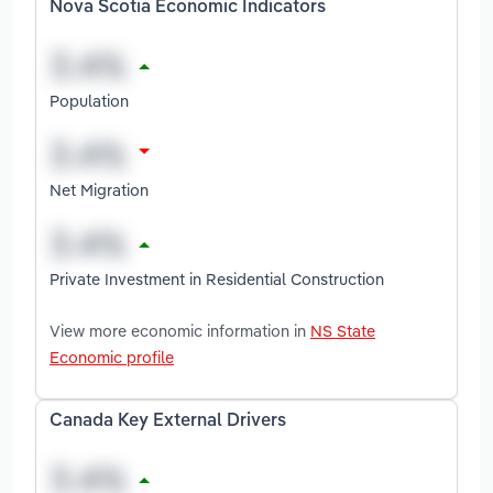
Nova Scotia Economic Indicators
Population
Net Migration
Private Investment in Residential Construction
View more economic information in
NS State
Economic profile
Canada Key External Drivers