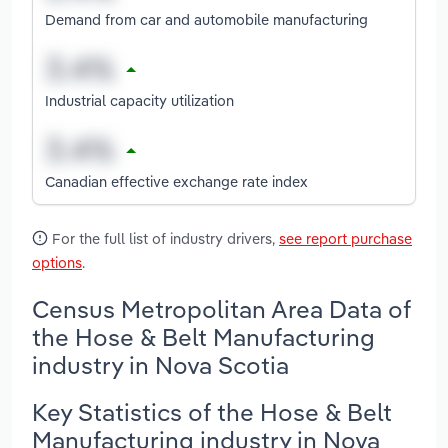
Demand from car and automobile manufacturing
Industrial capacity utilization
Canadian effective exchange rate index
For the full list of industry drivers,
see report purchase
options
.
Census Metropolitan Area Data of
the Hose & Belt Manufacturing
industry in Nova Scotia
Key Statistics of the Hose & Belt
Manufacturing industry in Nova