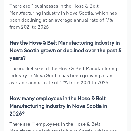
There are * businesses in the Hose & Belt
Manufacturing industry in Nova Scotia, which has
been declining at an average annual rate of *.*%
from 2021 to 2026.
Has the Hose & Belt Manufacturing industry in
Nova Scotia grown or declined over the past 5
years?
The market size of the Hose & Belt Manufacturing
industry in Nova Scotia has been growing at an
average annual rate of *.*% from 2021 to 2026.
How many employees in the Hose & Belt
Manufacturing industry in Nova Scotia in
2026?
There are ** employees in the Hose & Belt