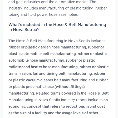
and gas industries and the automotive market. The
industry includes manufacturing of plastic tubing, rubber
tubing and fluid power hose assemblies.
What’s included in the Hose & Belt Manufacturing
in Nova Scotia?
The Hose & Belt Manufacturing in Nova Scotia includes
,
rubber or plastic garden hose manufacturing
rubber or
,
plastic automobile belt manufacturing
rubber or plastic
,
automobile hose manufacturing
rubber or plastic
,
radiator and heater hose manufacturing
rubber or plastic
,
transmission, fan and timing belt manufacturing
rubber
and
or plastic vacuum cleaner belt manufacturing
rubber
or plastic pneumatic hose (without fittings)
. Related terms covered in the Hose & Belt
manufacturing
Manufacturing in Nova Scotia industry report includes
an
economic concept that refers to reductions in unit cost
as the size of a facility and the usage levels of other