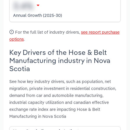
Annual Growth (2025-30)
For the full list of industry drivers,
see report purchase
options
.
Key Drivers of the Hose & Belt
Manufacturing industry in Nova
Scotia
See how key industry drivers, such as population, net
migration, private investment in residential construction,
demand from car and automobile manufacturing,
industrial capacity utilization and canadian effective
exchange rate index are impacting Hose & Belt
Manufacturing in Nova Scotia