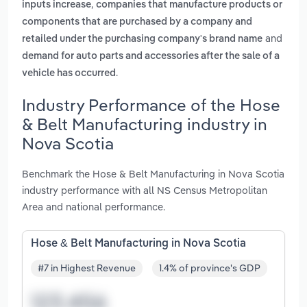
,
inputs increase
companies that manufacture products or
components that are purchased by a company and
and
retailed under the purchasing company's brand name
demand for auto parts and accessories after the sale of a
.
vehicle has occurred
Industry Performance of the Hose
& Belt Manufacturing industry in
Nova Scotia
Benchmark the Hose & Belt Manufacturing in Nova Scotia
industry performance with all NS Census Metropolitan
Area and national performance.
Hose & Belt Manufacturing in Nova Scotia
#7 in Highest Revenue
1.4% of province's GDP