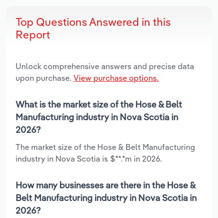
Top Questions Answered in this
Report
Unlock comprehensive answers and precise data
upon purchase.
View purchase options.
What is the market size of the Hose & Belt
Manufacturing industry in Nova Scotia in
2026?
The market size of the Hose & Belt Manufacturing
industry in Nova Scotia is $**.*m in 2026.
How many businesses are there in the Hose &
Belt Manufacturing industry in Nova Scotia in
2026?