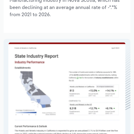
Manufacturing industry in Nova Scotia, which has
been declining at an average annual rate of -*.*%
from 2021 to 2026.