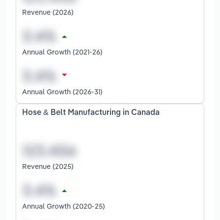
Revenue (2026)
Annual Growth (2021-26)
Annual Growth (2026-31)
Hose & Belt Manufacturing in Canada
Revenue (2025)
Annual Growth (2020-25)