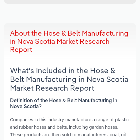
About the Hose & Belt Manufacturing
in Nova Scotia Market Research
Report
What’s Included in the Hose &
Belt Manufacturing in Nova Scotia
Market Research Report
Definition of the Hose & Belt Manufacturing in
Nova Scotia?
Companies in this industry manufacture a range of plastic
and rubber hoses and belts, including garden hoses.
These products are then sold to manufacturers, coal, oil