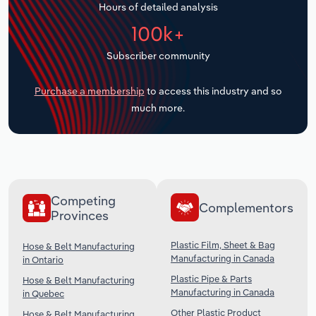
Hours of detailed analysis
Transportation and Warehousing
100k+
Utilities
Subscriber community
Wholesale Trade
Purchase a membership
to access this industry and so
much more.
Competing
Complementors
Provinces
Plastic Film, Sheet & Bag
Hose & Belt Manufacturing
Manufacturing in Canada
in Ontario
Plastic Pipe & Parts
Hose & Belt Manufacturing
Manufacturing in Canada
in Quebec
Other Plastic Product
Hose & Belt Manufacturing