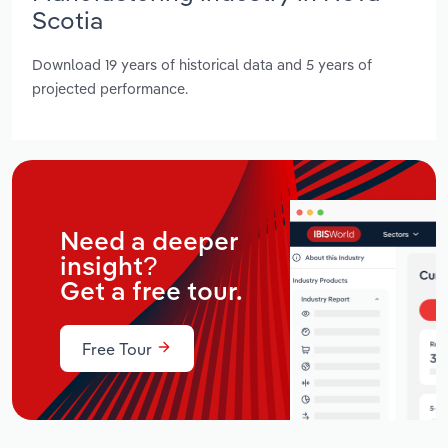
Scotia
Download 19 years of historical data and 5 years of
projected performance.
Need a deeper
insight?
Get a free tour.
Free Tour