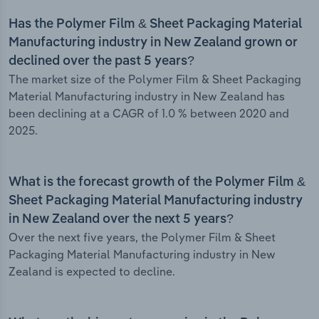
Has the Polymer Film & Sheet Packaging Material
Manufacturing industry in New Zealand grown or
declined over the past 5 years?
The market size of the Polymer Film & Sheet Packaging
Material Manufacturing industry in New Zealand has
been declining at a CAGR of 1.0 % between 2020 and
2025.
What is the forecast growth of the Polymer Film &
Sheet Packaging Material Manufacturing industry
in New Zealand over the next 5 years?
Over the next five years, the Polymer Film & Sheet
Packaging Material Manufacturing industry in New
Zealand is expected to decline.