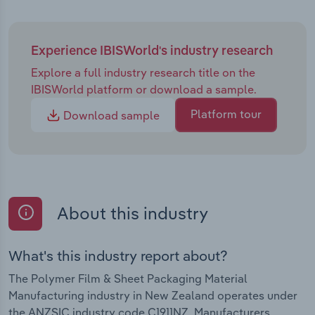
Experience IBISWorld's industry research
Explore a full industry research title on the
IBISWorld platform or download a sample.
Platform tour
Download sample
About this industry
What's this industry report about?
The Polymer Film & Sheet Packaging Material
Manufacturing industry in New Zealand operates under
the ANZSIC industry code C1911NZ. Manufacturers