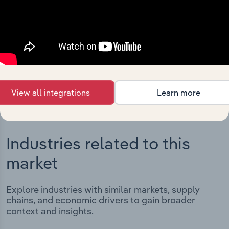
Integrations
Streamline your workflow with IBISWorld’s
intelligence built into your toolkit.
View integrations
View all integrations
Learn more
Industries related to this
market
Explore industries with similar markets, supply
chains, and economic drivers to gain broader
context and insights.