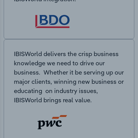
IBISWorld delivers the crisp business
knowledge we need to drive our
business. Whether it be serving up our
major clients, winning new business or
educating on industry issues,
IBISWorld brings real value.