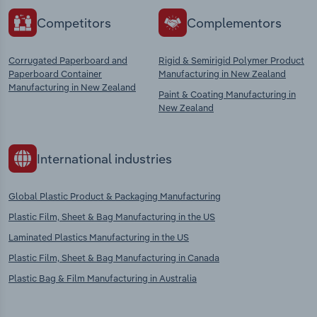
Competitors
Complementors
Corrugated Paperboard and
Rigid & Semirigid Polymer Product
Paperboard Container
Manufacturing in New Zealand
Manufacturing in New Zealand
Paint & Coating Manufacturing in
New Zealand
International industries
Global Plastic Product & Packaging Manufacturing
Plastic Film, Sheet & Bag Manufacturing in the US
Laminated Plastics Manufacturing in the US
Plastic Film, Sheet & Bag Manufacturing in Canada
Plastic Bag & Film Manufacturing in Australia