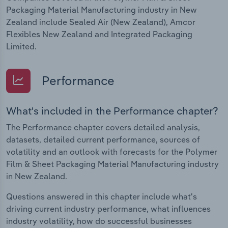
Packaging Material Manufacturing industry in New
Zealand include Sealed Air (New Zealand), Amcor
Flexibles New Zealand and Integrated Packaging
Limited.
Performance
What's included in the Performance chapter?
The Performance chapter covers detailed analysis,
datasets, detailed current performance, sources of
volatility and an outlook with forecasts for the Polymer
Film & Sheet Packaging Material Manufacturing industry
in New Zealand.
Questions answered in this chapter include what's
driving current industry performance, what influences
industry volatility, how do successful businesses