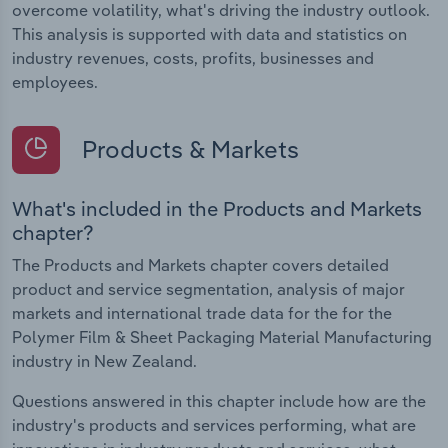
overcome volatility, what's driving the industry outlook.
This analysis is supported with data and statistics on
industry revenues, costs, profits, businesses and
employees.
Products & Markets
What's included in the Products and Markets
chapter?
The Products and Markets chapter covers detailed
product and service segmentation, analysis of major
markets and international trade data for the for the
Polymer Film & Sheet Packaging Material Manufacturing
industry in New Zealand.
Questions answered in this chapter include how are the
industry's products and services performing, what are