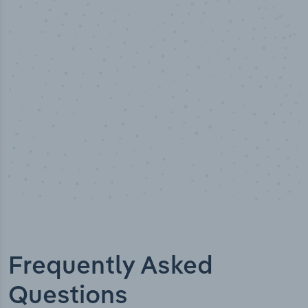
50,000
+
Industry titles
Frequently Asked
Questions