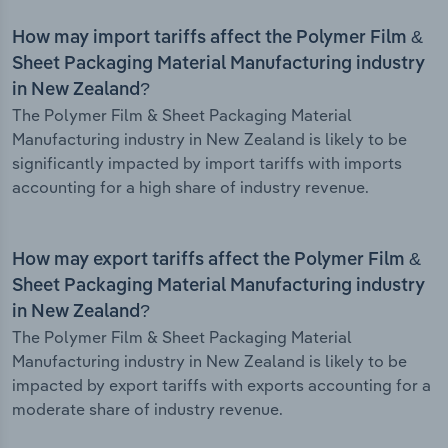
How may import tariffs affect the Polymer Film &
Sheet Packaging Material Manufacturing industry
in New Zealand?
The Polymer Film & Sheet Packaging Material
Manufacturing industry in New Zealand is likely to be
significantly impacted by import tariffs with imports
accounting for a high share of industry revenue.
How may export tariffs affect the Polymer Film &
Sheet Packaging Material Manufacturing industry
in New Zealand?
The Polymer Film & Sheet Packaging Material
Manufacturing industry in New Zealand is likely to be
impacted by export tariffs with exports accounting for a
moderate share of industry revenue.