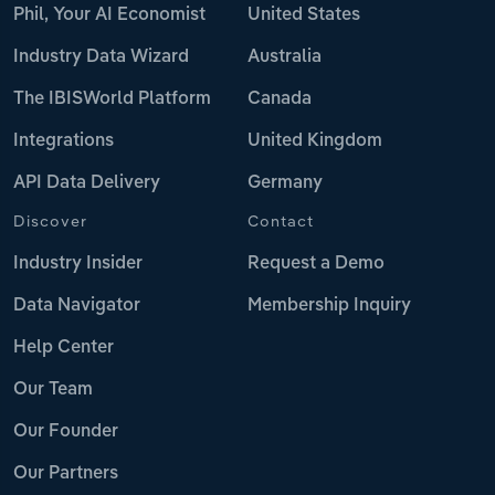
Phil, Your AI Economist
United States
Industry Data Wizard
Australia
The IBISWorld Platform
Canada
Integrations
United Kingdom
API Data Delivery
Germany
Discover
Contact
Industry Insider
Request a Demo
Data Navigator
Membership Inquiry
Help Center
Our Team
Our Founder
Our Partners