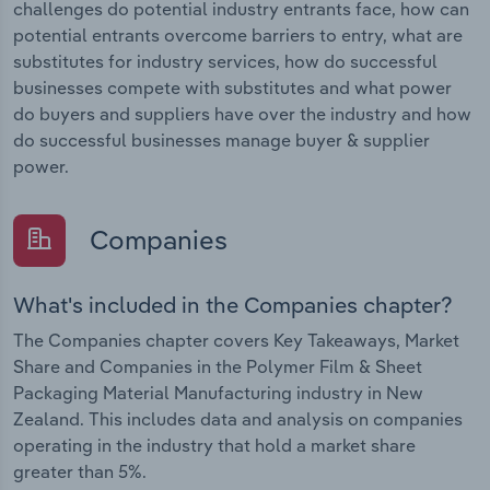
challenges do potential industry entrants face, how can
potential entrants overcome barriers to entry, what are
substitutes for industry services, how do successful
businesses compete with substitutes and what power
do buyers and suppliers have over the industry and how
do successful businesses manage buyer & supplier
power.
Companies
What's included in the Companies chapter?
The Companies chapter covers Key Takeaways, Market
Share and Companies in the Polymer Film & Sheet
Packaging Material Manufacturing industry in New
Zealand. This includes data and analysis on companies
operating in the industry that hold a market share
greater than 5%.