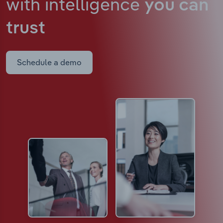
with intelligence
you can
trust
Schedule a demo