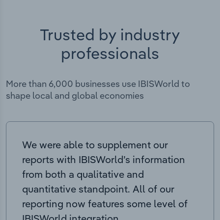
Trusted by industry
professionals
More than 6,000 businesses use IBISWorld to
shape local and global economies
We were able to supplement our
reports with IBISWorld’s information
from both a qualitative and
quantitative standpoint. All of our
reporting now features some level of
IBISWorld integration.