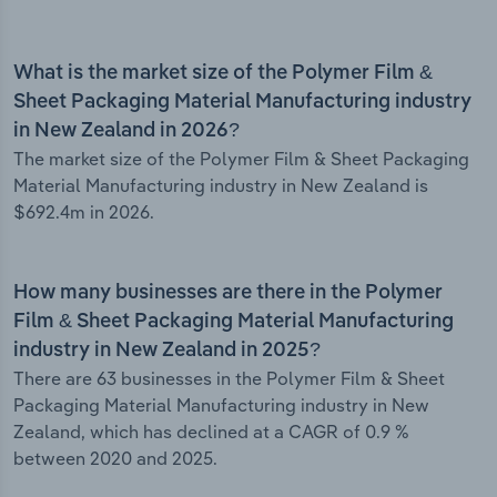
What is the market size of the Polymer Film &
Sheet Packaging Material Manufacturing industry
in New Zealand in 2026?
The market size of the Polymer Film & Sheet Packaging
Material Manufacturing industry in New Zealand is
$692.4m in 2026.
How many businesses are there in the Polymer
Film & Sheet Packaging Material Manufacturing
industry in New Zealand in 2025?
There are 63 businesses in the Polymer Film & Sheet
Packaging Material Manufacturing industry in New
Zealand, which has declined at a CAGR of 0.9 %
between 2020 and 2025.