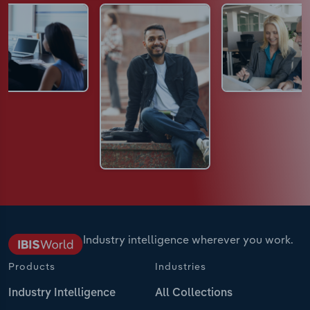
Industry intelligence wherever you work.
Products
Industries
Industry Intelligence
All Collections