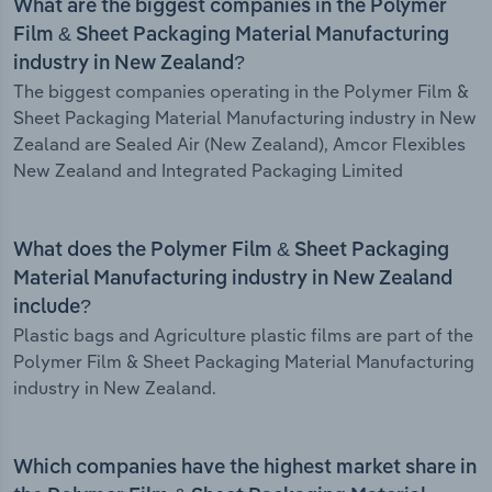
What are the biggest companies in the Polymer
Film & Sheet Packaging Material Manufacturing
industry in New Zealand?
The biggest companies operating in the Polymer Film &
Sheet Packaging Material Manufacturing industry in New
Zealand are Sealed Air (New Zealand), Amcor Flexibles
New Zealand and Integrated Packaging Limited
What does the Polymer Film & Sheet Packaging
Material Manufacturing industry in New Zealand
include?
Plastic bags and Agriculture plastic films are part of the
Polymer Film & Sheet Packaging Material Manufacturing
industry in New Zealand.
Which companies have the highest market share in