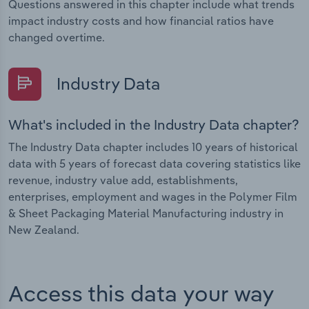
Questions answered in this chapter include what trends
impact industry costs and how financial ratios have
changed overtime.
Industry Data
What's included in the Industry Data chapter?
The Industry Data chapter includes 10 years of historical
data with 5 years of forecast data covering statistics like
revenue, industry value add, establishments,
enterprises, employment and wages in the Polymer Film
& Sheet Packaging Material Manufacturing industry in
New Zealand.
Access this data your way