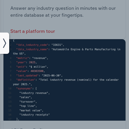
Answer any industry question in minutes with our
entire database at your fingertips.
Start a platform tour