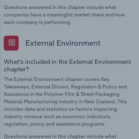
Questions answered in this chapter include what
companies have a meaningful market share and how
each company is performing.
External Environment
What's included in the External Environment
chapter?
The External Environment chapter covers Key
Takeaways, External Drivers, Regulation & Policy and
Assistance in the Polymer Film & Sheet Packaging
Material Manufacturing industry in New Zealand. This
includes data and statistics on factors impacting
industry revenue such as economic indicators,
regulation, policy and assistance programs.
Questions answered in this chapter include what