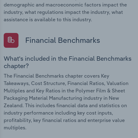
demographic and macroeconomic factors impact the
industry, what regulations impact the industry, what
assistance is available to this industry.
Financial Benchmarks
What's included in the Financial Benchmarks
chapter?
The Financial Benchmarks chapter covers Key
Takeaways, Cost Structure, Financial Ratios, Valuation
Multiples and Key Ratios in the Polymer Film & Sheet
Packaging Material Manufacturing industry in New
Zealand. This includes financial data and statistics on
industry performance including key cost inputs,
profitability, key financial ratios and enterprise value
multiples.