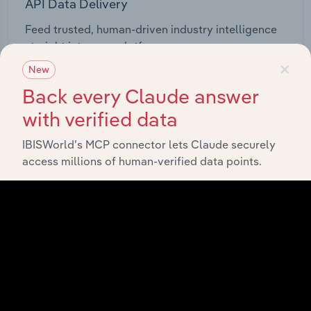
API Data Delivery
Feed trusted, human-driven industry intelligence
straight into your platform.
×
New
View API documentation
Back every Claude answer
with verified data
IBISWorld’s MCP connector lets Claude securely
access millions of human-verified data points.