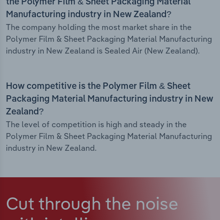
the Polymer Film & Sheet Packaging Material
Manufacturing industry in New Zealand?
The company holding the most market share in the
Polymer Film & Sheet Packaging Material Manufacturing
industry in New Zealand is Sealed Air (New Zealand).
How competitive is the Polymer Film & Sheet
Packaging Material Manufacturing industry in New
Zealand?
The level of competition is high and steady in the
Polymer Film & Sheet Packaging Material Manufacturing
industry in New Zealand.
Cut through the noise