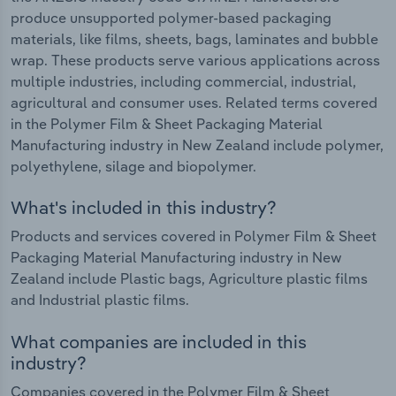
produce unsupported polymer-based packaging
materials, like films, sheets, bags, laminates and bubble
wrap. These products serve various applications across
multiple industries, including commercial, industrial,
agricultural and consumer uses. Related terms covered
in the Polymer Film & Sheet Packaging Material
Manufacturing industry in New Zealand include polymer,
polyethylene, silage and biopolymer.
What's included in this industry?
Products and services covered in Polymer Film & Sheet
Packaging Material Manufacturing industry in New
Zealand include Plastic bags, Agriculture plastic films
and Industrial plastic films.
What companies are included in this
industry?
Companies covered in the Polymer Film & Sheet