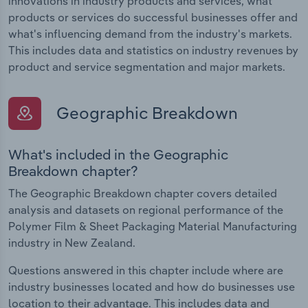
innovations in industry products and services, what
products or services do successful businesses offer and
what's influencing demand from the industry's markets.
This includes data and statistics on industry revenues by
product and service segmentation and major markets.
Geographic Breakdown
What's included in the Geographic
Breakdown chapter?
The Geographic Breakdown chapter covers detailed
analysis and datasets on regional performance of the
Polymer Film & Sheet Packaging Material Manufacturing
industry in New Zealand.
Questions answered in this chapter include where are
industry businesses located and how do businesses use
location to their advantage. This includes data and