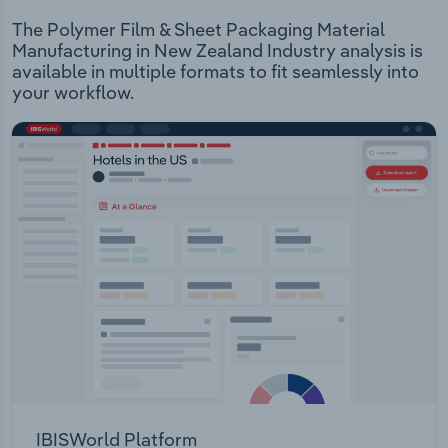
The Polymer Film & Sheet Packaging Material
Manufacturing in New Zealand Industry analysis is
available in multiple formats to fit seamlessly into
your workflow.
IBISWorld Platform