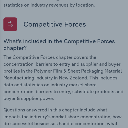
statistics on industry revenues by location.
Competitive Forces
What's included in the Competitive Forces
chapter?
The Competitive Forces chapter covers the
concentration, barriers to entry and supplier and buyer
profiles in the Polymer Film & Sheet Packaging Material
Manufacturing industry in New Zealand. This includes
data and statistics on industry market share
concentration, barriers to entry, substitute products and
buyer & supplier power.
Questions answered in this chapter include what
impacts the industry's market share concentration, how
do successful businesses handle concentration, what