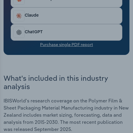
Transportation and Warehousing
Claude
Utilities
ChatGPT
Wholesale Trade
Purchase single PDF report
What's included in this industry
analysis
IBISWorld's research coverage on the Polymer Film &
Sheet Packaging Material Manufacturing industry in New
Zealand includes market sizing, forecasting, data and
analysis from 2015-2030. The most recent publication
was released September 2025.