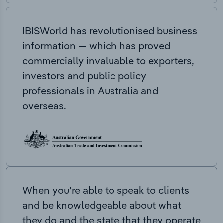
IBISWorld has revolutionised business
information — which has proved
commercially invaluable to exporters,
investors and public policy
professionals in Australia and
overseas.
When you’re able to speak to clients
and be knowledgeable about what
they do and the state that they operate