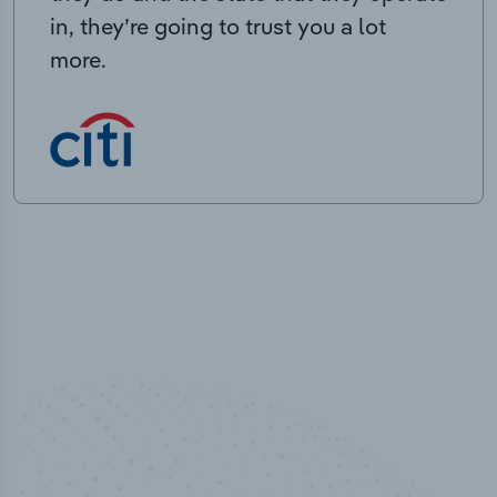
in, they’re going to trust you a lot
more.