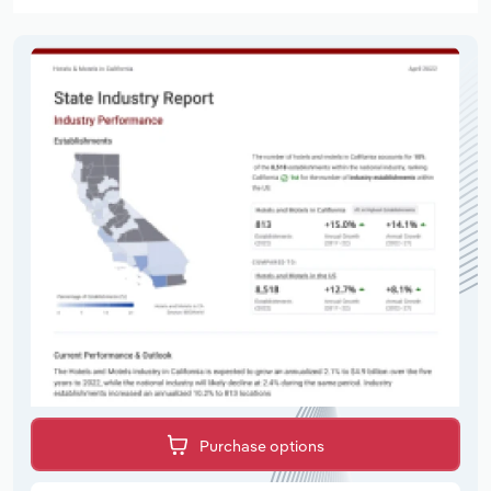
Purchase options