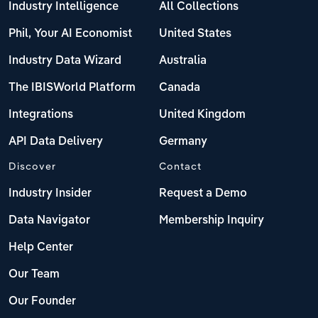
Industry Intelligence
All Collections
Phil, Your AI Economist
United States
Industry Data Wizard
Australia
The IBISWorld Platform
Canada
Integrations
United Kingdom
API Data Delivery
Germany
Discover
Contact
Industry Insider
Request a Demo
Data Navigator
Membership Inquiry
Help Center
Our Team
Our Founder