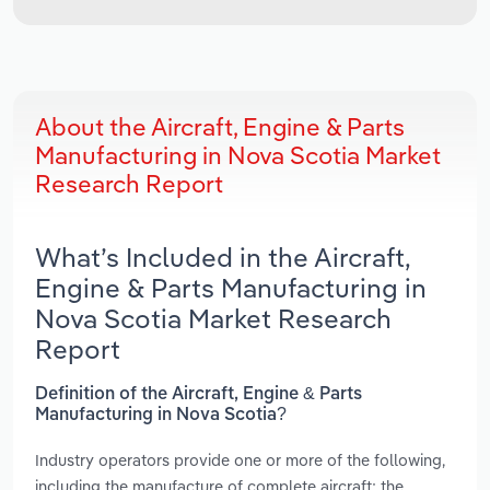
About the Aircraft, Engine & Parts
Manufacturing in Nova Scotia Market
Research Report
What’s Included in the Aircraft,
Engine & Parts Manufacturing in
Nova Scotia Market Research
Report
Definition of the Aircraft, Engine & Parts
Manufacturing in Nova Scotia?
Industry operators provide one or more of the following,
including the manufacture of complete aircraft; the