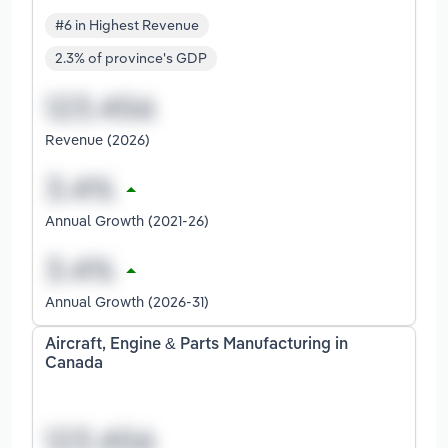
#6 in Highest Revenue
2.3% of province's GDP
Revenue (2026)
Annual Growth (2021-26)
Annual Growth (2026-31)
Aircraft, Engine & Parts Manufacturing in
Canada