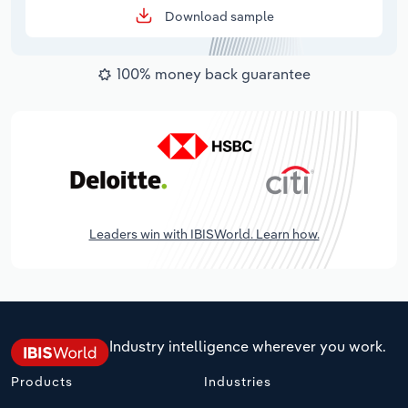
Download sample
100% money back guarantee
Leaders win with IBISWorld. Learn how.
Industry intelligence wherever you work.
Products
Industries