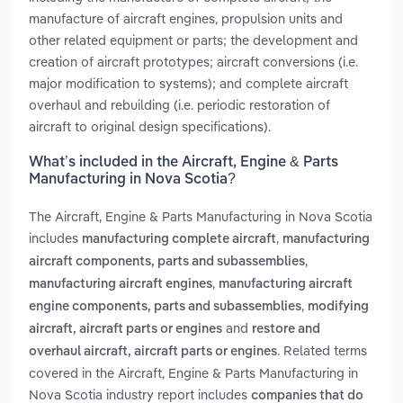
manufacture of aircraft engines, propulsion units and
other related equipment or parts; the development and
creation of aircraft prototypes; aircraft conversions (i.e.
major modification to systems); and complete aircraft
overhaul and rebuilding (i.e. periodic restoration of
aircraft to original design specifications).
What’s included in the Aircraft, Engine & Parts
Manufacturing in Nova Scotia?
The Aircraft, Engine & Parts Manufacturing in Nova Scotia
includes
,
manufacturing complete aircraft
manufacturing
,
aircraft components, parts and subassemblies
,
manufacturing aircraft engines
manufacturing aircraft
,
engine components, parts and subassemblies
modifying
and
aircraft, aircraft parts or engines
restore and
. Related terms
overhaul aircraft, aircraft parts or engines
covered in the Aircraft, Engine & Parts Manufacturing in
Nova Scotia industry report includes
companies that do