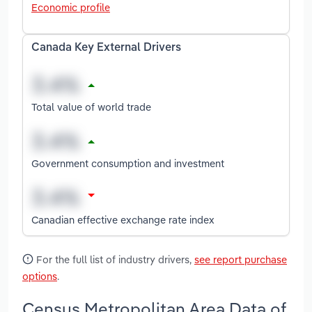
Economic profile
Canada Key External Drivers
Total value of world trade
Government consumption and investment
Canadian effective exchange rate index
For the full list of industry drivers,
see report purchase
options
.
Census Metropolitan Area Data of