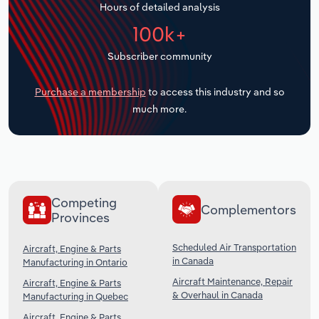
Hours of detailed analysis
Transportation and Warehousing
100k+
Utilities
Subscriber community
Wholesale Trade
Purchase a membership
to access this industry and so
much more.
Competing
Complementors
Provinces
Scheduled Air Transportation
Aircraft, Engine & Parts
in Canada
Manufacturing in Ontario
Aircraft Maintenance, Repair
Aircraft, Engine & Parts
& Overhaul in Canada
Manufacturing in Quebec
Aircraft, Engine & Parts