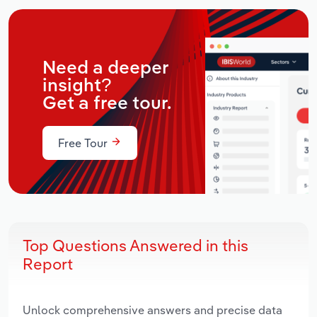
Need a deeper
insight?
Get a free tour.
Free Tour
Top Questions Answered in this
Report
Unlock comprehensive answers and precise data