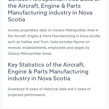
the Aircraft, Engine & Parts
Manufacturing industry in Nova
Scotia
Access proprietary data on Census Metropolitan Area in
the Aircraft, Engine & Parts Manufacturing in Nova Scotia,
such as Halifax and Truro. Data includes figures on
revenue, establishments, employees and wages by
Census Metropolitan Areas.
Key Statistics of the Aircraft,
Engine & Parts Manufacturing
industry in Nova Scotia
Download 19 years of historical data and 5 years of
projected performance.