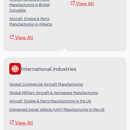
View All
Manufacturing in British
Columbia
Aircraft, Engine & Parts
Manufacturing in Alberta
View All
International industries
Global Commercial Aircraft Manufacturing
Global Military Aircraft & Aerospace Manufacturing
Aircraft, Engine & Parts Manufacturing in the US
Unmanned Aerial Vehicle (UAV) Manufacturing in the US
View All