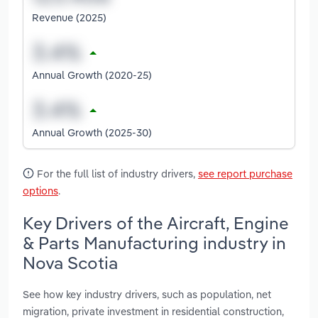
Revenue (2025)
Annual Growth (2020-25)
Annual Growth (2025-30)
For the full list of industry drivers,
see report purchase
options
.
Key Drivers of the Aircraft, Engine
& Parts Manufacturing industry in
Nova Scotia
See how key industry drivers, such as population, net
migration, private investment in residential construction,