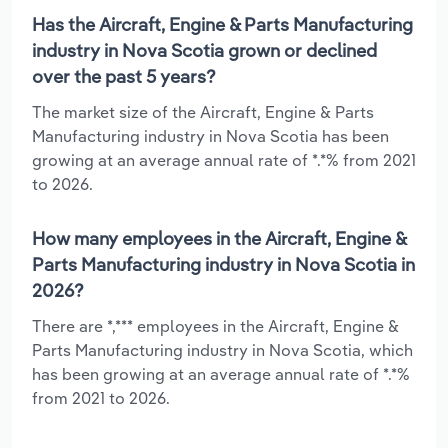
Has the Aircraft, Engine & Parts Manufacturing
industry in Nova Scotia grown or declined
over the past 5 years?
The market size of the Aircraft, Engine & Parts
Manufacturing industry in Nova Scotia has been
growing at an average annual rate of *.*% from 2021
to 2026.
How many employees in the Aircraft, Engine &
Parts Manufacturing industry in Nova Scotia in
2026?
There are *,*** employees in the Aircraft, Engine &
Parts Manufacturing industry in Nova Scotia, which
has been growing at an average annual rate of *.*%
from 2021 to 2026.