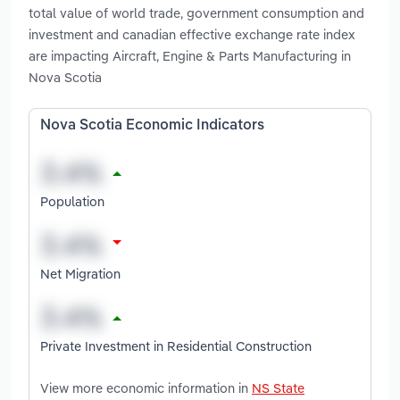
total value of world trade, government consumption and
investment and canadian effective exchange rate index
are impacting Aircraft, Engine & Parts Manufacturing in
Nova Scotia
Nova Scotia Economic Indicators
Population
Net Migration
Private Investment in Residential Construction
View more economic information in
NS State