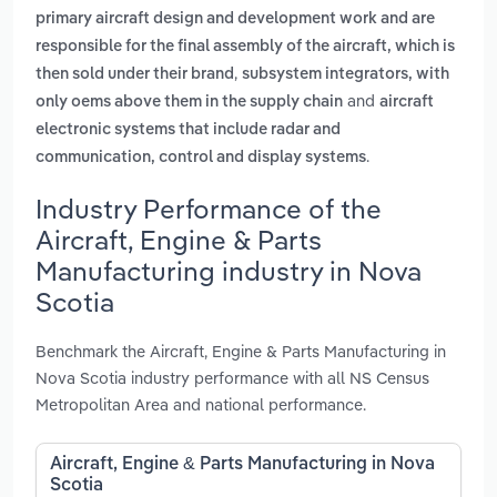
primary aircraft design and development work and are
responsible for the final assembly of the aircraft, which is
,
then sold under their brand
subsystem integrators, with
and
only oems above them in the supply chain
aircraft
electronic systems that include radar and
.
communication, control and display systems
Industry Performance of the
Aircraft, Engine & Parts
Manufacturing industry in Nova
Scotia
Benchmark the Aircraft, Engine & Parts Manufacturing in
Nova Scotia industry performance with all NS Census
Metropolitan Area and national performance.
Aircraft, Engine & Parts Manufacturing in Nova
Scotia