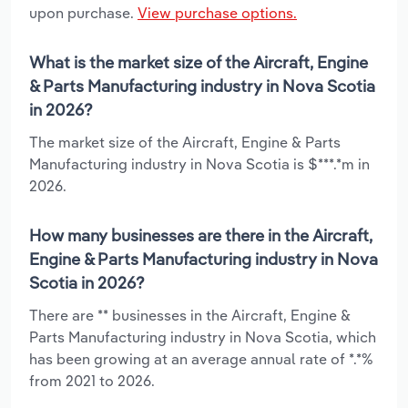
upon purchase.
View purchase options.
What is the market size of the Aircraft, Engine
& Parts Manufacturing industry in Nova Scotia
in 2026?
The market size of the Aircraft, Engine & Parts
Manufacturing industry in Nova Scotia is $***.*m in
2026.
How many businesses are there in the Aircraft,
Engine & Parts Manufacturing industry in Nova
Scotia in 2026?
There are ** businesses in the Aircraft, Engine &
Parts Manufacturing industry in Nova Scotia, which
has been growing at an average annual rate of *.*%
from 2021 to 2026.