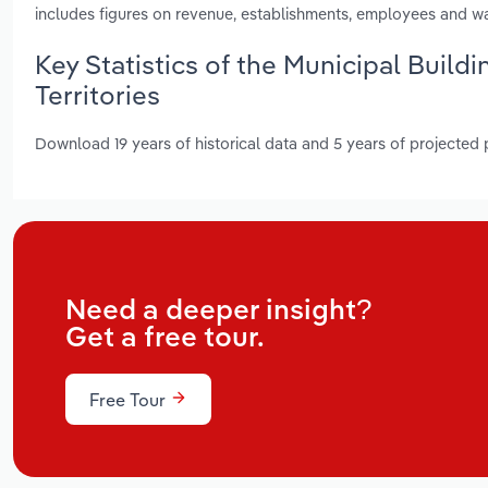
includes figures on revenue, establishments, employees and w
Key Statistics of the Municipal Build
Territories
Download 19 years of historical data and 5 years of projected
Need a deeper insight?
Get a free tour.
Free Tour