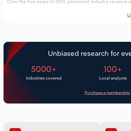
Over the five years to 2031, provincial industry revenue i
the national industry will likely grow *.*%. The number of
U
the next five years. Industry employment is expected to 
while industry wages likely increase *% to $*.* million.
Unbiased research for eve
5000+
100+
Industries covered
Local analysts
Purchase a membership