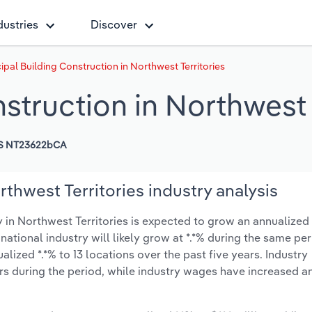
dustries
Discover
ipal Building Construction in Northwest Territories
struction in Northwest 
S NT23622bCA
thwest Territories industry analysis
in Northwest Territories is expected to grow an annualized *
 national industry will likely grow at *.*% during the same pe
ized *.*% to 13 locations over the past five years. Industry
s during the period, while industry wages have increased a