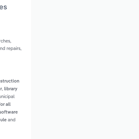
ies
rches,
nd repairs,
nstruction
,
r
library
unicipal
or all
software
and
dule