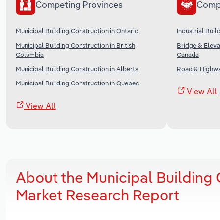
Competing Provinces
Comp
Municipal Building Construction in Ontario
Industrial Bui
Municipal Building Construction in British
Bridge & Eleva
Columbia
Canada
Municipal Building Construction in Alberta
Road & Highwa
Municipal Building Construction in Quebec
View All
View All
About the Municipal Building 
Market Research Report