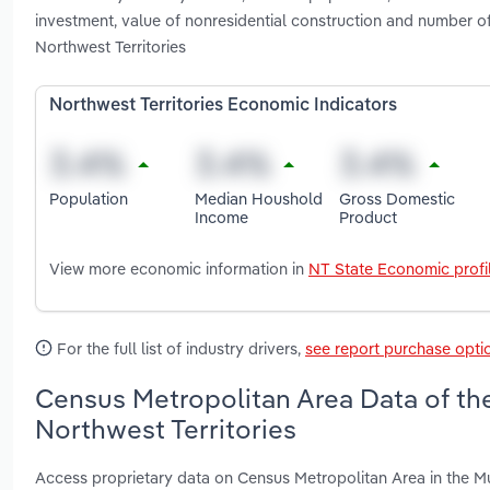
investment, value of nonresidential construction and number o
Northwest Territories
Northwest Territories Economic Indicators
Population
Median Houshold
Gross Domestic
Income
Product
View more economic information in
NT State Economic profi
For the full list of industry drivers,
see report purchase opti
Census Metropolitan Area Data of the
Northwest Territories
Access proprietary data on Census Metropolitan Area in the Mun