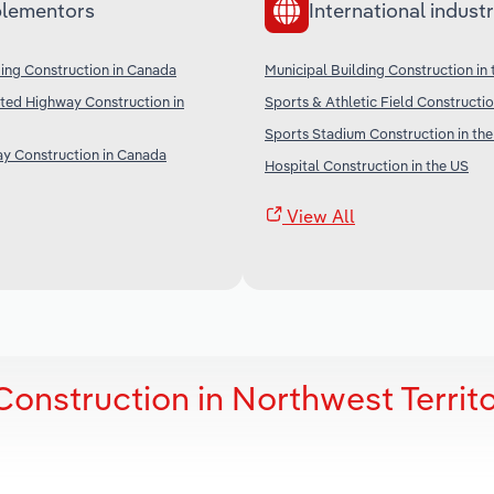
lementors
International industr
lding Construction in Canada
Municipal Building Construction in
ted Highway Construction in
Sports & Athletic Field Constructio
Sports Stadium Construction in th
y Construction in Canada
Hospital Construction in the US
View All
Construction in Northwest Territo