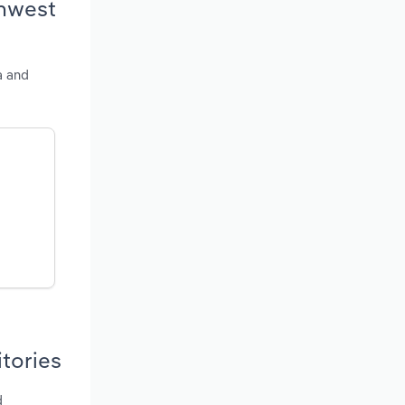
thwest
a and
itories
d