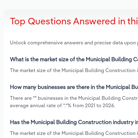
Top Questions Answered in th
Unlock comprehensive answers and precise data upon
What is the market size of the Municipal Building C
The market size of the Municipal Building Construction in
How many businesses are there in the Municipal Bui
There are ** businesses in the Municipal Building Const
average annual rate of *.*% from 2021 to 2026.
Has the Municipal Building Construction industry i
The market size of the Municipal Building Construction 