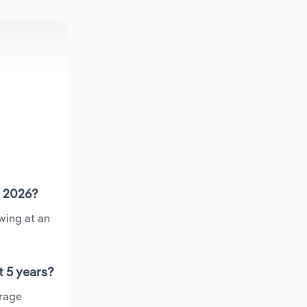
n 2026?
wing at an
t 5 years?
erage