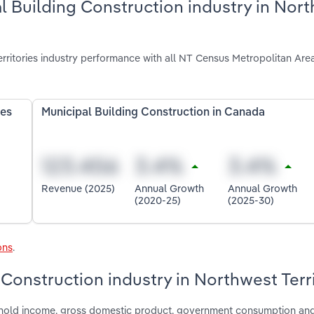
l Building Construction industry in Nor
rritories industry performance with all NT Census Metropolitan Are
ies
Municipal Building Construction in Canada
Revenue (2025)
Annual Growth
Annual Growth
(2020-25)
(2025-30)
ons
.
 Construction industry in Northwest Terr
ushold income, gross domestic product, government consumption an