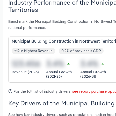
Industry Performance of the Municipa
Territories
Benchmark the Municipal Building Construction in Northwest Te
national performance.
Municipal Building Construction in Northwest Territor
#12 in Highest Revenue
0.2% of province's GDP
Revenue (2026)
Annual Growth
Annual Growth
(2021-26)
(2026-31)
For the full list of industry drivers,
see report purchase opti
Key Drivers of the Municipal Building
See how key industry drivers, such as population, median ho