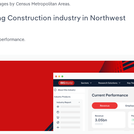
ages by Census Metropolitan Areas.
ing Construction industry in Northwest
 performance.