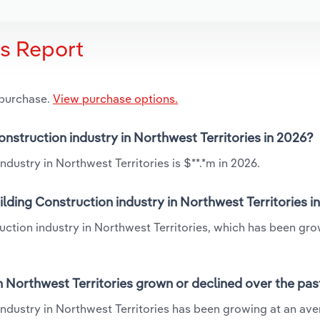
is Report
 purchase.
View purchase options.
onstruction industry in Northwest Territories in 2026?
dustry in Northwest Territories is $**.*m in 2026.
lding Construction industry in Northwest Territories i
ruction industry in Northwest Territories, which has been gro
n Northwest Territories grown or declined over the pas
industry in Northwest Territories has been growing at an av