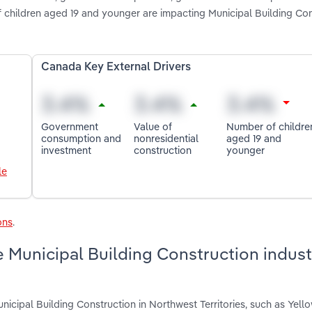
f children aged 19 and younger are impacting Municipal Building Con
Canada Key External Drivers
Government
Value of
Number of childre
consumption and
nonresidential
aged 19 and
investment
construction
younger
le
ons
.
 Municipal Building Construction indust
icipal Building Construction in Northwest Territories, such as Yello