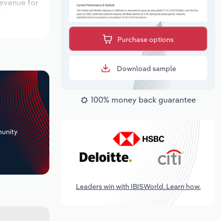
revenue for
ations over
period,
Purchase options
Download sample
100% money back guarantee
+
unity
Leaders win with IBISWorld. Learn how.