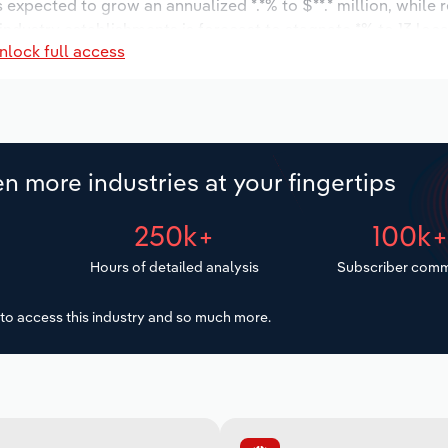
s expected to grow an annualized *.*% to $**.* million, while 
 industry establishments is forecast to stagnate *% to 13 loc
nlock full access
increase an annualized *.*% to 65 workers during the outlook 
n more industries at your fingertips
250k+
100k
Hours of detailed analysis
Subscriber comm
to access this industry and so much more.