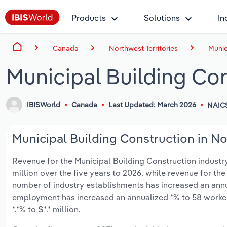
Products
Solutions
In
Canada
Northwest Territories
Munic
Municipal Building Con
IBISWorld
Canada
Last Updated: March 2026
NAIC
Municipal Building Construction in Nor
Revenue for the Municipal Building Construction industry 
million over the five years to 2026, while revenue for the
number of industry establishments has increased an annual
employment has increased an annualized *% to 58 worker
*.*% to $*.* million.