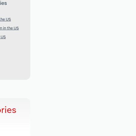
ies
 the US
n in the US
e US
ries