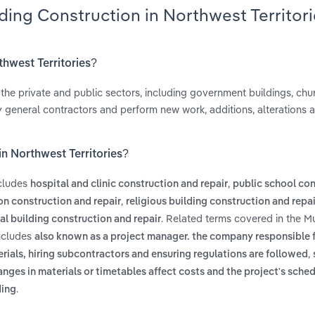
ding Construction in Northwest Territor
thwest Territories?
n the private and public sectors, including government buildings, chu
ly general contractors and perform new work, additions, alterations a
in Northwest Territories?
ncludes
,
hospital and clinic construction and repair
public school co
,
on construction and repair
religious building construction and repai
. Related terms covered in the M
l building construction and repair
includes
also known as a project manager. the company responsible f
,
erials, hiring subcontractors and ensuring regulations are followed
anges in materials or timetables affect costs and the project's sche
.
ding