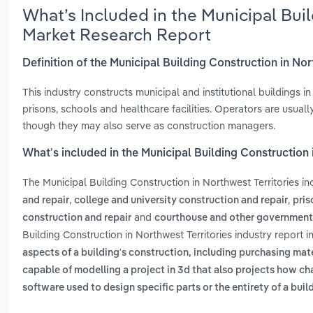
What’s Included in the Municipal Buil
Market Research Report
Definition of the Municipal Building Construction in Nor
This industry constructs municipal and institutional buildings i
prisons, schools and healthcare facilities. Operators are usual
though they may also serve as construction managers.
What’s included in the Municipal Building Construction 
The Municipal Building Construction in Northwest Territories i
,
,
and repair
college and university construction and repair
pris
and
construction and repair
courthouse and other governmenta
Building Construction in Northwest Territories industry report 
aspects of a building's construction, including purchasing mat
capable of modelling a project in 3d that also projects how ch
software used to design specific parts or the entirety of a buil