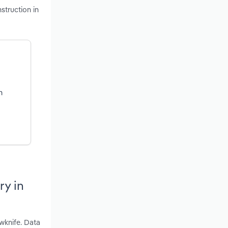
struction in
n
ry in
wknife. Data