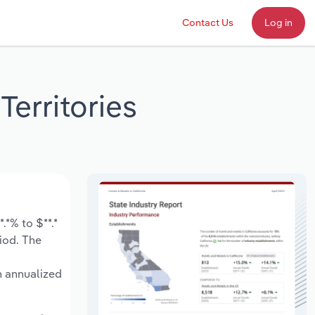
Contact Us
Log in
Territories
.*% to $**.*
riod. The
n annualized