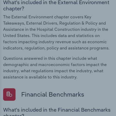
What's included in the External Environment
chapter?
The External Environment chapter covers Key
Takeaways, External Drivers, Regulation & Policy and
Assistance in the Hospital Construction industry in the
United States. This includes data and statistics on
factors impacting industry revenue such as economic
indicators, regulation, policy and assistance programs.
Questions answered in this chapter include what
demographic and macroeconomic factors impact the
industry, what regulations impact the industry, what
assistance is available to this industry.
Financial Benchmarks
What's included in the Financial Benchmarks
chapter?