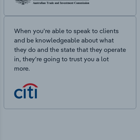
When you’re able to speak to clients
and be knowledgeable about what
they do and the state that they operate
in, they’re going to trust you a lot
more.