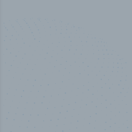
50,000
+
Industry titles