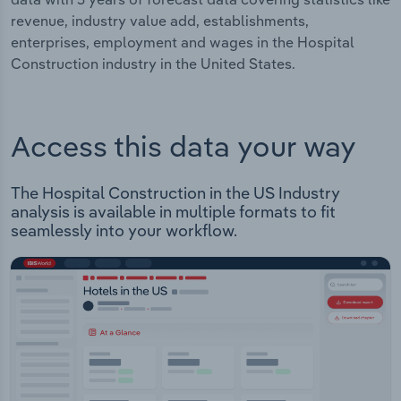
revenue, industry value add, establishments,
enterprises, employment and wages in the Hospital
Construction industry in the United States.
Access this data your way
The Hospital Construction in the US Industry
analysis is available in multiple formats to fit
seamlessly into your workflow.