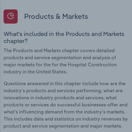
Products & Markets
What's included in the Products and Markets
chapter?
The Products and Markets chapter covers detailed
products and service segmentation and analysis of
major markets for the for the Hospital Construction
industry in the United States.
Questions answered in this chapter include how are the
industry's products and services performing, what are
innovations in industry products and services, what
products or services do successful businesses offer and
what's influencing demand from the industry's markets.
This includes data and statistics on industry revenues by
product and service segmentation and major markets.