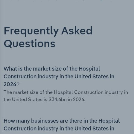
Frequently Asked
Questions
What is the market size of the Hospital
Construction industry in the United States in
2026?
The market size of the Hospital Construction industry in
the United States is $34.6bn in 2026.
How many businesses are there in the Hospital
Construction industry in the United States in