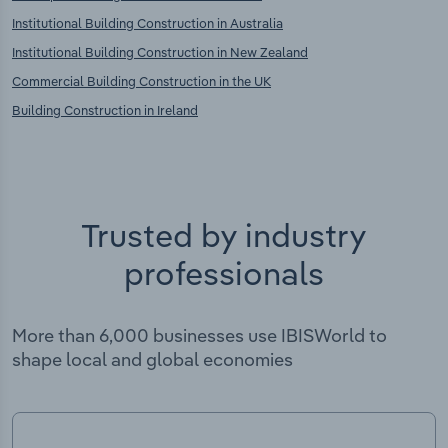
Institutional Building Construction in Australia
Institutional Building Construction in New Zealand
Commercial Building Construction in the UK
Building Construction in Ireland
Trusted by industry
professionals
More than 6,000 businesses use IBISWorld to
shape local and global economies