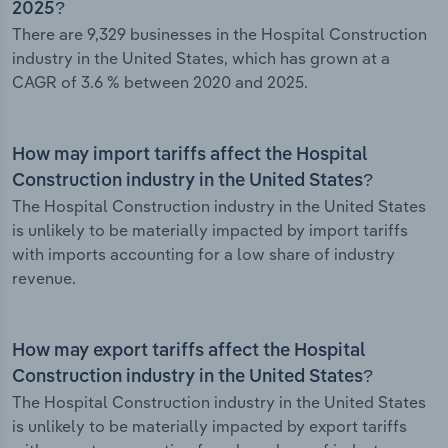
2025?
There are 9,329 businesses in the Hospital Construction
industry in the United States, which has grown at a
CAGR of 3.6 % between 2020 and 2025.
How may import tariffs affect the Hospital
Construction industry in the United States?
The Hospital Construction industry in the United States
is unlikely to be materially impacted by import tariffs
with imports accounting for a low share of industry
revenue.
How may export tariffs affect the Hospital
Construction industry in the United States?
The Hospital Construction industry in the United States
is unlikely to be materially impacted by export tariffs