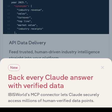
API Data Delivery
Feed trusted, human-driven industry intelligence
straight into your platform.
×
New
View API documentation
Back every Claude answer
with verified data
IBISWorld’s MCP connector lets Claude securely
access millions of human-verified data points.