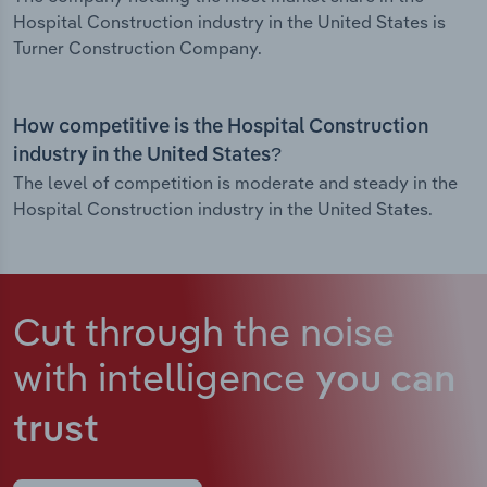
Hospital Construction industry in the United States is
Turner Construction Company.
How competitive is the Hospital Construction
industry in the United States?
The level of competition is moderate and steady in the
Hospital Construction industry in the United States.
Cut through the noise
with intelligence
you can
trust