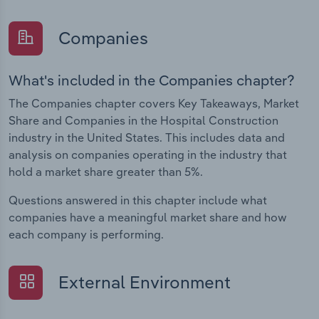
Companies
What's included in the Companies chapter?
The Companies chapter covers Key Takeaways, Market
Share and Companies in the Hospital Construction
industry in the United States. This includes data and
analysis on companies operating in the industry that
hold a market share greater than 5%.
Questions answered in this chapter include what
companies have a meaningful market share and how
each company is performing.
External Environment