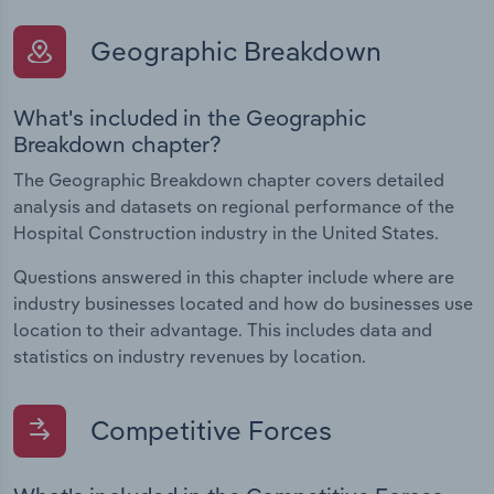
Geographic Breakdown
What's included in the Geographic
Breakdown chapter?
The Geographic Breakdown chapter covers detailed
analysis and datasets on regional performance of the
Hospital Construction industry in the United States.
Questions answered in this chapter include where are
industry businesses located and how do businesses use
location to their advantage. This includes data and
statistics on industry revenues by location.
Competitive Forces