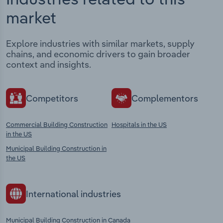
market
Explore industries with similar markets, supply
chains, and economic drivers to gain broader
context and insights.
Competitors
Complementors
Commercial Building Construction
Hospitals in the US
in the US
Municipal Building Construction in
the US
International industries
Municipal Building Construction in Canada