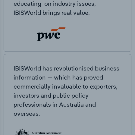
educating on industry issues,
IBISWorld brings real value.
IBISWorld has revolutionised business
information — which has proved
commercially invaluable to exporters,
investors and public policy
professionals in Australia and
overseas.