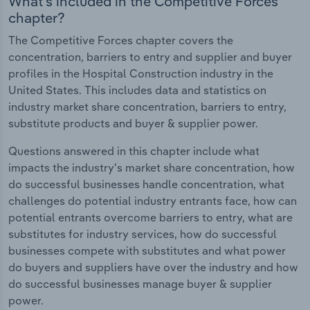
What's included in the Competitive Forces
chapter?
The Competitive Forces chapter covers the
concentration, barriers to entry and supplier and buyer
profiles in the Hospital Construction industry in the
United States. This includes data and statistics on
industry market share concentration, barriers to entry,
substitute products and buyer & supplier power.
Questions answered in this chapter include what
impacts the industry's market share concentration, how
do successful businesses handle concentration, what
challenges do potential industry entrants face, how can
potential entrants overcome barriers to entry, what are
substitutes for industry services, how do successful
businesses compete with substitutes and what power
do buyers and suppliers have over the industry and how
do successful businesses manage buyer & supplier
power.