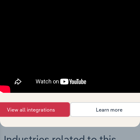
Integrations
Streamline your workflow with IBISWorld’s
intelligence built into your toolkit.
View integrations
View all integrations
Learn more
Industries related to this