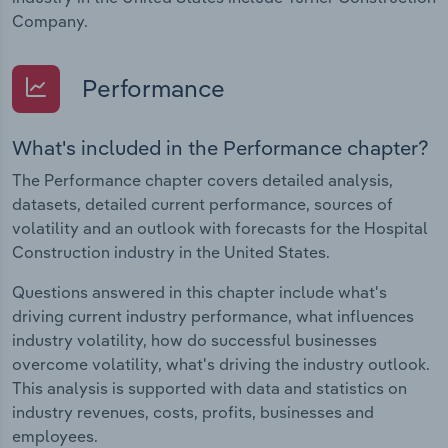
Company.
Performance
What's included in the Performance chapter?
The Performance chapter covers detailed analysis,
datasets, detailed current performance, sources of
volatility and an outlook with forecasts for the Hospital
Construction industry in the United States.
Questions answered in this chapter include what's
driving current industry performance, what influences
industry volatility, how do successful businesses
overcome volatility, what's driving the industry outlook.
This analysis is supported with data and statistics on
industry revenues, costs, profits, businesses and
employees.