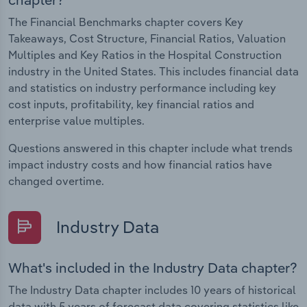
The Financial Benchmarks chapter covers Key
Takeaways, Cost Structure, Financial Ratios, Valuation
Multiples and Key Ratios in the Hospital Construction
industry in the United States. This includes financial data
and statistics on industry performance including key
cost inputs, profitability, key financial ratios and
enterprise value multiples.
Questions answered in this chapter include what trends
impact industry costs and how financial ratios have
changed overtime.
Industry Data
What's included in the Industry Data chapter?
The Industry Data chapter includes 10 years of historical
data with 5 years of forecast data covering statistics like