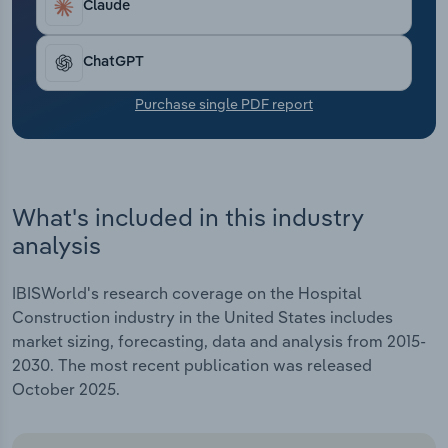
Claude
Transportation and Warehousing
Utilities
ChatGPT
Purchase single PDF report
Wholesale Trade
What's included in this industry
analysis
IBISWorld's research coverage on the Hospital
Construction industry in the United States includes
market sizing, forecasting, data and analysis from 2015-
2030. The most recent publication was released
October 2025.