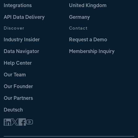
Integrations
United Kingdom
API Data Delivery
Germany
Discover
Contact
Industry Insider
Request a Demo
Data Navigator
Membership Inquiry
Help Center
Our Team
Our Founder
Our Partners
Deutsch