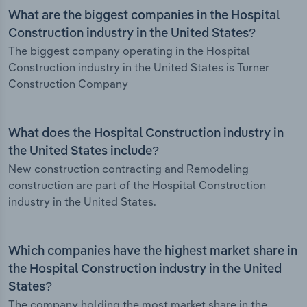
What are the biggest companies in the Hospital
Construction industry in the United States?
The biggest company operating in the Hospital
Construction industry in the United States is Turner
Construction Company
What does the Hospital Construction industry in
the United States include?
New construction contracting and Remodeling
construction are part of the Hospital Construction
industry in the United States.
Which companies have the highest market share in
the Hospital Construction industry in the United
States?
The company holding the most market share in the