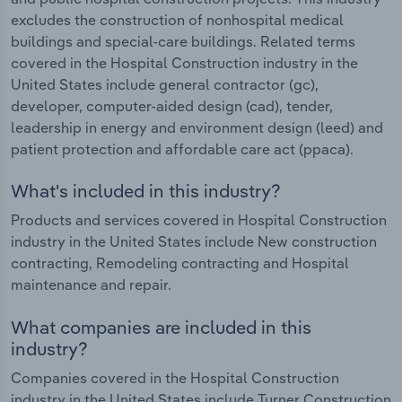
excludes the construction of nonhospital medical
buildings and special-care buildings. Related terms
covered in the Hospital Construction industry in the
United States include general contractor (gc),
developer, computer-aided design (cad), tender,
leadership in energy and environment design (leed) and
patient protection and affordable care act (ppaca).
What's included in this industry?
Products and services covered in Hospital Construction
industry in the United States include New construction
contracting, Remodeling contracting and Hospital
maintenance and repair.
What companies are included in this
industry?
Companies covered in the Hospital Construction
industry in the United States include Turner Construction