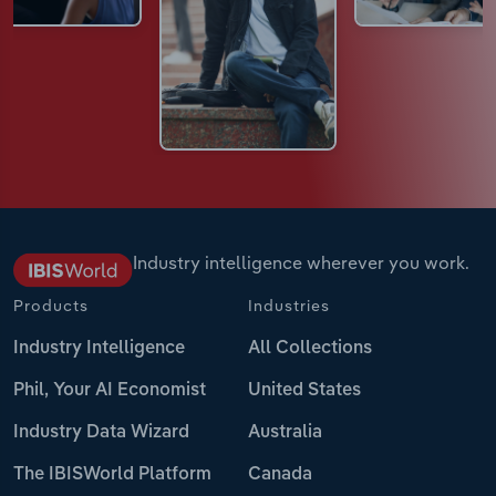
Industry intelligence wherever you work.
Products
Industries
Industry Intelligence
All Collections
Phil, Your AI Economist
United States
Industry Data Wizard
Australia
The IBISWorld Platform
Canada