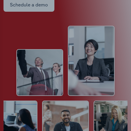
Schedule a demo