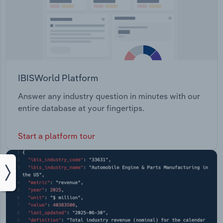
IBISWorld Platform
Answer any industry question in minutes with our
entire database at your fingertips.
Start a platform tour