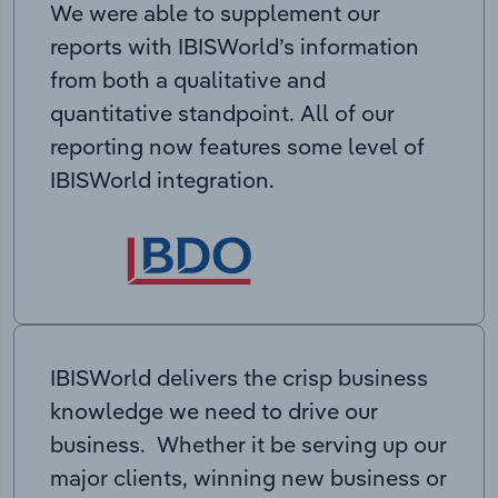
We were able to supplement our
reports with IBISWorld’s information
from both a qualitative and
quantitative standpoint. All of our
reporting now features some level of
IBISWorld integration.
IBISWorld delivers the crisp business
knowledge we need to drive our
business. Whether it be serving up our
major clients, winning new business or