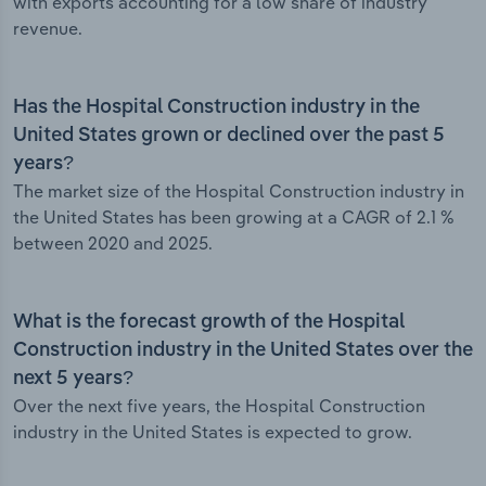
with exports accounting for a low share of industry
revenue.
Has the Hospital Construction industry in the
United States grown or declined over the past 5
years?
The market size of the Hospital Construction industry in
the United States has been growing at a CAGR of 2.1 %
between 2020 and 2025.
What is the forecast growth of the Hospital
Construction industry in the United States over the
next 5 years?
Over the next five years, the Hospital Construction
industry in the United States is expected to grow.