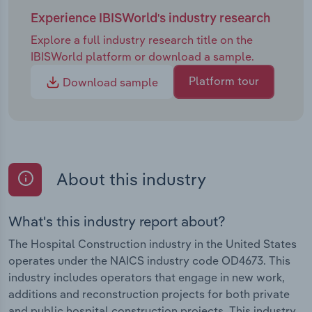
Experience IBISWorld's industry research
Explore a full industry research title on the
IBISWorld platform or download a sample.
Platform tour
Download sample
About this industry
What's this industry report about?
The Hospital Construction industry in the United States
operates under the NAICS industry code OD4673. This
industry includes operators that engage in new work,
additions and reconstruction projects for both private
and public hospital construction projects. This industry