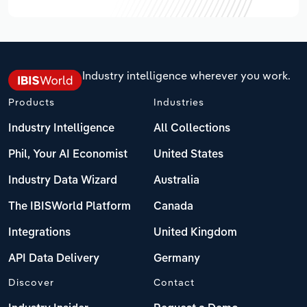
Industry intelligence wherever you work.
Products
Industries
Industry Intelligence
All Collections
Phil, Your AI Economist
United States
Industry Data Wizard
Australia
The IBISWorld Platform
Canada
Integrations
United Kingdom
API Data Delivery
Germany
Discover
Contact