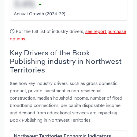
Annual Growth (2024-29)
For the full list of industry drivers,
see report purchase
options
.
Key Drivers of the Book
Publishing industry in Northwest
Territories
See how key industry drivers, such as gross domestic
product, private investment in non-residential
construction, median houshold income, number of fixed
broadband connections, per capita disposable income
and demand from educational services are impacting
Book Publishing in Northwest Territories
Northwest Territories Economic Indicators