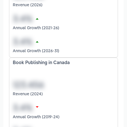
Revenue (2026)
Annual Growth (2021-26)
Annual Growth (2026-31)
Book Publishing in Canada
Revenue (2024)
Annual Growth (2019-24)