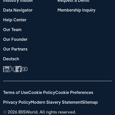
Industry Insider
Request a Demo
Data Navigator
Membership Inquiry
Help Center
Our Team
Our Founder
Our Partners
Deutsch
Terms of Use
Cookie Policy
Cookie Preferences
Privacy Policy
Modern Slavery Statement
Sitemap
©
2026 IBISWorld. All rights reserved.