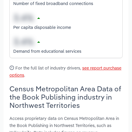
Number of fixed broadband connections
Per capita disposable income
Demand from educational services
For the full list of industry drivers,
see report purchase
options
.
Census Metropolitan Area Data of
the Book Publishing industry in
Northwest Territories
Access proprietary data on Census Metropolitan Area in
the Book Publishing in Northwest Territories, such as