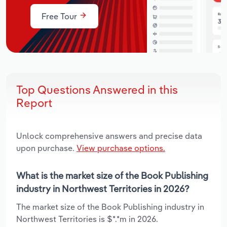
Free Tour
Top Questions Answered in this
Report
Unlock comprehensive answers and precise data
upon purchase.
View purchase options.
What is the market size of the Book Publishing
industry in Northwest Territories in 2026?
The market size of the Book Publishing industry in
Northwest Territories is $*.*m in 2026.