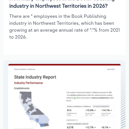
industry in Northwest Territories in 2026?
There are * employees in the Book Publishing
industry in Northwest Territories, which has been
growing at an average annual rate of *.*% from 2021
to 2026.