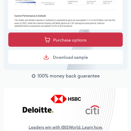
Purchase options
Download sample
100% money back guarantee
Leaders win with IBISWorld. Learn how.