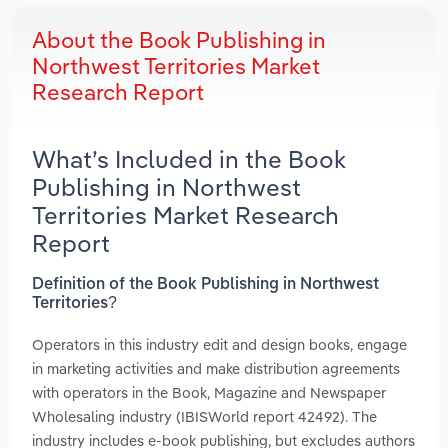
About the Book Publishing in
Northwest Territories Market
Research Report
What’s Included in the Book
Publishing in Northwest
Territories Market Research
Report
Definition of the Book Publishing in Northwest
Territories?
Operators in this industry edit and design books, engage
in marketing activities and make distribution agreements
with operators in the Book, Magazine and Newspaper
Wholesaling industry (IBISWorld report 42492). The
industry includes e-book publishing, but excludes authors