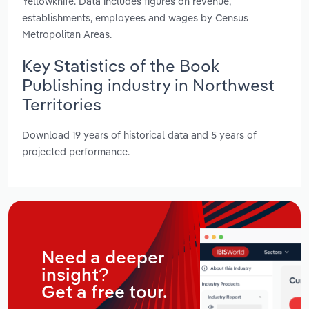
Yellowknife. Data includes figures on revenue,
establishments, employees and wages by Census
Metropolitan Areas.
Key Statistics of the Book
Publishing industry in Northwest
Territories
Download 19 years of historical data and 5 years of
projected performance.
Need a deeper
insight?
Get a free tour.