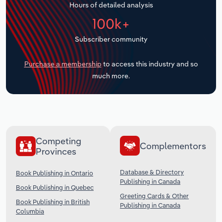
Hours of detailed analysis
Transportation and Warehousing
100k+
Utilities
Subscriber community
Wholesale Trade
Purchase a membership
to access this industry and so
much more.
Competing
Complementors
Provinces
Database & Directory
Book Publishing in Ontario
Publishing in Canada
Book Publishing in Quebec
Greeting Cards & Other
Book Publishing in British
Publishing in Canada
Columbia