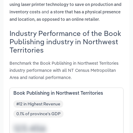
using laser printer technology to save on production and
and
inventory costs
a store that has a physical presence
.
and location, as opposed to an online retailer
Industry Performance of the Book
Publishing industry in Northwest
Territories
Benchmark the Book Publishing in Northwest Territories
industry performance with all NT Census Metropolitan
Area and national performance.
Book Publishing in Northwest Territories
#12 in Highest Revenue
0.1% of province's GDP