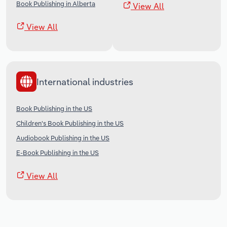
Book Publishing in Alberta
View All
View All
International industries
Book Publishing in the US
Children's Book Publishing in the US
Audiobook Publishing in the US
E-Book Publishing in the US
View All