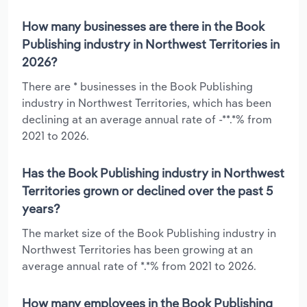
How many businesses are there in the Book
Publishing industry in Northwest Territories in
2026?
There are * businesses in the Book Publishing
industry in Northwest Territories, which has been
declining at an average annual rate of -**.*% from
2021 to 2026.
Has the Book Publishing industry in Northwest
Territories grown or declined over the past 5
years?
The market size of the Book Publishing industry in
Northwest Territories has been growing at an
average annual rate of *.*% from 2021 to 2026.
How many employees in the Book Publishing