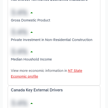
Gross Domestic Product
Private Investment in Non-Residential Construction
Median Houshold Income
View more economic information in
NT State
Economic profile
Canada Key External Drivers