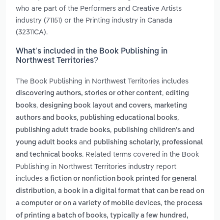
who are part of the Performers and Creative Artists
industry (71151) or the Printing industry in Canada
(32311CA).
What’s included in the Book Publishing in
Northwest Territories?
The Book Publishing in Northwest Territories includes
,
discovering authors, stories or other content
editing
,
,
books
designing book layout and covers
marketing
,
,
authors and books
publishing educational books
,
publishing adult trade books
publishing children's and
and
young adult books
publishing scholarly, professional
. Related terms covered in the Book
and technical books
Publishing in Northwest Territories industry report
includes
a fiction or nonfiction book printed for general
,
distribution
a book in a digital format that can be read on
,
a computer or on a variety of mobile devices
the process
of printing a batch of books, typically a few hundred,