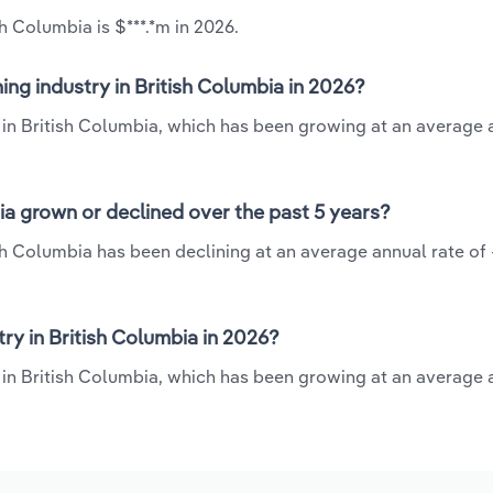
h Columbia is $***.*m in 2026.
ng industry in British Columbia in 2026?
y in British Columbia, which has been growing at an average 
ia grown or declined over the past 5 years?
sh Columbia has been declining at an average annual rate of 
y in British Columbia in 2026?
 in British Columbia, which has been growing at an average 