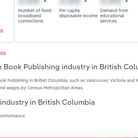
Number of fixed
Per capita
Demand from
broadband
disposable income
educational
connections
services
le
ons
.
 Book Publishing industry in British Co
ok Publishing in British Columbia, such as Vancouver, Victoria and 
 and wages by Census Metropolitan Areas.
 industry in British Columbia
 performance.