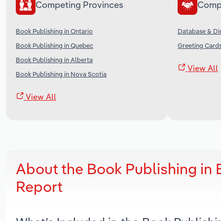
Competing Provinces
Comp
Book Publishing in Ontario
Database & Dir
Book Publishing in Quebec
Greeting Cards
Book Publishing in Alberta
View All
Book Publishing in Nova Scotia
View All
About the Book Publishing in 
Report