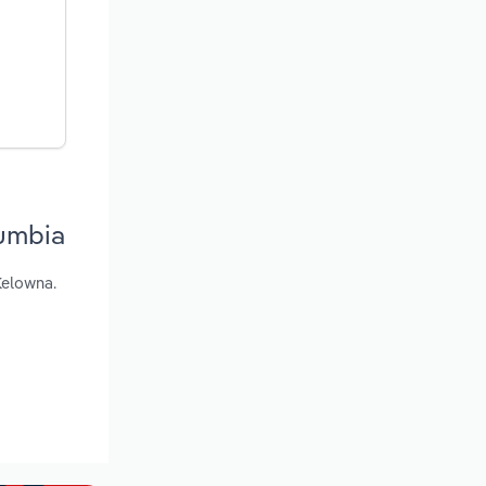
lumbia
Kelowna.