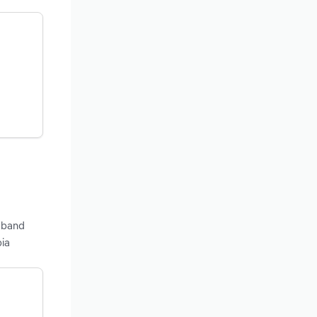
adband
bia