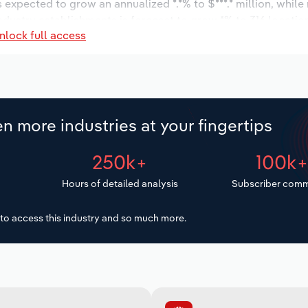
s expected to grow an annualized *.*% to $***.* million, while
industry establishments is forecast to grow *% to 316 locatio
nlock full access
ease an annualized *.*% to 998 workers during the outlook pe
n more industries at your fingertips
250k+
100k
Hours of detailed analysis
Subscriber comm
to access this industry and so much more.