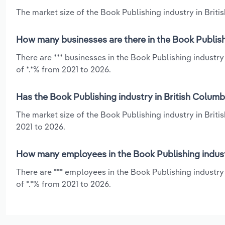
The market size of the Book Publishing industry in Britis
How many businesses are there in the Book Publishi
There are *** businesses in the Book Publishing industr
of *.*% from 2021 to 2026.
Has the Book Publishing industry in British Columb
The market size of the Book Publishing industry in Briti
2021 to 2026.
How many employees in the Book Publishing industr
There are *** employees in the Book Publishing industry
of *.*% from 2021 to 2026.