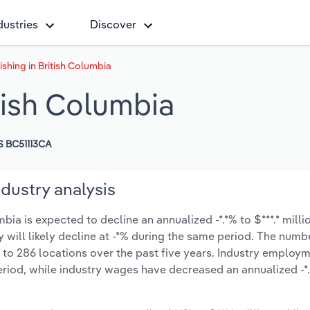
dustries
Discover
shing in British Columbia
tish Columbia
 BC51113CA
dustry analysis
ia is expected to decline an annualized -*.*% to $***.* milli
y will likely decline at -*% during the same period. The numb
 to 286 locations over the past five years. Industry employ
eriod, while industry wages have decreased an annualized -*.*