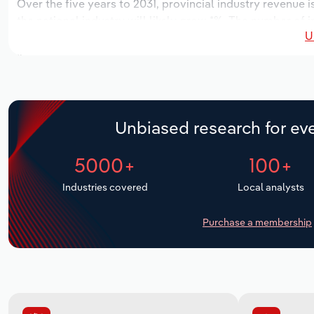
Over the five years to 2031, provincial industry revenue i
the national industry will likely grow *%. The number of 
U
next five years. Industry employment is expected to incr
industry wages likely increase *% to $**.* million.
Unbiased research for eve
5000+
100+
Industries covered
Local analysts
Purchase a membership