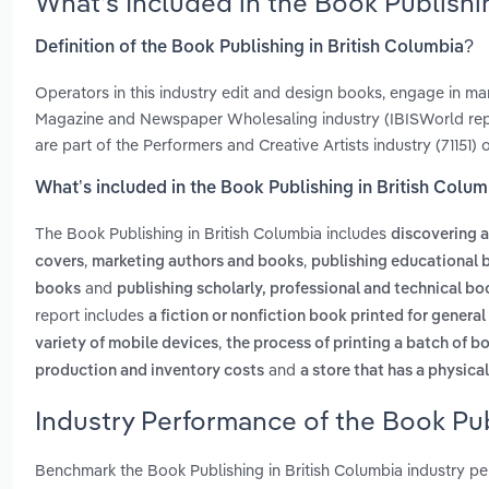
What’s Included in the Book Publishi
Definition of the Book Publishing in British Columbia?
Operators in this industry edit and design books, engage in mar
Magazine and Newspaper Wholesaling industry (IBISWorld repo
are part of the Performers and Creative Artists industry (71151) 
What’s included in the Book Publishing in British Colu
The Book Publishing in British Columbia includes
discovering a
,
,
covers
marketing authors and books
publishing educational 
and
books
publishing scholarly, professional and technical bo
report includes
a fiction or nonfiction book printed for general
,
variety of mobile devices
the process of printing a batch of b
and
production and inventory costs
a store that has a physica
Industry Performance of the Book Pub
Benchmark the Book Publishing in British Columbia industry p