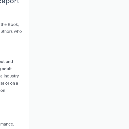
Report
 the Book,
authors who
out and
g adult
ia industry
er or on a
 on
rmance.