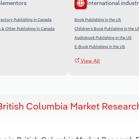
lementors
International industr
ectory Publishing in Canada
Book Publishing in the US
 & Other Publishing in Canada
Children's Book Publishing in the U
Audiobook Publishing in the US
E-Book Publishing in the US
View All
British Columbia Market Researc