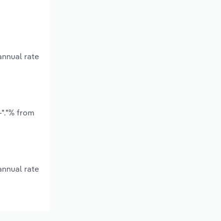
annual rate
-*.*% from
annual rate