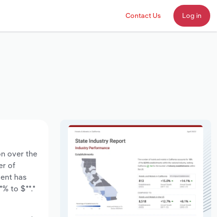
Contact Us
Log in
on over the
er of
ment has
% to $**.*