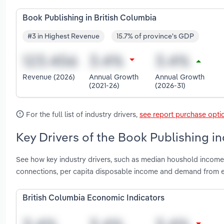
Book Publishing in British Columbia
#3 in Highest Revenue
15.7% of province's GDP
Revenue (2026)
Annual Growth
Annual Growth
(2021-26)
(2026-31)
For the full list of industry drivers,
see report purchase opti
Key Drivers of the Book Publishing in
See how key industry drivers, such as median houshold incom
connections, per capita disposable income and demand from ed
British Columbia Economic Indicators