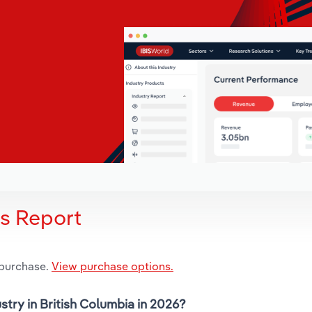
is Report
 purchase.
View purchase options.
stry in British Columbia in 2026?