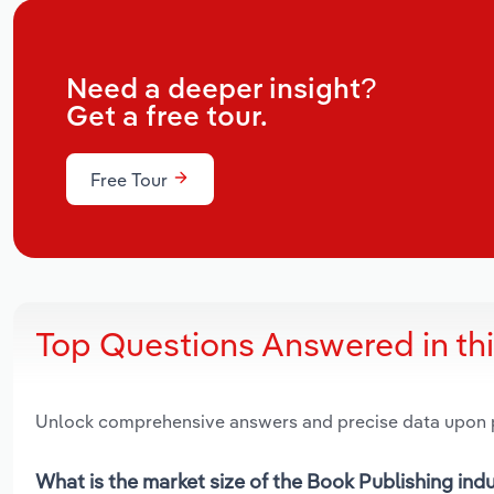
Need a deeper insight?
Get a free tour.
Free Tour
Top Questions Answered in th
Unlock comprehensive answers and precise data upon
What is the market size of the Book Publishing indu