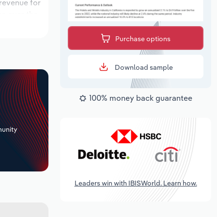
 revenue for
ns over the
riod, while
Purchase options
Download sample
100% money back guarantee
+
unity
Leaders win with IBISWorld. Learn how.