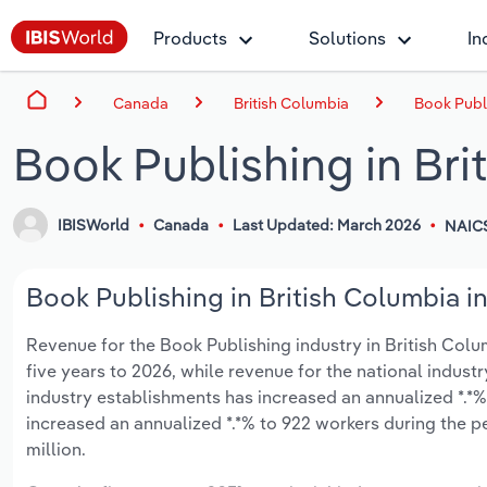
Products
Solutions
In
Canada
British Columbia
Book Publi
Book Publishing in Bri
IBISWorld
Canada
Last Updated: March 2026
NAICS
Book Publishing in British Columbia in
Revenue for the Book Publishing industry in British Columb
five years to 2026, while revenue for the national industr
industry establishments has increased an annualized *.*%
increased an annualized *.*% to 922 workers during the p
million.