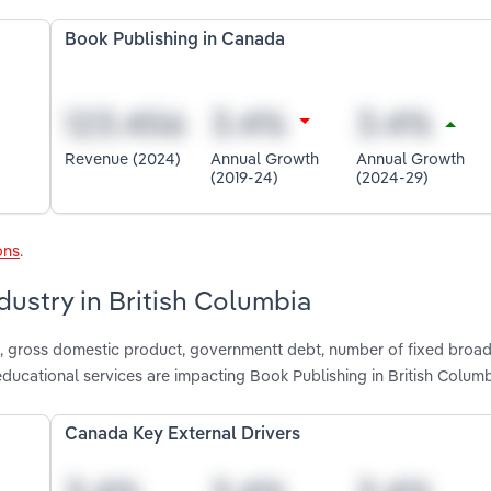
Book Publishing in Canada
Revenue (2024)
Annual Growth
Annual Growth
(2019-24)
(2024-29)
ons
.
dustry in British Columbia
e, gross domestic product, governmentt debt, number of fixed bro
ucational services are impacting Book Publishing in British Colum
Canada Key External Drivers