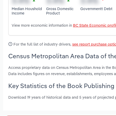
Median Houshold
Gross Domestic
Governmentt Debt
Income
Product
View more economic information in
BC State Economic profi
For the full list of industry drivers,
see report purchase opti
Census Metropolitan Area Data of the
Access proprietary data on Census Metropolitan Area in the Bo
Data includes figures on revenue, establishments, employees
Key Statistics of the Book Publishing
Download 19 years of historical data and 5 years of projected