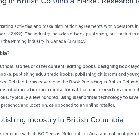
ng in British Columbia Market Research 
keting activities and make distribution agreements with operators in
rt 42492). The industry includes e-book publishing, but excludes 
or the Printing industry in Canada (32311CA).
mbia?
,
,
uthors, stories or other content
editing books
designing book lay
,
,
books
publishing adult trade books
publishing children's and youn
. Related terms covered in the Book Publishing in British Columb
oks
,
 distribution
a book in a digital format that can be read on a comput
ooks, typically a few hundred, using laser printer technology to save
.
l presence and location, as opposed to an online retailer
lishing industry in British Columbia
erformance with all BC Census Metropolitan Area and national perfo