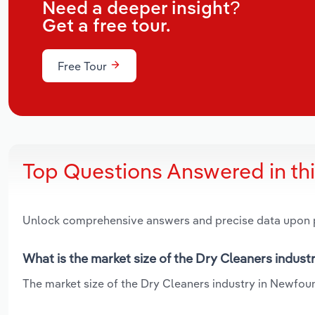
Need a deeper insight?
Get a free tour.
Free Tour
Top Questions Answered in th
Unlock comprehensive answers and precise data upon
What is the market size of the Dry Cleaners indus
The market size of the Dry Cleaners industry in Newfoun