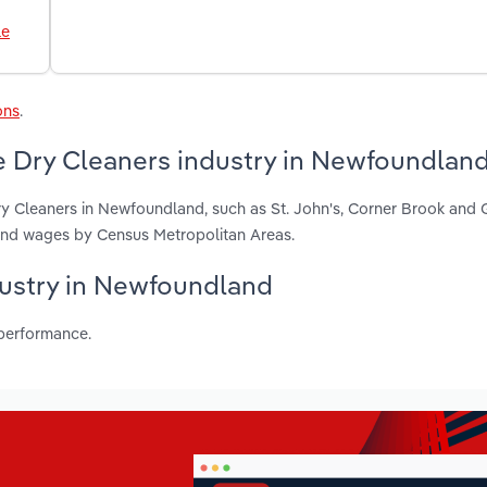
le
ons
.
e Dry Cleaners industry in Newfoundlan
ry Cleaners in Newfoundland, such as St. John's, Corner Brook and 
 and wages by Census Metropolitan Areas.
ndustry in Newfoundland
 performance.