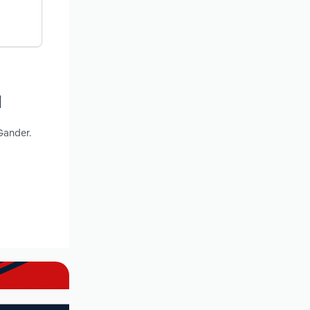
d
Gander.