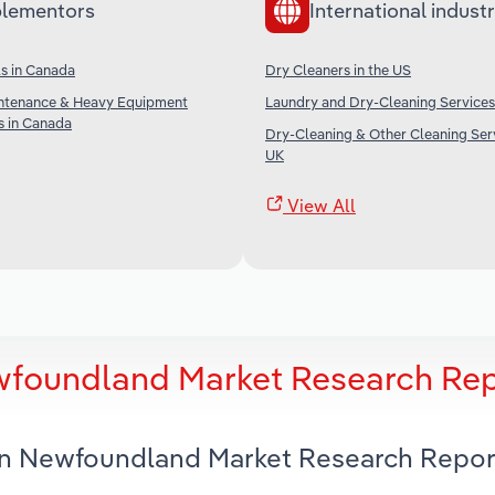
lementors
International industr
s in Canada
Dry Cleaners in the US
ntenance & Heavy Equipment
Laundry and Dry-Cleaning Services 
s in Canada
Dry-Cleaning & Other Cleaning Serv
UK
View All
ewfoundland Market Research Re
 in Newfoundland Market Research Repor