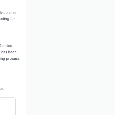
k-up sites
uding fur,
 Related
t has been
ing process
ce.