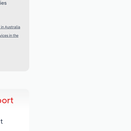
ies
in Australia
ices in the
port
t