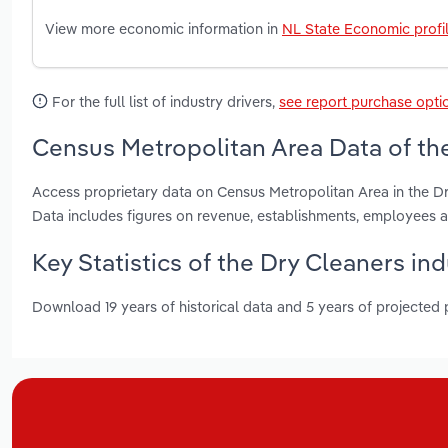
View more economic information in
NL State Economic profi
For the full list of industry drivers,
see report purchase opti
Census Metropolitan Area Data of th
Access proprietary data on Census Metropolitan Area in the D
Data includes figures on revenue, establishments, employees
Key Statistics of the Dry Cleaners i
Download 19 years of historical data and 5 years of projected