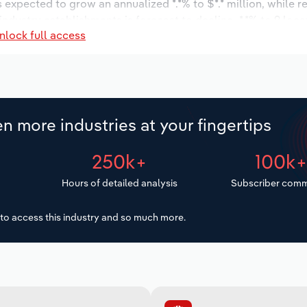
s expected to grow an annualized *.*% to $*.* million, while r
 industry establishments is forecast to decline -*.*% to 9 loc
nlock full access
increase an annualized *.*% to 32 workers during the outlook 
n more industries at your fingertips
250k+
100k
Hours of detailed analysis
Subscriber comm
to access this industry and so much more.