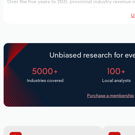
Over the five years to 2031, provincial industry revenue i
the national industry will likely grow *.*%. The number of
U
the next five years. Industry employment is expected to 
while industry wages likely increase *% to $*.* million.
Unbiased research for eve
5000+
100+
Industries covered
Local analysts
Purchase a membership