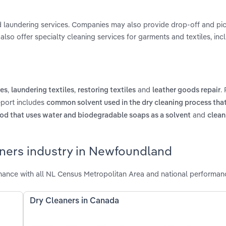
d laundering services. Companies may also provide drop-off and pic
also offer specialty cleaning services for garments and textiles, incl
,
,
and
.
les
laundering textiles
restoring textiles
leather goods repair
eport includes
common solvent used in the dry cleaning process tha
and
od that uses water and biodegradable soaps as a solvent
clean
aners industry in Newfoundland
ance with all NL Census Metropolitan Area and national performan
Dry Cleaners in Canada