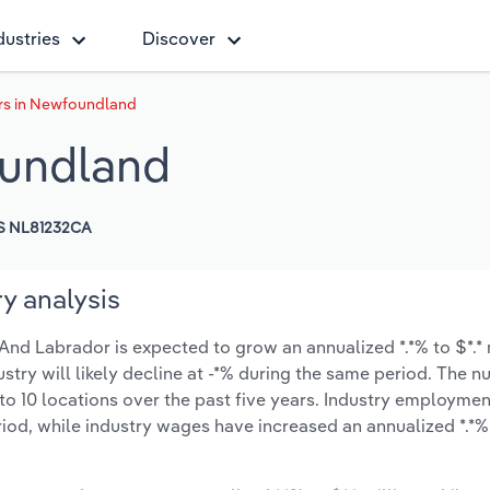
dustries
Discover
rs in Newfoundland
oundland
S NL81232CA
y analysis
nd Labrador is expected to grow an annualized *.*% to $*.* 
ustry will likely decline at -*% during the same period. The 
to 10 locations over the past five years. Industry employmen
iod, while industry wages have increased an annualized *.*% 