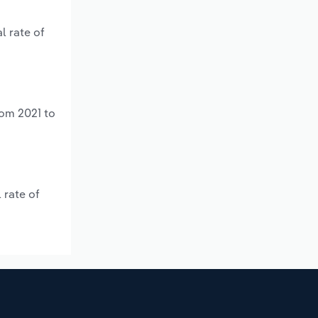
l rate of
rom 2021 to
 rate of