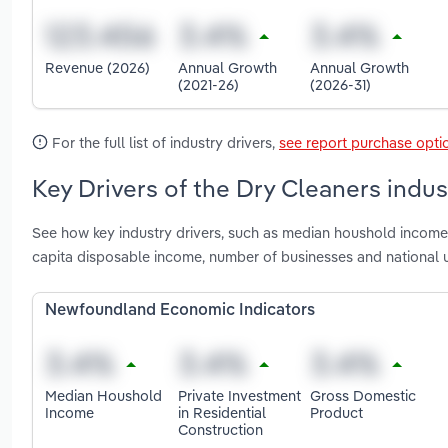
Revenue (2026)
Annual Growth
Annual Growth
(2021-26)
(2026-31)
For the full list of industry drivers,
see report purchase opti
Key Drivers of the Dry Cleaners indu
See how key industry drivers, such as median houshold income, 
capita disposable income, number of businesses and national
Newfoundland Economic Indicators
Median Houshold
Private Investment
Gross Domestic
Income
in Residential
Product
Construction