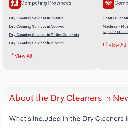
Competing Provinces
Comp
Dry Cleaning Services in Ontario
Hotels & Motel
Dry Cleaning Services in Quebec
Machinery Mai
Repair Service
Dry Cleaning Services in British Columbia
Dry Cleaning Services in Alberta
View All
View All
About the Dry Cleaners in N
What’s Included in the Dry Cleaners