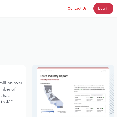
Contact Us
Log in
million over
number of
t has
to $*.*