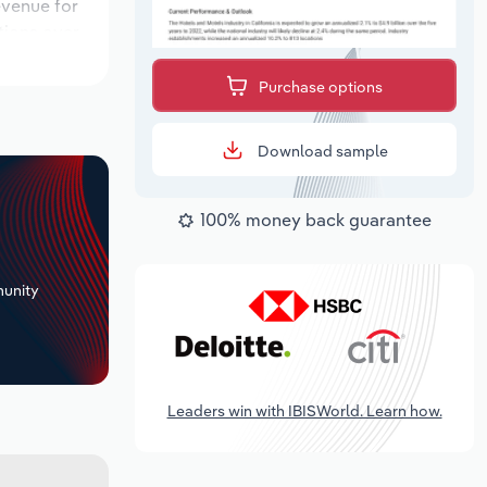
evenue for
ations over
period,
Purchase options
Download sample
100% money back guarantee
+
unity
Leaders win with IBISWorld. Learn how.