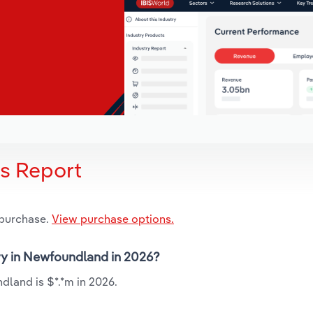
is Report
 purchase.
View purchase options.
try in Newfoundland in 2026?
dland is $*.*m in 2026.