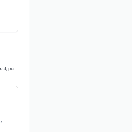
uct, per
e