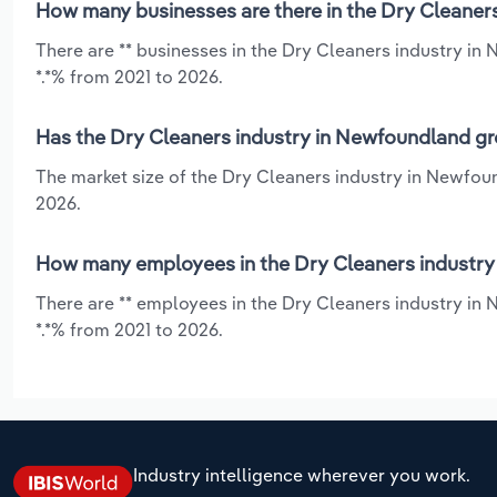
How many businesses are there in the Dry Cleaner
There are ** businesses in the Dry Cleaners industry in
*.*% from 2021 to 2026.
Has the Dry Cleaners industry in Newfoundland gr
The market size of the Dry Cleaners industry in Newfou
2026.
How many employees in the Dry Cleaners industry
There are ** employees in the Dry Cleaners industry in
*.*% from 2021 to 2026.
Industry intelligence wherever you work.