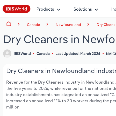
Products
Solutions
In
Canada
Newfoundland
Dry Cleane
Dry Cleaners in Newf
IBISWorld
Canada
Last Updated: March 2026
NAIC
Dry Cleaners in Newfoundland industr
Revenue for the Dry Cleaners industry in Newfoundland A
the five years to 2026, while revenue for the national ind
industry establishments has stagnated an annualized *% 
increased an annualized *.*% to 30 workers during the per
million.