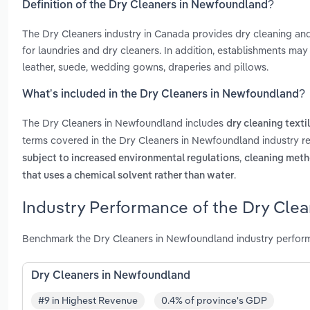
Definition of the Dry Cleaners in Newfoundland?
The Dry Cleaners industry in Canada provides dry cleaning an
for laundries and dry cleaners. In addition, establishments may 
leather, suede, wedding gowns, draperies and pillows.
What’s included in the Dry Cleaners in Newfoundland?
The Dry Cleaners in Newfoundland includes
dry cleaning texti
terms covered in the Dry Cleaners in Newfoundland industry r
,
subject to increased environmental regulations
cleaning meth
.
that uses a chemical solvent rather than water
Industry Performance of the Dry Cle
Benchmark the Dry Cleaners in Newfoundland industry perform
Dry Cleaners in Newfoundland
#9 in Highest Revenue
0.4% of province's GDP