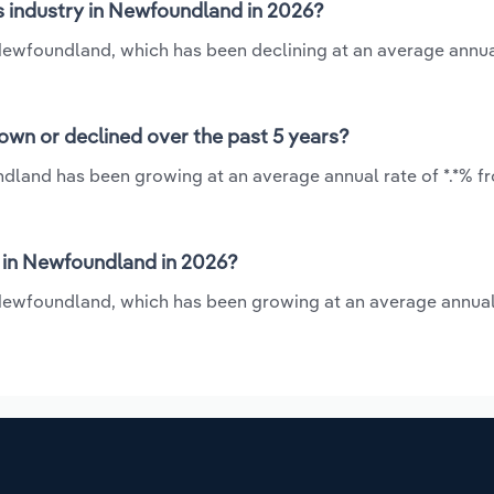
s industry in Newfoundland in 2026?
 Newfoundland, which has been declining at an average annua
own or declined over the past 5 years?
ndland has been growing at an average annual rate of *.*% f
 in Newfoundland in 2026?
 Newfoundland, which has been growing at an average annual