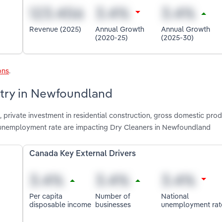
Revenue (2025)
Annual Growth
Annual Growth
(2020-25)
(2025-30)
ons
.
stry in Newfoundland
private investment in residential construction, gross domestic prod
 unemployment rate are impacting Dry Cleaners in Newfoundland
Canada Key External Drivers
Per capita
Number of
National
disposable income
businesses
unemployment rat