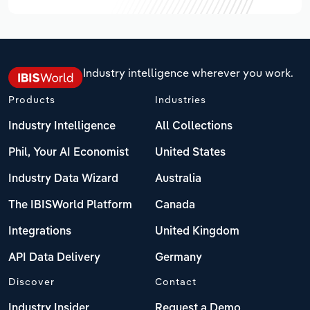
Industry intelligence wherever you work.
Products
Industries
Industry Intelligence
All Collections
Phil, Your AI Economist
United States
Industry Data Wizard
Australia
The IBISWorld Platform
Canada
Integrations
United Kingdom
API Data Delivery
Germany
Discover
Contact
Industry Insider
Request a Demo