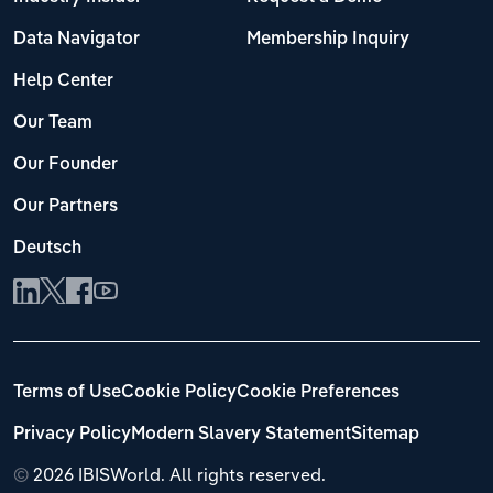
Data Navigator
Membership Inquiry
Help Center
Our Team
Our Founder
Our Partners
Deutsch
Terms of Use
Cookie Policy
Cookie Preferences
Privacy Policy
Modern Slavery Statement
Sitemap
©
2026 IBISWorld. All rights reserved.