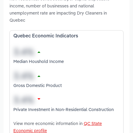
income, number of businesses and national
unemployment rate are impacting Dry Cleaners in
Quebec
Quebec Economic Indicators
Median Houshold Income
Gross Domestic Product
Private Investment in Non-Residential Construction
View more economic information in
QC State
Economic profile