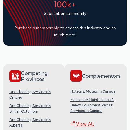
100k+
Transportation and Warehousing
Subscriber community
Utilities
Purchase a membership
to access this industry and so
Wholesale Trade
much more.
Competing
Complementors
Provinces
Hotels & Motels in Canada
Dry Cleaning Services in
Ontario
Machinery Maintenance &
Heavy Equipment Repair
Dry Cleaning Services in
Services in Canada
British Columbia
Dry Cleaning Services in
View All
Alberta