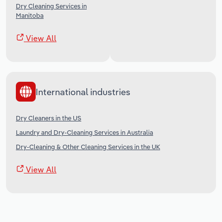
Dry Cleaning Services in
Manitoba
View All
International industries
Dry Cleaners in the US
Laundry and Dry-Cleaning Services in Australia
Dry-Cleaning & Other Cleaning Services in the UK
View All