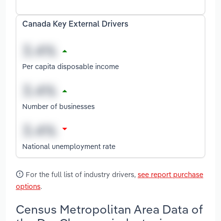
Canada Key External Drivers
Per capita disposable income
Number of businesses
National unemployment rate
For the full list of industry drivers,
see report purchase
options
.
Census Metropolitan Area Data of