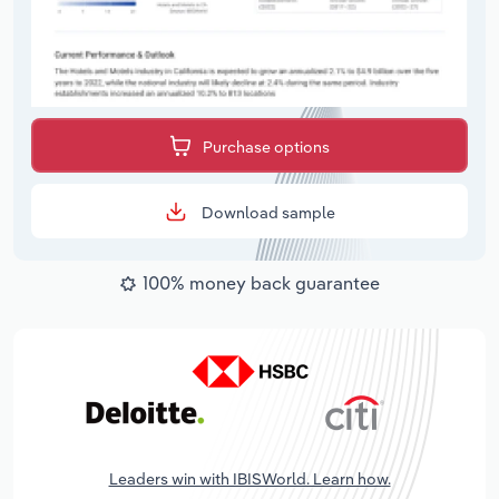
Purchase options
Download sample
100% money back guarantee
Leaders win with IBISWorld. Learn how.