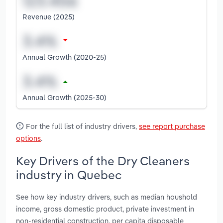
Revenue (2025)
Annual Growth (2020-25)
Annual Growth (2025-30)
For the full list of industry drivers,
see report purchase
options
.
Key Drivers of the Dry Cleaners
industry in Quebec
See how key industry drivers, such as median houshold
income, gross domestic product, private investment in
non-residential construction, per capita disposable