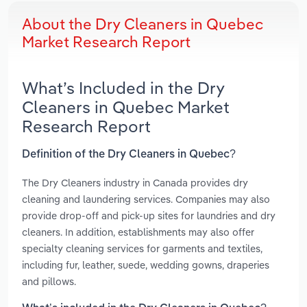
About the Dry Cleaners in Quebec
Market Research Report
What’s Included in the Dry
Cleaners in Quebec Market
Research Report
Definition of the Dry Cleaners in Quebec?
The Dry Cleaners industry in Canada provides dry
cleaning and laundering services. Companies may also
provide drop-off and pick-up sites for laundries and dry
cleaners. In addition, establishments may also offer
specialty cleaning services for garments and textiles,
including fur, leather, suede, wedding gowns, draperies
and pillows.