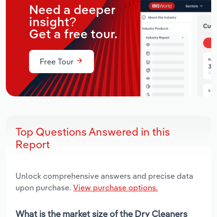
Need a deeper
insight?
Get a free tour.
Free Tour
Top Questions Answered in this
Report
Unlock comprehensive answers and precise data
upon purchase.
View purchase options.
What is the market size of the Dry Cleaners