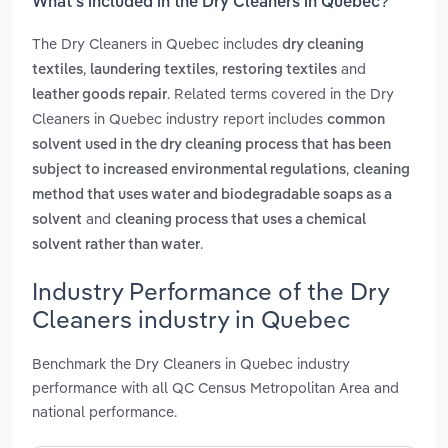
What’s included in the Dry Cleaners in Quebec?
The Dry Cleaners in Quebec includes
dry cleaning
,
,
and
textiles
laundering textiles
restoring textiles
. Related terms covered in the Dry
leather goods repair
Cleaners in Quebec industry report includes
common
solvent used in the dry cleaning process that has been
,
subject to increased environmental regulations
cleaning
method that uses water and biodegradable soaps as a
and
solvent
cleaning process that uses a chemical
.
solvent rather than water
Industry Performance of the Dry
Cleaners industry in Quebec
Benchmark the Dry Cleaners in Quebec industry
performance with all QC Census Metropolitan Area and
national performance.