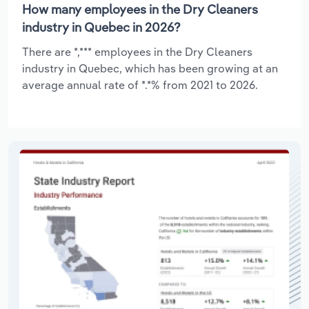
How many employees in the Dry Cleaners
industry in Quebec in 2026?
There are *,*** employees in the Dry Cleaners
industry in Quebec, which has been growing at an
average annual rate of *.*% from 2021 to 2026.