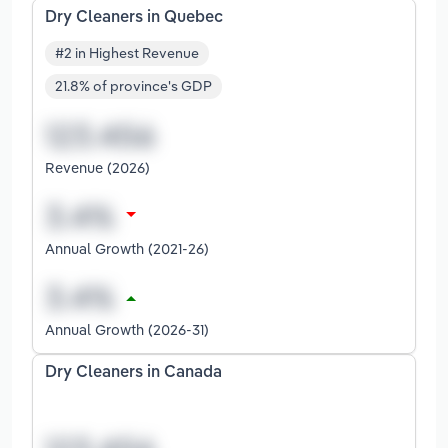
Dry Cleaners in Quebec
#2 in Highest Revenue
21.8% of province's GDP
Revenue (2026)
Annual Growth (2021-26)
Annual Growth (2026-31)
Dry Cleaners in Canada