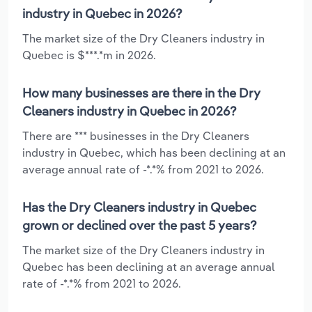
industry in Quebec in 2026?
The market size of the Dry Cleaners industry in
Quebec is $***.*m in 2026.
How many businesses are there in the Dry
Cleaners industry in Quebec in 2026?
There are *** businesses in the Dry Cleaners
industry in Quebec, which has been declining at an
average annual rate of -*.*% from 2021 to 2026.
Has the Dry Cleaners industry in Quebec
grown or declined over the past 5 years?
The market size of the Dry Cleaners industry in
Quebec has been declining at an average annual
rate of -*.*% from 2021 to 2026.