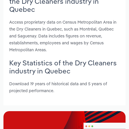
the Dry Cleaners industry in
Quebec
Access proprietary data on Census Metropolitan Area in
the Dry Cleaners in Quebec, such as Montréal, Québec
and Saguenay. Data includes figures on revenue,
establishments, employees and wages by Census
Metropolitan Areas.
Key Statistics of the Dry Cleaners
industry in Quebec
Download 19 years of historical data and 5 years of
projected performance.