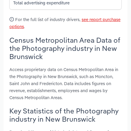
Total advertising expenditure
For the full list of industry drivers,
see report purchase
options
.
Census Metropolitan Area Data of
the Photography industry in New
Brunswick
Access proprietary data on Census Metropolitan Area in
the Photography in New Brunswick, such as Moncton,
Saint John and Fredericton. Data includes figures on
revenue, establishments, employees and wages by
Census Metropolitan Areas.
Key Statistics of the Photography
industry in New Brunswick