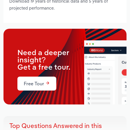
Download 19 years of historical data and 5 years of
projected performance.
Need a deeper
insight?
Get a free tour.
Free Tour
Top Questions Answered in this