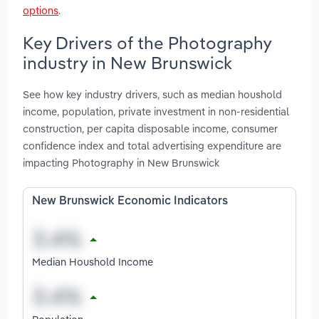
options
.
Key Drivers of the Photography
industry in New Brunswick
See how key industry drivers, such as median houshold
income, population, private investment in non-residential
construction, per capita disposable income, consumer
confidence index and total advertising expenditure are
impacting Photography in New Brunswick
New Brunswick Economic Indicators
Median Houshold Income