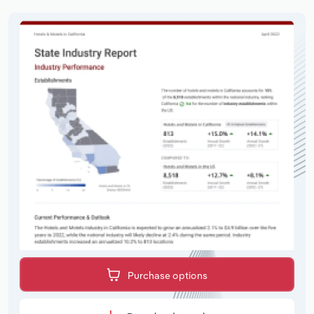
Purchase options