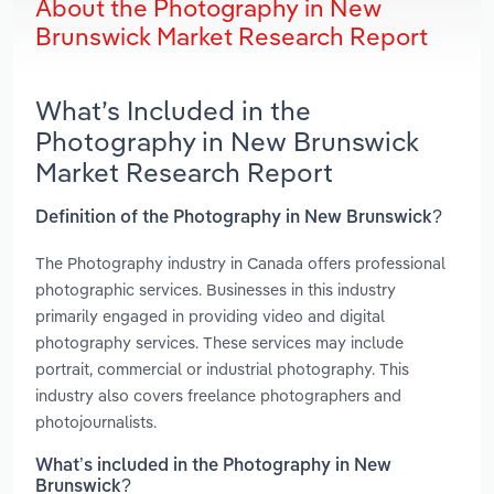
About the Photography in New
Brunswick Market Research Report
What’s Included in the
Photography in New Brunswick
Market Research Report
Definition of the Photography in New Brunswick?
The Photography industry in Canada offers professional
photographic services. Businesses in this industry
primarily engaged in providing video and digital
photography services. These services may include
portrait, commercial or industrial photography. This
industry also covers freelance photographers and
photojournalists.
What’s included in the Photography in New
Brunswick?