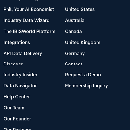
Phil, Your AI Economist
United States
Industry Data Wizard
Australia
The IBISWorld Platform
Canada
Integrations
United Kingdom
API Data Delivery
Germany
Discover
Contact
Industry Insider
Request a Demo
Data Navigator
Membership Inquiry
Help Center
Our Team
Our Founder