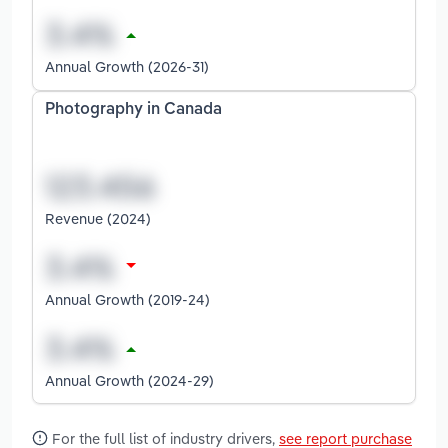
Annual Growth (2026-31)
Photography in Canada
Revenue (2024)
Annual Growth (2019-24)
Annual Growth (2024-29)
For the full list of industry drivers,
see report purchase