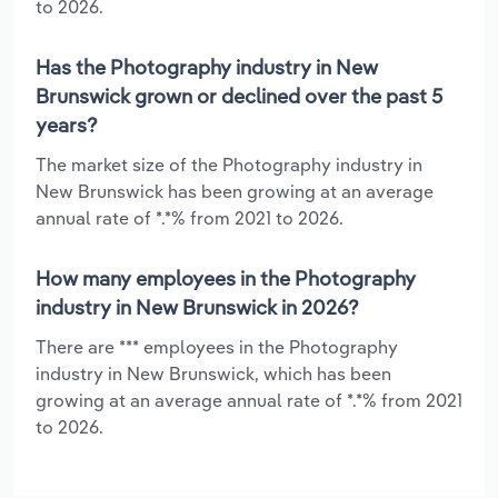
to 2026.
Has the Photography industry in New
Brunswick grown or declined over the past 5
years?
The market size of the Photography industry in
New Brunswick has been growing at an average
annual rate of *.*% from 2021 to 2026.
How many employees in the Photography
industry in New Brunswick in 2026?
There are *** employees in the Photography
industry in New Brunswick, which has been
growing at an average annual rate of *.*% from 2021
to 2026.