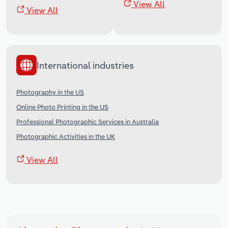
View All
View All
International industries
Photography in the US
Online Photo Printing in the US
Professional Photographic Services in Australia
Photographic Activities in the UK
View All