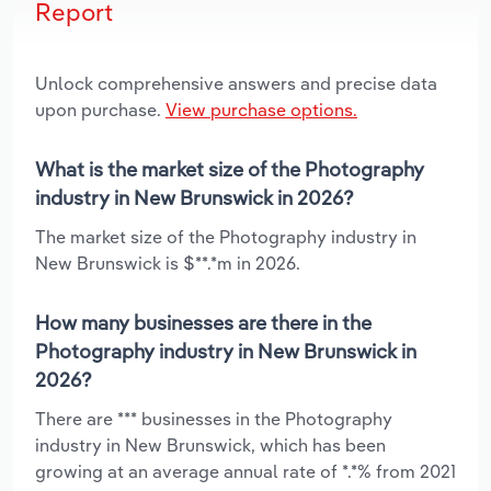
Report
Unlock comprehensive answers and precise data
upon purchase.
View purchase options.
What is the market size of the Photography
industry in New Brunswick in 2026?
The market size of the Photography industry in
New Brunswick is $**.*m in 2026.
How many businesses are there in the
Photography industry in New Brunswick in
2026?
There are *** businesses in the Photography
industry in New Brunswick, which has been
growing at an average annual rate of *.*% from 2021