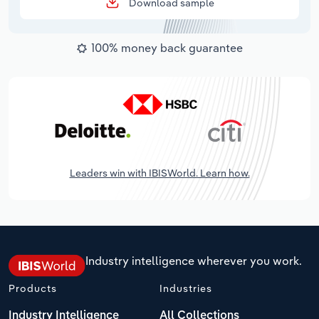
Download sample
100% money back guarantee
Leaders win with IBISWorld. Learn how.
Industry intelligence wherever you work.
Products
Industries
Industry Intelligence
All Collections