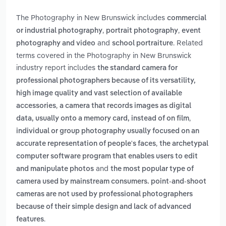
The Photography in New Brunswick includes
commercial
,
,
or industrial photography
portrait photography
event
and
. Related
photography and video
school portraiture
terms covered in the Photography in New Brunswick
industry report includes
the standard camera for
professional photographers because of its versatility,
high image quality and vast selection of available
,
accessories
a camera that records images as digital
,
data, usually onto a memory card, instead of on film
individual or group photography usually focused on an
,
accurate representation of people's faces
the archetypal
computer software program that enables users to edit
and
and manipulate photos
the most popular type of
camera used by mainstream consumers. point-and-shoot
cameras are not used by professional photographers
because of their simple design and lack of advanced
.
features