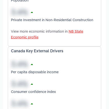
Population
Private Investment in Non-Residential Construction
View more economic information in
NB State
Economic profile
Canada Key External Drivers
Per capita disposable income
Consumer confidence index