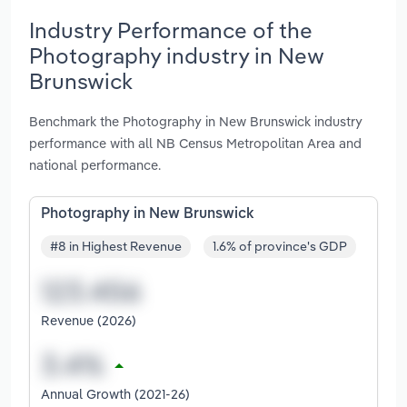
Industry Performance of the
Photography industry in New
Brunswick
Benchmark the Photography in New Brunswick industry
performance with all NB Census Metropolitan Area and
national performance.
Photography in New Brunswick
#8 in Highest Revenue
1.6% of province's GDP
Revenue (2026)
Annual Growth (2021-26)