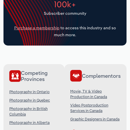
100k+
Transportation and Warehousing
Subscriber community
Utilities
Purchase a membership
to access this industry and so
Wholesale Trade
much more.
Competing
Complementors
Provinces
Movie, TV & Video
Photography in Ontario
Production in Canada
Photography in Quebec
Video Postproduction
Photography in British
Services in Canada
Columbia
Graphic Designers in Canada
Photography in Alberta