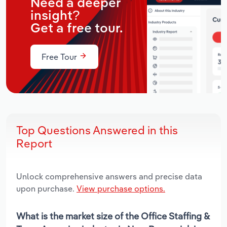
Need a deeper
insight?
Get a free tour.
Free Tour
Top Questions Answered in this
Report
Unlock comprehensive answers and precise data
upon purchase.
View purchase options.
What is the market size of the Office Staffing &