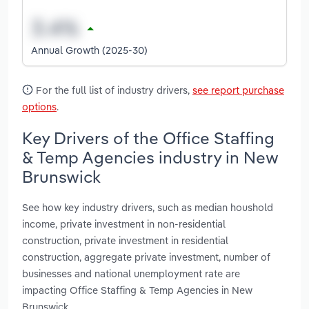
Annual Growth (2025-30)
For the full list of industry drivers,
see report purchase
options
.
Key Drivers of the Office Staffing
& Temp Agencies industry in New
Brunswick
See how key industry drivers, such as median houshold
income, private investment in non-residential
construction, private investment in residential
construction, aggregate private investment, number of
businesses and national unemployment rate are
impacting Office Staffing & Temp Agencies in New
Brunswick