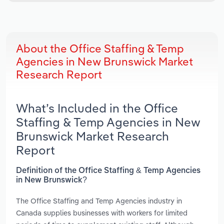
About the Office Staffing & Temp
Agencies in New Brunswick Market
Research Report
What’s Included in the Office
Staffing & Temp Agencies in New
Brunswick Market Research
Report
Definition of the Office Staffing & Temp Agencies
in New Brunswick?
The Office Staffing and Temp Agencies industry in
Canada supplies businesses with workers for limited