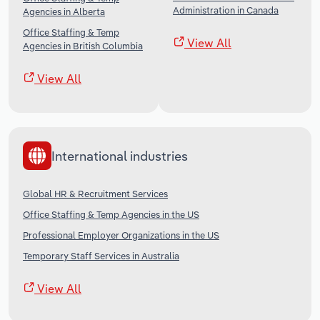
Administration in Canada
Agencies in Alberta
Office Staffing & Temp
View All
Agencies in British Columbia
View All
International industries
Global HR & Recruitment Services
Office Staffing & Temp Agencies in the US
Professional Employer Organizations in the US
Temporary Staff Services in Australia
View All