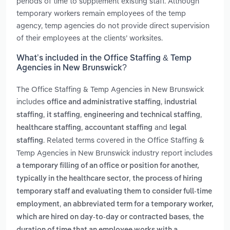
periods of time to supplement existing staff. Although
temporary workers remain employees of the temp
agency, temp agencies do not provide direct supervision
of their employees at the clients’ worksites.
What’s included in the Office Staffing & Temp
Agencies in New Brunswick?
The Office Staffing & Temp Agencies in New Brunswick
includes
,
office and administrative staffing
industrial
,
,
,
staffing
it staffing
engineering and technical staffing
,
and
healthcare staffing
accountant staffing
legal
. Related terms covered in the Office Staffing &
staffing
Temp Agencies in New Brunswick industry report includes
a temporary filling of an office or position for another,
,
typically in the healthcare sector
the process of hiring
temporary staff and evaluating them to consider full-time
,
employment
an abbreviated term for a temporary worker,
,
which are hired on day-to-day or contracted bases
the