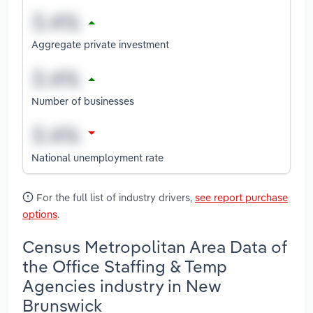
Aggregate private investment
Number of businesses
National unemployment rate
For the full list of industry drivers,
see report purchase
options
.
Census Metropolitan Area Data of
the Office Staffing & Temp
Agencies industry in New
Brunswick