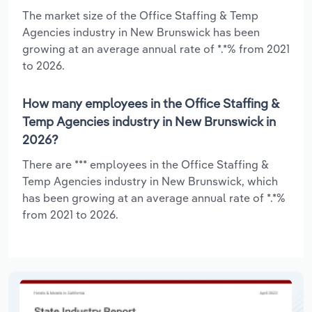
The market size of the Office Staffing & Temp
Agencies industry in New Brunswick has been
growing at an average annual rate of *.*% from 2021
to 2026.
How many employees in the Office Staffing &
Temp Agencies industry in New Brunswick in
2026?
There are *** employees in the Office Staffing &
Temp Agencies industry in New Brunswick, which
has been growing at an average annual rate of *.*%
from 2021 to 2026.