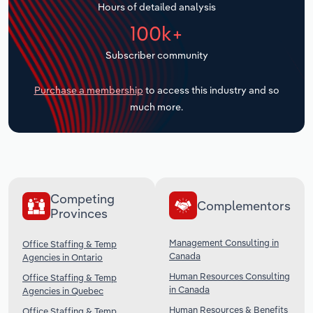
Hours of detailed analysis
Transportation and Warehousing
100k+
Utilities
Subscriber community
Wholesale Trade
Purchase a membership
to access this industry and so
much more.
Competing
Complementors
Provinces
Management Consulting in
Office Staffing & Temp
Canada
Agencies in Ontario
Human Resources Consulting
Office Staffing & Temp
in Canada
Agencies in Quebec
Human Resources & Benefits
Office Staffing & Temp