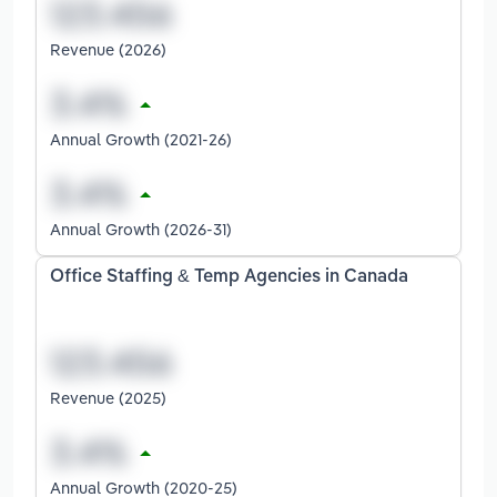
Revenue (2026)
Annual Growth (2021-26)
Annual Growth (2026-31)
Office Staffing & Temp Agencies in Canada
Revenue (2025)
Annual Growth (2020-25)