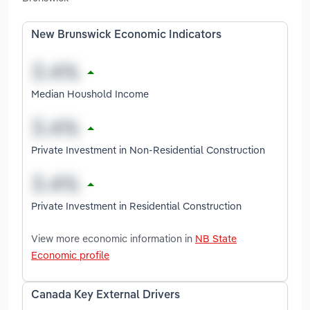
New Brunswick Economic Indicators
Median Houshold Income
Private Investment in Non-Residential Construction
Private Investment in Residential Construction
View more economic information in
NB State
Economic profile
Canada Key External Drivers