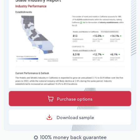
Purchase options
Download sample
100% money back guarantee