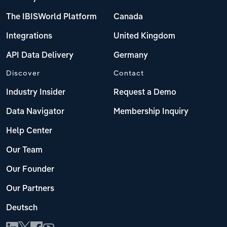
The IBISWorld Platform
Canada
Integrations
United Kingdom
API Data Delivery
Germany
Discover
Contact
Industry Insider
Request a Demo
Data Navigator
Membership Inquiry
Help Center
Our Team
Our Founder
Our Partners
Deutsch