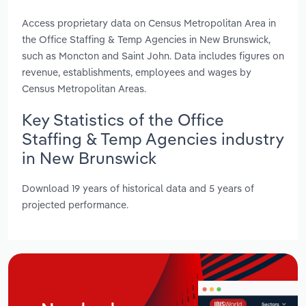
Access proprietary data on Census Metropolitan Area in
the Office Staffing & Temp Agencies in New Brunswick,
such as Moncton and Saint John. Data includes figures on
revenue, establishments, employees and wages by
Census Metropolitan Areas.
Key Statistics of the Office
Staffing & Temp Agencies industry
in New Brunswick
Download 19 years of historical data and 5 years of
projected performance.