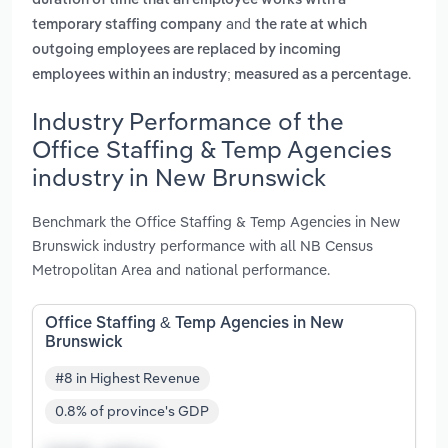
duration of time that an employee works with a
and
temporary staffing company
the rate at which
outgoing employees are replaced by incoming
.
employees within an industry; measured as a percentage
Industry Performance of the
Office Staffing & Temp Agencies
industry in New Brunswick
Benchmark the Office Staffing & Temp Agencies in New
Brunswick industry performance with all NB Census
Metropolitan Area and national performance.
Office Staffing & Temp Agencies in New
Brunswick
#8 in Highest Revenue
0.8% of province's GDP