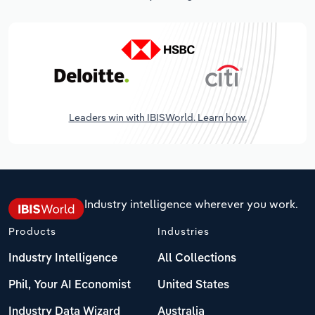
Leaders win with IBISWorld. Learn how.
Industry intelligence wherever you work.
Products
Industries
Industry Intelligence
All Collections
Phil, Your AI Economist
United States
Industry Data Wizard
Australia