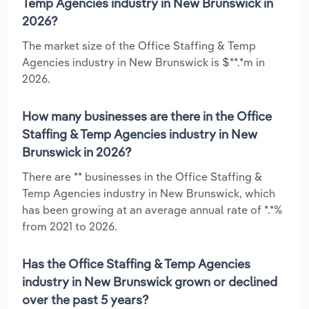
Temp Agencies industry in New Brunswick in
2026?
The market size of the Office Staffing & Temp
Agencies industry in New Brunswick is $**.*m in
2026.
How many businesses are there in the Office
Staffing & Temp Agencies industry in New
Brunswick in 2026?
There are ** businesses in the Office Staffing &
Temp Agencies industry in New Brunswick, which
has been growing at an average annual rate of *.*%
from 2021 to 2026.
Has the Office Staffing & Temp Agencies
industry in New Brunswick grown or declined
over the past 5 years?