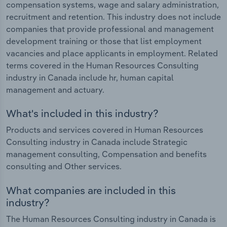
compensation systems, wage and salary administration,
recruitment and retention. This industry does not include
companies that provide professional and management
development training or those that list employment
vacancies and place applicants in employment. Related
terms covered in the Human Resources Consulting
industry in Canada include hr, human capital
management and actuary.
What's included in this industry?
Products and services covered in Human Resources
Consulting industry in Canada include Strategic
management consulting, Compensation and benefits
consulting and Other services.
What companies are included in this
industry?
The Human Resources Consulting industry in Canada is