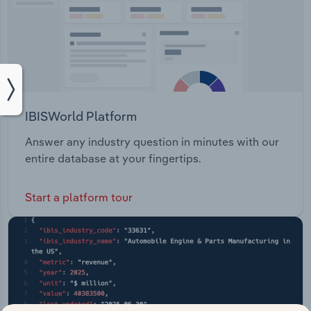
IBISWorld Platform
Answer any industry question in minutes with our
entire database at your fingertips.
Start a platform tour