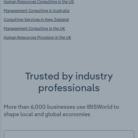
Human Resources Consulting in the US
Management Consulting in Australia
Consulting Services in New Zealand
Management Consulting in the UK
Human Resources Provision in the UK
Trusted by industry
professionals
More than 6,000 businesses use IBISWorld to
shape local and global economies