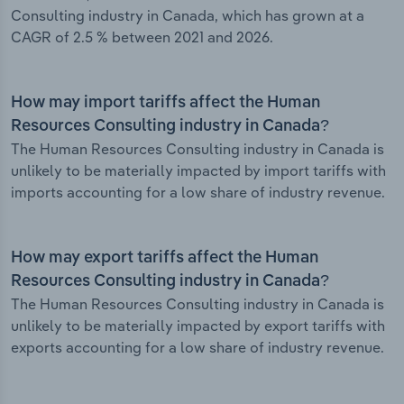
Consulting industry in Canada, which has grown at a
CAGR of 2.5 % between 2021 and 2026.
How may import tariffs affect the Human
Resources Consulting industry in Canada?
The Human Resources Consulting industry in Canada is
unlikely to be materially impacted by import tariffs with
imports accounting for a low share of industry revenue.
How may export tariffs affect the Human
Resources Consulting industry in Canada?
The Human Resources Consulting industry in Canada is
unlikely to be materially impacted by export tariffs with
exports accounting for a low share of industry revenue.