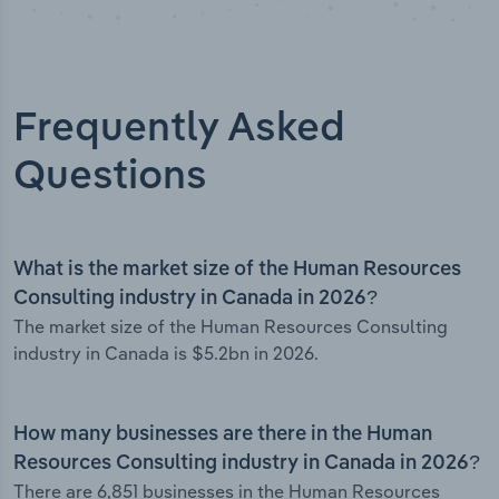
Frequently Asked
Questions
What is the market size of the Human Resources
Consulting industry in Canada in 2026?
The market size of the Human Resources Consulting
industry in Canada is $5.2bn in 2026.
How many businesses are there in the Human
Resources Consulting industry in Canada in 2026?
There are 6,851 businesses in the Human Resources