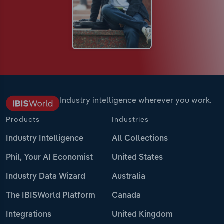
Industry intelligence wherever you work.
Products
Industries
Industry Intelligence
All Collections
Phil, Your AI Economist
United States
Industry Data Wizard
Australia
The IBISWorld Platform
Canada
Integrations
United Kingdom