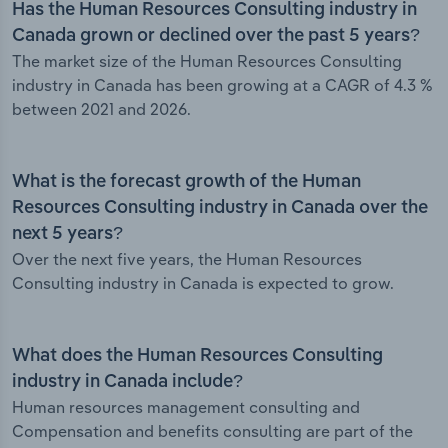
Has the Human Resources Consulting industry in
Canada grown or declined over the past 5 years?
The market size of the Human Resources Consulting
industry in Canada has been growing at a CAGR of 4.3 %
between 2021 and 2026.
What is the forecast growth of the Human
Resources Consulting industry in Canada over the
next 5 years?
Over the next five years, the Human Resources
Consulting industry in Canada is expected to grow.
What does the Human Resources Consulting
industry in Canada include?
Human resources management consulting and
Compensation and benefits consulting are part of the