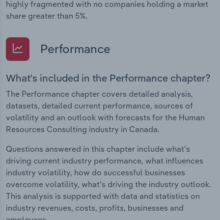
highly fragmented with no companies holding a market
share greater than 5%.
Performance
What's included in the Performance chapter?
The Performance chapter covers detailed analysis,
datasets, detailed current performance, sources of
volatility and an outlook with forecasts for the Human
Resources Consulting industry in Canada.
Questions answered in this chapter include what's
driving current industry performance, what influences
industry volatility, how do successful businesses
overcome volatility, what's driving the industry outlook.
This analysis is supported with data and statistics on
industry revenues, costs, profits, businesses and
employees.