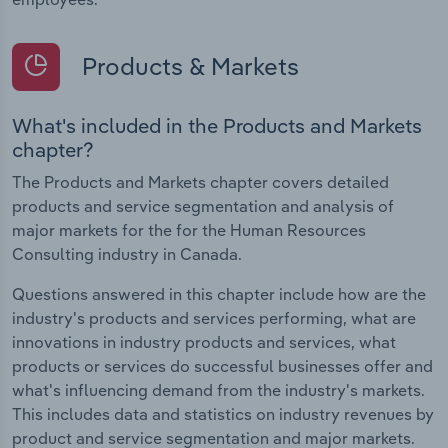
Products & Markets
What's included in the Products and Markets
chapter?
The Products and Markets chapter covers detailed
products and service segmentation and analysis of
major markets for the for the Human Resources
Consulting industry in Canada.
Questions answered in this chapter include how are the
industry's products and services performing, what are
innovations in industry products and services, what
products or services do successful businesses offer and
what's influencing demand from the industry's markets.
This includes data and statistics on industry revenues by
product and service segmentation and major markets.