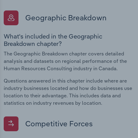
Geographic Breakdown
What's included in the Geographic
Breakdown chapter?
The Geographic Breakdown chapter covers detailed
analysis and datasets on regional performance of the
Human Resources Consulting industry in Canada.
Questions answered in this chapter include where are
industry businesses located and how do businesses use
location to their advantage. This includes data and
statistics on industry revenues by location.
Competitive Forces