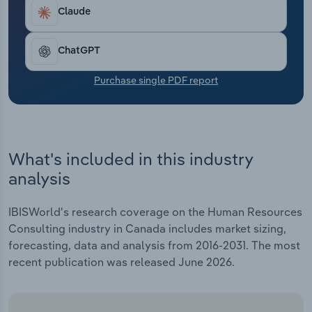
Transportation and Warehousing
Claude
Utilities
ChatGPT
Wholesale Trade
Purchase single PDF report
What's included in this industry
analysis
IBISWorld's research coverage on the Human Resources
Consulting industry in Canada includes market sizing,
forecasting, data and analysis from 2016-2031. The most
recent publication was released June 2026.