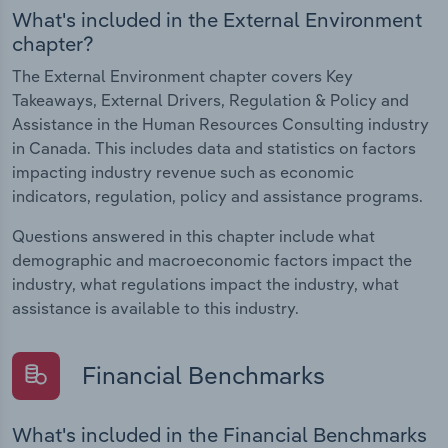
What's included in the External Environment
chapter?
The External Environment chapter covers Key
Takeaways, External Drivers, Regulation & Policy and
Assistance in the Human Resources Consulting industry
in Canada. This includes data and statistics on factors
impacting industry revenue such as economic
indicators, regulation, policy and assistance programs.
Questions answered in this chapter include what
demographic and macroeconomic factors impact the
industry, what regulations impact the industry, what
assistance is available to this industry.
Financial Benchmarks
What's included in the Financial Benchmarks