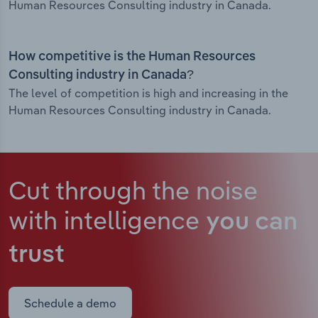
Human Resources Consulting industry in Canada.
How competitive is the Human Resources
Consulting industry in Canada?
The level of competition is high and increasing in the
Human Resources Consulting industry in Canada.
Cut through the noise
with intelligence
you can
trust
Schedule a demo