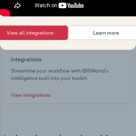
View all integrations
Learn more
Integrations
Streamline your workflow with IBISWorld’s
intelligence built into your toolkit.
View integrations