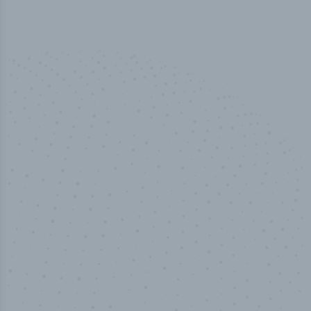
50,000
+
Industry titles