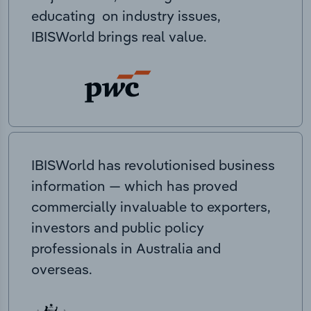
educating on industry issues,
IBISWorld brings real value.
IBISWorld has revolutionised business
information — which has proved
commercially invaluable to exporters,
investors and public policy
professionals in Australia and
overseas.