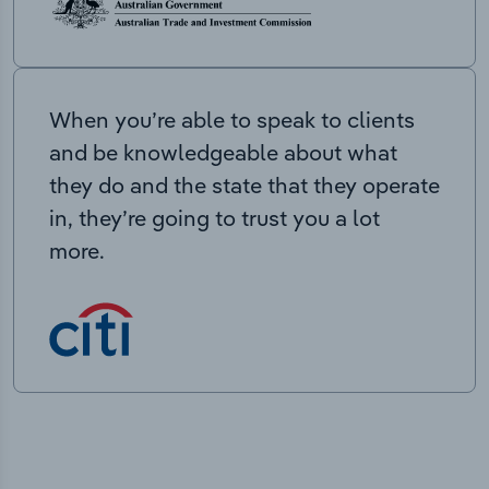
When you’re able to speak to clients
and be knowledgeable about what
they do and the state that they operate
in, they’re going to trust you a lot
more.