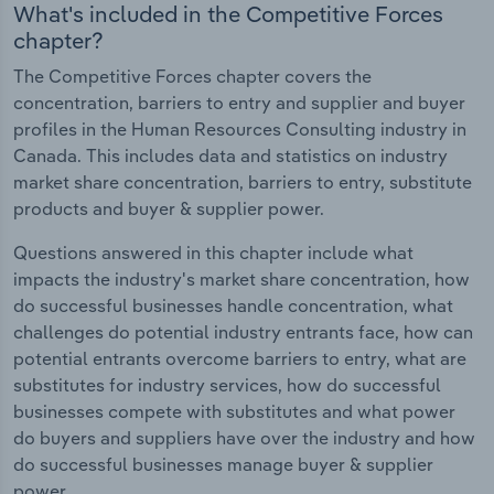
What's included in the Competitive Forces
chapter?
The Competitive Forces chapter covers the
concentration, barriers to entry and supplier and buyer
profiles in the Human Resources Consulting industry in
Canada. This includes data and statistics on industry
market share concentration, barriers to entry, substitute
products and buyer & supplier power.
Questions answered in this chapter include what
impacts the industry's market share concentration, how
do successful businesses handle concentration, what
challenges do potential industry entrants face, how can
potential entrants overcome barriers to entry, what are
substitutes for industry services, how do successful
businesses compete with substitutes and what power
do buyers and suppliers have over the industry and how
do successful businesses manage buyer & supplier
power.