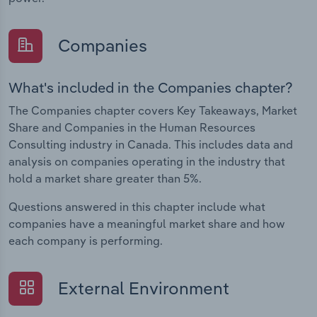
Companies
What's included in the Companies chapter?
The Companies chapter covers Key Takeaways, Market
Share and Companies in the Human Resources
Consulting industry in Canada. This includes data and
analysis on companies operating in the industry that
hold a market share greater than 5%.
Questions answered in this chapter include what
companies have a meaningful market share and how
each company is performing.
External Environment