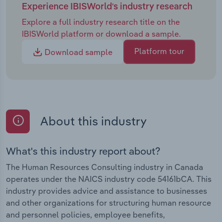
Experience IBISWorld's industry research
Explore a full industry research title on the
IBISWorld platform or download a sample.
Platform tour
Download sample
About this industry
What's this industry report about?
The Human Resources Consulting industry in Canada
operates under the NAICS industry code 54161bCA. This
industry provides advice and assistance to businesses
and other organizations for structuring human resource
and personnel policies, employee benefits,