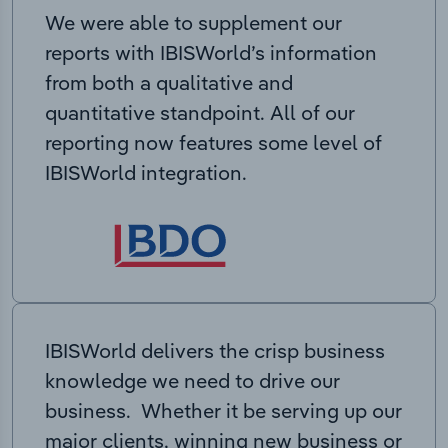
We were able to supplement our
reports with IBISWorld’s information
from both a qualitative and
quantitative standpoint. All of our
reporting now features some level of
IBISWorld integration.
IBISWorld delivers the crisp business
knowledge we need to drive our
business. Whether it be serving up our
major clients, winning new business or