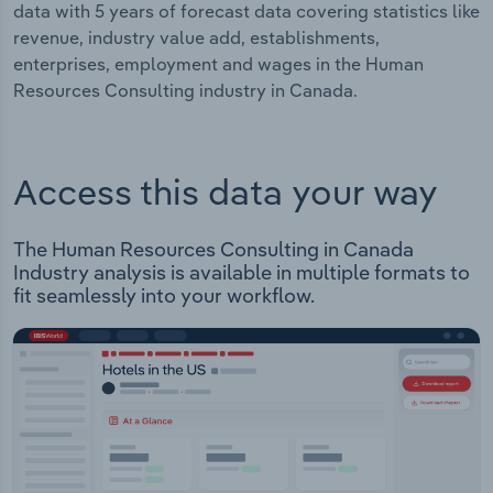
data with 5 years of forecast data covering statistics like
revenue, industry value add, establishments,
enterprises, employment and wages in the Human
Resources Consulting industry in Canada.
Access this data your way
The Human Resources Consulting in Canada
Industry analysis is available in multiple formats to
fit seamlessly into your workflow.