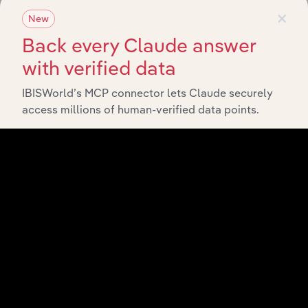
×
New
Back every Claude answer
with verified data
IBISWorld’s MCP connector lets Claude securely
access millions of human-verified data points.
API Data Delivery
Feed trusted, human-driven industry intelligence
straight into your platform.
View API documentation