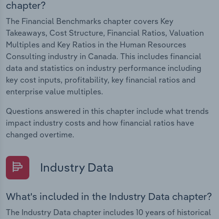
chapter?
The Financial Benchmarks chapter covers Key
Takeaways, Cost Structure, Financial Ratios, Valuation
Multiples and Key Ratios in the Human Resources
Consulting industry in Canada. This includes financial
data and statistics on industry performance including
key cost inputs, profitability, key financial ratios and
enterprise value multiples.
Questions answered in this chapter include what trends
impact industry costs and how financial ratios have
changed overtime.
Industry Data
What's included in the Industry Data chapter?
The Industry Data chapter includes 10 years of historical