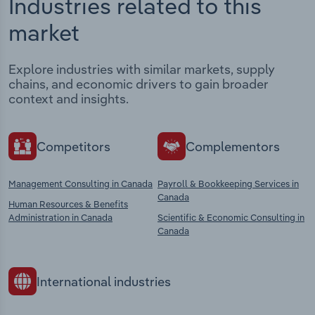
Industries related to this
market
Explore industries with similar markets, supply
chains, and economic drivers to gain broader
context and insights.
Competitors
Complementors
Management Consulting in Canada
Payroll & Bookkeeping Services in
Canada
Human Resources & Benefits
Administration in Canada
Scientific & Economic Consulting in
Canada
International industries