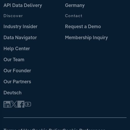
API Data Delivery
Germany
Discover
Contact
Industry Insider
Request a Demo
Data Navigator
Membership Inquiry
Help Center
Our Team
Our Founder
Our Partners
Deutsch