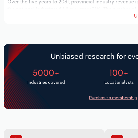
Over the five years to 2031, provincial industry revenue i
the national industry will likely grow *.*%. The number of
U
the next five years. Industry employment is expected to 
while industry wages likely increase % to $*.* million.
Unbiased research for eve
5000+
100+
Industries covered
Local analysts
Purchase a membership