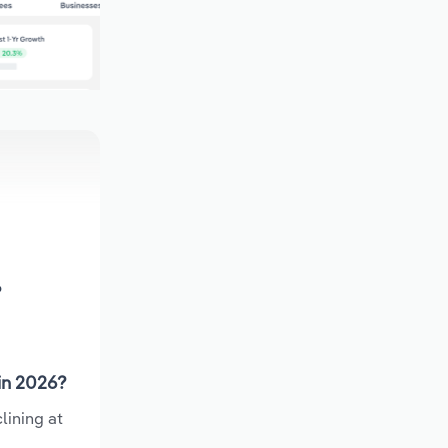
?
in 2026?
lining at