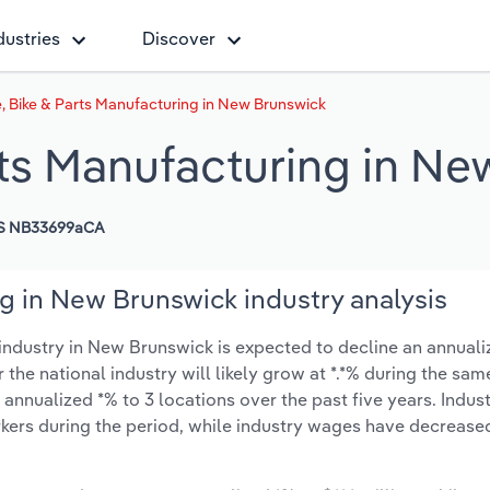
dustries
Discover
, Bike & Parts Manufacturing in New Brunswick
rts Manufacturing in N
S NB33699aCA
g in New Brunswick industry analysis
ndustry in New Brunswick is expected to decline an annualiz
r the national industry will likely grow at *.*% during the sam
nnualized *% to 3 locations over the past five years. Indus
kers during the period, while industry wages have decrease