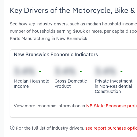
Key Drivers of the Motorcycle, Bike 
See how key industry drivers, such as median houshold income, 
number of households earning $100k or more, per capita disp
Parts Manufacturing in New Brunswick
New Brunswick Economic Indicators
Median Houshold
Gross Domestic
Private Investment
Income
Product
in Non-Residential
Construction
View more economic information in
NB State Economic profi
For the full list of industry drivers,
see report purchase opti