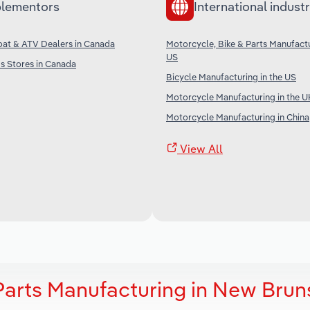
lementors
International industr
oat & ATV Dealers in Canada
Motorcycle, Bike & Parts Manufactu
US
s Stores in Canada
Bicycle Manufacturing in the US
Motorcycle Manufacturing in the U
Motorcycle Manufacturing in China
View All
 Parts Manufacturing in New Brun