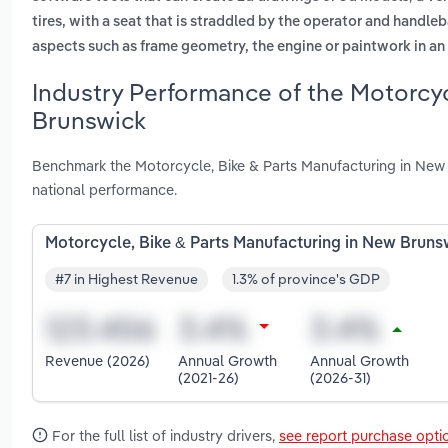
tires, with a seat that is straddled by the operator and handleb
aspects such as frame geometry, the engine or paintwork in 
Industry Performance of the Motorcyc
Brunswick
Benchmark the Motorcycle, Bike & Parts Manufacturing in New
national performance.
Motorcycle, Bike & Parts Manufacturing in New Bruns
#7 in Highest Revenue
1.3% of province's GDP
Revenue (2026)
Annual Growth
Annual Growth
(2021-26)
(2026-31)
For the full list of industry drivers,
see report purchase opti