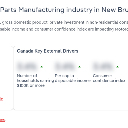
& Parts Manufacturing industry in New Br
gross domestic product, private investment in non-residential cons
osable income and consumer confidence index are impacting Motorc
Canada Key External Drivers
Number of
Per capita
Consumer
households earning
disposable income
confidence index
$100K or more
le
ons
.