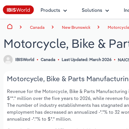
Products
Solutions
In
Canada
New Brunswick
Motorcycle
Motorcycle, Bike & Pa
IBISWorld
Canada
Last Updated: March 2026
NAIC
Motorcycle, Bike & Parts Manufacturin
Revenue for the Motorcycle, Bike & Parts Manufacturing i
$**.* million over the five years to 2026, while revenue fo
The number of industry establishments has stagnated an a
employment has decreased an annualized -*.*% to 32 wor
annualized -*.*% to $*.* million.