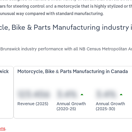
and
ars for steering control
a motorcycle that is highly stylized or 
.
an unusual way compared with standard manufacturing
le, Bike & Parts Manufacturing industry
 Brunswick industry performance with all NB Census Metropolitan A
wick
Motorcycle, Bike & Parts Manufacturing in Canada
Revenue (2025)
Annual Growth
Annual Growth
(2020-25)
(2025-30)
ons
.