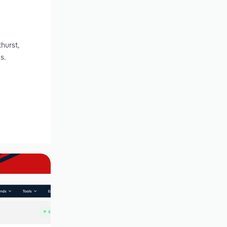
g
hurst,
s.