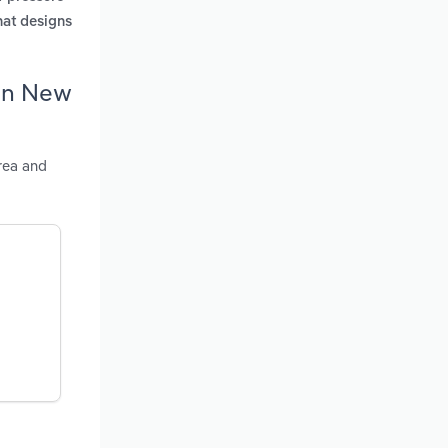
that designs
 in New
rea and