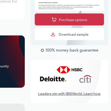
evenue for
tions over
 period,
Purchase options
Download sample
100% money back guarantee
+
unity
Leaders win with IBISWorld. Learn how.