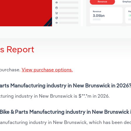
is Report
 purchase.
View purchase options.
 Parts Manufacturing industry in New Brunswick in 2026
turing industry in New Brunswick is $**.*m in 2026.
Bike & Parts Manufacturing industry in New Brunswick 
Manufacturing industry in New Brunswick, which has been dec