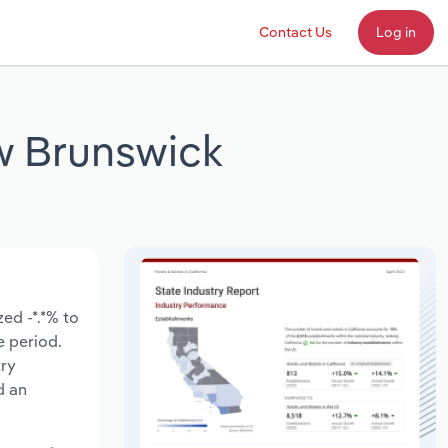
Contact Us
Log in
ew Brunswick
ed -*.*% to
e period.
try
d an