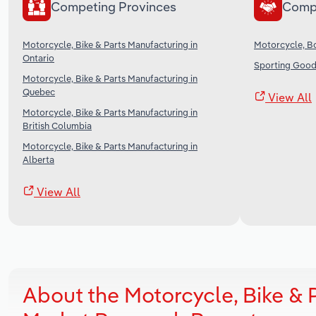
Competing Provinces
Comp
Motorcycle, Bike & Parts Manufacturing in
Motorcycle, B
Ontario
Sporting Good
Motorcycle, Bike & Parts Manufacturing in
Quebec
View All
Motorcycle, Bike & Parts Manufacturing in
British Columbia
Motorcycle, Bike & Parts Manufacturing in
Alberta
View All
About the Motorcycle, Bike &