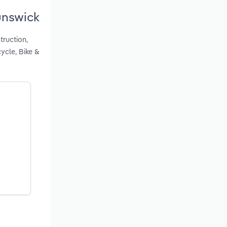
unswick
truction,
ycle, Bike &