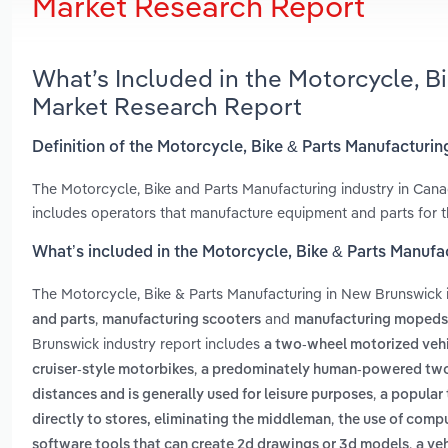
Market Research Report
What’s Included in the Motorcycle, B
Market Research Report
Definition of the Motorcycle, Bike & Parts Manufacturi
The Motorcycle, Bike and Parts Manufacturing industry in Cana
includes operators that manufacture equipment and parts for t
What’s included in the Motorcycle, Bike & Parts Manuf
The Motorcycle, Bike & Parts Manufacturing in New Brunswick
,
and
and parts
manufacturing scooters
manufacturing mopeds
Brunswick industry report includes
a two-wheel motorized vehi
,
cruiser-style motorbikes
a predominately human-powered two
,
distances and is generally used for leisure purposes
a popular 
,
directly to stores, eliminating the middleman
the use of compu
,
software tools that can create 2d drawings or 3d models
a ve