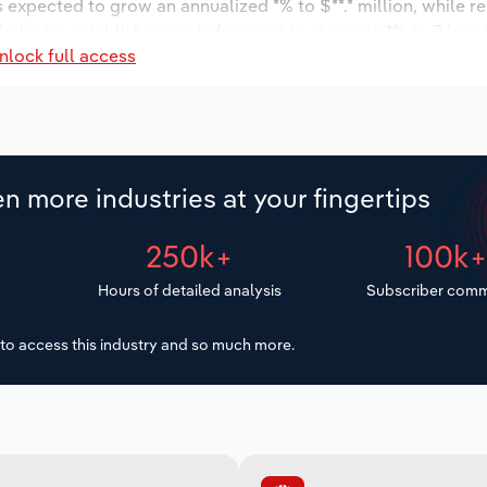
s expected to grow an annualized *% to $**.* million, while r
 industry establishments is forecast to stagnate *% to 3 loca
nlock full access
decrease an annualized -*.*% to 31 workers during the outlook
n more industries at your fingertips
250k+
100k
Hours of detailed analysis
Subscriber comm
to access this industry and so much more.