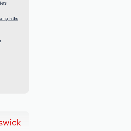
ies
ring in the
K
swick