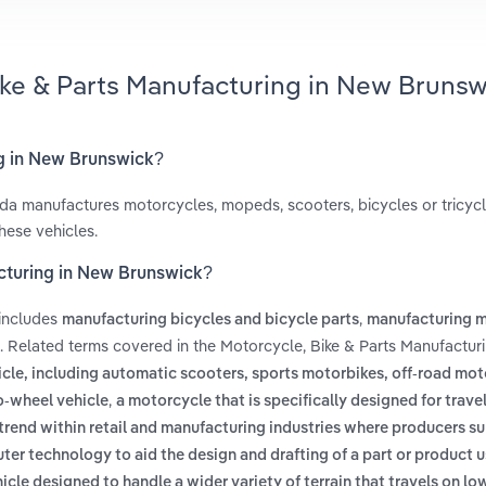
ike & Parts Manufacturing in New Brunsw
ng in New Brunswick?
da manufactures motorcycles, mopeds, scooters, bicycles or tricycle
hese vehicles.
acturing in New Brunswick?
 includes
,
manufacturing bicycles and bicycle parts
manufacturing 
. Related terms covered in the Motorcycle, Bike & Parts Manufactur
cle, including automatic scooters, sports motorbikes, off-road mot
,
-wheel vehicle
a motorcycle that is specifically designed for trave
trend within retail and manufacturing industries where producers 
ter technology to aid the design and drafting of a part or product 
hicle designed to handle a wider variety of terrain that travels on lo