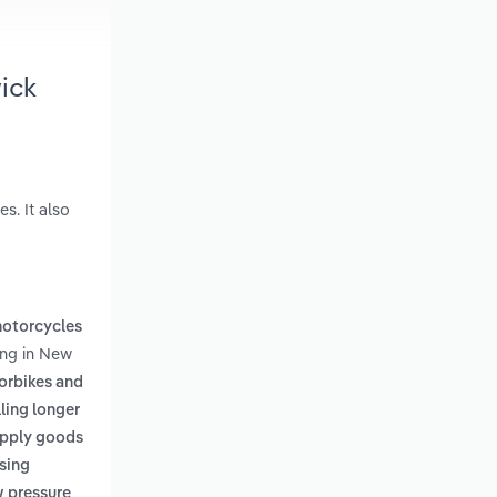
ick
s. It also
motorcycles
ing in New
orbikes and
lling longer
supply goods
using
w pressure