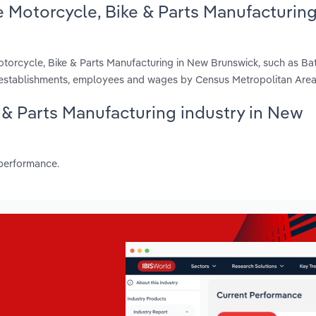
 Motorcycle, Bike & Parts Manufacturin
torcycle, Bike & Parts Manufacturing in New Brunswick, such as Bat
, establishments, employees and wages by Census Metropolitan Area
e & Parts Manufacturing industry in New
 performance.