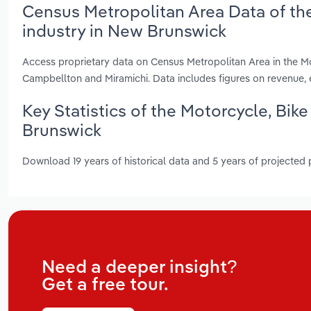
Census Metropolitan Area Data of the
industry in New Brunswick
Access proprietary data on Census Metropolitan Area in the Mo
Campbellton and Miramichi. Data includes figures on revenue
Key Statistics of the Motorcycle, Bik
Brunswick
Download 19 years of historical data and 5 years of projected
Need a deeper insight?
Get a free tour.