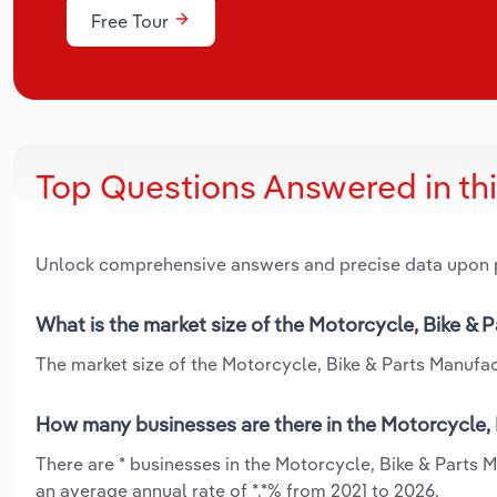
Free Tour
Top Questions Answered in th
Unlock comprehensive answers and precise data upon
What is the market size of the Motorcycle, Bike &
The market size of the Motorcycle, Bike & Parts Manufac
How many businesses are there in the Motorcycle, 
There are * businesses in the Motorcycle, Bike & Parts 
an average annual rate of *.*% from 2021 to 2026.