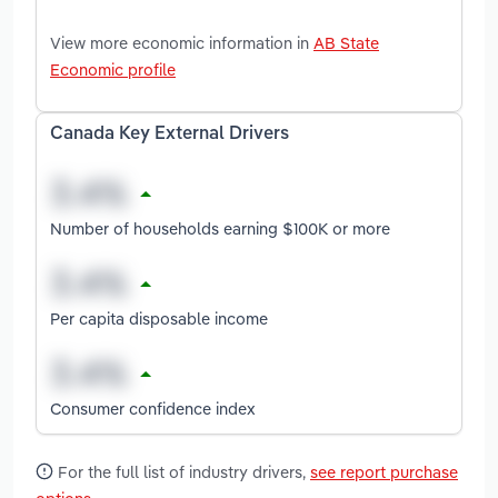
View more economic information in
AB State
Economic profile
Canada Key External Drivers
Number of households earning $100K or more
Per capita disposable income
Consumer confidence index
For the full list of industry drivers,
see report purchase