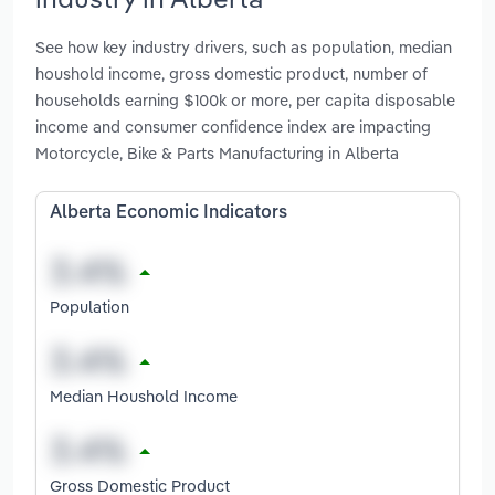
See how key industry drivers, such as population, median
houshold income, gross domestic product, number of
households earning $100k or more, per capita disposable
income and consumer confidence index are impacting
Motorcycle, Bike & Parts Manufacturing in Alberta
Alberta Economic Indicators
Population
Median Houshold Income
Gross Domestic Product