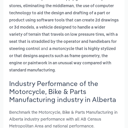
,
stores, eliminating the middleman
the use of computer
technology to aid the design and drafting of a part or
product using software tools that can create 2d drawings
,
or 3d models
a vehicle designed to handle a wider
variety of terrain that travels on low pressure tires, with a
seat that is straddled by the operator and handlebars for
and
steering control
a motorcycle that is highly stylized
or that designs aspects such as frame geometry, the
engine or paintwork in an unusual way compared with
.
standard manufacturing
Industry Performance of the
Motorcycle, Bike & Parts
Manufacturing industry in Alberta
Benchmark the Motorcycle, Bike & Parts Manufacturing in
Alberta industry performance with all AB Census
Metropolitan Area and national performance.