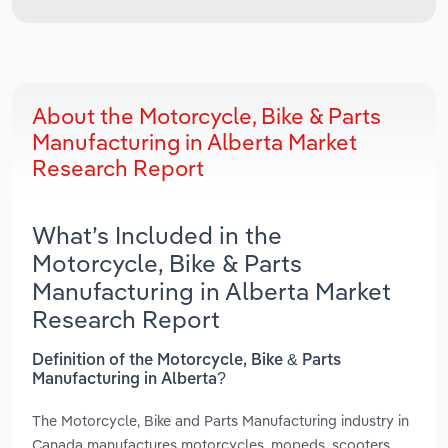
About the Motorcycle, Bike & Parts
Manufacturing in Alberta Market
Research Report
What’s Included in the
Motorcycle, Bike & Parts
Manufacturing in Alberta Market
Research Report
Definition of the Motorcycle, Bike & Parts
Manufacturing in Alberta?
The Motorcycle, Bike and Parts Manufacturing industry in
Canada manufactures motorcycles, mopeds, scooters,