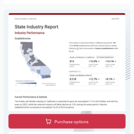
Purchase options