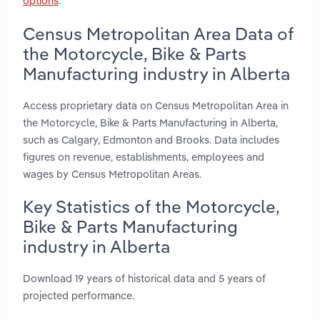
options
.
Census Metropolitan Area Data of
the Motorcycle, Bike & Parts
Manufacturing industry in Alberta
Access proprietary data on Census Metropolitan Area in
the Motorcycle, Bike & Parts Manufacturing in Alberta,
such as Calgary, Edmonton and Brooks. Data includes
figures on revenue, establishments, employees and
wages by Census Metropolitan Areas.
Key Statistics of the Motorcycle,
Bike & Parts Manufacturing
industry in Alberta
Download 19 years of historical data and 5 years of
projected performance.