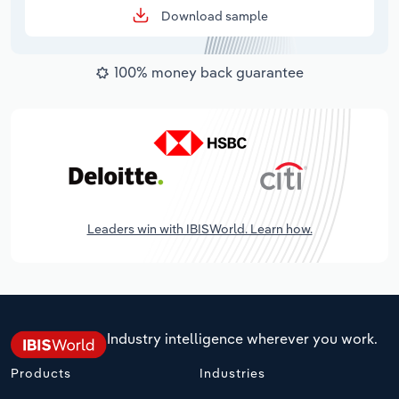
Download sample
100% money back guarantee
Leaders win with IBISWorld. Learn how.
Industry intelligence wherever you work.
Products
Industries