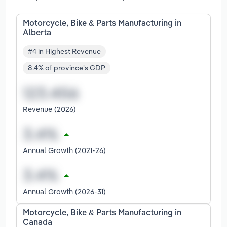
Motorcycle, Bike & Parts Manufacturing in
Alberta
#4 in Highest Revenue
8.4% of province's GDP
Revenue (2026)
Annual Growth (2021-26)
Annual Growth (2026-31)
Motorcycle, Bike & Parts Manufacturing in
Canada