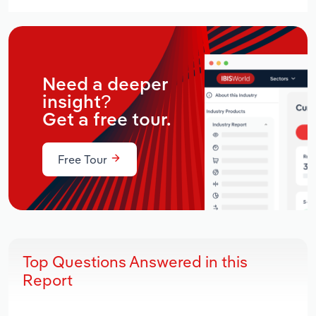
Need a deeper
insight?
Get a free tour.
Free Tour
Top Questions Answered in this
Report