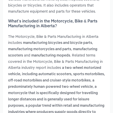
bicycles or tricycles. It also includes operators that
manufacture equipment and parts for these vehicles.
What’s included in the Motorcycle, Bike & Parts
Manufacturing in Alberta?
The Motorcycle, Bike & Parts Manufacturing in Alberta
includes
,
manufacturing bicycles and bicycle parts
,
manufacturing motorcycles and parts
manufacturing
and
. Related terms
scooters
manufacturing mopeds
covered in the Motorcycle, Bike & Parts Manufacturing in
Alberta industry report includes
a two-wheel motorized
vehicle, including automatic scooters, sports motorbikes,
,
off-road motorbikes and cruiser-style motorbikes
a
,
predominately human-powered two-wheel vehicle
a
motorcycle that is specifically designed for travelling
longer distances and is generally used for leisure
,
purposes
a popular trend within retail and manufacturing
industries where producers supply goods directly to