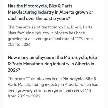
Has the Motorcycle, Bike & Parts
Manufacturing industry in Alberta grown or
declined over the past 5 years?
The market size of the Motorcycle, Bike & Parts
Manufacturing industry in Alberta has been
growing at an average annual rate of **.*% from
2021 to 2026.
How many employees in the Motorcycle, Bike
& Parts Manufacturing industry in Alberta in
2026?
There are *** employees in the Motorcycle, Bike &
Parts Manufacturing industry in Alberta, which has
been growing at an average annual rate of *.*%
from 2021 to 2026.