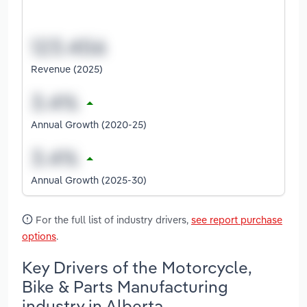
Revenue (2025)
Annual Growth (2020-25)
Annual Growth (2025-30)
For the full list of industry drivers,
see report purchase
options
.
Key Drivers of the Motorcycle,
Bike & Parts Manufacturing
industry in Alberta