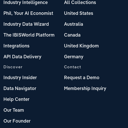
Industry Intelligence
All Collections
Phil, Your AI Economist
United States
Industry Data Wizard
Australia
The IBISWorld Platform
Canada
Integrations
United Kingdom
API Data Delivery
Germany
Discover
Contact
Industry Insider
Request a Demo
Data Navigator
Membership Inquiry
Help Center
Our Team
Our Founder