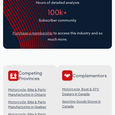
Hours of detailed analysis
Transportation and Warehousing
100k+
Utilities
Subscriber community
Wholesale Trade
Purchase a membership
to access this industry and so
much more.
Competing
Complementors
Provinces
Motorcycle, Boat & ATV
Motorcycle, Bike & Parts
Dealers in Canada
Manufacturing in Ontario
Sporting Goods Stores in
Motorcycle, Bike & Parts
Canada
Manufacturing in Quebec
Motorcycle, Bike & Parts