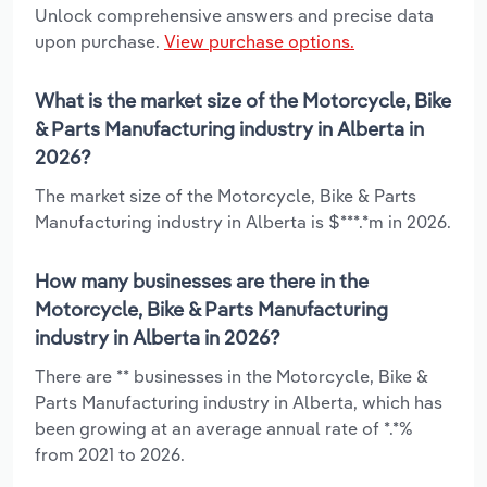
Unlock comprehensive answers and precise data
upon purchase.
View purchase options.
What is the market size of the Motorcycle, Bike
& Parts Manufacturing industry in Alberta in
2026?
The market size of the Motorcycle, Bike & Parts
Manufacturing industry in Alberta is $***.*m in 2026.
How many businesses are there in the
Motorcycle, Bike & Parts Manufacturing
industry in Alberta in 2026?
There are ** businesses in the Motorcycle, Bike &
Parts Manufacturing industry in Alberta, which has
been growing at an average annual rate of *.*%
from 2021 to 2026.