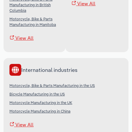
View All
Manufacturing in British
Columbia
Motorcycle, Bike & Parts
Manufacturing in Manitoba
View All
International industries
Motorcycle, Bike & Parts Manufacturing in the US
Bicycle Manufacturing in the US
Motorcycle Manufacturing in the UK
Motorcycle Manufacturing in China
View All