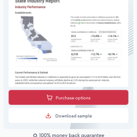
Purchase options
Download sample
100% money back guarantee