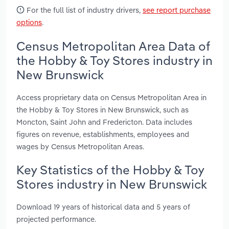
For the full list of industry drivers,
see report purchase
options
.
Census Metropolitan Area Data of
the Hobby & Toy Stores industry in
New Brunswick
Access proprietary data on Census Metropolitan Area in
the Hobby & Toy Stores in New Brunswick, such as
Moncton, Saint John and Fredericton. Data includes
figures on revenue, establishments, employees and
wages by Census Metropolitan Areas.
Key Statistics of the Hobby & Toy
Stores industry in New Brunswick
Download 19 years of historical data and 5 years of
projected performance.