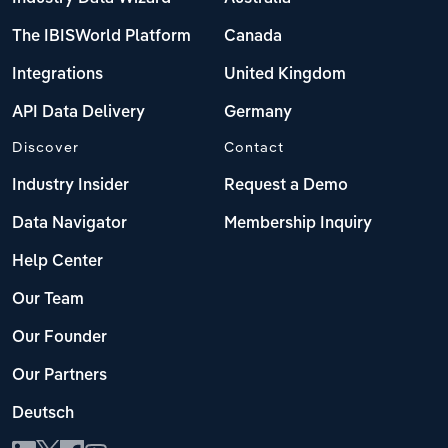
The IBISWorld Platform
Canada
Integrations
United Kingdom
API Data Delivery
Germany
Discover
Contact
Industry Insider
Request a Demo
Data Navigator
Membership Inquiry
Help Center
Our Team
Our Founder
Our Partners
Deutsch