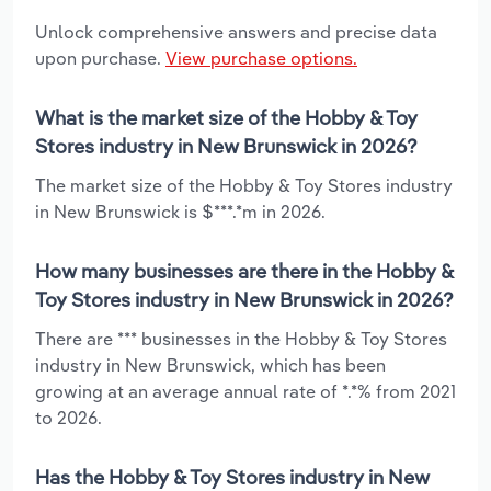
Unlock comprehensive answers and precise data
upon purchase.
View purchase options.
What is the market size of the Hobby & Toy
Stores industry in New Brunswick in 2026?
The market size of the Hobby & Toy Stores industry
in New Brunswick is $***.*m in 2026.
How many businesses are there in the Hobby &
Toy Stores industry in New Brunswick in 2026?
There are *** businesses in the Hobby & Toy Stores
industry in New Brunswick, which has been
growing at an average annual rate of *.*% from 2021
to 2026.
Has the Hobby & Toy Stores industry in New