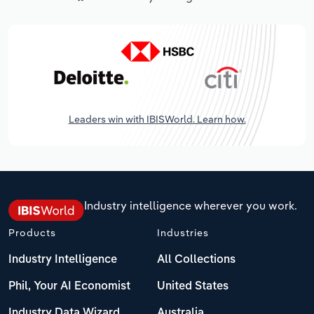
Leaders win with IBISWorld. Learn how.
Industry intelligence wherever you work.
Products
Industries
Industry Intelligence
All Collections
Phil, Your AI Economist
United States
Industry Data Wizard
Australia