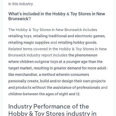
in this industry.
What’s included in the Hobby & Toy Stores in New
Brunswick?
The Hobby & Toy Stores in New Brunswick includes
,
,
retailing toys
retailing traditional and electronic games
and
.
retailing magic supplies
retailing hobby goods
Related terms covered in the Hobby & Toy Stores in New
Brunswick industry report includes
the phenomenon
where children outgrow toys at a younger age than the
target market, resulting in greater demand for more adult-
,
like merchandise
a method wherein consumers
personally create, build and/or design their own projects
and
and products without the assistance of professionals
.
children between the ages of eight and 12
Industry Performance of the
Hobby & Toy Stores industry in