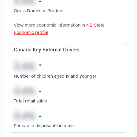
Gross Domestic Product
View more economic information in
NB State
Economic profile
Canada Key External Drivers
Number of children aged 19 and younger
Total retail sales
Per capita disposable income