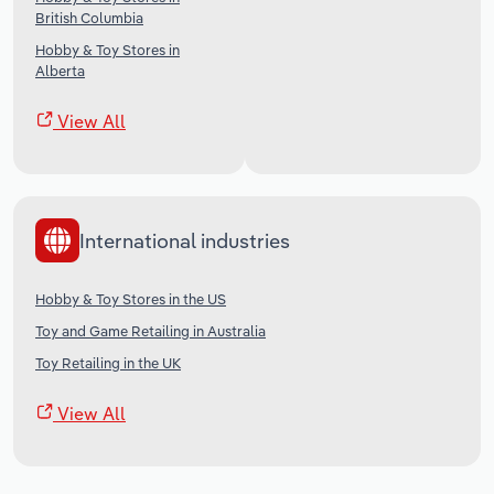
British Columbia
Hobby & Toy Stores in
Alberta
View All
International industries
Hobby & Toy Stores in the US
Toy and Game Retailing in Australia
Toy Retailing in the UK
View All