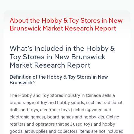
About the Hobby & Toy Stores in New
Brunswick Market Research Report
What’s Included in the Hobby &
Toy Stores in New Brunswick
Market Research Report
Definition of the Hobby & Toy Stores in New
Brunswick?
The Hobby and Toy Stores industry in Canada sells a
broad range of toy and hobby goods, such as traditional
dolls and toys, electronic toys (including video and
electronic games), board games and hobby kits. Online
retailers and operators that sell used toys and hobby
goods, art supplies and collectors’ items are not included