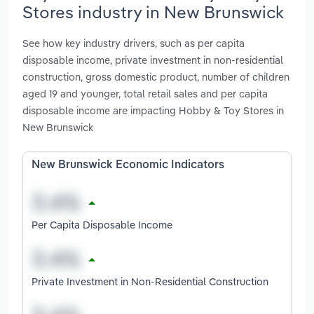
Stores industry in New Brunswick
See how key industry drivers, such as per capita
disposable income, private investment in non-residential
construction, gross domestic product, number of children
aged 19 and younger, total retail sales and per capita
disposable income are impacting Hobby & Toy Stores in
New Brunswick
New Brunswick Economic Indicators
Per Capita Disposable Income
Private Investment in Non-Residential Construction