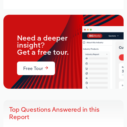
Need a deeper
insight?
Get a free tour.
Free Tour
Top Questions Answered in this
Report