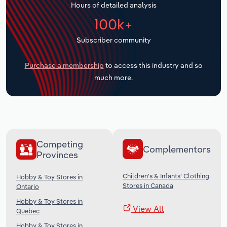
Hours of detailed analysis
Transportation and Warehousing
100k+
Utilities
Subscriber community
Wholesale Trade
Purchase a membership
to access this industry and so
much more.
Competing
Complementors
Provinces
Children's & Infants' Clothing
Hobby & Toy Stores in
Stores in Canada
Ontario
Hobby & Toy Stores in
View All
Quebec
Hobby & Toy Stores in