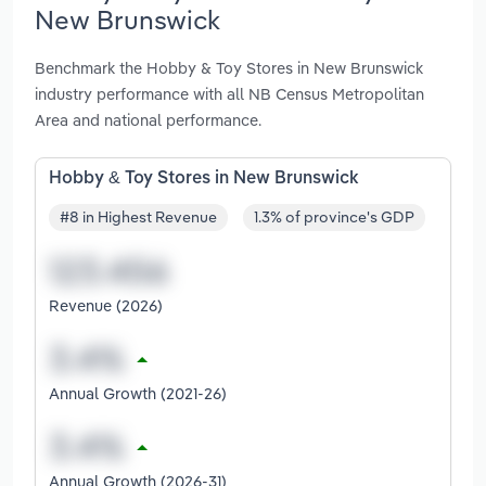
New Brunswick
Benchmark the Hobby & Toy Stores in New Brunswick
industry performance with all NB Census Metropolitan
Area and national performance.
Hobby & Toy Stores in New Brunswick
#8 in Highest Revenue
1.3% of province's GDP
Revenue (2026)
Annual Growth (2021-26)
Annual Growth (2026-31)