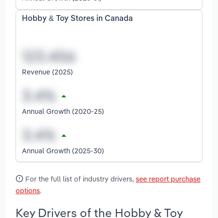
Hobby & Toy Stores in Canada
Revenue (2025)
Annual Growth (2020-25)
Annual Growth (2025-30)
For the full list of industry drivers,
see report purchase
options
.
Key Drivers of the Hobby & Toy