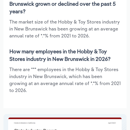
Brunswick grown or declined over the past 5
years?
The market size of the Hobby & Toy Stores industry
in New Brunswick has been growing at an average
annual rate of *.*% from 2021 to 2026.
How many employees in the Hobby & Toy
Stores industry in New Brunswick in 2026?
There are *** employees in the Hobby & Toy Stores
industry in New Brunswick, which has been
growing at an average annual rate of *.*% from 2021
to 2026.