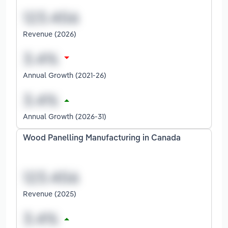
Revenue (2026)
Annual Growth (2021-26)
Annual Growth (2026-31)
Wood Panelling Manufacturing in Canada
Revenue (2025)