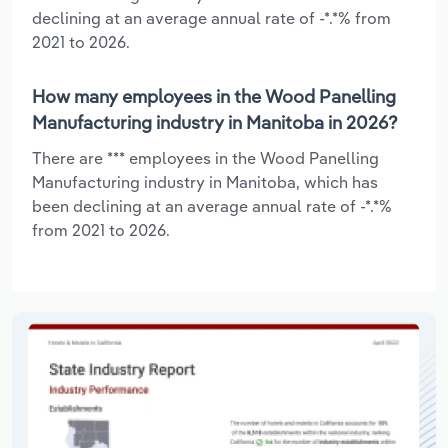
declining at an average annual rate of -*.*% from
2021 to 2026.
How many employees in the Wood Panelling
Manufacturing industry in Manitoba in 2026?
There are *** employees in the Wood Panelling
Manufacturing industry in Manitoba, which has
been declining at an average annual rate of -*.*%
from 2021 to 2026.