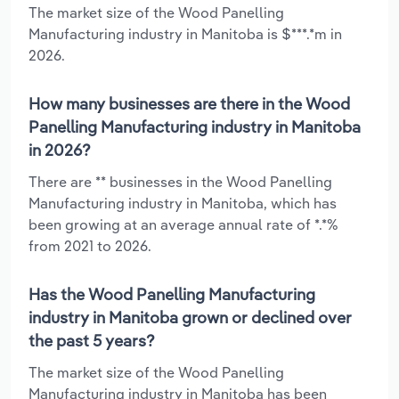
The market size of the Wood Panelling
Manufacturing industry in Manitoba is $***.*m in
2026.
How many businesses are there in the Wood
Panelling Manufacturing industry in Manitoba
in 2026?
There are ** businesses in the Wood Panelling
Manufacturing industry in Manitoba, which has
been growing at an average annual rate of *.*%
from 2021 to 2026.
Has the Wood Panelling Manufacturing
industry in Manitoba grown or declined over
the past 5 years?
The market size of the Wood Panelling
Manufacturing industry in Manitoba has been