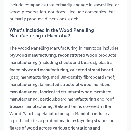
include companies that primarily engage in sawmilling or
wood preservation, nor does it include companies that
primarily produce dimensions stock.
What’s included in the Wood Panelling
Manufacturing in Manitoba?
The Wood Panelling Manufacturing in Manitoba includes
,
plywood manufacturing
reconstituted wood products
,
manufacturing (including sheets and boards)
plastic-
,
faced plywood manufacturing
oriented strand board
,
(osb) manufacturing
medium-density fibreboard (mdf)
,
manufacturing
laminated structural wood members
,
manufacturing
fabricated structural wood members
,
and
manufacturing
particleboard manufacturing
roof
. Related terms covered in the
trusses manufacturing
Wood Panelling Manufacturing in Manitoba industry
report includes
a product made by layering strands or
flakes of wood across various orientations and