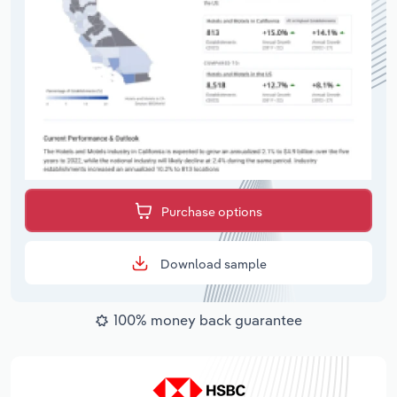
Purchase options
Download sample
100% money back guarantee