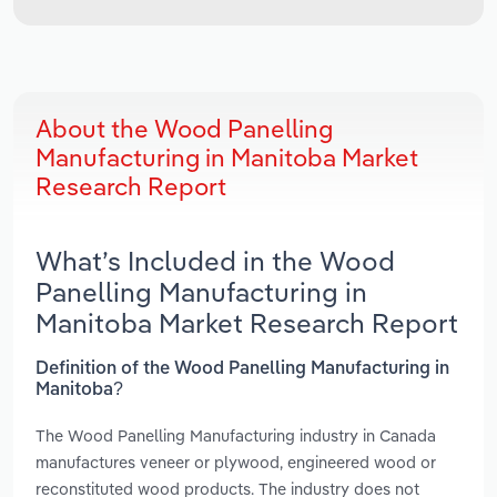
About the Wood Panelling
Manufacturing in Manitoba Market
Research Report
What’s Included in the Wood
Panelling Manufacturing in
Manitoba Market Research Report
Definition of the Wood Panelling Manufacturing in
Manitoba?
The Wood Panelling Manufacturing industry in Canada
manufactures veneer or plywood, engineered wood or
reconstituted wood products. The industry does not