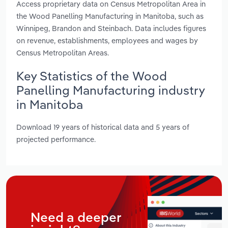
Access proprietary data on Census Metropolitan Area in
the Wood Panelling Manufacturing in Manitoba, such as
Winnipeg, Brandon and Steinbach. Data includes figures
on revenue, establishments, employees and wages by
Census Metropolitan Areas.
Key Statistics of the Wood
Panelling Manufacturing industry
in Manitoba
Download 19 years of historical data and 5 years of
projected performance.
Need a deeper