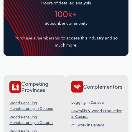
Hours of detailed analysis
Transportation and Warehousing
100k+
Utilities
Subscriber community
Wholesale Trade
Purchase a membership
to access this industry and so
much more.
Competing
Complementors
Provinces
Logging in Canada
Wood Panelling
Manufacturing in Quebec
Sawmills & Wood Production
in Canada
Wood Panelling
Manufacturing in Ontario
Millwork in Canada
Wood Panelling