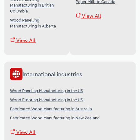
Paper Mills in Canada
Manufacturing in British
Columbia
View All
Wood Panelling
Manufacturing in Alberta
View All
International industries
Wood Paneling Manufacturing in the US
Wood Flooring Manufacturing in the US
Fabricated Wood Manufacturing in Australia
Fabricated Wood Manufacturing in New Zealand
View All