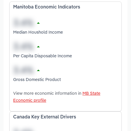
Manitoba Economic Indicators
Median Houshold Income
Per Capita Disposable Income
Gross Domestic Product
View more economic information in
MB State
Economic profile
Canada Key External Drivers