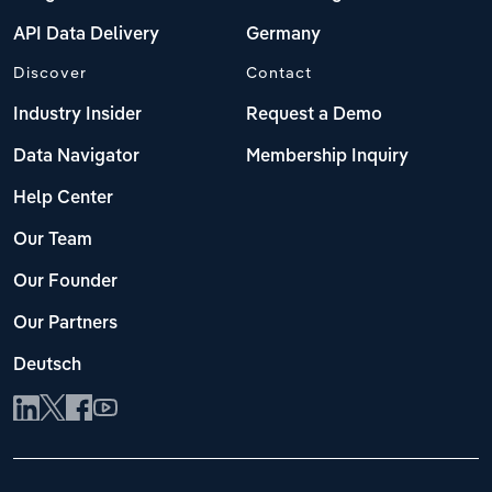
API Data Delivery
Germany
Discover
Contact
Industry Insider
Request a Demo
Data Navigator
Membership Inquiry
Help Center
Our Team
Our Founder
Our Partners
Deutsch