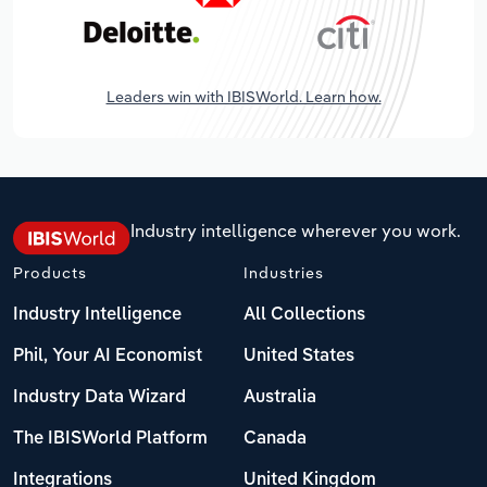
Leaders win with IBISWorld. Learn how.
Industry intelligence wherever you work.
Products
Industries
Industry Intelligence
All Collections
Phil, Your AI Economist
United States
Industry Data Wizard
Australia
The IBISWorld Platform
Canada
Integrations
United Kingdom