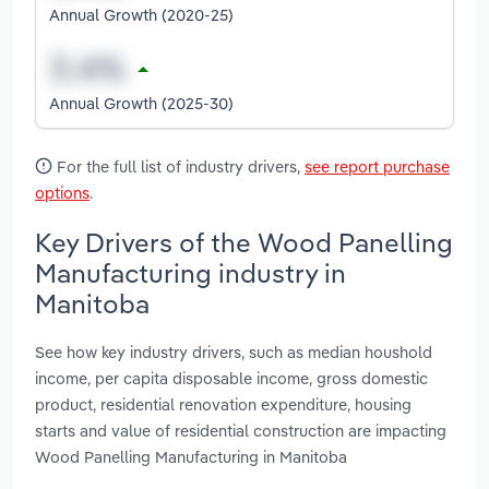
Annual Growth (2020-25)
Annual Growth (2025-30)
For the full list of industry drivers,
see report purchase
options
.
Key Drivers of the Wood Panelling
Manufacturing industry in
Manitoba
See how key industry drivers, such as median houshold
income, per capita disposable income, gross domestic
product, residential renovation expenditure, housing
starts and value of residential construction are impacting
Wood Panelling Manufacturing in Manitoba