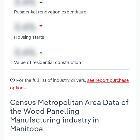
Residential renovation expenditure
Housing starts
Value of residential construction
For the full list of industry drivers,
see report purchase
options
.
Census Metropolitan Area Data of
the Wood Panelling
Manufacturing industry in
Manitoba