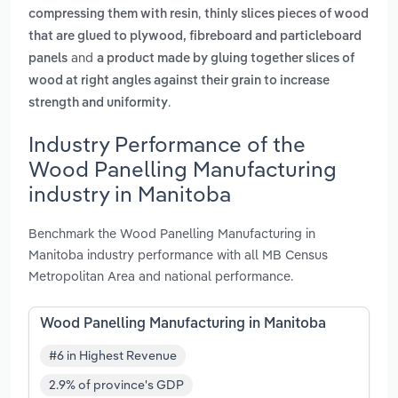
,
compressing them with resin
thinly slices pieces of wood
that are glued to plywood, fibreboard and particleboard
and
panels
a product made by gluing together slices of
wood at right angles against their grain to increase
.
strength and uniformity
Industry Performance of the
Wood Panelling Manufacturing
industry in Manitoba
Benchmark the Wood Panelling Manufacturing in
Manitoba industry performance with all MB Census
Metropolitan Area and national performance.
Wood Panelling Manufacturing in Manitoba
#6 in Highest Revenue
2.9% of province's GDP