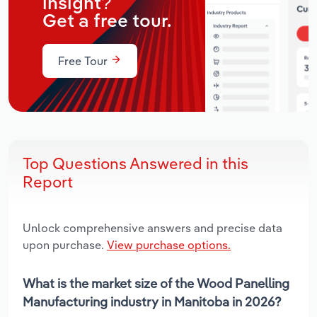
insight?
Get a free tour.
Free Tour
Top Questions Answered in this
Report
Unlock comprehensive answers and precise data
upon purchase.
View purchase options.
What is the market size of the Wood Panelling
Manufacturing industry in Manitoba in 2026?