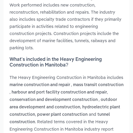
Work performed includes new construction,
reconstruction, rehabilitation and repairs. The industry
also includes specialty trade contractors if they primarily
participate in activities related to engineering
construction projects. Construction projects include the
development of marine facilities, tunnels, railways and
parking lots.
What’s included in the Heavy Engineering
Construction in Manitoba?
The Heavy Engineering Construction in Manitoba includes
,
marine construction and repair
mass transit construction
,
,
harbour and port facility construction and repair
,
conservation and development construction
outdoor
,
area development and construction
hydroelectric plant
,
and
construction
power plant construction
tunnel
. Related terms covered in the Heavy
construction
Engineering Construction in Manitoba industry report