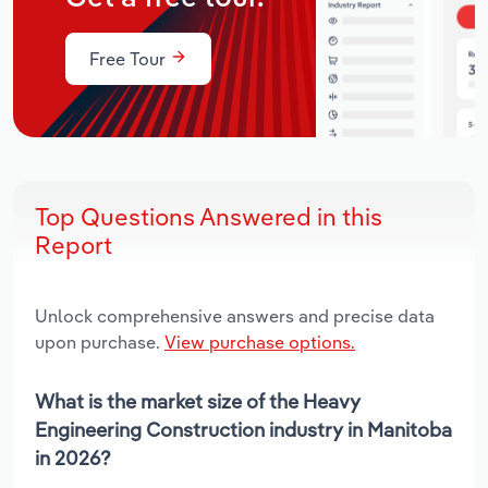
Free Tour
Top Questions Answered in this
Report
Unlock comprehensive answers and precise data
upon purchase.
View purchase options.
What is the market size of the Heavy
Engineering Construction industry in Manitoba
in 2026?