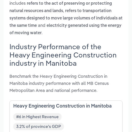
includes
refers to the act of preserving or protecting
,
natural resources and lands
refers to transportation
systems designed to move large volumes of individuals at
and
the same time
electricity generated using the energy
.
of moving water
Industry Performance of the
Heavy Engineering Construction
industry in Manitoba
Benchmark the Heavy Engineering Construction in
Manitoba industry performance with all MB Census
Metropolitan Area and national performance.
Heavy Engineering Construction in Manitoba
#6 in Highest Revenue
3.2% of province's GDP