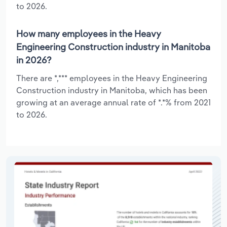
to 2026.
How many employees in the Heavy
Engineering Construction industry in Manitoba
in 2026?
There are *,*** employees in the Heavy Engineering
Construction industry in Manitoba, which has been
growing at an average annual rate of *.*% from 2021
to 2026.