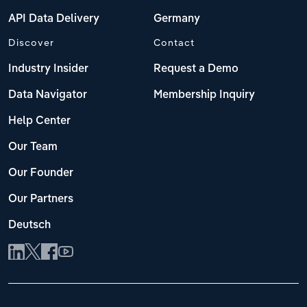
API Data Delivery
Germany
Discover
Contact
Industry Insider
Request a Demo
Data Navigator
Membership Inquiry
Help Center
Our Team
Our Founder
Our Partners
Deutsch