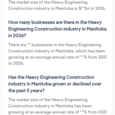
The market size of the Heavy Engineering
Construction industry in Manitoba is $*.*bn in 2026.
How many businesses are there in the Heavy
Engineering Construction industry in Manitoba
in 2026?
There are ** businesses in the Heavy Engineering
Construction industry in Manitoba, which has been
growing at an average annual rate of *.*% from 2021
to 2026.
Has the Heavy Engineering Construction
industry in Manitoba grown or declined over
the past 5 years?
The market size of the Heavy Engineering
Construction industry in Manitoba has been
growing at an average annual rate of *.*% from 2021