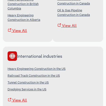
Construction in Canada
Construction in British
Columbia
Oil & Gas Pipeline
Construction in Canada
Heavy Engineering
Construction in Alberta
View All
View All
International industries
Heavy Engineering Construction in the US
Railroad Track Construction in the US
Tunnel Construction in the US
Dredging Services in the US
View All