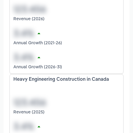
Revenue (2026)
Annual Growth (2021-26)
Annual Growth (2026-31)
Heavy Engineering Construction in Canada
Revenue (2025)