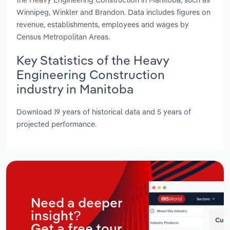
Winnipeg, Winkler and Brandon. Data includes figures on
revenue, establishments, employees and wages by
Census Metropolitan Areas.
Key Statistics of the Heavy
Engineering Construction
industry in Manitoba
Download 19 years of historical data and 5 years of
projected performance.
Need a deeper
insight?
Get a free tour.