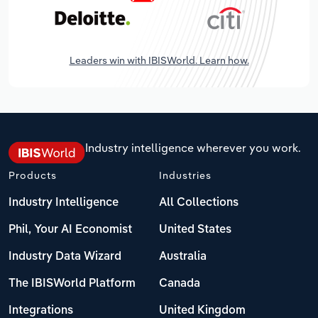
Leaders win with IBISWorld. Learn how.
Industry intelligence wherever you work.
Products
Industries
Industry Intelligence
All Collections
Phil, Your AI Economist
United States
Industry Data Wizard
Australia
The IBISWorld Platform
Canada
Integrations
United Kingdom