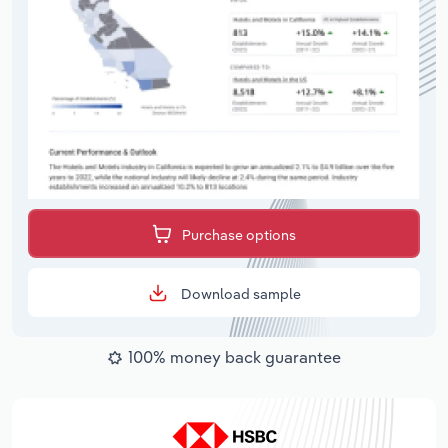
Purchase options
Download sample
100% money back guarantee