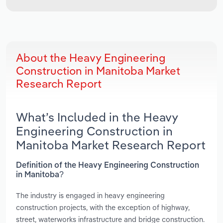
About the Heavy Engineering
Construction in Manitoba Market
Research Report
What’s Included in the Heavy
Engineering Construction in
Manitoba Market Research Report
Definition of the Heavy Engineering Construction
in Manitoba?
The industry is engaged in heavy engineering
construction projects, with the exception of highway,
street, waterworks infrastructure and bridge construction.