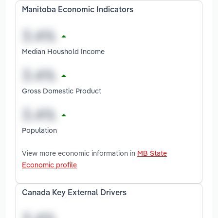
Manitoba Economic Indicators
Median Houshold Income
Gross Domestic Product
Population
View more economic information in
MB State
Economic profile
Canada Key External Drivers