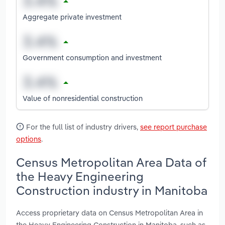
Aggregate private investment
Government consumption and investment
Value of nonresidential construction
For the full list of industry drivers,
see report purchase
options
.
Census Metropolitan Area Data of
the Heavy Engineering
Construction industry in Manitoba
Access proprietary data on Census Metropolitan Area in
the Heavy Engineering Construction in Manitoba, such as