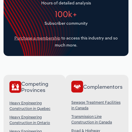
Hours of detailed analysis
Transportation and Warehousing
100k+
Utilities
Subscriber community
Wholesale Trade
Purchase a membership
to access this industry and so
much more.
Competing
Complementors
Provinces
Sewage Treatment Facilities
Heavy Engineering
in Canada
Construction in Quebec
Transmission Line
Heavy Engineering
Construction in Canada
Construction in Ontario
Road & Highway
Heavy Engineering