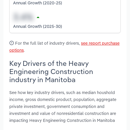
Annual Growth (2020-25)
Annual Growth (2025-30)
For the full list of industry drivers,
see report purchase
options
.
Key Drivers of the Heavy
Engineering Construction
industry in Manitoba
See how key industry drivers, such as median houshold
income, gross domestic product, population, aggregate
private investment, government consumption and
investment and value of nonresidential construction are
impacting Heavy Engineering Construction in Manitoba