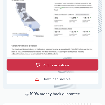
Purchase options
Download sample
100% money back guarantee