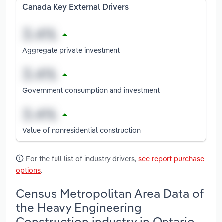
Canada Key External Drivers
Aggregate private investment
Government consumption and investment
Value of nonresidential construction
For the full list of industry drivers,
see report purchase
options
.
Census Metropolitan Area Data of
the Heavy Engineering
Construction industry in Ontario