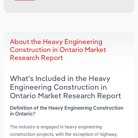
About the Heavy Engineering
Construction in Ontario Market
Research Report
What’s Included in the Heavy
Engineering Construction in
Ontario Market Research Report
Definition of the Heavy Engineering Construction
in Ontario?
The industry is engaged in heavy engineering
construction projects, with the exception of highway,