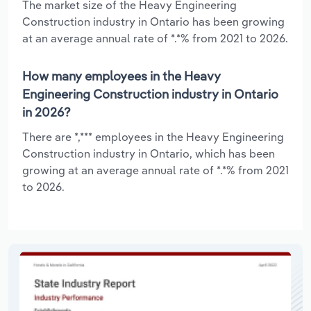
The market size of the Heavy Engineering
Construction industry in Ontario has been growing
at an average annual rate of *.*% from 2021 to 2026.
How many employees in the Heavy
Engineering Construction industry in Ontario
in 2026?
There are *,*** employees in the Heavy Engineering
Construction industry in Ontario, which has been
growing at an average annual rate of *.*% from 2021
to 2026.