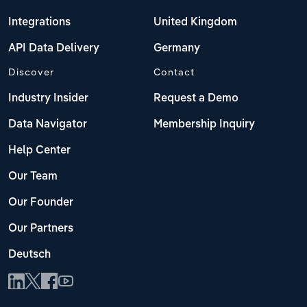
Integrations
United Kingdom
API Data Delivery
Germany
Discover
Contact
Industry Insider
Request a Demo
Data Navigator
Membership Inquiry
Help Center
Our Team
Our Founder
Our Partners
Deutsch