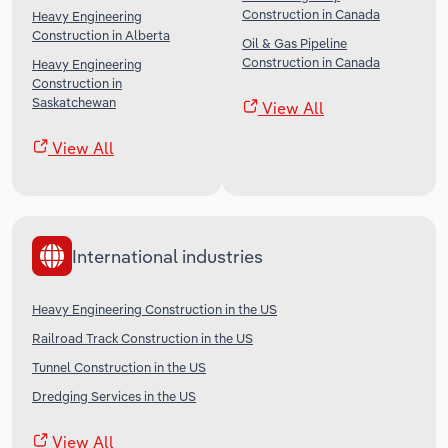
Construction in Canada
Heavy Engineering
Construction in Alberta
Oil & Gas Pipeline
Construction in Canada
Heavy Engineering
Construction in
Saskatchewan
View All
View All
International industries
Heavy Engineering Construction in the US
Railroad Track Construction in the US
Tunnel Construction in the US
Dredging Services in the US
View All