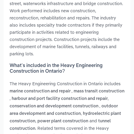
street, waterworks infrastructure and bridge construction.
Work performed includes new construction,
reconstruction, rehabilitation and repairs. The industry
also includes specialty trade contractors if they primarily
participate in activities related to engineering
construction projects. Construction projects include the
development of marine facilities, tunnels, railways and
parking lots.
What’s included in the Heavy Engineering
Construction in Ontario?
The Heavy Engineering Construction in Ontario includes
,
marine construction and repair
mass transit construction
,
,
harbour and port facility construction and repair
,
conservation and development construction
outdoor
,
area development and construction
hydroelectric plant
,
and
construction
power plant construction
tunnel
. Related terms covered in the Heavy
construction