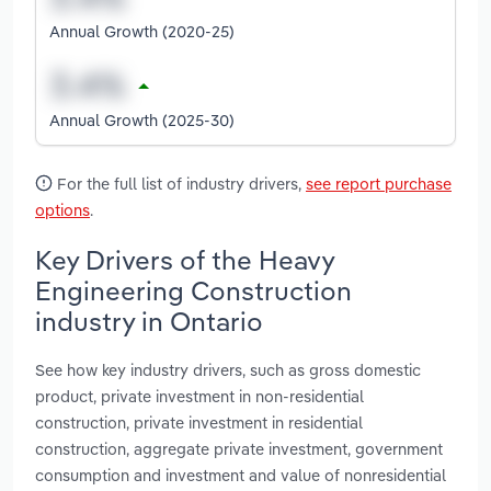
Annual Growth (2020-25)
Annual Growth (2025-30)
For the full list of industry drivers,
see report purchase
options
.
Key Drivers of the Heavy
Engineering Construction
industry in Ontario
See how key industry drivers, such as gross domestic
product, private investment in non-residential
construction, private investment in residential
construction, aggregate private investment, government
consumption and investment and value of nonresidential