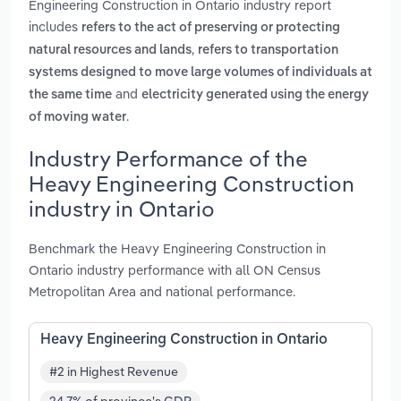
Engineering Construction in Ontario industry report
includes
refers to the act of preserving or protecting
,
natural resources and lands
refers to transportation
systems designed to move large volumes of individuals at
and
the same time
electricity generated using the energy
.
of moving water
Industry Performance of the
Heavy Engineering Construction
industry in Ontario
Benchmark the Heavy Engineering Construction in
Ontario industry performance with all ON Census
Metropolitan Area and national performance.
Heavy Engineering Construction in Ontario
#2 in Highest Revenue