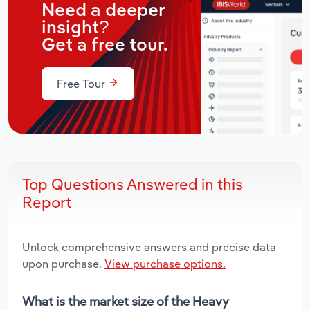
Need a deeper
insight?
Get a free tour.
Free Tour
Top Questions Answered in this
Report
Unlock comprehensive answers and precise data
upon purchase.
View purchase options.
What is the market size of the Heavy