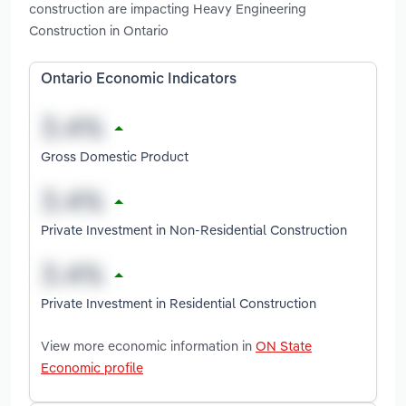
construction are impacting Heavy Engineering
Construction in Ontario
Ontario Economic Indicators
Gross Domestic Product
Private Investment in Non-Residential Construction
Private Investment in Residential Construction
View more economic information in
ON State
Economic profile