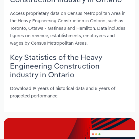
Access proprietary data on Census Metropolitan Area in
the Heavy Engineering Construction in Ontario, such as
Toronto, Ottawa - Gatineau and Hamilton. Data includes
figures on revenue, establishments, employees and
wages by Census Metropolitan Areas.
Key Statistics of the Heavy
Engineering Construction
industry in Ontario
Download 19 years of historical data and 5 years of
projected performance.