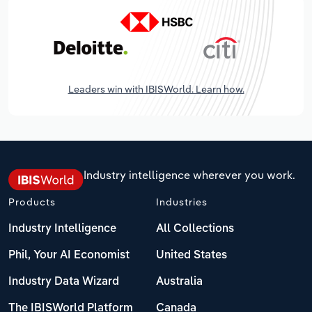
Leaders win with IBISWorld. Learn how.
Industry intelligence wherever you work.
Products
Industries
Industry Intelligence
All Collections
Phil, Your AI Economist
United States
Industry Data Wizard
Australia
The IBISWorld Platform
Canada