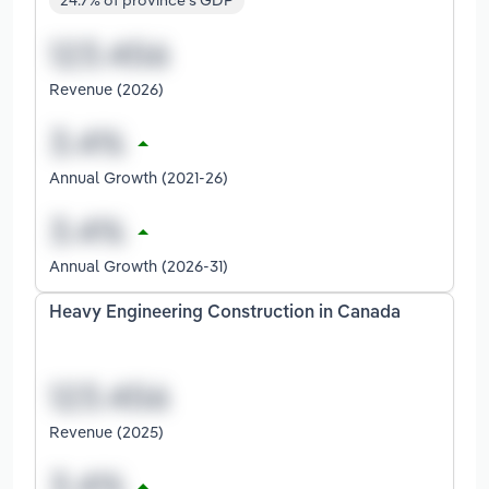
24.7% of province's GDP
Revenue (2026)
Annual Growth (2021-26)
Annual Growth (2026-31)
Heavy Engineering Construction in Canada
Revenue (2025)