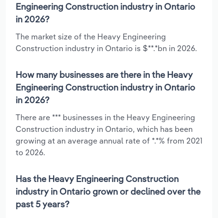
Engineering Construction industry in Ontario
in 2026?
The market size of the Heavy Engineering
Construction industry in Ontario is $**.*bn in 2026.
How many businesses are there in the Heavy
Engineering Construction industry in Ontario
in 2026?
There are *** businesses in the Heavy Engineering
Construction industry in Ontario, which has been
growing at an average annual rate of *.*% from 2021
to 2026.
Has the Heavy Engineering Construction
industry in Ontario grown or declined over the
past 5 years?