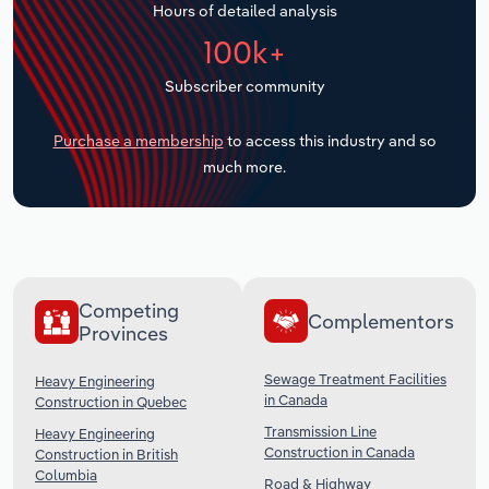
Hours of detailed analysis
Transportation and Warehousing
100k+
Utilities
Subscriber community
Wholesale Trade
Purchase a membership
to access this industry and so
much more.
Competing
Complementors
Provinces
Sewage Treatment Facilities
Heavy Engineering
in Canada
Construction in Quebec
Transmission Line
Heavy Engineering
Construction in Canada
Construction in British
Columbia
Road & Highway