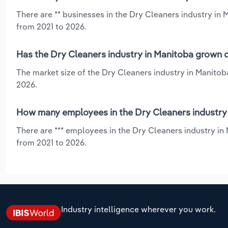
There are ** businesses in the Dry Cleaners industry in 
from 2021 to 2026.
Has the Dry Cleaners industry in Manitoba grown o
The market size of the Dry Cleaners industry in Manitob
2026.
How many employees in the Dry Cleaners industry 
There are *** employees in the Dry Cleaners industry in
from 2021 to 2026.
Industry intelligence wherever you work.