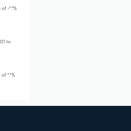
of -*.*%
21 to
of *.*%