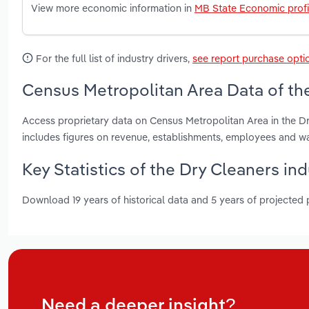
View more economic information in
MB State Economic profi
For the full list of industry drivers,
see report purchase opti
Census Metropolitan Area Data of the
Access proprietary data on Census Metropolitan Area in the D
includes figures on revenue, establishments, employees and w
Key Statistics of the Dry Cleaners in
Download 19 years of historical data and 5 years of projected
Need a deeper insight?