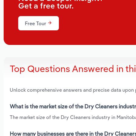
Get a free tour.
Free Tour
Top Questions Answered in th
Unlock comprehensive answers and precise data upon
What is the market size of the Dry Cleaners indust
The market size of the Dry Cleaners industry in Manitoba
How many businesses are there in the Dry Cleaners