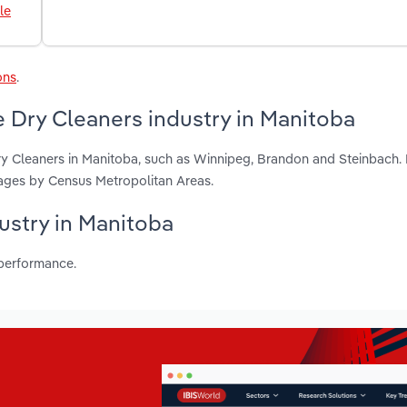
le
ons
.
 Dry Cleaners industry in Manitoba
ry Cleaners in Manitoba, such as Winnipeg, Brandon and Steinbach.
ages by Census Metropolitan Areas.
dustry in Manitoba
 performance.