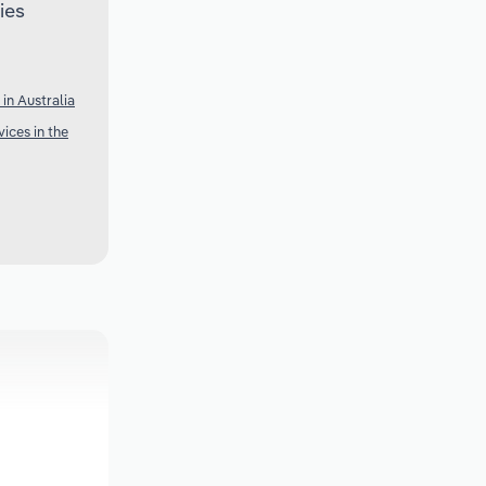
ies
in Australia
ices in the