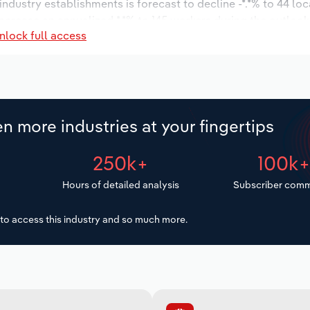
 industry establishments is forecast to decline -*.*% to 44 lo
ncrease an annualized *.*% to 145 workers during the outlook
nlock full access
n more industries at your fingertips
250k+
100k
Hours of detailed analysis
Subscriber comm
to access this industry and so much more.