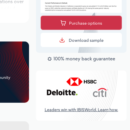
cations over
 period,
Purchase options
Download sample
100% money back guarantee
+
unity
Leaders win with IBISWorld. Learn how.