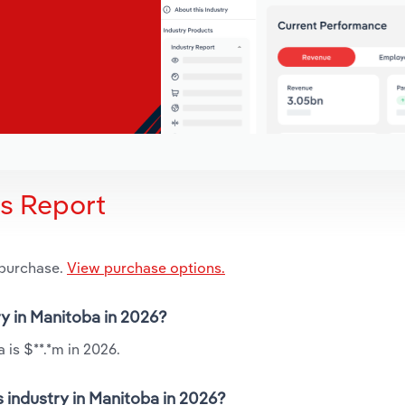
is Report
 purchase.
View purchase options.
ry in Manitoba in 2026?
 is $**.*m in 2026.
 industry in Manitoba in 2026?