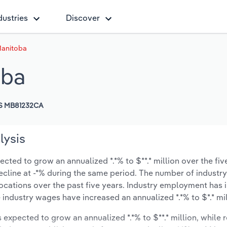
dustries
Discover
Manitoba
oba
S MB81232CA
lysis
cted to grow an annualized *.*% to $**.* million over the fiv
 decline at -*% during the same period. The number of industry
locations over the past five years. Industry employment has 
 industry wages have increased an annualized *.*% to $*.* mil
s expected to grow an annualized *.*% to $**.* million, while 