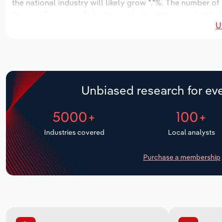
the national industry will likely grow *.*%. The number of
the next five years. Industry employment is expected to i
U
while industry wages likely increase *% to $*.* million.
Unbiased research for eve
5000+
100+
Industries covered
Local analysts
Purchase a membership