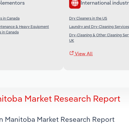
lementors
International industr
s in Canada
Dry Cleaners in the US
ntenance & Heavy Equipment
Laundry and Dry-Cleaning Services 
s in Canada
Dry-Cleaning & Other Cleaning Serv
UK
View All
nitoba Market Research Report
 in Manitoba Market Research Report