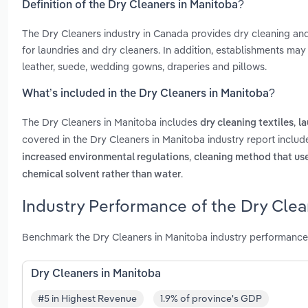
Definition of the Dry Cleaners in Manitoba?
The Dry Cleaners industry in Canada provides dry cleaning an
for laundries and dry cleaners. In addition, establishments may 
leather, suede, wedding gowns, draperies and pillows.
What’s included in the Dry Cleaners in Manitoba?
The Dry Cleaners in Manitoba includes
,
dry cleaning textiles
la
covered in the Dry Cleaners in Manitoba industry report inclu
,
increased environmental regulations
cleaning method that us
.
chemical solvent rather than water
Industry Performance of the Dry Clea
Benchmark the Dry Cleaners in Manitoba industry performance
Dry Cleaners in Manitoba
#5 in Highest Revenue
1.9% of province's GDP