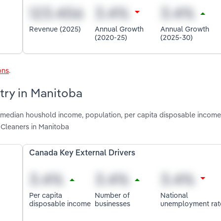
Revenue (2025)
Annual Growth
Annual Growth
(2020-25)
(2025-30)
ons
.
try in Manitoba
, median houshold income, population, per capita disposable income
 Cleaners in Manitoba
Canada Key External Drivers
Per capita
Number of
National
disposable income
businesses
unemployment rat