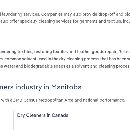
d laundering services. Companies may also provide drop-off and pic
also offer specialty cleaning services for garments and textiles, incl
,
and
. Relat
undering textiles
restoring textiles
leather goods repair
des
common solvent used in the dry cleaning process that has been s
and
es water and biodegradable soaps as a solvent
cleaning process
ners industry in Manitoba
 with all MB Census Metropolitan Area and national performance.
Dry Cleaners in Canada