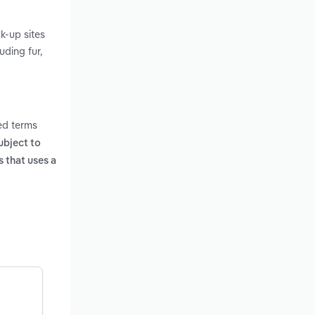
k-up sites
uding fur,
ed terms
ubject to
 that uses a