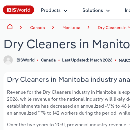
Products
Solutions
In
Canada
Manitoba
Dry Cleaners in 
Dry Cleaners in Manit
IBISWorld
Canada
Last Updated: March 2026
NAIC
Dry Cleaners in Manitoba industry ana
Revenue for the Dry Cleaners industry in Manitoba is expe
2026, while revenue for the national industry will likely
establishments has decreased an annualized -*.*% to 46 
an annualized *.*% to 142 workers during the period, while
Over the five years to 2031, provincial industry revenue i