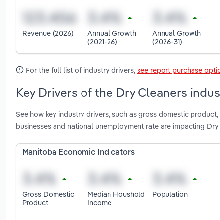
Revenue (2026)
Annual Growth
Annual Growth
(2021-26)
(2026-31)
For the full list of industry drivers,
see report purchase opti
Key Drivers of the Dry Cleaners indus
See how key industry drivers, such as gross domestic product
businesses and national unemployment rate are impacting Dry
Manitoba Economic Indicators
Gross Domestic
Median Houshold
Population
Product
Income