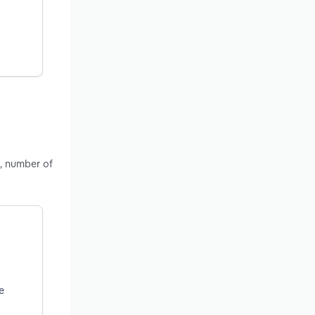
, number of
e