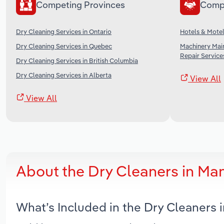
Competing Provinces
Comp
Dry Cleaning Services in Ontario
Hotels & Motel
Dry Cleaning Services in Quebec
Machinery Mai
Repair Service
Dry Cleaning Services in British Columbia
Dry Cleaning Services in Alberta
View All
View All
About the Dry Cleaners in Ma
What’s Included in the Dry Cleaners