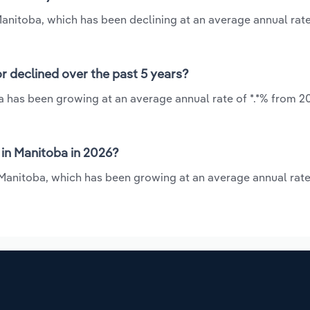
Manitoba, which has been declining at an average annual rate 
r declined over the past 5 years?
a has been growing at an average annual rate of *.*% from 20
in Manitoba in 2026?
 Manitoba, which has been growing at an average annual rate 