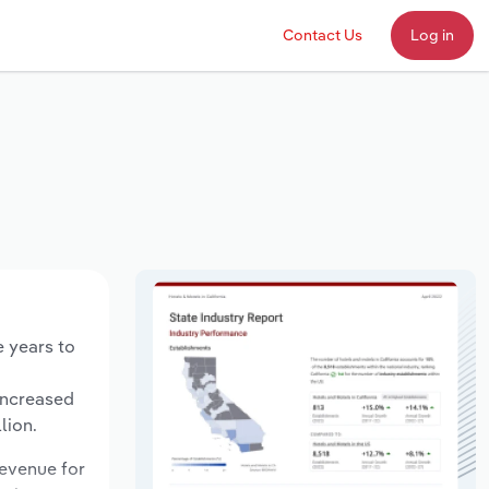
Contact Us
Log in
e years to
increased
lion.
revenue for