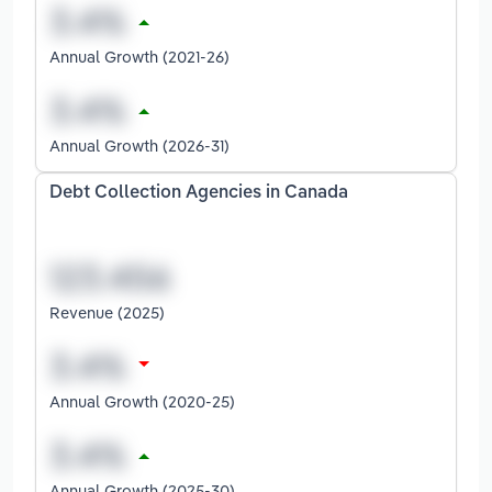
Annual Growth (2021-26)
Annual Growth (2026-31)
Debt Collection Agencies in Canada
Revenue (2025)
Annual Growth (2020-25)
Annual Growth (2025-30)