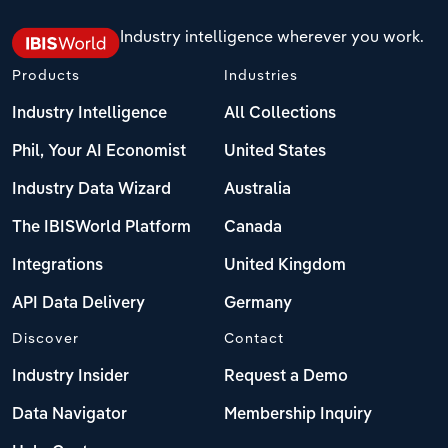
Industry intelligence wherever you work.
Products
Industries
Industry Intelligence
All Collections
Phil, Your AI Economist
United States
Industry Data Wizard
Australia
The IBISWorld Platform
Canada
Integrations
United Kingdom
API Data Delivery
Germany
Discover
Contact
Industry Insider
Request a Demo
Data Navigator
Membership Inquiry