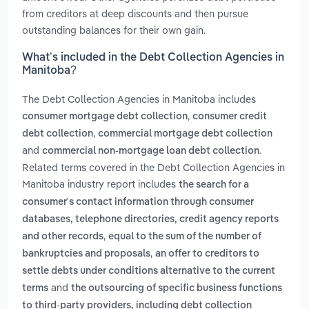
from creditors at deep discounts and then pursue
outstanding balances for their own gain.
What’s included in the Debt Collection Agencies in
Manitoba?
The Debt Collection Agencies in Manitoba includes
,
consumer mortgage debt collection
consumer credit
,
debt collection
commercial mortgage debt collection
and
.
commercial non-mortgage loan debt collection
Related terms covered in the Debt Collection Agencies in
Manitoba industry report includes
the search for a
consumer's contact information through consumer
databases, telephone directories, credit agency reports
,
and other records
equal to the sum of the number of
,
bankruptcies and proposals
an offer to creditors to
settle debts under conditions alternative to the current
and
terms
the outsourcing of specific business functions
to third-party providers, including debt collection