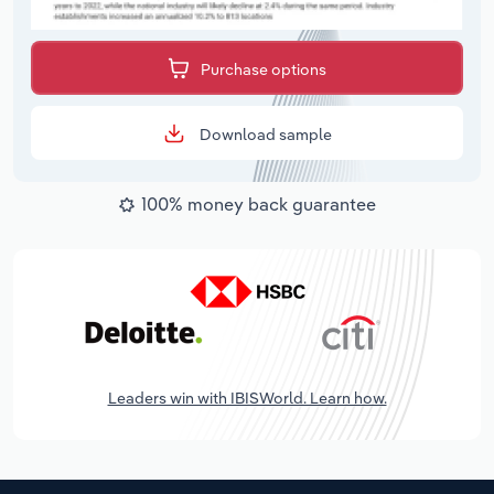
Purchase options
Download sample
100% money back guarantee
Leaders win with IBISWorld. Learn how.