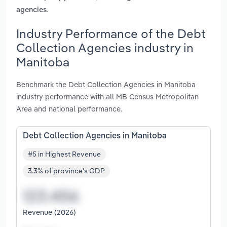
.
agencies
Industry Performance of the Debt
Collection Agencies industry in
Manitoba
Benchmark the Debt Collection Agencies in Manitoba
industry performance with all MB Census Metropolitan
Area and national performance.
Debt Collection Agencies in Manitoba
#5 in Highest Revenue
3.3% of province's GDP
Revenue (2026)