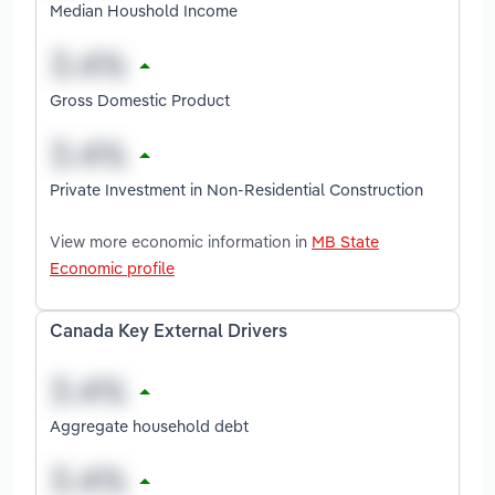
Median Houshold Income
Gross Domestic Product
Private Investment in Non-Residential Construction
View more economic information in
MB State
Economic profile
Canada Key External Drivers
Aggregate household debt