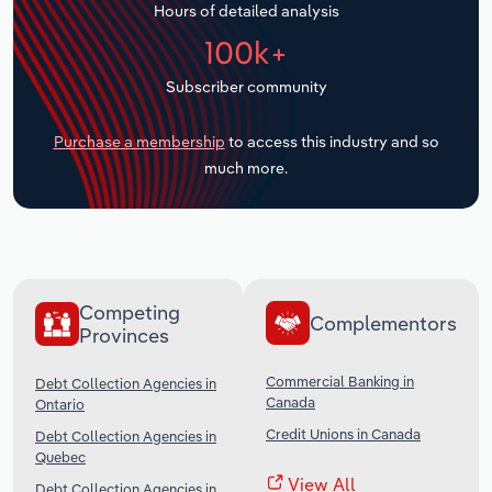
Hours of detailed analysis
Transportation and Warehousing
100k+
Utilities
Subscriber community
Wholesale Trade
Purchase a membership
to access this industry and so
much more.
Competing
Complementors
Provinces
Commercial Banking in
Debt Collection Agencies in
Canada
Ontario
Credit Unions in Canada
Debt Collection Agencies in
Quebec
View All
Debt Collection Agencies in