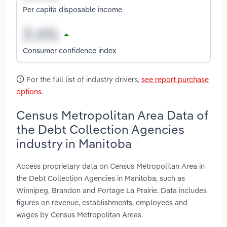
Per capita disposable income
Consumer confidence index
For the full list of industry drivers,
see report purchase
options
.
Census Metropolitan Area Data of
the Debt Collection Agencies
industry in Manitoba
Access proprietary data on Census Metropolitan Area in
the Debt Collection Agencies in Manitoba, such as
Winnipeg, Brandon and Portage La Prairie. Data includes
figures on revenue, establishments, employees and
wages by Census Metropolitan Areas.