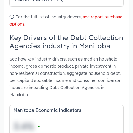
For the full list of industry drivers,
see report purchase
options
.
Key Drivers of the Debt Collection
Agencies industry in Manitoba
See how key industry drivers, such as median houshold
income, gross domestic product, private investment in
non-residential construction, aggregate household debt,
per capita disposable income and consumer confidence
index are impacting Debt Collection Agencies in
Manitoba
Manitoba Economic Indicators