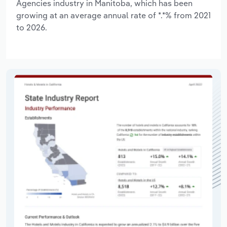
Agencies industry in Manitoba, which has been
growing at an average annual rate of *.*% from 2021
to 2026.