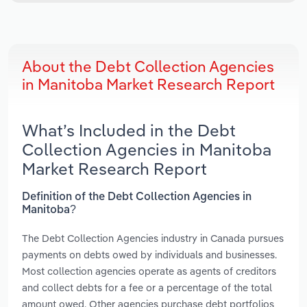
About the Debt Collection Agencies
in Manitoba Market Research Report
What’s Included in the Debt
Collection Agencies in Manitoba
Market Research Report
Definition of the Debt Collection Agencies in
Manitoba?
The Debt Collection Agencies industry in Canada pursues
payments on debts owed by individuals and businesses.
Most collection agencies operate as agents of creditors
and collect debts for a fee or a percentage of the total
amount owed. Other agencies purchase debt portfolios