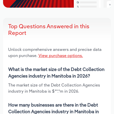
Top Questions Answered in this
Report
Unlock comprehensive answers and precise data
upon purchase.
View purchase options.
What is the market size of the Debt Collection
Agencies industry in Manitoba in 2026?
The market size of the Debt Collection Agencies
industry in Manitoba is $**.*m in 2026.
How many businesses are there in the Debt
Collection Agencies industry in Manitoba in