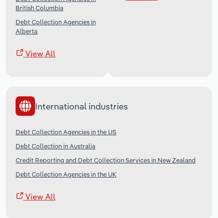
British Columbia
Debt Collection Agencies in
Alberta
View All
International industries
Debt Collection Agencies in the US
Debt Collection in Australia
Credit Reporting and Debt Collection Services in New Zealand
Debt Collection Agencies in the UK
View All