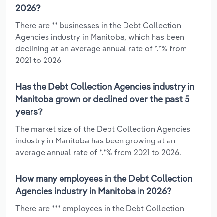
2026?
There are ** businesses in the Debt Collection
Agencies industry in Manitoba, which has been
declining at an average annual rate of *.*% from
2021 to 2026.
Has the Debt Collection Agencies industry in
Manitoba grown or declined over the past 5
years?
The market size of the Debt Collection Agencies
industry in Manitoba has been growing at an
average annual rate of *.*% from 2021 to 2026.
How many employees in the Debt Collection
Agencies industry in Manitoba in 2026?
There are *** employees in the Debt Collection