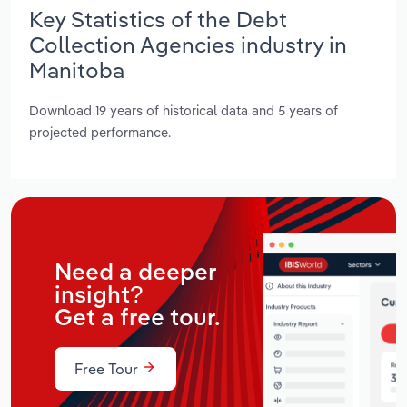
Key Statistics of the Debt
Collection Agencies industry in
Manitoba
Download 19 years of historical data and 5 years of
projected performance.
Need a deeper
insight?
Get a free tour.
Free Tour