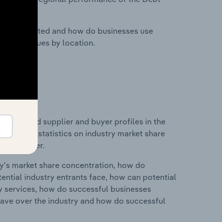
nesses located and how do businesses use
ustry revenues by location.
 entry and supplier and buyer profiles in the
 data and statistics on industry market share
pplier power.
ry's market share concentration, how do
ntial industry entrants face, how can potential
ry services, how do successful businesses
ave over the industry and how do successful