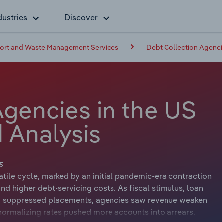
dustries
Discover
pport and Waste Management Services
Debt Collection Agenci
Agencies in the US
 Analysis
5
ile cycle, marked by an initial pandemic-era contraction
nd higher debt‑servicing costs. As fiscal stimulus, loan
ily suppressed placements, agencies saw revenue weaken
 normalizing rates pushed more accounts into arrears.