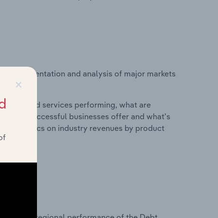
vice segmentation and analysis of major markets
×
s.
d
roducts and services performing, what are
vices do successful businesses offer and what's
nd statistics on industry revenues by product
of
?
tasets on regional performance of the Debt