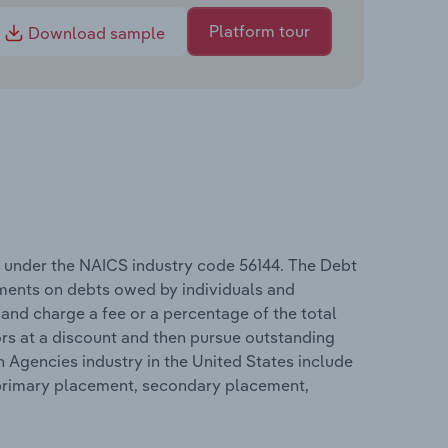
Platform tour
Download sample
s under the NAICS industry code 56144. The Debt
ments on debts owed by individuals and
and charge a fee or a percentage of the total
rs at a discount and then pursue outstanding
n Agencies industry in the United States include
e, primary placement, secondary placement,