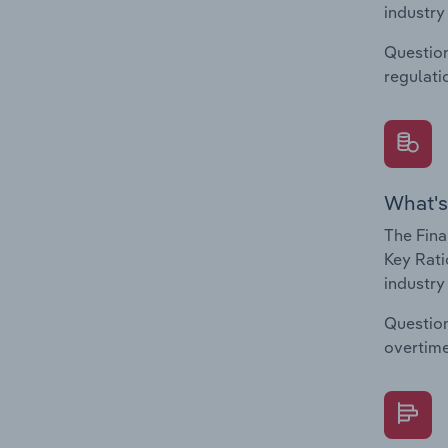
industry
Question
regulati
What's
The Fina
Key Rati
industry
Question
overtime