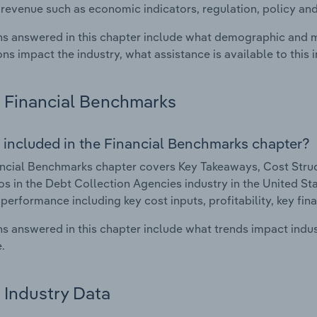
 revenue such as economic indicators, regulation, policy an
s answered in this chapter include what demographic and 
ons impact the industry, what assistance is available to this i
Financial Benchmarks
 included in the Financial Benchmarks chapter?
ncial Benchmarks chapter covers Key Takeaways, Cost Struct
os in the Debt Collection Agencies industry in the United Stat
 performance including key cost inputs, profitability, key fin
s answered in this chapter include what trends impact indu
.
Industry Data