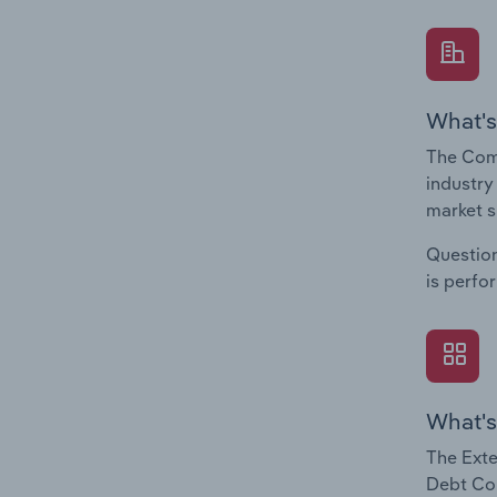
What's
The Com
industry
market s
Question
is perfo
What's
The Exte
Debt Col