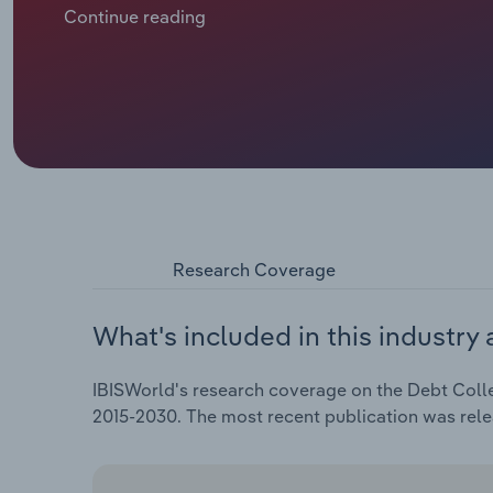
Rising household leverage, particularly in credit ca
Continue reading
collectible accounts even as more borrowers strug
lengthened recovery timelines on individual accoun
volume growth for agencies. In turn, industry revenu
but is projected to climb 6.1% in 2026 to $16.1 billi
Research Coverage
What's included in this industry 
IBISWorld's research coverage on the Debt Collec
2015-2030. The most recent publication was re