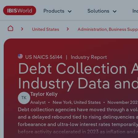
Products
Solutions
In
United States
Administration, Business Su
US NAICS 56144
|
Industry Report
Debt Collection 
Industry Data and
Taylor Kelly
TK
Analyst
New York, United States
November 202
Debt collection agencies have moved through a volat
and a delayed rebound tied to rising delinquencies a
forbearance and ultra‑low interest rates temporar
before activity accelerated in 2023 as inflation and