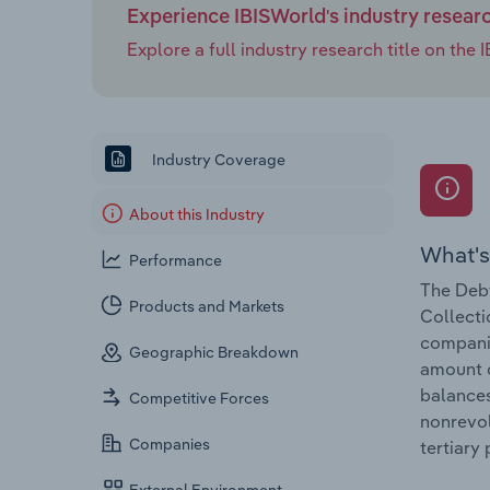
Experience IBISWorld's industry resear
Explore a full industry research title on th
Industry Coverage
About this Industry
What's
Performance
The Debt
Products and Markets
Collecti
companie
Geographic Breakdown
amount o
balances
Competitive Forces
nonrevol
Companies
tertiary