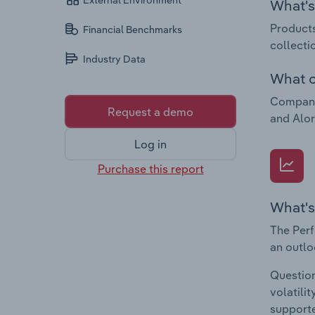
External Environment
What's 
Products
Financial Benchmarks
collecti
Industry Data
What c
Companie
Request a demo
and Alor
Log in
Purchase this report
What's
The Perf
an outlo
Question
volatili
supporte