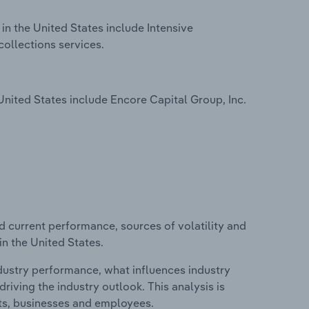
in the United States include Intensive
collections services.
nited States include Encore Capital Group, Inc.
d current performance, sources of volatility and
in the United States.
ndustry performance, what influences industry
riving the industry outlook. This analysis is
its, businesses and employees.