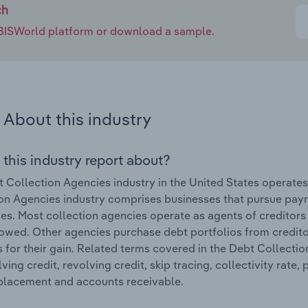
ch
e IBISWorld platform or download a sample.
About this industry
 this industry report about?
 Collection Agencies industry in the United States operate
on Agencies industry comprises businesses that pursue pay
s. Most collection agencies operate as agents of creditors 
wed. Other agencies purchase debt portfolios from credito
 for their gain. Related terms covered in the Debt Collectio
ving credit, revolving credit, skip tracing, collectivity rat
 placement and accounts receivable.