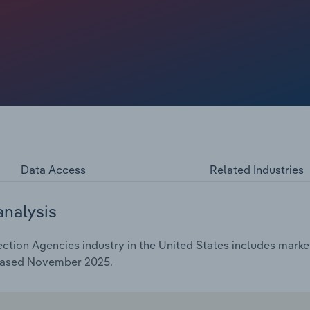
rds, medical bills and student loans, expanded the pool of
gled to keep up with payments. These pressures have
ts but increased total placements, supporting broader
e has been sinking at a 1.1% CAGR over the past five years
on as delinquency-driven placements continue to accelerate.
Data Access
Related Industries
analysis
tion Agencies industry in the United States includes market
leased November 2025.