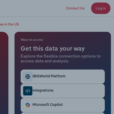
Contact Us
Log in
es in the US
Ways to access
Get this data your way
Explore the flexible connection options to
access data and analysis.
IBISWorld Platform
Integrations
Microsoft Copilot