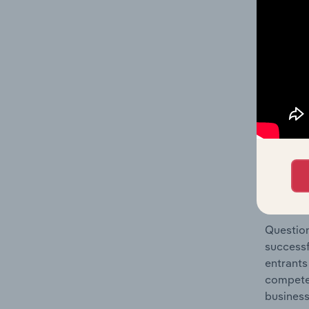
Collecti
Question
location
What's
The Comp
Debt Col
concentr
Question
successf
entrants
compete 
business