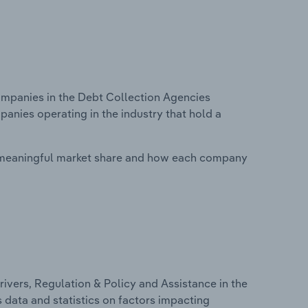
mpanies in the Debt Collection Agencies
panies operating in the industry that hold a
 meaningful market share and how each company
ivers, Regulation & Policy and Assistance in the
s data and statistics on factors impacting