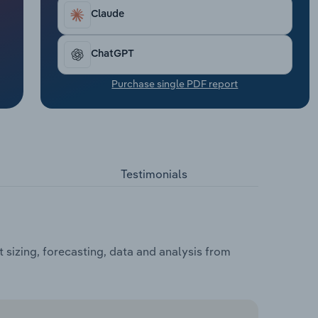
Claude
ChatGPT
Purchase single PDF report
Testimonials
 sizing, forecasting, data and analysis from