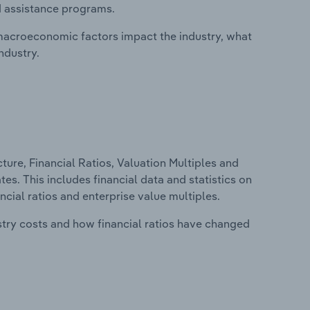
d assistance programs.
macroeconomic factors impact the industry, what
ndustry.
ure, Financial Ratios, Valuation Multiples and
es. This includes financial data and statistics on
ancial ratios and enterprise value multiples.
stry costs and how financial ratios have changed