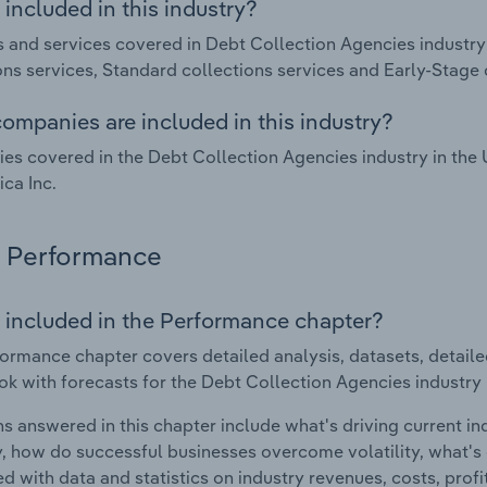
included in this industry?
 and services covered in Debt Collection Agencies industry 
ons services, Standard collections services and Early‑Stage 
ompanies are included in this industry?
s covered in the Debt Collection Agencies industry in the U
ica Inc.
Performance
 included in the Performance chapter?
ormance chapter covers detailed analysis, datasets, detaile
ok with forecasts for the Debt Collection Agencies industry 
s answered in this chapter include what's driving current i
ty, how do successful businesses overcome volatility, what's d
d with data and statistics on industry revenues, costs, prof