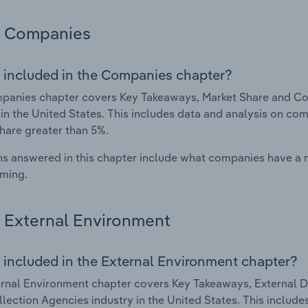
Companies
 included in the Companies chapter?
panies chapter covers Key Takeaways, Market Share and Co
 in the United States. This includes data and analysis on com
hare greater than 5%.
s answered in this chapter include what companies have a
rming.
External Environment
 included in the External Environment chapter?
rnal Environment chapter covers Key Takeaways, External Dr
lection Agencies industry in the United States. This include