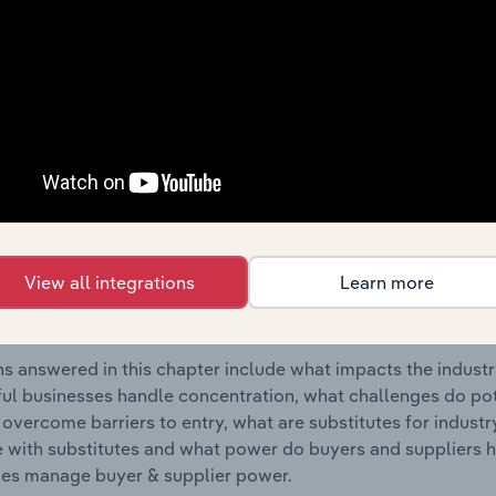
on Agencies industry in the United States.
s answered in this chapter include where are industry busi
 to their advantage. This includes data and statistics on ind
Competitive Forces
 included in the Competitive Forces chapter?
etitive Forces chapter covers the concentration, barriers to
View all integrations
Learn more
lection Agencies industry in the United States. This includes
ation, barriers to entry, substitute products and buyer & su
s answered in this chapter include what impacts the indust
ul businesses handle concentration, what challenges do pote
 overcome barriers to entry, what are substitutes for indust
with substitutes and what power do buyers and suppliers h
es manage buyer & supplier power.