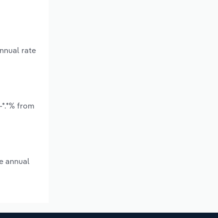
nnual rate
-*.*% from
ge annual