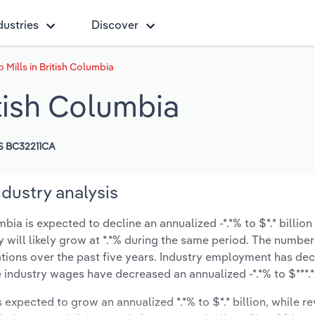
dustries
Discover
Mills in British Columbia
tish Columbia
S BC32211CA
ndustry analysis
ia is expected to decline an annualized -*.*% to $*.* billion
y will likely grow at *.*% during the same period. The number
ations over the past five years. Industry employment has de
e industry wages have decreased an annualized -*.*% to $***.* 
s expected to grow an annualized *.*% to $*.* billion, while r