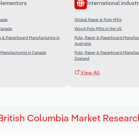
lementors
International industr
nada
Global Paper & Pulp Mills
 Canada
Wood Pulp Mills in the US
 & Paperboard Manufacturing in
Pulp, Paper & Paperboard Manufact
Australia
 Manufacturing in Canada
Pulp, Paper & Paperboard Manufac
Zealand
View All
 British Columbia Market Researc