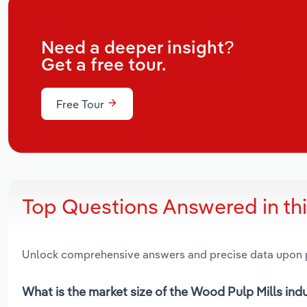
Need a deeper insight?
Get a free tour.
Free Tour
Top Questions Answered in th
Unlock comprehensive answers and precise data upon
What is the market size of the Wood Pulp Mills indu