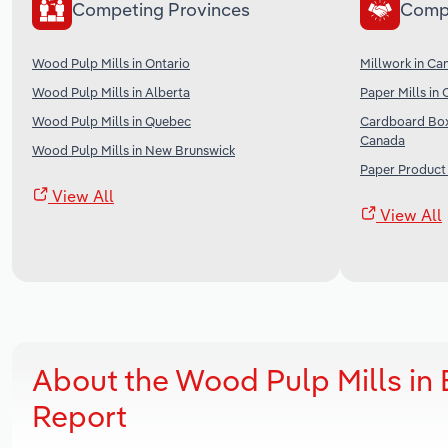
Competing Provinces
Comp
Wood Pulp Mills in Ontario
Millwork in Ca
Wood Pulp Mills in Alberta
Paper Mills in
Wood Pulp Mills in Quebec
Cardboard Box
Canada
Wood Pulp Mills in New Brunswick
Paper Product
View All
View All
About the Wood Pulp Mills in
Report