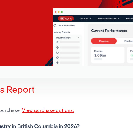
is Report
 purchase.
View purchase options.
stry in British Columbia in 2026?