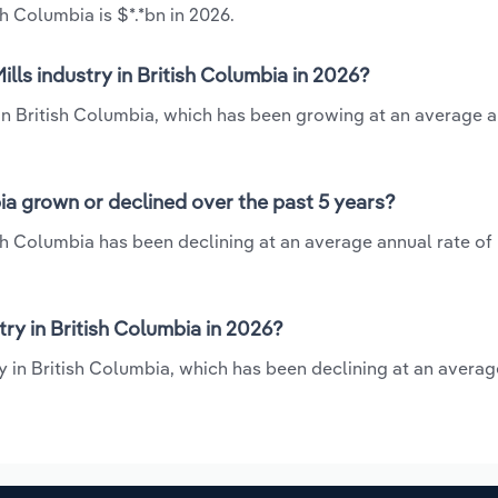
h Columbia is $*.*bn in 2026.
lls industry in British Columbia in 2026?
 in British Columbia, which has been growing at an average a
ia grown or declined over the past 5 years?
sh Columbia has been declining at an average annual rate of 
ry in British Columbia in 2026?
ry in British Columbia, which has been declining at an avera