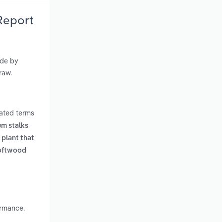
Report
ade by
raw.
lated terms
um stalks
 plant that
softwood
ormance.