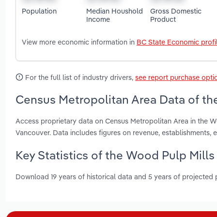
Population
Median Houshold
Gross Domestic
Income
Product
View more economic information in
BC State Economic profi
For the full list of industry drivers,
see report purchase opti
Census Metropolitan Area Data of the
Access proprietary data on Census Metropolitan Area in the Wo
Vancouver. Data includes figures on revenue, establishments
Key Statistics of the Wood Pulp Mills
Download 19 years of historical data and 5 years of projected