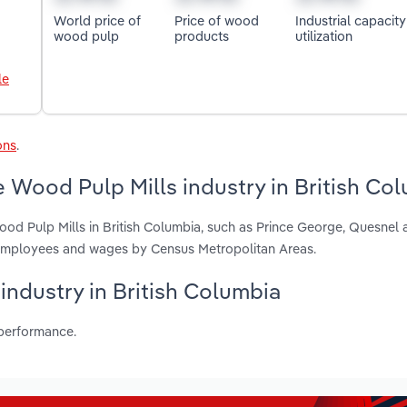
World price of
Price of wood
Industrial capacity
wood pulp
products
utilization
le
ons
.
 Wood Pulp Mills industry in British Co
od Pulp Mills in British Columbia, such as Prince George, Quesnel 
, employees and wages by Census Metropolitan Areas.
 industry in British Columbia
 performance.