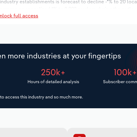
 industry establishments is forecast to decline -*% to 20 loc
increase an annualized *% to 2,992 workers during the outloo
nlock full access
n more industries at your fingertips
250k+
100k
Hours of detailed analysis
Subscriber comm
to access this industry and so much more.