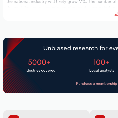
the national industry will likely grow *.*%. The number of
the next five years. Industry employment is expected to 
U
while industry wages likely increase *% to $***.* million.
Unbiased research for eve
5000+
100+
Industries covered
Local analysts
Purchase a membership