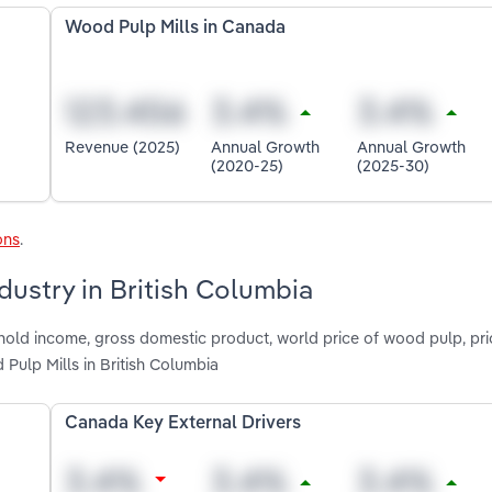
Wood Pulp Mills in Canada
Revenue (2025)
Annual Growth
Annual Growth
(2020-25)
(2025-30)
ons
.
dustry in British Columbia
shold income, gross domestic product, world price of wood pulp, pr
 Pulp Mills in British Columbia
Canada Key External Drivers