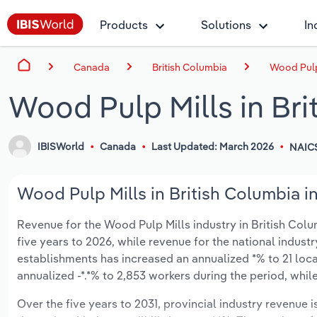
Products
Solutions
In
Canada
British Columbia
Wood Pulp 
Wood Pulp Mills in Bri
IBISWorld
Canada
Last Updated: March 2026
NAIC
Wood Pulp Mills in British Columbia i
Revenue for the Wood Pulp Mills industry in British Columb
five years to 2026, while revenue for the national industr
establishments has increased an annualized *% to 21 loc
annualized -*.*% to 2,853 workers during the period, whil
Over the five years to 2031, provincial industry revenue i