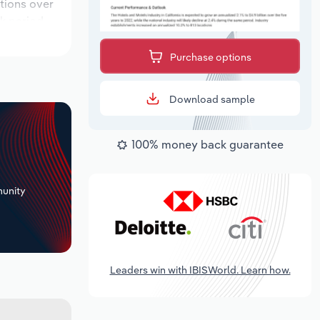
ations over
k period,
Purchase options
Download sample
100% money back guarantee
+
unity
Leaders win with IBISWorld. Learn how.