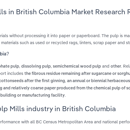
ls in British Columbia Market Research 
ials without processing it into paper or paperboard. The pulp is m
 materials such as used or recycled rags, linters, scrap paper and st
mbia?
,
,
and
. Re
phate pulp
dissolving pulp
semichemical wood pulp
other
port includes
the fibrous residue remaining after sugarcane or sorgh
,
 cottonseeds after the first ginning
an annual or biennial herbaceous
ng and relatively coarse paper produced from the chemical pulp of 
.
building or manufacturing facility
p Mills industry in British Columbia
erformance with all BC Census Metropolitan Area and national perf