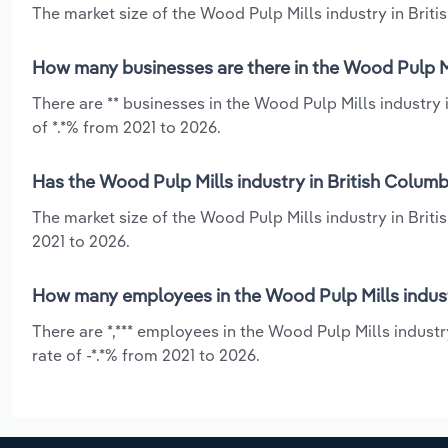
The market size of the Wood Pulp Mills industry in Britis
How many businesses are there in the Wood Pulp Mi
There are ** businesses in the Wood Pulp Mills industry
of *.*% from 2021 to 2026.
Has the Wood Pulp Mills industry in British Columb
The market size of the Wood Pulp Mills industry in Briti
2021 to 2026.
How many employees in the Wood Pulp Mills indust
There are *,*** employees in the Wood Pulp Mills indust
rate of -*.*% from 2021 to 2026.