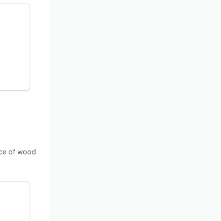
ice of wood