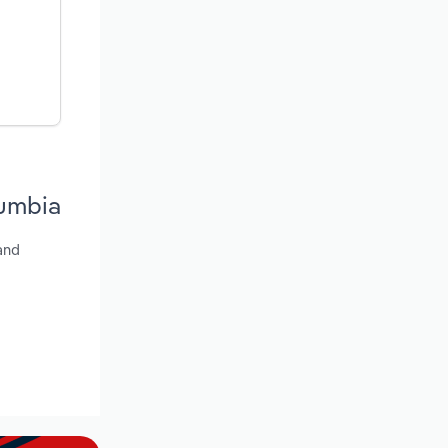
lumbia
and