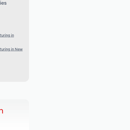
ies
uring in
turing in New
h