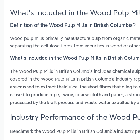
What’s Included in the Wood Pulp Mil
Definition of the Wood Pulp Mills in British Columbia?
Wood pulp mills primarily manufacture pulp from organic mater
separating the cellulose fibres from impurities in wood or other
What’s included in the Wood Pulp Mills in British Colu
The Wood Pulp Mills in British Columbia includes
chemical sul
covered in the Wood Pulp Mills in British Columbia industry re
,
are crushed to extract their juice
the short fibres that cling to
,
is used to produce rope, twine, coarse cloth and paper
a stro
and
processed by the kraft process
waste water expelled by a 
Industry Performance of the Wood Pul
Benchmark the Wood Pulp Mills in British Columbia industry p