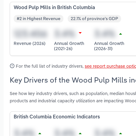
Wood Pulp Mills in British Columbia
#2 in Highest Revenue
22.1% of province's GDP
Revenue (2026)
Annual Growth
Annual Growth
(2021-26)
(2026-31)
For the full list of industry drivers,
see report purchase opti
Key Drivers of the Wood Pulp Mills in
See how key industry drivers, such as population, median hou
products and industrial capacity utilization are impacting Wood
British Columbia Economic Indicators