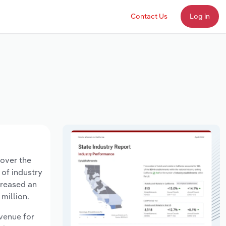
Contact Us
Log in
 over the
 of industry
creased an
million.
evenue for