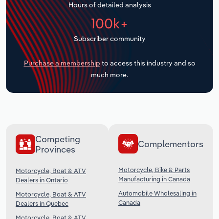
Hours of detailed analysis
Transportation and Warehousing
100k+
Utilities
Subscriber community
Wholesale Trade
Purchase a membership
to access this industry and so
much more.
Competing
Complementors
Provinces
Motorcycle, Bike & Parts
Motorcycle, Boat & ATV
Manufacturing in Canada
Dealers in Ontario
Automobile Wholesaling in
Motorcycle, Boat & ATV
Canada
Dealers in Quebec
Motorcycle, Boat & ATV