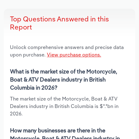
Top Questions Answered in this
Report
Unlock comprehensive answers and precise data
upon purchase.
View purchase options.
What is the market size of the Motorcycle,
Boat & ATV Dealers industry in British
Columbia in 2026?
The market size of the Motorcycle, Boat & ATV
Dealers industry in British Columbia is $*.*bn in
2026.
How many businesses are there in the
Motorcycle, Boat & ATV Dealers industry in