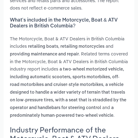
services and retails parts and accessories. The report
does not reflect e-commerce sales.
What’s included in the Motorcycle, Boat & ATV
Dealers in British Columbia?
The Motorcycle, Boat & ATV Dealers in British Columbia
includes
,
and
retailing boats
retailing motorcycles
. Related terms covered
providing maintenance and repair
in the Motorcycle, Boat & ATV Dealers in British Columbia
industry report includes
a two-wheel motorized vehicle,
including automatic scooters, sports motorbikes, off-
,
road motorbikes and cruiser-style motorbikes
a vehicle
designed to handle a wider variety of terrain that travels
on low-pressure tires, with a seat that is straddled by the
and
operator and handlebars for steering control
a
.
predominately human-powered two-wheel vehicle
Industry Performance of the