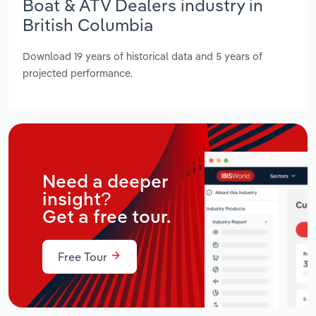
Boat & ATV Dealers industry in
British Columbia
Download 19 years of historical data and 5 years of
projected performance.
Need a deeper
insight?
Get a free tour.
Free Tour