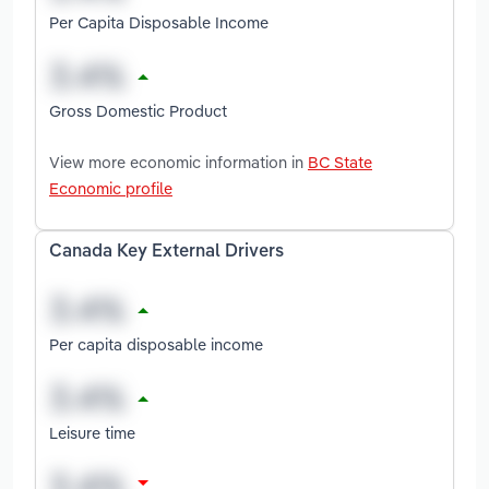
Per Capita Disposable Income
Gross Domestic Product
View more economic information in
BC State
Economic profile
Canada Key External Drivers
Per capita disposable income
Leisure time