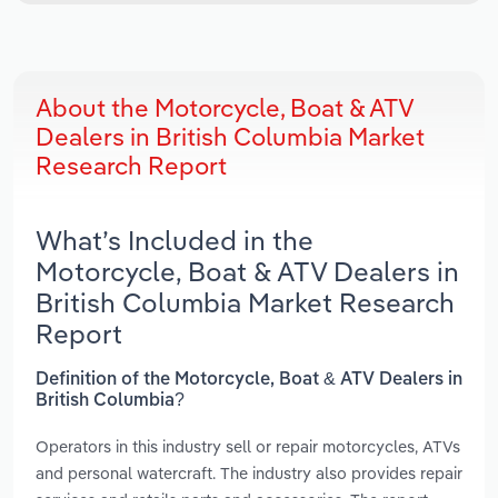
About the Motorcycle, Boat & ATV
Dealers in British Columbia Market
Research Report
What’s Included in the
Motorcycle, Boat & ATV Dealers in
British Columbia Market Research
Report
Definition of the Motorcycle, Boat & ATV Dealers in
British Columbia?
Operators in this industry sell or repair motorcycles, ATVs
and personal watercraft. The industry also provides repair