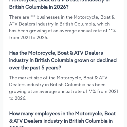
British Columbia in 2026?
There are *** businesses in the Motorcycle, Boat &
ATV Dealers industry in British Columbia, which
has been growing at an average annual rate of *.*%
from 2021 to 2026.
Has the Motorcycle, Boat & ATV Dealers
industry in British Columbia grown or declined
over the past 5 years?
The market size of the Motorcycle, Boat & ATV
Dealers industry in British Columbia has been
growing at an average annual rate of *.*% from 2021
to 2026.
How many employees in the Motorcycle, Boat
& ATV Dealers industry in British Columbia in