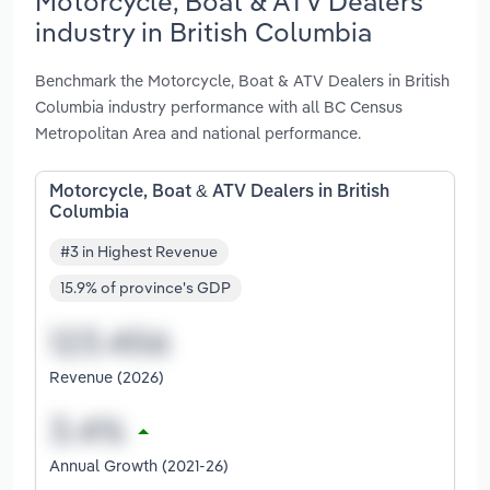
Motorcycle, Boat & ATV Dealers
industry in British Columbia
Benchmark the Motorcycle, Boat & ATV Dealers in British
Columbia industry performance with all BC Census
Metropolitan Area and national performance.
Motorcycle, Boat & ATV Dealers in British
Columbia
#3 in Highest Revenue
15.9% of province's GDP
Revenue (2026)
Annual Growth (2021-26)