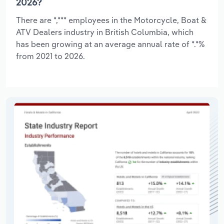
2026?
There are *,*** employees in the Motorcycle, Boat &
ATV Dealers industry in British Columbia, which
has been growing at an average annual rate of *.*%
from 2021 to 2026.