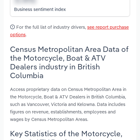
Business sentiment index
For the full list of industry drivers,
see report purchase
options
.
Census Metropolitan Area Data of
the Motorcycle, Boat & ATV
Dealers industry in British
Columbia
Access proprietary data on Census Metropolitan Area in
the Motorcycle, Boat & ATV Dealers in British Columbia,
such as Vancouver, Victoria and Kelowna. Data includes
figures on revenue, establishments, employees and
wages by Census Metropolitan Areas.
Key Statistics of the Motorcycle,