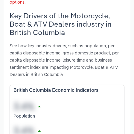
options
.
Key Drivers of the Motorcycle,
Boat & ATV Dealers industry in
British Columbia
See how key industry drivers, such as population, per
capita disposable income, gross domestic product, per
capita disposable income, leisure time and business
sentiment index are impacting Motorcycle, Boat & ATV
Dealers in British Columbia
British Columbia Economic Indicators
Population