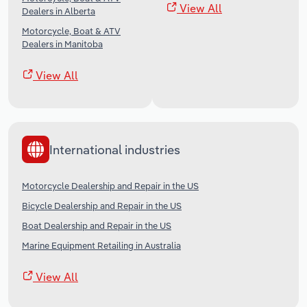
View All
Dealers in Alberta
Motorcycle, Boat & ATV
Dealers in Manitoba
View All
International industries
Motorcycle Dealership and Repair in the US
Bicycle Dealership and Repair in the US
Boat Dealership and Repair in the US
Marine Equipment Retailing in Australia
View All