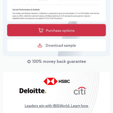
Purchase options
Download sample
100% money back guarantee
Leaders win with IBISWorld. Learn how.