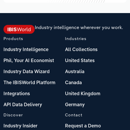
Industry intelligence wherever you work.
Products
Industries
Industry Intelligence
All Collections
Phil, Your AI Economist
United States
Industry Data Wizard
Australia
The IBISWorld Platform
Canada
Integrations
United Kingdom
API Data Delivery
Germany
Discover
Contact
Industry Insider
Request a Demo