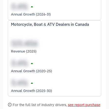
Annual Growth (2026-31)
Motorcycle, Boat & ATV Dealers in Canada
Revenue (2025)
Annual Growth (2020-25)
Annual Growth (2025-30)
For the full list of industry drivers,
see report purchase