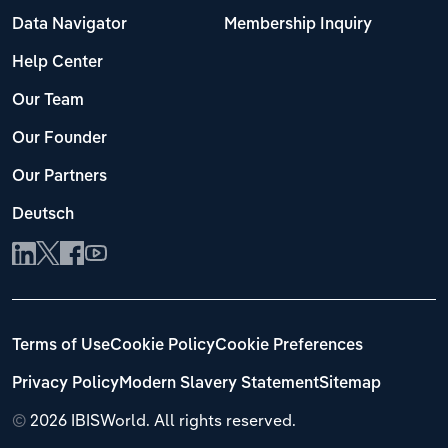
Data Navigator
Membership Inquiry
Help Center
Our Team
Our Founder
Our Partners
Deutsch
Terms of Use
Cookie Policy
Cookie Preferences
Privacy Policy
Modern Slavery Statement
Sitemap
©
2026 IBISWorld. All rights reserved.