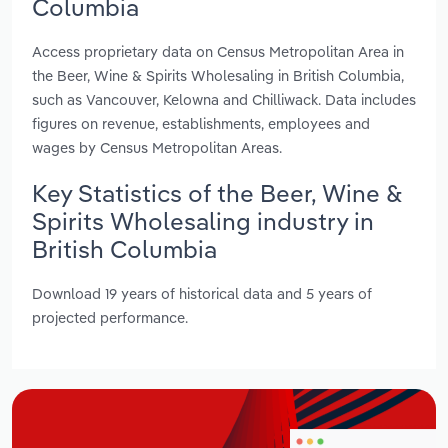
Columbia
Access proprietary data on Census Metropolitan Area in
the Beer, Wine & Spirits Wholesaling in British Columbia,
such as Vancouver, Kelowna and Chilliwack. Data includes
figures on revenue, establishments, employees and
wages by Census Metropolitan Areas.
Key Statistics of the Beer, Wine &
Spirits Wholesaling industry in
British Columbia
Download 19 years of historical data and 5 years of
projected performance.