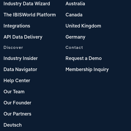
Industry Data Wizard
Australia
The IBISWorld Platform
Canada
Integrations
United Kingdom
API Data Delivery
Germany
Discover
Contact
Industry Insider
Request a Demo
Data Navigator
Membership Inquiry
Help Center
Our Team
Our Founder
Our Partners
Deutsch