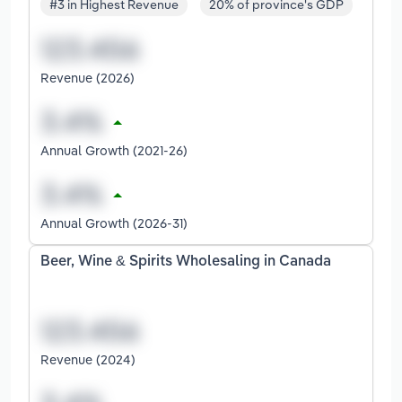
#3 in Highest Revenue
20% of province's GDP
Revenue (2026)
Annual Growth (2021-26)
Annual Growth (2026-31)
Beer, Wine & Spirits Wholesaling in Canada
Revenue (2024)