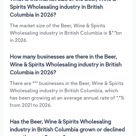
Spirits Wholesaling industry in British
Columbia in 2026?
The market size of the Beer, Wine & Spirits
Wholesaling industry in British Columbia is $*.*bn
in 2026.
How many businesses are there in the Beer,
Wine & Spirits Wholesaling industry in British
Columbia in 2026?
There are *** businesses in the Beer, Wine & Spirits
Wholesaling industry in British Columbia, which
has been growing at an average annual rate of *.*%
from 2021 to 2026.
Has the Beer, Wine & Spirits Wholesaling
industry in British Columbia grown or declined