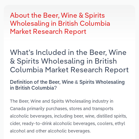
About the Beer, Wine & Spirits
Wholesaling in British Columbia
Market Research Report
What’s Included in the Beer, Wine
& Spirits Wholesaling in British
Columbia Market Research Report
Definition of the Beer, Wine & Spirits Wholesaling
in British Columbia?
The Beer, Wine and Spirits Wholesaling industry in
Canada primarily purchases, stores and transports
alcoholic beverages, including beer, wine, distilled spirits,
cider, ready-to-drink alcoholic beverages, coolers, ethyl
alcohol and other alcoholic beverages.