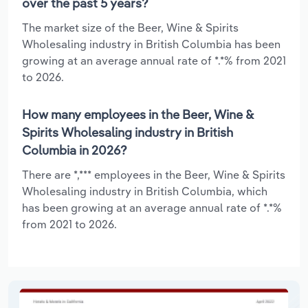
over the past 5 years?
The market size of the Beer, Wine & Spirits
Wholesaling industry in British Columbia has been
growing at an average annual rate of *.*% from 2021
to 2026.
How many employees in the Beer, Wine &
Spirits Wholesaling industry in British
Columbia in 2026?
There are *,*** employees in the Beer, Wine & Spirits
Wholesaling industry in British Columbia, which
has been growing at an average annual rate of *.*%
from 2021 to 2026.