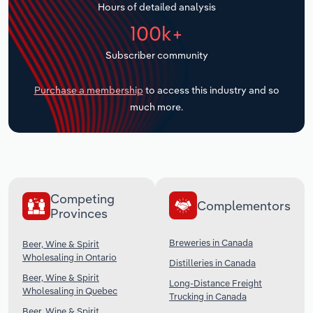
Hours of detailed analysis
Transportation and Warehousing
100k+
Utilities
Subscriber community
Wholesale Trade
Purchase a membership
to access this industry and so
much more.
Competing
Complementors
Provinces
Breweries in Canada
Beer, Wine & Spirit
Wholesaling in Ontario
Distilleries in Canada
Beer, Wine & Spirit
Long-Distance Freight
Wholesaling in Quebec
Trucking in Canada
Beer, Wine & Spirit