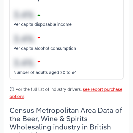
Per capita disposable income
Per capita alcohol consumption
Number of adults aged 20 to 64
For the full list of industry drivers,
see report purchase
options
.
Census Metropolitan Area Data of
the Beer, Wine & Spirits
Wholesaling industry in British