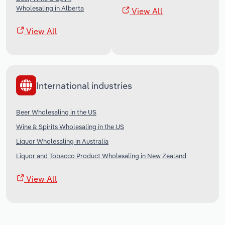
Wholesaling in Alberta
View All
View All
International industries
Beer Wholesaling in the US
Wine & Spirits Wholesaling in the US
Liquor Wholesaling in Australia
Liquor and Tobacco Product Wholesaling in New Zealand
View All