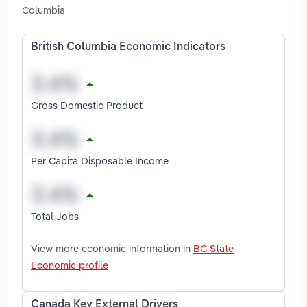
Columbia
British Columbia Economic Indicators
Gross Domestic Product
Per Capita Disposable Income
Total Jobs
View more economic information in
BC State
Economic profile
Canada Key External Drivers