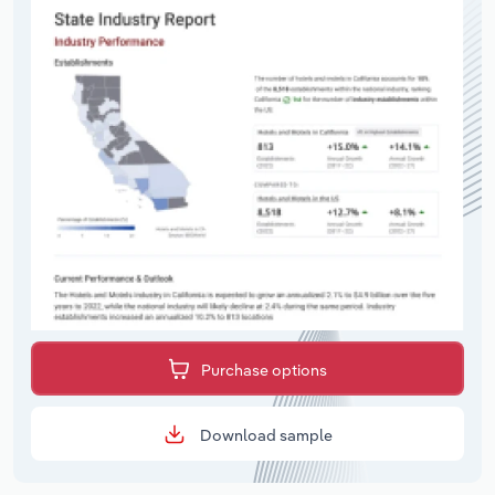
Purchase options
Download sample