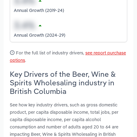
Annual Growth (2019-24)
Annual Growth (2024-29)
For the full list of industry drivers,
see report purchase
options
.
Key Drivers of the Beer, Wine &
Spirits Wholesaling industry in
British Columbia
See how key industry drivers, such as gross domestic
product, per capita disposable income, total jobs, per
capita disposable income, per capita alcohol
consumption and number of adults aged 20 to 64 are
impacting Beer, Wine & Spirits Wholesaling in British