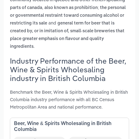
commonly located in quebec and other french-speaking
,
parts of canada
also known as prohibition; the personal
or governmental restraint toward consuming alcohol or
and
restricting its sale
general term for beer that is
created by, or in imitation of, small-scale breweries that
place greater emphasis on flavour and quality
.
ingredients
Industry Performance of the Beer,
Wine & Spirits Wholesaling
industry in British Columbia
Benchmark the Beer, Wine & Spirits Wholesaling in British
Columbia industry performance with all BC Census
Metropolitan Area and national performance.
Beer, Wine & Spirits Wholesaling in British
Columbia