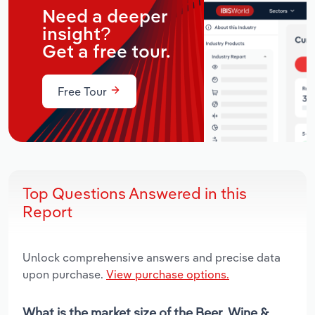
Need a deeper
insight?
Get a free tour.
Free Tour
Top Questions Answered in this
Report
Unlock comprehensive answers and precise data
upon purchase.
View purchase options.
What is the market size of the Beer, Wine &