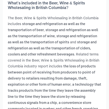
What’s included in the Beer, Wine & Spirits
Wholesaling in British Columbia?
The Beer, Wine & Spirits Wholesaling in British Columbia
includes
storage and refrigeration as well as the
,
transportation of beer
storage and refrigeration as well
,
as the transportation of wine
storage and refrigeration
and
as well as the transportation of spirits
storage and
refrigeration as well as the transportation of ciders,
. Related terms
coolers and other refreshment beverages
covered in the Beer, Wine & Spirits Wholesaling in British
Columbia industry report includes
the loss of products
between point of receiving from producers to point of
delivery to retailers resulting from damage, theft,
,
expiration or other form of human error
a technology that
tracks products from the time they leave the assembly
line to the time they leave the store by releasing
,
continuous signals from a chip
a convenience store