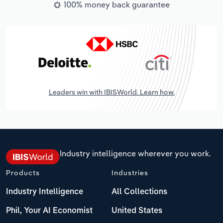
100% money back guarantee
Leaders win with IBISWorld. Learn how.
Industry intelligence wherever you work.
Products
Industries
Industry Intelligence
All Collections
Phil, Your AI Economist
United States