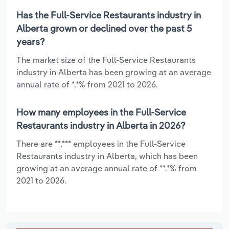
Has the Full-Service Restaurants industry in
Alberta grown or declined over the past 5
years?
The market size of the Full-Service Restaurants
industry in Alberta has been growing at an average
annual rate of *.*% from 2021 to 2026.
How many employees in the Full-Service
Restaurants industry in Alberta in 2026?
There are **,*** employees in the Full-Service
Restaurants industry in Alberta, which has been
growing at an average annual rate of **.*% from
2021 to 2026.