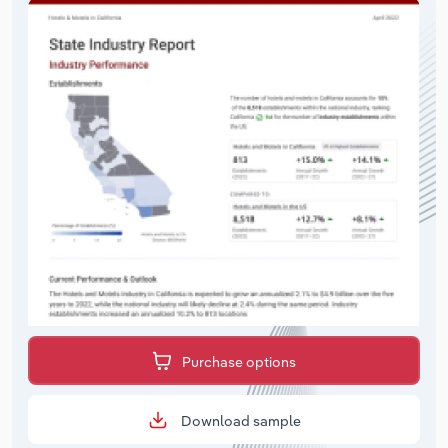
Purchase options
Download sample