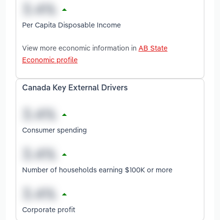
Per Capita Disposable Income
View more economic information in
AB State
Economic profile
Canada Key External Drivers
Consumer spending
Number of households earning $100K or more
Corporate profit