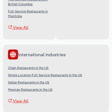
British Columbia
Full-Service Restaurants in
Manitoba
View All
International industries
Chain Restaurants in the US
Single Location Full-Service Restaurants in the US
Italian Restaurants in the US
Mexican Restaurants in the US
View All