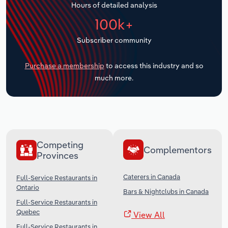
Hours of detailed analysis
Transportation and Warehousing
100k+
Utilities
Subscriber community
Wholesale Trade
Purchase a membership
to access this industry and so
much more.
Competing
Complementors
Provinces
Caterers in Canada
Full-Service Restaurants in
Ontario
Bars & Nightclubs in Canada
Full-Service Restaurants in
Quebec
View All
Full-Service Restaurants in