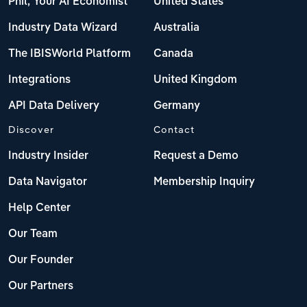
Phil, Your AI Economist
United States
Industry Data Wizard
Australia
The IBISWorld Platform
Canada
Integrations
United Kingdom
API Data Delivery
Germany
Discover
Contact
Industry Insider
Request a Demo
Data Navigator
Membership Inquiry
Help Center
Our Team
Our Founder
Our Partners