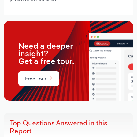
Need a deeper
insight?
Get a free tour.
Free Tour
Top Questions Answered in this
Report