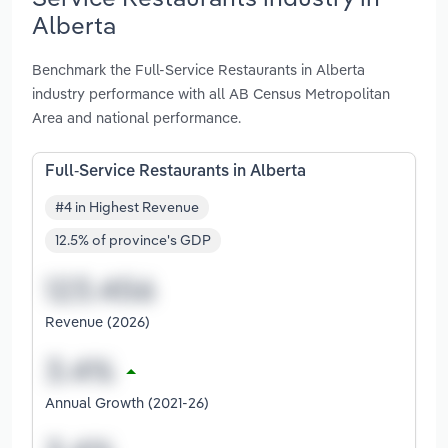
Alberta
Benchmark the Full-Service Restaurants in Alberta
industry performance with all AB Census Metropolitan
Area and national performance.
Full-Service Restaurants in Alberta
#4 in Highest Revenue
12.5% of province's GDP
Revenue (2026)
Annual Growth (2021-26)