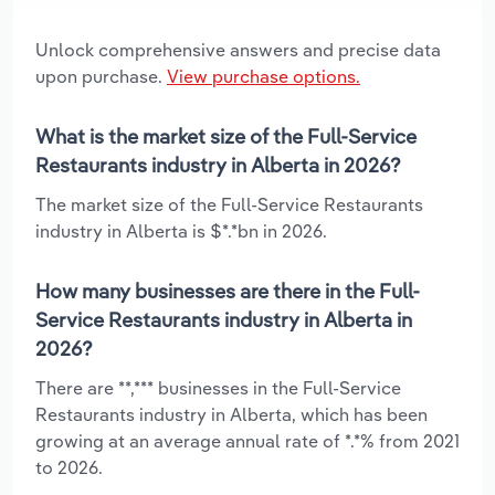
Unlock comprehensive answers and precise data
upon purchase.
View purchase options.
What is the market size of the Full-Service
Restaurants industry in Alberta in 2026?
The market size of the Full-Service Restaurants
industry in Alberta is $*.*bn in 2026.
How many businesses are there in the Full-
Service Restaurants industry in Alberta in
2026?
There are **,*** businesses in the Full-Service
Restaurants industry in Alberta, which has been
growing at an average annual rate of *.*% from 2021
to 2026.