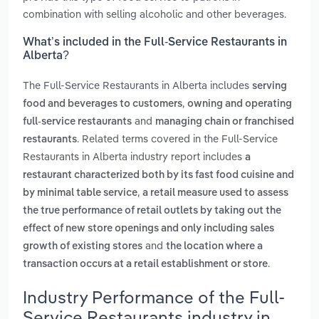
combination with selling alcoholic and other beverages.
What’s included in the Full-Service Restaurants in
Alberta?
The Full-Service Restaurants in Alberta includes
serving
,
food and beverages to customers
owning and operating
and
full-service restaurants
managing chain or franchised
. Related terms covered in the Full-Service
restaurants
Restaurants in Alberta industry report includes
a
restaurant characterized both by its fast food cuisine and
,
by minimal table service
a retail measure used to assess
the true performance of retail outlets by taking out the
effect of new store openings and only including sales
and
growth of existing stores
the location where a
.
transaction occurs at a retail establishment or store
Industry Performance of the Full-
Service Restaurants industry in