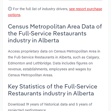
For the full list of industry drivers,
see report purchase
options
.
Census Metropolitan Area Data of
the Full-Service Restaurants
industry in Alberta
Access proprietary data on Census Metropolitan Area in
the Full-Service Restaurants in Alberta, such as Calgary,
Edmonton and Lethbridge. Data includes figures on
revenue, establishments, employees and wages by
Census Metropolitan Areas.
Key Statistics of the Full-Service
Restaurants industry in Alberta
Download 19 years of historical data and 5 years of
projected performance.