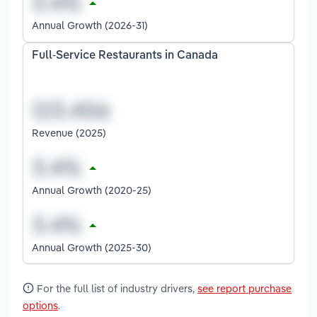
Annual Growth (2026-31)
Full-Service Restaurants in Canada
Revenue (2025)
Annual Growth (2020-25)
Annual Growth (2025-30)
For the full list of industry drivers,
see report purchase
options
.