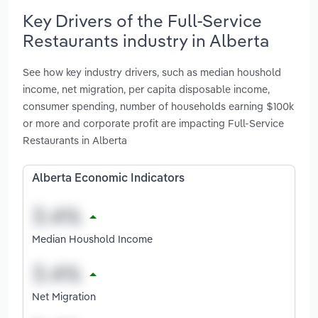
Key Drivers of the Full-Service
Restaurants industry in Alberta
See how key industry drivers, such as median houshold
income, net migration, per capita disposable income,
consumer spending, number of households earning $100k
or more and corporate profit are impacting Full-Service
Restaurants in Alberta
Alberta Economic Indicators
Median Houshold Income
Net Migration