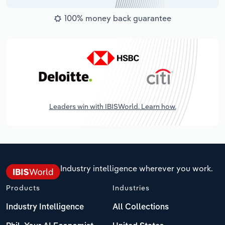
100% money back guarantee
Leaders win with IBISWorld. Learn how.
Industry intelligence wherever you work.
Products
Industries
Industry Intelligence
All Collections