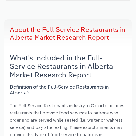
About the Full-Service Restaurants in
Alberta Market Research Report
What’s Included in the Full-
Service Restaurants in Alberta
Market Research Report
Definition of the Full-Service Restaurants in
Alberta?
The Full-Service Restaurants industry in Canada includes
restaurants that provide food services to patrons who
order and are served while seated (i.e. waiter or waitress
service) and pay after eating. These establishments may
provide this type of food service to patrons in