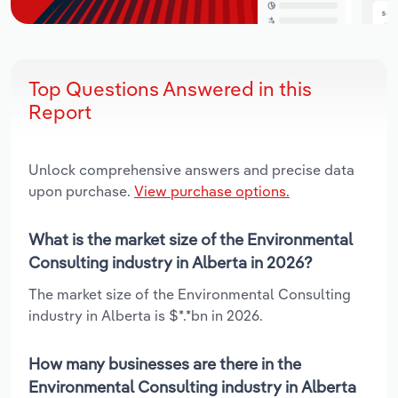
Top Questions Answered in this
Report
Unlock comprehensive answers and precise data
upon purchase.
View purchase options.
What is the market size of the Environmental
Consulting industry in Alberta in 2026?
The market size of the Environmental Consulting
industry in Alberta is $*.*bn in 2026.
How many businesses are there in the
Environmental Consulting industry in Alberta