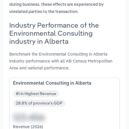
during business. these effects are experienced by
.
unrelated parties to the transaction
Industry Performance of the
Environmental Consulting
industry in Alberta
Benchmark the Environmental Consulting in Alberta
industry performance with all AB Census Metropolitan
Area and national performance.
Environmental Consulting in Alberta
#1 in Highest Revenue
28.8% of province's GDP
Revenue (2026)