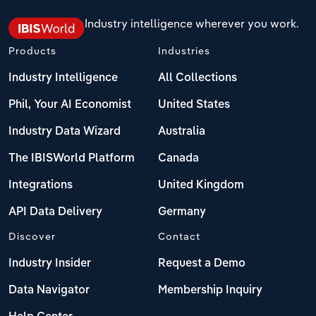
Industry intelligence wherever you work.
Products
Industries
Industry Intelligence
All Collections
Phil, Your AI Economist
United States
Industry Data Wizard
Australia
The IBISWorld Platform
Canada
Integrations
United Kingdom
API Data Delivery
Germany
Discover
Contact
Industry Insider
Request a Demo
Data Navigator
Membership Inquiry