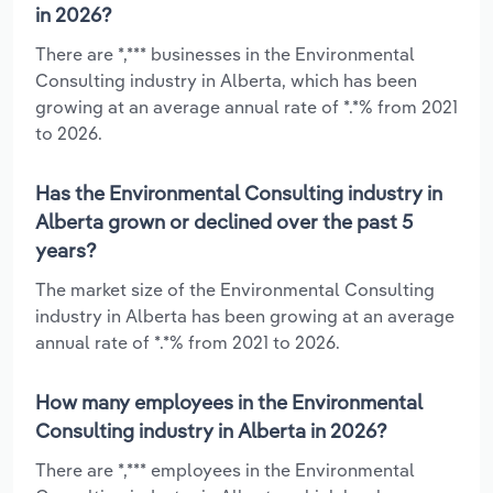
in 2026?
There are *,*** businesses in the Environmental
Consulting industry in Alberta, which has been
growing at an average annual rate of *.*% from 2021
to 2026.
Has the Environmental Consulting industry in
Alberta grown or declined over the past 5
years?
The market size of the Environmental Consulting
industry in Alberta has been growing at an average
annual rate of *.*% from 2021 to 2026.
How many employees in the Environmental
Consulting industry in Alberta in 2026?
There are *,*** employees in the Environmental