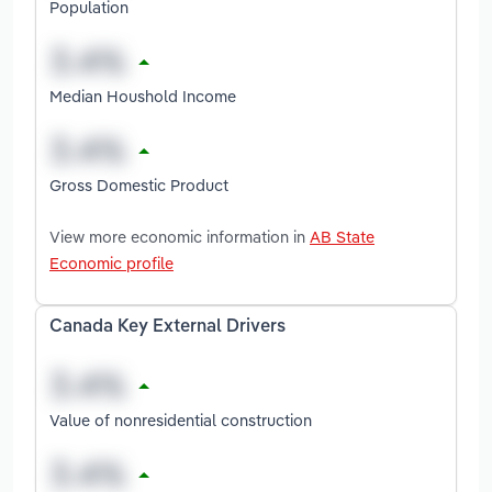
Population
Median Houshold Income
Gross Domestic Product
View more economic information in
AB State
Economic profile
Canada Key External Drivers
Value of nonresidential construction