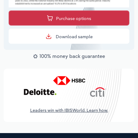
Purchase options
Download sample
100% money back guarantee
Leaders win with IBISWorld. Learn how.