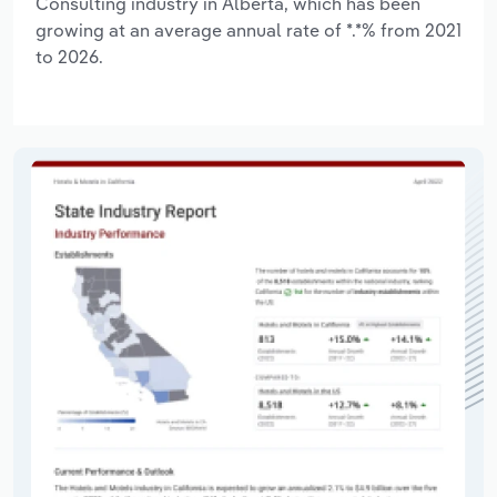
Consulting industry in Alberta, which has been
growing at an average annual rate of *.*% from 2021
to 2026.