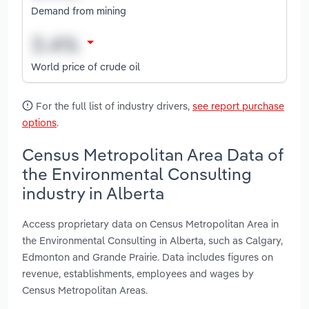
Demand from mining
World price of crude oil
For the full list of industry drivers,
see report purchase
options
.
Census Metropolitan Area Data of
the Environmental Consulting
industry in Alberta
Access proprietary data on Census Metropolitan Area in
the Environmental Consulting in Alberta, such as Calgary,
Edmonton and Grande Prairie. Data includes figures on
revenue, establishments, employees and wages by
Census Metropolitan Areas.