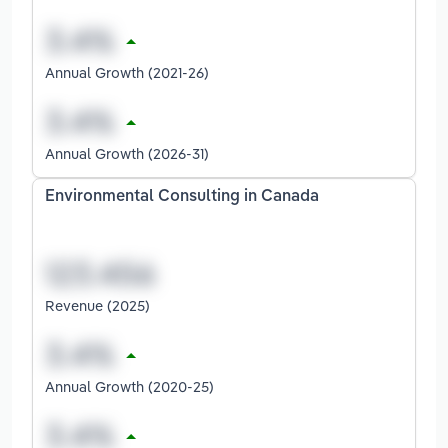
Annual Growth (2021-26)
Annual Growth (2026-31)
Environmental Consulting in Canada
Revenue (2025)
Annual Growth (2020-25)