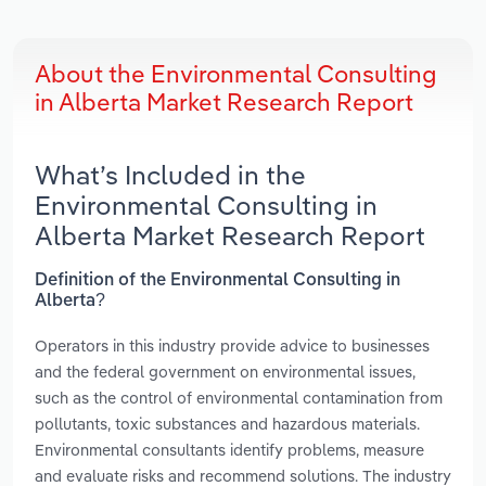
About the Environmental Consulting
in Alberta Market Research Report
What’s Included in the
Environmental Consulting in
Alberta Market Research Report
Definition of the Environmental Consulting in
Alberta?
Operators in this industry provide advice to businesses
and the federal government on environmental issues,
such as the control of environmental contamination from
pollutants, toxic substances and hazardous materials.
Environmental consultants identify problems, measure
and evaluate risks and recommend solutions. The industry