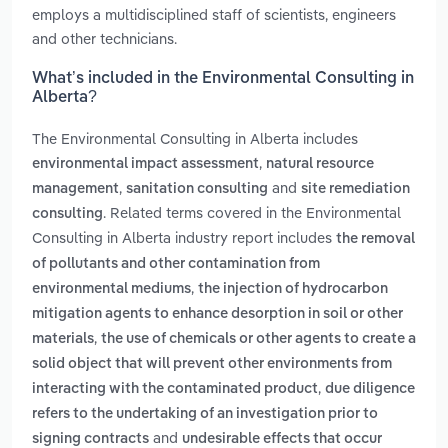
employs a multidisciplined staff of scientists, engineers
and other technicians.
What’s included in the Environmental Consulting in
Alberta?
The Environmental Consulting in Alberta includes
,
environmental impact assessment
natural resource
,
and
management
sanitation consulting
site remediation
. Related terms covered in the Environmental
consulting
Consulting in Alberta industry report includes
the removal
of pollutants and other contamination from
,
environmental mediums
the injection of hydrocarbon
mitigation agents to enhance desorption in soil or other
,
materials
the use of chemicals or other agents to create a
solid object that will prevent other environments from
,
interacting with the contaminated product
due diligence
refers to the undertaking of an investigation prior to
and
signing contracts
undesirable effects that occur