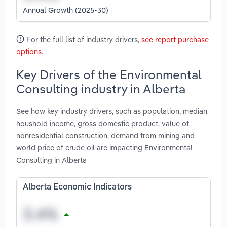
Annual Growth (2025-30)
For the full list of industry drivers,
see report purchase
options
.
Key Drivers of the Environmental
Consulting industry in Alberta
See how key industry drivers, such as population, median
houshold income, gross domestic product, value of
nonresidential construction, demand from mining and
world price of crude oil are impacting Environmental
Consulting in Alberta
Alberta Economic Indicators