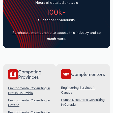
Hours of detailed analysis
Transportation and Warehousing
100k+
Utilities
Subscriber community
Wholesale Trade
Purchase a membership
to access this industry and so
much more.
Competing
Complementors
Provinces
Engineering Services in
Environmental Consulting in
Canada
British Columbia
Human Resources Consulting
Environmental Consulting in
in Canada
Ontario
Environmental Consulting in