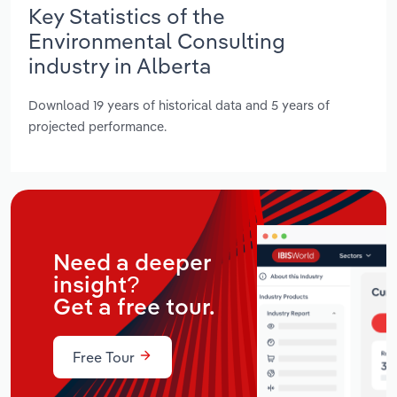
Key Statistics of the
Environmental Consulting
industry in Alberta
Download 19 years of historical data and 5 years of
projected performance.
Need a deeper
insight?
Get a free tour.
Free Tour