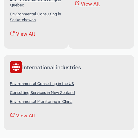
View All
Quebec
Environmental Consulting in
Saskatchewan
View All
International industries
Environmental Consulting in the US
Consulting Services in New Zealand
Environmental Monitoring in China
View All