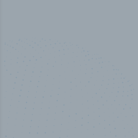
50,000
+
Industry titles