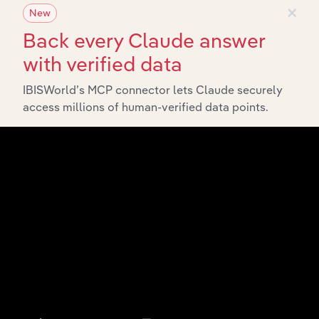
×
New
Back every Claude answer
with verified data
IBISWorld’s MCP connector lets Claude securely
access millions of human-verified data points.
Integrations
Streamline your workflow with IBISWorld’s
intelligence built into your toolkit.
View integrations