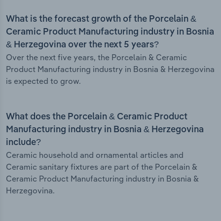
What is the forecast growth of the Porcelain &
Ceramic Product Manufacturing industry in Bosnia
& Herzegovina over the next 5 years?
Over the next five years, the Porcelain & Ceramic
Product Manufacturing industry in Bosnia & Herzegovina
is expected to grow.
What does the Porcelain & Ceramic Product
Manufacturing industry in Bosnia & Herzegovina
include?
Ceramic household and ornamental articles and
Ceramic sanitary fixtures are part of the Porcelain &
Ceramic Product Manufacturing industry in Bosnia &
Herzegovina.