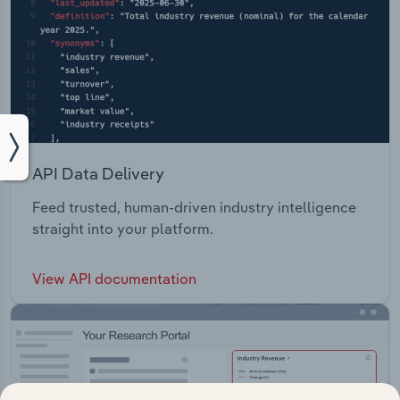
API Data Delivery
Feed trusted, human-driven industry intelligence
straight into your platform.
View API documentation