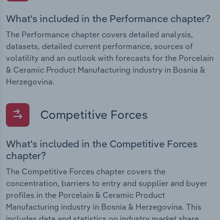
What's included in the Performance chapter?
The Performance chapter covers detailed analysis,
datasets, detailed current performance, sources of
volatility and an outlook with forecasts for the Porcelain
& Ceramic Product Manufacturing industry in Bosnia &
Herzegovina.
Competitive Forces
What's included in the Competitive Forces
chapter?
The Competitive Forces chapter covers the
concentration, barriers to entry and supplier and buyer
profiles in the Porcelain & Ceramic Product
Manufacturing industry in Bosnia & Herzegovina. This
includes data and statistics on industry market share