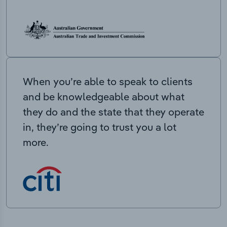
When you’re able to speak to clients
and be knowledgeable about what
they do and the state that they operate
in, they’re going to trust you a lot
more.