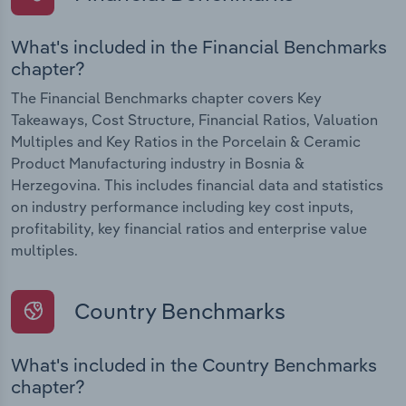
What's included in the Financial Benchmarks
chapter?
The Financial Benchmarks chapter covers Key
Takeaways, Cost Structure, Financial Ratios, Valuation
Multiples and Key Ratios in the Porcelain & Ceramic
Product Manufacturing industry in Bosnia &
Herzegovina. This includes financial data and statistics
on industry performance including key cost inputs,
profitability, key financial ratios and enterprise value
multiples.
Country Benchmarks
What's included in the Country Benchmarks
chapter?