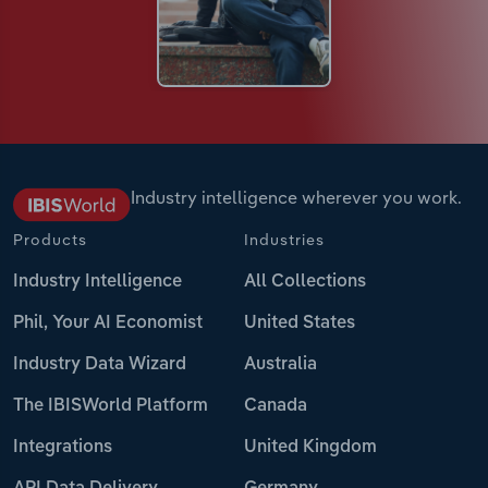
Industry intelligence wherever you work.
Products
Industries
Industry Intelligence
All Collections
Phil, Your AI Economist
United States
Industry Data Wizard
Australia
The IBISWorld Platform
Canada
Integrations
United Kingdom