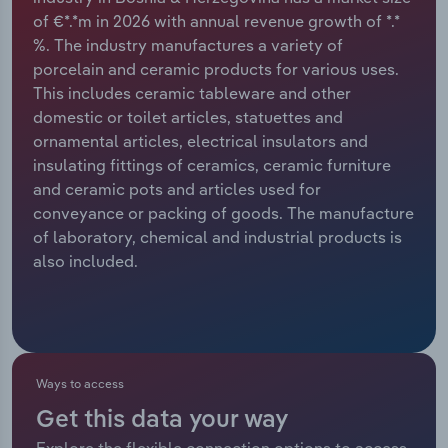
of €*.*m in 2026 with annual revenue growth of *.*
Relpro
Marketing
Accommodation & Food Services
Industry Classifications
%. The industry manufactures a variety of
porcelain and ceramic products for various uses.
Private Equity
Mining
This includes ceramic tableware and other
domestic or toilet articles, statuettes and
Procurement
Personal Services
ornamental articles, electrical insulators and
insulating fittings of ceramics, ceramic furniture
Sales
Professional, Scientific and Technical
and ceramic pots and articles used for
Services
conveyance or packing of goods. The manufacture
of laboratory, chemical and industrial products is
also included.
Public Administration & Safety
Real Estate, Rental & Leasing
Retail Trade
Ways to access
Thematic Reports
Get this data your way
Explore the flexible connection options to access