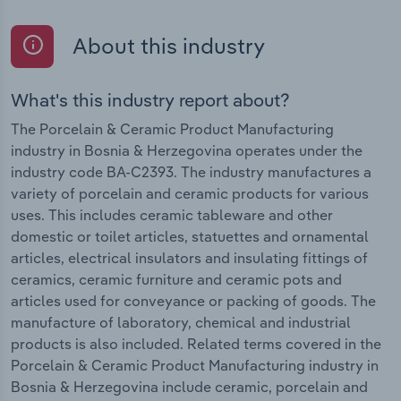
About this industry
What's this industry report about?
The Porcelain & Ceramic Product Manufacturing
industry in Bosnia & Herzegovina operates under the
industry code BA-C2393. The industry manufactures a
variety of porcelain and ceramic products for various
uses. This includes ceramic tableware and other
domestic or toilet articles, statuettes and ornamental
articles, electrical insulators and insulating fittings of
ceramics, ceramic furniture and ceramic pots and
articles used for conveyance or packing of goods. The
manufacture of laboratory, chemical and industrial
products is also included. Related terms covered in the
Porcelain & Ceramic Product Manufacturing industry in
Bosnia & Herzegovina include ceramic, porcelain and