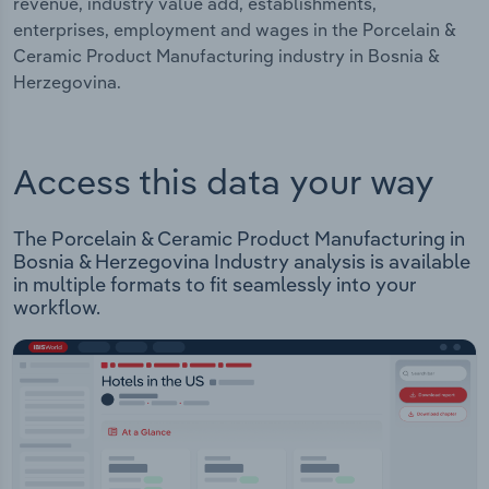
revenue, industry value add, establishments,
enterprises, employment and wages in the Porcelain &
Ceramic Product Manufacturing industry in Bosnia &
Herzegovina.
Access this data your way
The Porcelain & Ceramic Product Manufacturing in
Bosnia & Herzegovina Industry analysis is available
in multiple formats to fit seamlessly into your
workflow.