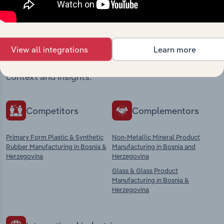
Industries related to this
market
View all integrations
Learn more
Explore industries with similar markets, supply
chains, and economic drivers to gain broader
context and insights.
Competitors
Complementors
Primary Form Plastic & Synthetic
Non-Metallic Mineral Product
Rubber Manufacturing in Bosnia &
Manufacturing in Bosnia and
Herzegovina
Herzegovina
Glass & Glass Product
Manufacturing in Bosnia &
Herzegovina