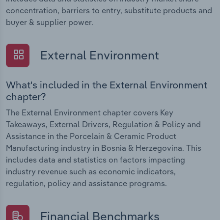
concentration, barriers to entry, substitute products and
buyer & supplier power.
External Environment
What's included in the External Environment
chapter?
The External Environment chapter covers Key
Takeaways, External Drivers, Regulation & Policy and
Assistance in the Porcelain & Ceramic Product
Manufacturing industry in Bosnia & Herzegovina. This
includes data and statistics on factors impacting
industry revenue such as economic indicators,
regulation, policy and assistance programs.
Financial Benchmarks