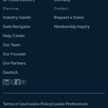
API Data Delivery
Germany
Discover
Contact
Industry Insider
Request a Demo
Data Navigator
Membership Inquiry
Help Center
Our Team
Our Founder
Our Partners
Deutsch
Terms of Use
Cookie Policy
Cookie Preferences