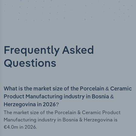
Frequently Asked
Questions
What is the market size of the Porcelain & Ceramic
Product Manufacturing industry in Bosnia &
Herzegovina in 2026?
The market size of the Porcelain & Ceramic Product
Manufacturing industry in Bosnia & Herzegovina is
€4.0m in 2026.