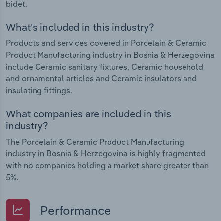
bidet.
What's included in this industry?
Products and services covered in Porcelain & Ceramic
Product Manufacturing industry in Bosnia & Herzegovina
include Ceramic sanitary fixtures, Ceramic household
and ornamental articles and Ceramic insulators and
insulating fittings.
What companies are included in this
industry?
The Porcelain & Ceramic Product Manufacturing
industry in Bosnia & Herzegovina is highly fragmented
with no companies holding a market share greater than
5%.
Performance