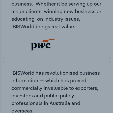
business. Whether it be serving up our
major clients, winning new business or
educating on industry issues,
IBISWorld brings real value.
IBISWorld has revolutionised business
information — which has proved
commercially invaluable to exporters,
investors and public policy
professionals in Australia and
overseas.