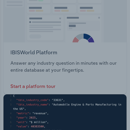
IBISWorld Platform
Answer any industry question in minutes with our
entire database at your fingertips.
Start a platform tour