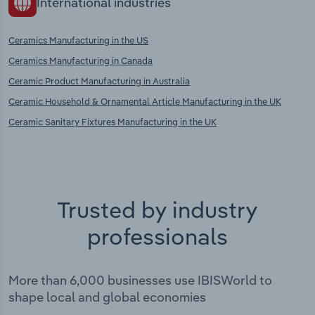
International industries
Ceramics Manufacturing in the US
Ceramics Manufacturing in Canada
Ceramic Product Manufacturing in Australia
Ceramic Household & Ornamental Article Manufacturing in the UK
Ceramic Sanitary Fixtures Manufacturing in the UK
Trusted by industry
professionals
More than 6,000 businesses use IBISWorld to
shape local and global economies