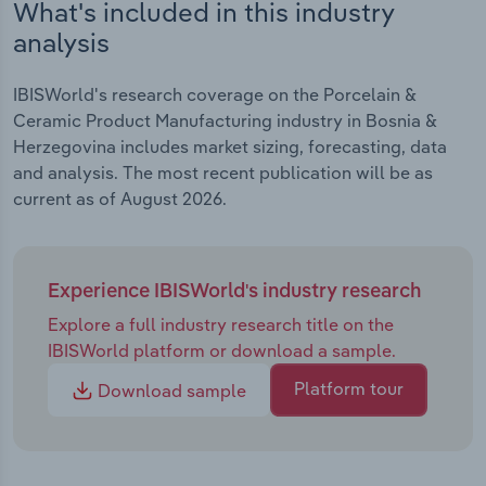
What's included in this industry
analysis
IBISWorld's research coverage on the Porcelain &
Ceramic Product Manufacturing industry in Bosnia &
Herzegovina includes market sizing, forecasting, data
and analysis. The most recent publication will be as
current as of August 2026.
Experience IBISWorld's industry research
Explore a full industry research title on the
IBISWorld platform or download a sample.
Platform tour
Download sample