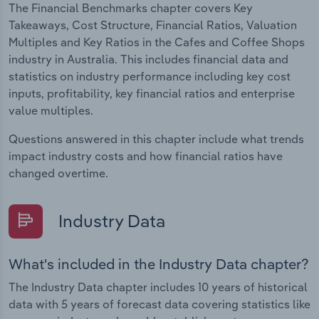
The Financial Benchmarks chapter covers Key
Takeaways, Cost Structure, Financial Ratios, Valuation
Multiples and Key Ratios in the Cafes and Coffee Shops
industry in Australia. This includes financial data and
statistics on industry performance including key cost
inputs, profitability, key financial ratios and enterprise
value multiples.
Questions answered in this chapter include what trends
impact industry costs and how financial ratios have
changed overtime.
Industry Data
What's included in the Industry Data chapter?
The Industry Data chapter includes 10 years of historical
data with 5 years of forecast data covering statistics like