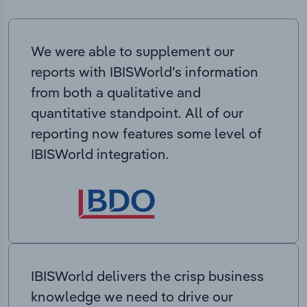
We were able to supplement our
reports with IBISWorld’s information
from both a qualitative and
quantitative standpoint. All of our
reporting now features some level of
IBISWorld integration.
IBISWorld delivers the crisp business
knowledge we need to drive our