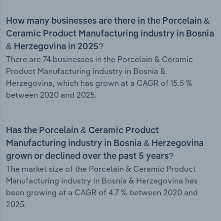
How many businesses are there in the Porcelain &
Ceramic Product Manufacturing industry in Bosnia
& Herzegovina in 2025?
There are 74 businesses in the Porcelain & Ceramic
Product Manufacturing industry in Bosnia &
Herzegovina, which has grown at a CAGR of 15.5 %
between 2020 and 2025.
Has the Porcelain & Ceramic Product
Manufacturing industry in Bosnia & Herzegovina
grown or declined over the past 5 years?
The market size of the Porcelain & Ceramic Product
Manufacturing industry in Bosnia & Herzegovina has
been growing at a CAGR of 4.7 % between 2020 and
2025.