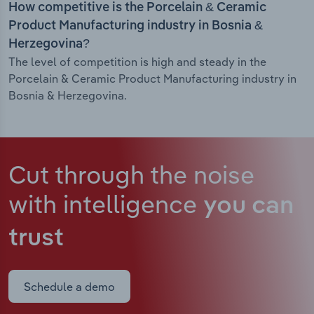
How competitive is the Porcelain & Ceramic
Product Manufacturing industry in Bosnia &
Herzegovina?
The level of competition is high and steady in the
Porcelain & Ceramic Product Manufacturing industry in
Bosnia & Herzegovina.
Cut through the noise
with intelligence
you can
trust
Schedule a demo