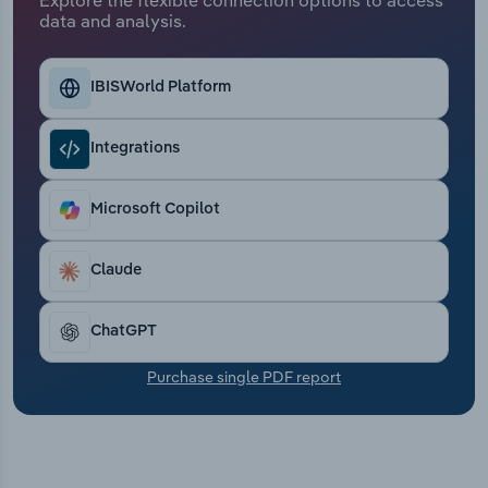
Transportation and Warehousing
data and analysis.
Utilities
IBISWorld Platform
Wholesale Trade
Integrations
Microsoft Copilot
Claude
ChatGPT
Purchase single PDF report