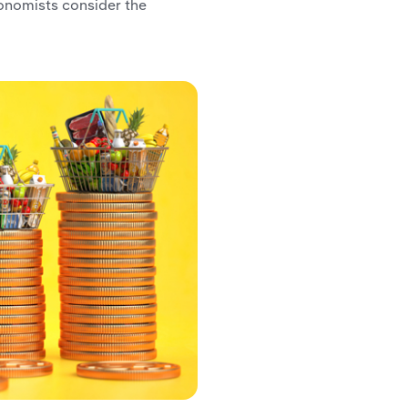
nomists consider the