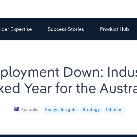
sider Expertise
Success Stories
Product Hub
ployment Down: Indu
ixed Year for the Aust
Australia
Analyst Insights
Strategy
Inflation