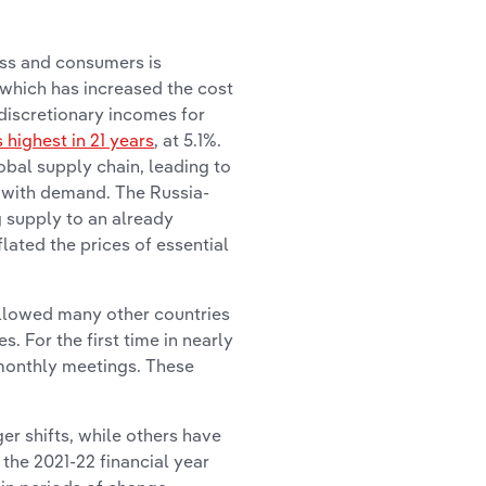
ess and consumers is
, which has increased the cost
 discretionary incomes for
s highest in 21 years
, at 5.1%.
bal supply chain, leading to
p with demand. The Russia-
g supply to an already
ated the prices of essential
ollowed many other countries
. For the first time in nearly
monthly meetings. These
er shifts, while others have
the 2021-22 financial year