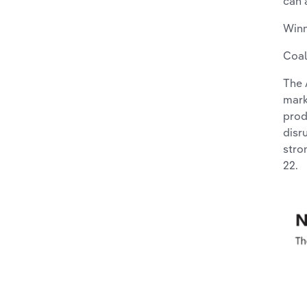
can 
Win
Coal
The 
mark
prod
disr
stro
22.