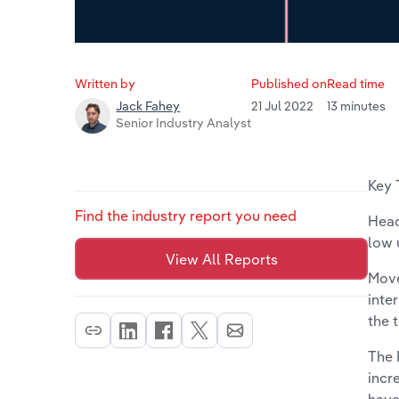
Written by
Published on
Read time
21 Jul 2022
13 minutes
Jack Fahey
Senior Industry Analyst
Key 
Find the industry report you need
Head
low
View All Reports
Move
inte
the 
The 
incr