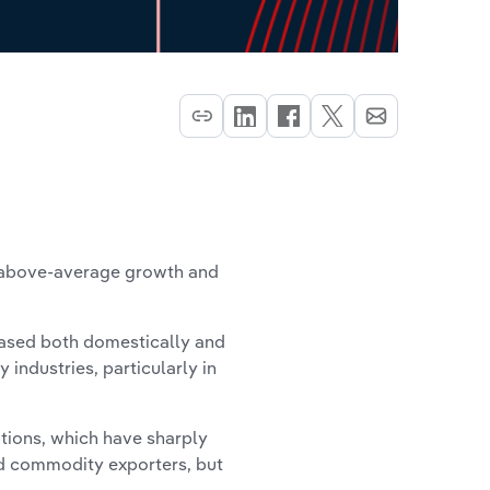
h above-average growth and
eased both domestically and
 industries, particularly in
tions, which have sharply
ed commodity exporters, but