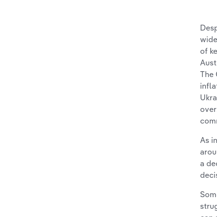
Desp
wid
of k
Aust
The 
infl
Ukra
over
comm
As i
arou
a de
deci
Some
stru