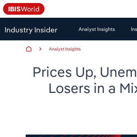
Industry Insider
Analyst Insights
In
Analyst Insights
Prices Up, Unem
Losers in a M