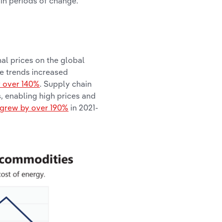
 in periods of change.
al prices on the global
e trends increased
y over 140%
. Supply chain
s, enabling high prices and
 grew by over 190%
in 2021-