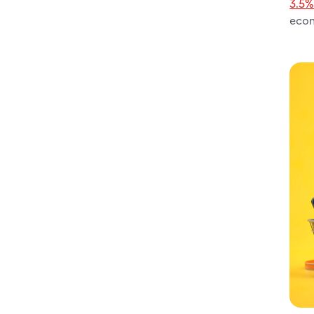
3.5
eco