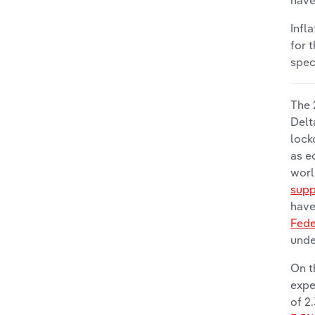
have
Infl
for 
spec
The 
Delt
lock
as e
worl
supp
have
Fede
unde
On t
expe
of 2