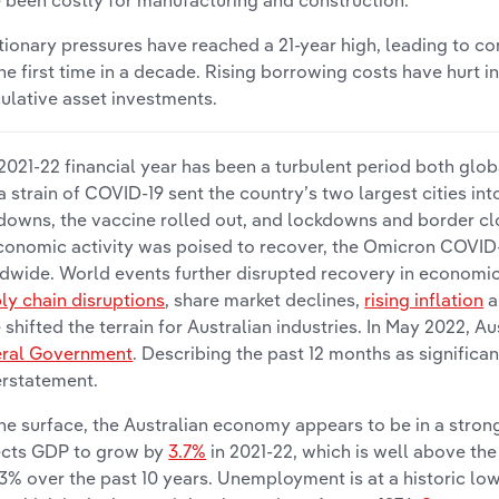
 been costly for manufacturing and construction.
ationary pressures have reached a 21-year high, leading to con
the first time in a decade. Rising borrowing costs have hurt in
ulative asset investments.
2021-22 financial year has been a turbulent period both globa
a strain of COVID-19 sent the country’s two largest cities in
downs, the vaccine rolled out, and lockdowns and border cl
conomic activity was poised to recover, the Omicron COVID-
dwide. World events further disrupted recovery in economic 
ly chain disruptions
, share market declines,
rising inflation
a
 shifted the terrain for Australian industries. In May 2022, A
ral Government
. Describing the past 12 months as signific
rstatement.
he surface, the Australian economy appears to be in a stro
cts GDP to grow by
3.7%
in 2021-22, which is well above th
.3% over the past 10 years. Unemployment is at a historic lo