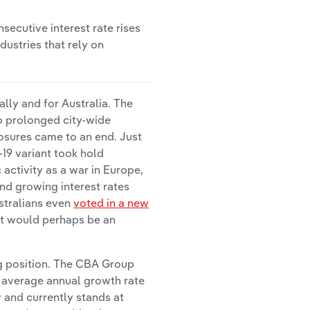
secutive interest rate rises
dustries that rely on
lly and for Australia. The
to prolonged city-wide
osures came to an end. Just
19 variant took hold
activity as a war in Europe,
nd growing interest rates
ustralians even
voted in a new
ant would perhaps be an
ng position. The CBA Group
e average annual growth rate
w and currently stands at