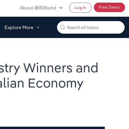
Free Demo
About IBISWorld
Log in
Explore More
stry Winners and
ralian Economy