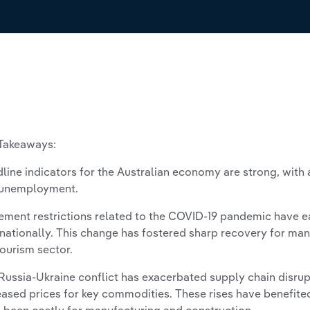
Takeaways:
line indicators for the Australian economy are strong, wit
 unemployment.
ment restrictions related to the COVID-19 pandemic have 
rnationally. This change has fostered sharp recovery for many
tourism sector.
Russia-Ukraine conflict has exacerbated supply chain disrup
eased prices for key commodities. These rises have benefit