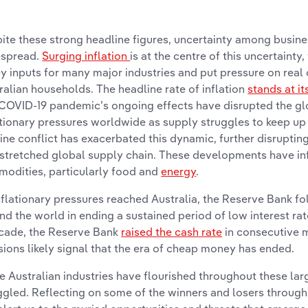
ite these strong headline figures, uncertainty among busin
espread.
Surging inflation
is at the centre of this uncertainty
ey inputs for many major industries and put pressure on real
ralian households. The headline rate of inflation
stands at it
COVID-19 pandemic’s ongoing effects have disrupted the glo
ationary pressures worldwide as supply struggles to keep u
ine conflict has exacerbated this dynamic, further disruptin
stretched global supply chain. These developments have infl
odities, particularly food and
energy
.
nflationary pressures reached Australia, the Reserve Bank f
nd the world in ending a sustained period of low interest rates
cade, the Reserve Bank
raised the cash rate
in consecutive 
sions likely signal that the era of cheap money has ended.
 Australian industries have flourished throughout these larg
ggled. Reflecting on some of the winners and losers through 