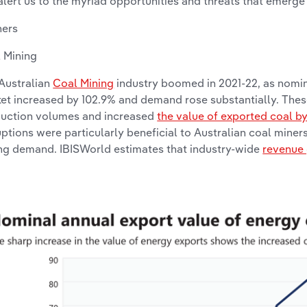
alert us to the myriad opportunities and threats that emerge
ners
 Mining
Australian
Coal Mining
industry boomed in 2021-22, as nomin
et increased by 102.9% and demand rose substantially. Thes
uction volumes and increased
the value of exported coal b
uptions were particularly beneficial to Australian coal miner
ng demand. IBISWorld estimates that industry-wide
revenue