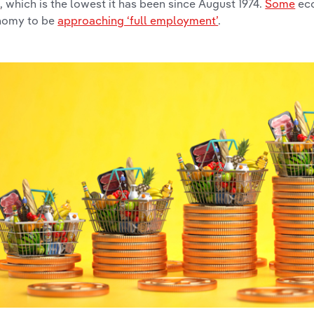
%
, which is the lowest it has been since August 1974.
Some
eco
nomy to be
approaching ‘full employment’
.