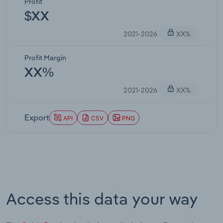
Profit
$XX
2021-2026
XX%
Profit Margin
XX%
2021-2026
XX%
Export
API
CSV
PNG
Access this data your way