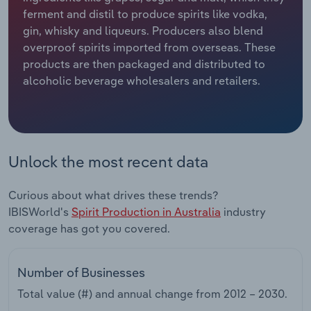
ferment and distil to produce spirits like vodka,
Relpro
Marketing
Accommodation & Food Services
Industry Classifications
gin, whisky and liqueurs. Producers also blend
overproof spirits imported from overseas. These
Private Equity
Mining
products are then packaged and distributed to
alcoholic beverage wholesalers and retailers.
Procurement
Personal Services
Sales
Professional, Scientific and Technical
Services
Unlock the most recent data
Public Administration & Safety
Curious about what drives these trends?
IBISWorld's
Spirit Production in Australia
industry
Real Estate, Rental & Leasing
coverage has got you covered.
Retail Trade
Number of Businesses
Thematic Reports
Total value (#) and annual change from
2012 – 2030
.