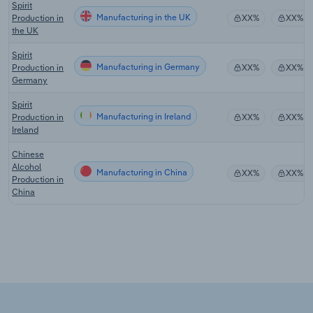
Spirit
Manufacturing in the UK
Production in
XX%
XX%
the UK
Spirit
Manufacturing in Germany
Production in
XX%
XX%
Germany
Spirit
Manufacturing in Ireland
Production in
XX%
XX%
Ireland
Chinese
Alcohol
Manufacturing in China
XX%
XX%
Production in
China