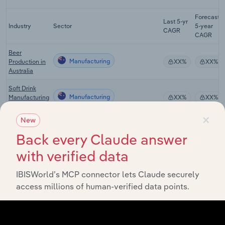
Forecast
Last 5-yr
Industry
Sector
5-year
CAGR
CAGR
Beer
Manufacturing
Production in
XX%
XX%
Australia
Soft Drink
Manufacturing
Manufacturing
XX%
XX%
in Australia
×
New
Bottled Water
Manufacturing
Manufacturing
XX%
XX%
Back every Claude answer
in Australia
with verified data
Fruit Juice
Drink
Manufacturing
XX%
XX%
IBISWorld’s MCP connector lets Claude securely
Manufacturing
access millions of human-verified data points.
in Australia
Global Spirit
Manufacturing in Global
XX%
XX%
Production