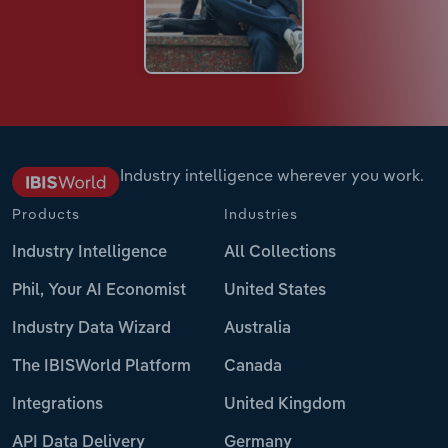
Industry intelligence wherever you work.
Products
Industries
Industry Intelligence
All Collections
Phil, Your AI Economist
United States
Industry Data Wizard
Australia
The IBISWorld Platform
Canada
Integrations
United Kingdom
API Data Delivery
Germany