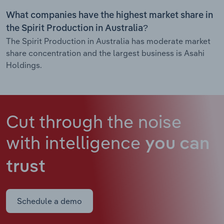
What companies have the highest market share in
the Spirit Production in Australia?
The Spirit Production in Australia has moderate market
share concentration and the largest business is Asahi
Holdings.
Cut through the noise
with intelligence
you can
trust
Schedule a demo