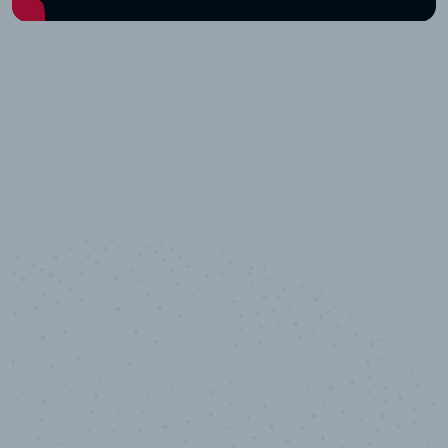
10,000,000
+
Data points