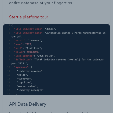
entire database at your fingertips.
Start a platform tour
API Data Delivery