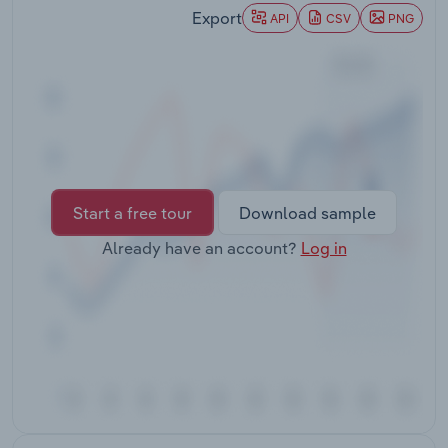
Transportation and Warehousing
Export
API
CSV
PNG
Utilities
Wholesale Trade
Start a free tour
Download sample
Already have an account?
Log in