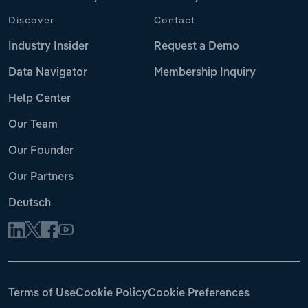
Discover
Contact
Industry Insider
Request a Demo
Data Navigator
Membership Inquiry
Help Center
Our Team
Our Founder
Our Partners
Deutsch
Terms of Use
Cookie Policy
Cookie Preferences