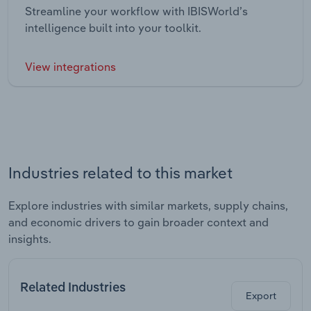
Streamline your workflow with IBISWorld’s
intelligence built into your toolkit.
View integrations
Industries related to this market
Explore industries with similar markets, supply chains,
and economic drivers to gain broader context and
insights.
Related Industries
Export