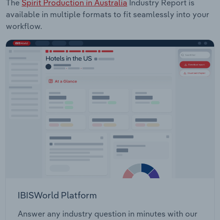
The
Spirit Production in Australia
Industry Report is
available in multiple formats to fit seamlessly into your
workflow.
IBISWorld Platform
Answer any industry question in minutes with our