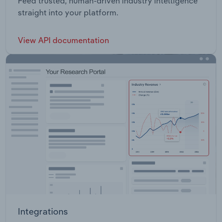
Feed trusted, human-driven industry intelligence
straight into your platform.
View API documentation
Integrations