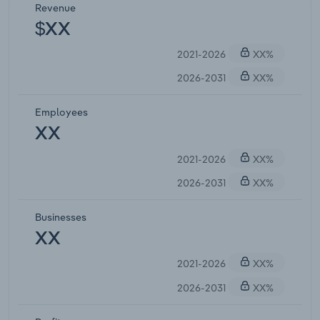
Revenue
$XX
2021-2026
XX%
2026-2031
XX%
Employees
XX
2021-2026
XX%
2026-2031
XX%
Businesses
XX
2021-2026
XX%
2026-2031
XX%