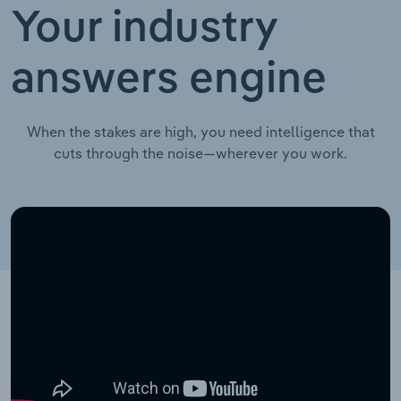
Your industry
answers engine
When the stakes are high, you need intelligence that
cuts through the noise—wherever you work.