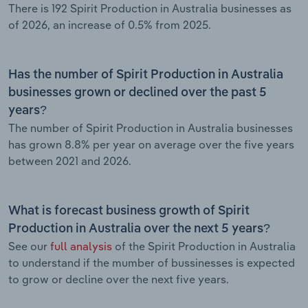
There is 192 Spirit Production in Australia businesses as
of 2026, an increase of 0.5% from 2025.
Has the number of Spirit Production in Australia
businesses grown or declined over the past 5
years?
The number of Spirit Production in Australia businesses
has grown 8.8% per year on average over the five years
between 2021 and 2026.
What is forecast business growth of Spirit
Production in Australia over the next 5 years?
See our
full analysis
of the Spirit Production in Australia
to understand if the mumber of bussinesses is expected
to grow or decline over the next five years.