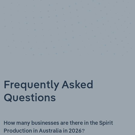
Frequently Asked
Questions
How many businesses are there in the Spirit
Production in Australia in 2026?