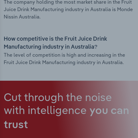
The company holding the most market share in the Fruit
Juice Drink Manufacturing industry in Australia is Monde
Nissin Australia.
How competitive is the Fruit Juice Drink
Manufacturing industry in Australia?
The level of competition is high and increasing in the
Fruit Juice Drink Manufacturing industry in Australia.
Cut through the noise
with intelligence
you can
trust