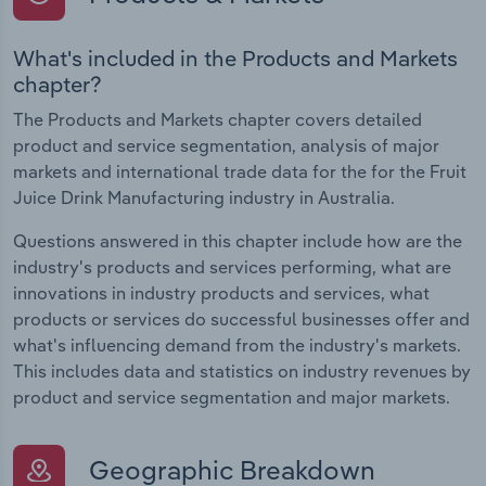
What's included in the Products and Markets
chapter?
The Products and Markets chapter covers detailed
product and service segmentation, analysis of major
markets and international trade data for the for the Fruit
Juice Drink Manufacturing industry in Australia.
Questions answered in this chapter include how are the
industry's products and services performing, what are
innovations in industry products and services, what
products or services do successful businesses offer and
what's influencing demand from the industry's markets.
This includes data and statistics on industry revenues by
product and service segmentation and major markets.
Geographic Breakdown