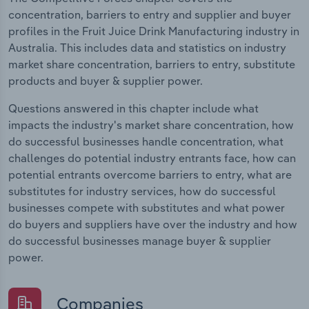
concentration, barriers to entry and supplier and buyer
profiles in the Fruit Juice Drink Manufacturing industry in
Australia. This includes data and statistics on industry
market share concentration, barriers to entry, substitute
products and buyer & supplier power.
Questions answered in this chapter include what
impacts the industry's market share concentration, how
do successful businesses handle concentration, what
challenges do potential industry entrants face, how can
potential entrants overcome barriers to entry, what are
substitutes for industry services, how do successful
businesses compete with substitutes and what power
do buyers and suppliers have over the industry and how
do successful businesses manage buyer & supplier
power.
Companies