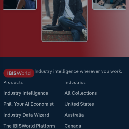
Industry intelligence wherever you work.
Products
Industries
Industry Intelligence
All Collections
Phil, Your AI Economist
United States
Industry Data Wizard
Australia
The IBISWorld Platform
Canada