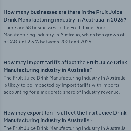
How many businesses are there in the Fruit Juice
Drink Manufacturing industry in Australia in 2026?
There are 68 businesses in the Fruit Juice Drink
Manufacturing industry in Australia, which has grown at
a CAGR of 2.5 % between 2021 and 2026.
How may import tariffs affect the Fruit Juice Drink
Manufacturing industry in Australia?
The Fruit Juice Drink Manufacturing industry in Australia
is likely to be impacted by import tariffs with imports
accounting for a moderate share of industry revenue.
How may export tariffs affect the Fruit Juice Drink
Manufacturing industry in Australia?
The Fruit Juice Drink Manufacturing industry in Australia