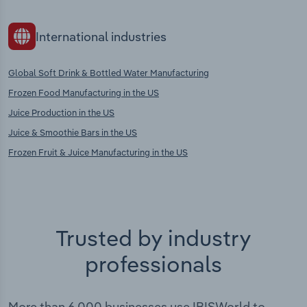
International industries
Global Soft Drink & Bottled Water Manufacturing
Frozen Food Manufacturing in the US
Juice Production in the US
Juice & Smoothie Bars in the US
Frozen Fruit & Juice Manufacturing in the US
Trusted by industry
professionals
More than 6,000 businesses use IBISWorld to