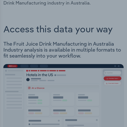
Drink Manufacturing industry in Australia.
Access this data your way
The Fruit Juice Drink Manufacturing in Australia
Industry analysis is available in multiple formats to
fit seamlessly into your workflow.