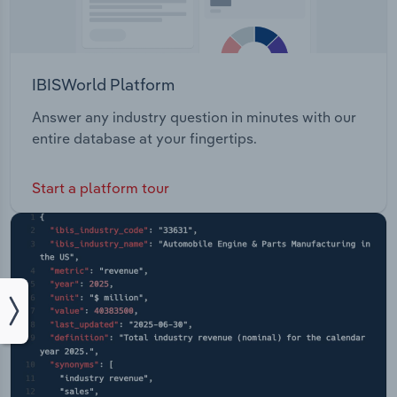
IBISWorld Platform
Answer any industry question in minutes with our
entire database at your fingertips.
Start a platform tour