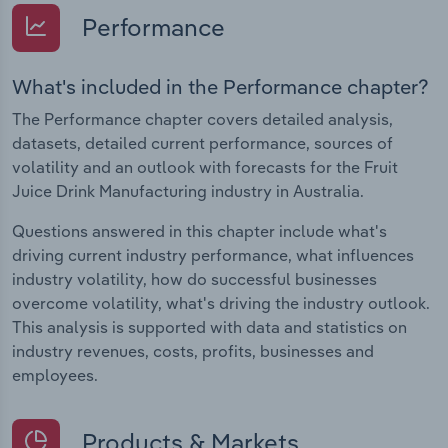
Performance
What's included in the Performance chapter?
The Performance chapter covers detailed analysis,
datasets, detailed current performance, sources of
volatility and an outlook with forecasts for the Fruit
Juice Drink Manufacturing industry in Australia.
Questions answered in this chapter include what's
driving current industry performance, what influences
industry volatility, how do successful businesses
overcome volatility, what's driving the industry outlook.
This analysis is supported with data and statistics on
industry revenues, costs, profits, businesses and
employees.
Products & Markets