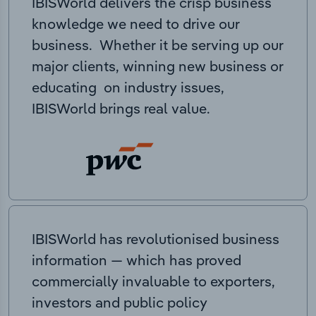
IBISWorld delivers the crisp business
knowledge we need to drive our
business. Whether it be serving up our
major clients, winning new business or
educating on industry issues,
IBISWorld brings real value.
IBISWorld has revolutionised business
information — which has proved
commercially invaluable to exporters,
investors and public policy