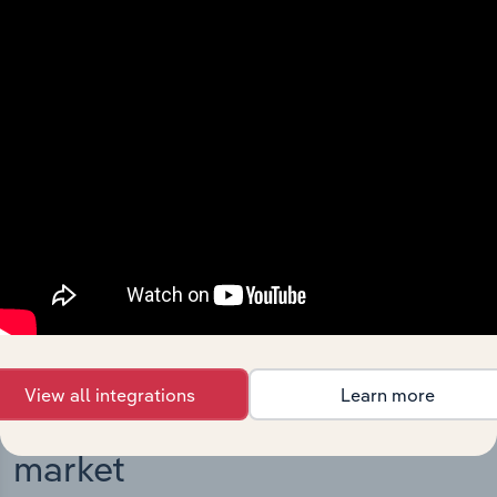
Integrations
Streamline your workflow with IBISWorld’s
intelligence built into your toolkit.
View integrations
View all integrations
Learn more
Industries related to this
market