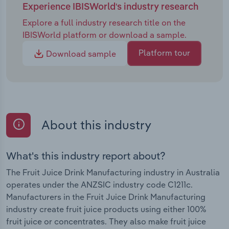
Experience IBISWorld's industry research
Explore a full industry research title on the
IBISWorld platform or download a sample.
Platform tour
Download sample
About this industry
What's this industry report about?
The Fruit Juice Drink Manufacturing industry in Australia
operates under the ANZSIC industry code C1211c.
Manufacturers in the Fruit Juice Drink Manufacturing
industry create fruit juice products using either 100%
fruit juice or concentrates. They also make fruit juice