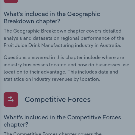
What's included in the Geographic
Breakdown chapter?
The Geographic Breakdown chapter covers detailed
analysis and datasets on regional performance of the
Fruit Juice Drink Manufacturing industry in Australia.
Questions answered in this chapter include where are
industry businesses located and how do businesses use
location to their advantage. This includes data and
statistics on industry revenues by location.
Competitive Forces
What's included in the Competitive Forces
chapter?
The Competitive Forces chapter covers the