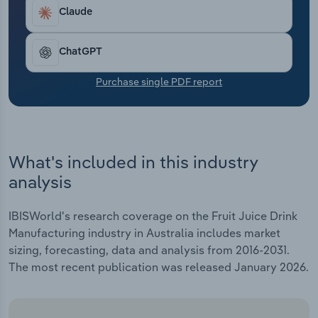
Transportation and Warehousing
annualised 2.4% over the five years through 2025-
Claude
26 to $694.1 million, including an anticipated 1.9%
Utilities
boost in 2025-26.
ChatGPT
Wholesale Trade
Purchase single PDF report
What's included in this industry
analysis
IBISWorld's research coverage on the Fruit Juice Drink
Manufacturing industry in Australia includes market
sizing, forecasting, data and analysis from 2016-2031.
The most recent publication was released January 2026.