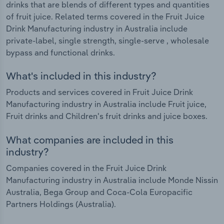
drinks that are blends of different types and quantities
of fruit juice. Related terms covered in the Fruit Juice
Drink Manufacturing industry in Australia include
private-label, single strength, single-serve , wholesale
bypass and functional drinks.
What's included in this industry?
Products and services covered in Fruit Juice Drink
Manufacturing industry in Australia include Fruit juice,
Fruit drinks and Children's fruit drinks and juice boxes.
What companies are included in this
industry?
Companies covered in the Fruit Juice Drink
Manufacturing industry in Australia include Monde Nissin
Australia, Bega Group and Coca-Cola Europacific
Partners Holdings (Australia).