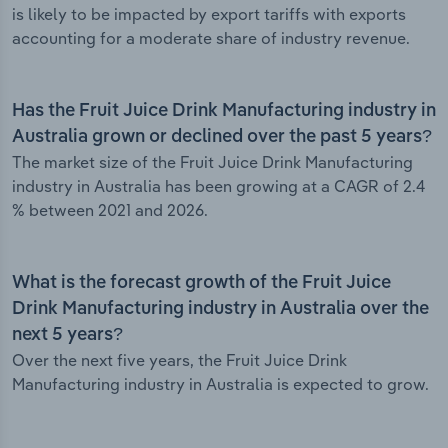
is likely to be impacted by export tariffs with exports
accounting for a moderate share of industry revenue.
Has the Fruit Juice Drink Manufacturing industry in
Australia grown or declined over the past 5 years?
The market size of the Fruit Juice Drink Manufacturing
industry in Australia has been growing at a CAGR of 2.4
% between 2021 and 2026.
What is the forecast growth of the Fruit Juice
Drink Manufacturing industry in Australia over the
next 5 years?
Over the next five years, the Fruit Juice Drink
Manufacturing industry in Australia is expected to grow.