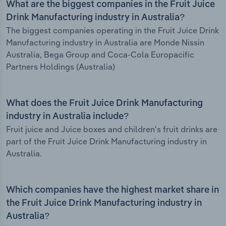
What are the biggest companies in the Fruit Juice
Drink Manufacturing industry in Australia?
The biggest companies operating in the Fruit Juice Drink
Manufacturing industry in Australia are Monde Nissin
Australia, Bega Group and Coca-Cola Europacific
Partners Holdings (Australia)
What does the Fruit Juice Drink Manufacturing
industry in Australia include?
Fruit juice and Juice boxes and children's fruit drinks are
part of the Fruit Juice Drink Manufacturing industry in
Australia.
Which companies have the highest market share in
the Fruit Juice Drink Manufacturing industry in
Australia?