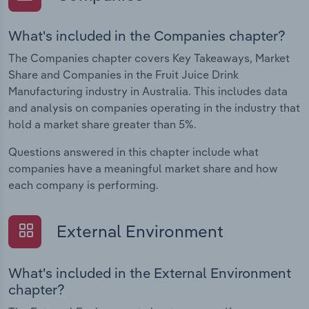
What's included in the Companies chapter?
The Companies chapter covers Key Takeaways, Market
Share and Companies in the Fruit Juice Drink
Manufacturing industry in Australia. This includes data
and analysis on companies operating in the industry that
hold a market share greater than 5%.
Questions answered in this chapter include what
companies have a meaningful market share and how
each company is performing.
External Environment
What's included in the External Environment
chapter?