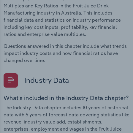
Multiples and Key Ratios in the Fruit Juice Drink
Manufacturing industry in Australia. This includes
financial data and statistics on industry performance
including key cost inputs, profitability, key financial
ratios and enterprise value multiples.
Questions answered in this chapter include what trends
impact industry costs and how financial ratios have
changed overtime.
Industry Data
What's included in the Industry Data chapter?
The Industry Data chapter includes 10 years of historical
data with 5 years of forecast data covering statistics like
revenue, industry value add, establishments,
enterprises, employment and wages in the Fruit Juice