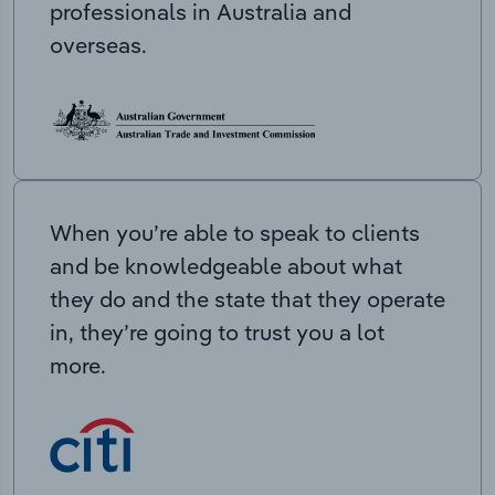
professionals in Australia and
overseas.
When you’re able to speak to clients
and be knowledgeable about what
they do and the state that they operate
in, they’re going to trust you a lot
more.