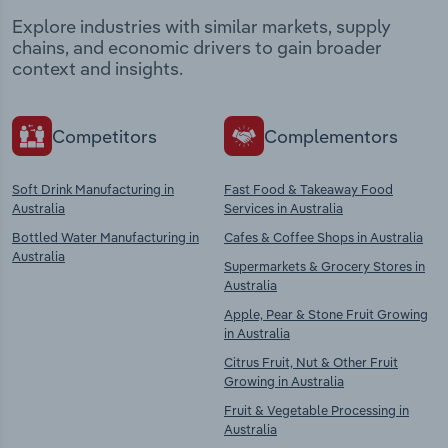
Explore industries with similar markets, supply
chains, and economic drivers to gain broader
context and insights.
Competitors
Complementors
Soft Drink Manufacturing in
Fast Food & Takeaway Food
Australia
Services in Australia
Bottled Water Manufacturing in
Cafes & Coffee Shops in Australia
Australia
Supermarkets & Grocery Stores in
Australia
Apple, Pear & Stone Fruit Growing
in Australia
Citrus Fruit, Nut & Other Fruit
Growing in Australia
Fruit & Vegetable Processing in
Australia