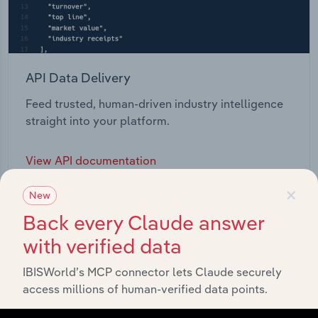
API Data Delivery
Feed trusted, human-driven industry intelligence
straight into your platform.
View API documentation
×
New
Back every Claude answer
with verified data
IBISWorld’s MCP connector lets Claude securely
access millions of human-verified data points.