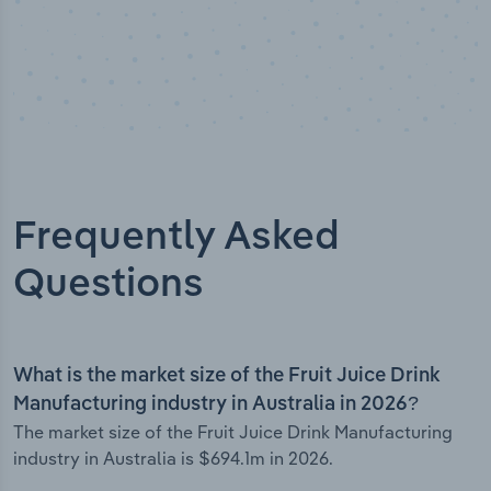
Frequently Asked
Questions
What is the market size of the Fruit Juice Drink
Manufacturing industry in Australia in 2026?
The market size of the Fruit Juice Drink Manufacturing
industry in Australia is $694.1m in 2026.