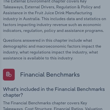
The External Environment chapter covers Key
Takeaways, External Drivers, Regulation & Policy and
Assistance in the Fruit Juice Drink Manufacturing
industry in Australia. This includes data and statistics on
factors impacting industry revenue such as economic
indicators, regulation, policy and assistance programs.
Questions answered in this chapter include what
demographic and macroeconomic factors impact the
industry, what regulations impact the industry, what
assistance is available to this industry.
Financial Benchmarks
What's included in the Financial Benchmarks
chapter?
The Financial Benchmarks chapter covers Key
Takeaways, Cost Structure, Financial Ratios, Valuation