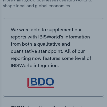
shape local and global economies
We were able to supplement our
reports with IBISWorld’s information
from both a qualitative and
quantitative standpoint. All of our
reporting now features some level of
IBISWorld integration.