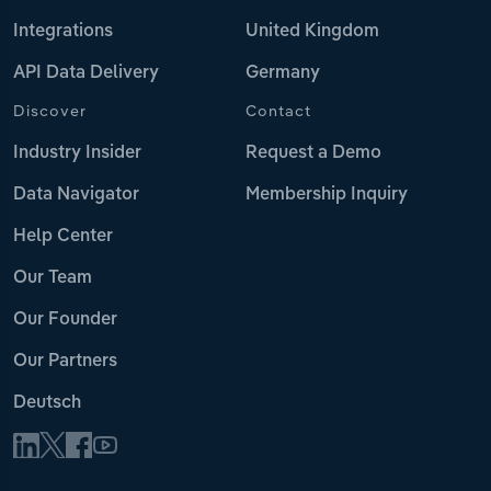
Integrations
United Kingdom
API Data Delivery
Germany
Discover
Contact
Industry Insider
Request a Demo
Data Navigator
Membership Inquiry
Help Center
Our Team
Our Founder
Our Partners
Deutsch