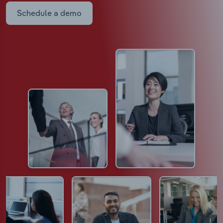
Schedule a demo