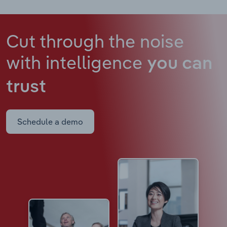
Cut through the noise
with intelligence
you can
trust
Schedule a demo