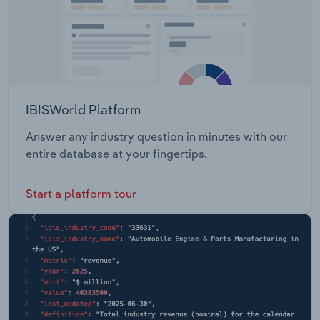
IBISWorld Platform
Answer any industry question in minutes with our
entire database at your fingertips.
Start a platform tour