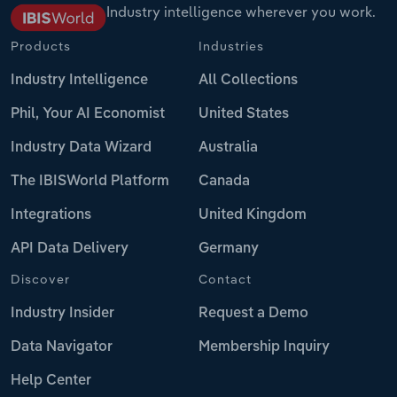
Industry intelligence wherever you work.
Products
Industries
Industry Intelligence
All Collections
Phil, Your AI Economist
United States
Industry Data Wizard
Australia
The IBISWorld Platform
Canada
Integrations
United Kingdom
API Data Delivery
Germany
Discover
Contact
Industry Insider
Request a Demo
Data Navigator
Membership Inquiry
Help Center