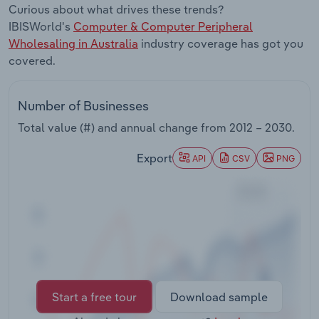
Curious about what drives these trends?
Transportation and Warehousing
IBISWorld's
Computer & Computer Peripheral
Wholesaling in Australia
industry coverage has got you
Utilities
covered.
Wholesale Trade
Number of Businesses
Total value (#) and annual change from
2012 – 2030
.
Export
API
CSV
PNG
Start a free tour
Download sample