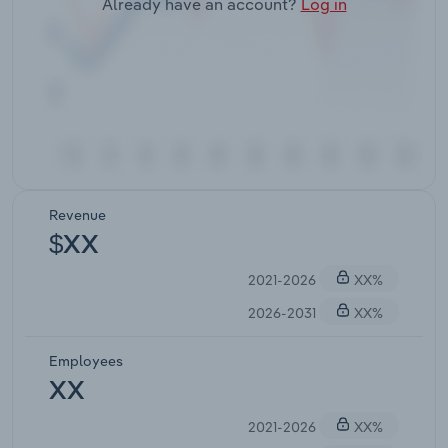
Already have an account?
Log in
Revenue
$XX
2021-2026
XX%
2026-2031
XX%
Employees
XX
2021-2026
XX%