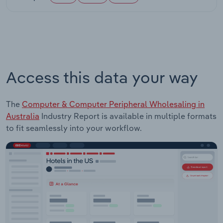
Access this data your way
The
Computer & Computer Peripheral Wholesaling in
Australia
Industry Report is available in multiple formats
to fit seamlessly into your workflow.