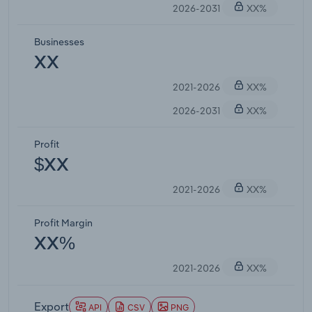
2026-2031
XX%
Businesses
XX
2021-2026
XX%
2026-2031
XX%
Profit
$XX
2021-2026
XX%
Profit Margin
XX%
2021-2026
XX%
Export
API
CSV
PNG