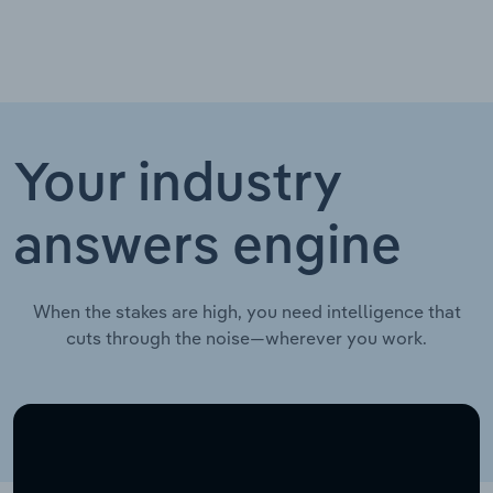
Your industry
answers engine
When the stakes are high, you need intelligence that
cuts through the noise—wherever you work.