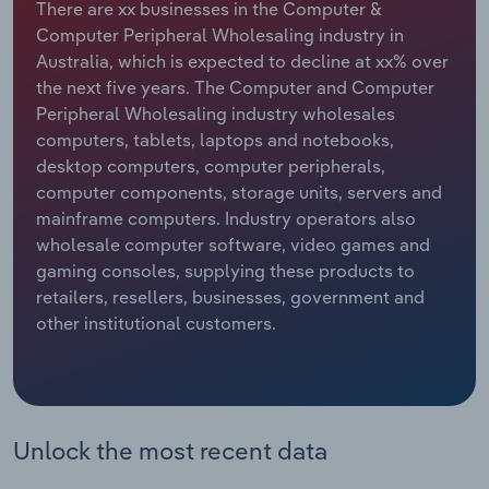
There are xx businesses in the Computer &
Computer Peripheral Wholesaling industry in
Relpro
Marketing
Accommodation & Food Services
Industry Classifications
Australia, which is expected to decline at xx% over
the next five years. The Computer and Computer
Private Equity
Mining
Peripheral Wholesaling industry wholesales
computers, tablets, laptops and notebooks,
Procurement
Personal Services
desktop computers, computer peripherals,
computer components, storage units, servers and
Sales
Professional, Scientific and Technical
mainframe computers. Industry operators also
Services
wholesale computer software, video games and
gaming consoles, supplying these products to
Public Administration & Safety
retailers, resellers, businesses, government and
other institutional customers.
Real Estate, Rental & Leasing
Retail Trade
Unlock the most recent data
Thematic Reports