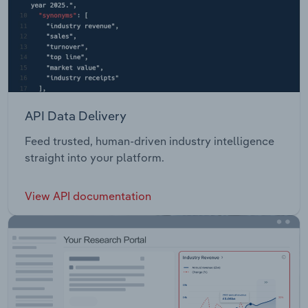
API Data Delivery
Feed trusted, human-driven industry intelligence
straight into your platform.
View API documentation