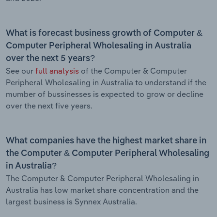
What is forecast business growth of Computer &
Computer Peripheral Wholesaling in Australia
over the next 5 years?
See our
full analysis
of the Computer & Computer
Peripheral Wholesaling in Australia to understand if the
mumber of bussinesses is expected to grow or decline
over the next five years.
What companies have the highest market share in
the Computer & Computer Peripheral Wholesaling
in Australia?
The Computer & Computer Peripheral Wholesaling in
Australia has low market share concentration and the
largest business is Synnex Australia.