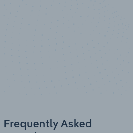
10,000,000
+
Data points
Frequently Asked