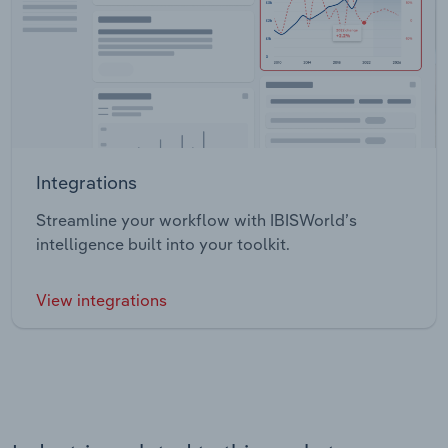
Integrations
Streamline your workflow with IBISWorld’s
intelligence built into your toolkit.
View integrations