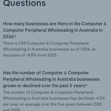
Questions
How many businesses are there in the Computer &
Computer Peripheral Wholesaling in Australia in
2026?
There is 1,114 Computer & Computer Peripheral
Wholesaling in Australia businesses as of 2026, an
decrease of -4.8% from 2025.
Has the number of Computer & Computer
Peripheral Wholesaling in Australia businesses
grown or declined over the past 5 years?
The number of Computer & Computer Peripheral
Wholesaling in Australia businesses has declined -4.2%
per year on average over the five years between 2021
and 2026.