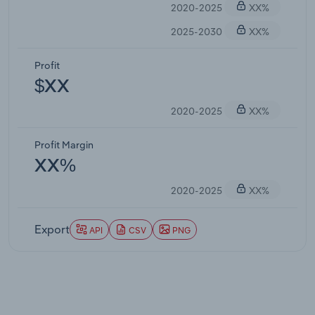
2020-2025
XX%
2025-2030
XX%
Profit
$XX
2020-2025
XX%
Profit Margin
XX%
2020-2025
XX%
Export
API
CSV
PNG