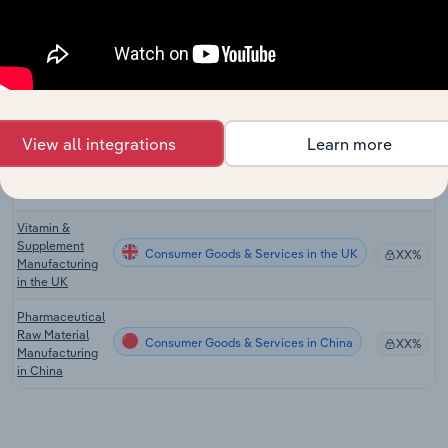
Cosmetic,
Perfume &
Consumer Goods & Services
Toiletry
XX%
Manufacturing
in Australia
Vitamin &
View all integrations
Learn more
Supplement
Consumer Goods & Services in the US
XX%
Manufacturing
in the US
Vitamin &
Supplement
Consumer Goods & Services in the UK
XX%
Manufacturing
in the UK
Pharmaceutical
Raw Material
Consumer Goods & Services in China
XX%
Manufacturing
in China