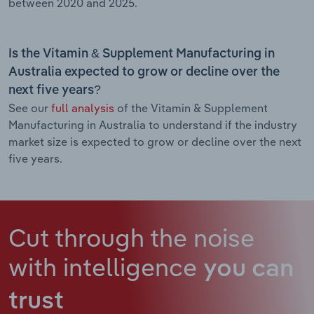
between 2020 and 2025.
Is the Vitamin & Supplement Manufacturing in
Australia expected to grow or decline over the
next five years?
See our
full analysis
of the Vitamin & Supplement
Manufacturing in Australia to understand if the industry
market size is expected to grow or decline over the next
five years.
Cut through the noise
with intelligence
you can
trust