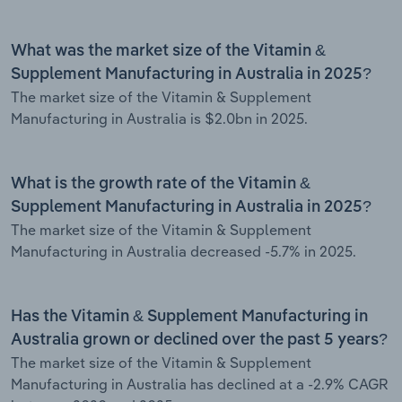
What was the market size of the Vitamin &
Supplement Manufacturing in Australia in 2025?
The market size of the Vitamin & Supplement
Manufacturing in Australia is $2.0bn in 2025.
What is the growth rate of the Vitamin &
Supplement Manufacturing in Australia in 2025?
The market size of the Vitamin & Supplement
Manufacturing in Australia decreased -5.7% in 2025.
Has the Vitamin & Supplement Manufacturing in
Australia grown or declined over the past 5 years?
The market size of the Vitamin & Supplement
Manufacturing in Australia has declined at a -2.9% CAGR