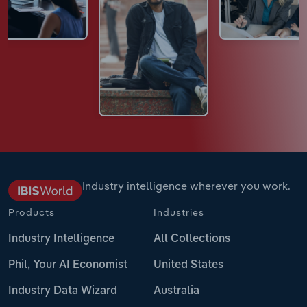
Industry intelligence wherever you work.
Products
Industries
Industry Intelligence
All Collections
Phil, Your AI Economist
United States
Industry Data Wizard
Australia