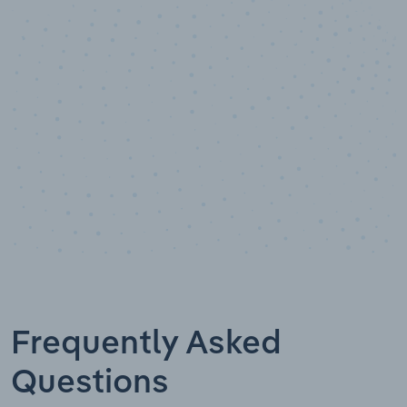
Data points
Frequently Asked
Questions