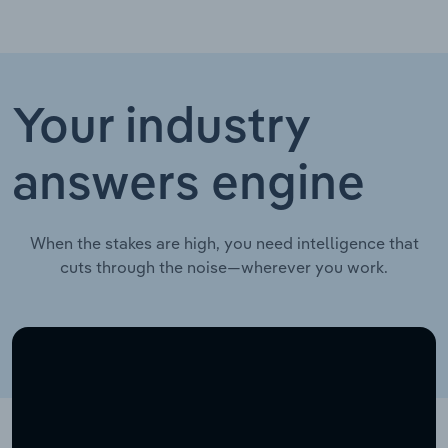
Your industry
answers engine
When the stakes are high, you need intelligence that
cuts through the noise—wherever you work.