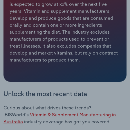
is expected to grow at xx% over the next five
years. Vitamin and supplement manufacturers
Relpro
Marketing
Accommodation & Food Services
Industry Classifications
develop and produce goods that are consumed
orally and contain one or more ingredients
Private Equity
Mining
supplementing the diet. The industry excludes
manufacturers of products used to prevent or
Procurement
Personal Services
treat illnesses. It also excludes companies that
develop and market vitamins, but rely on contract
Sales
Professional, Scientific and Technical
manufacturers to produce them.
Services
Public Administration & Safety
Real Estate, Rental & Leasing
Unlock the most recent data
Retail Trade
Curious about what drives these trends?
IBISWorld's
Vitamin & Supplement Manufacturing in
Thematic Reports
Australia
industry coverage has got you covered.