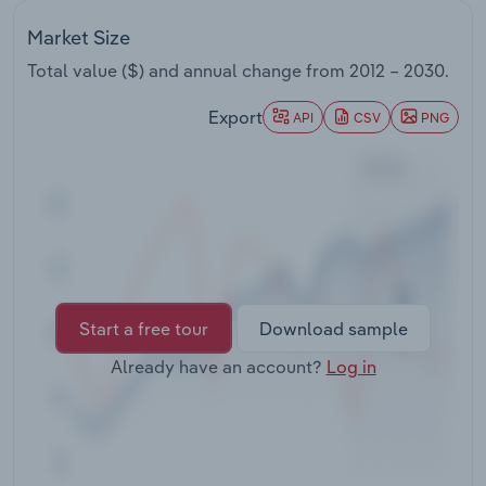
Transportation and Warehousing
Market Size
Utilities
Total value ($) and annual change from
2012 – 2030
.
Export
API
CSV
PNG
Wholesale Trade
Start a free tour
Download sample
Already have an account?
Log in