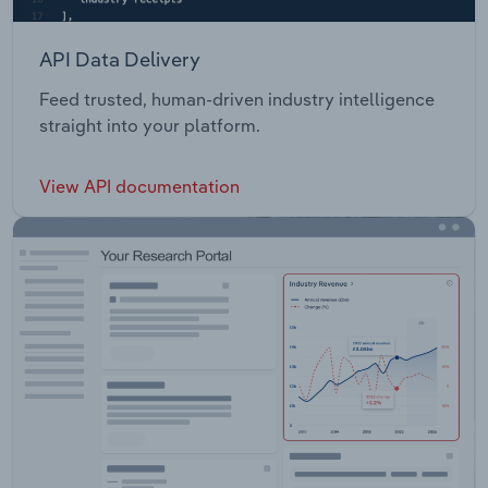
API Data Delivery
Feed trusted, human-driven industry intelligence
straight into your platform.
View API documentation