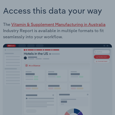
Access this data your way
The
Vitamin & Supplement Manufacturing in Australia
Industry Report is available in multiple formats to fit
seamlessly into your workflow.