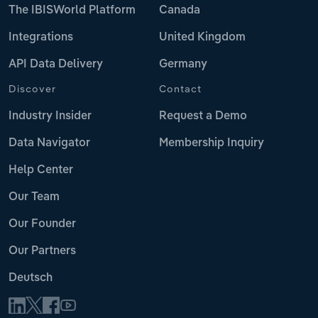
The IBISWorld Platform
Canada
Integrations
United Kingdom
API Data Delivery
Germany
Discover
Contact
Industry Insider
Request a Demo
Data Navigator
Membership Inquiry
Help Center
Our Team
Our Founder
Our Partners
Deutsch