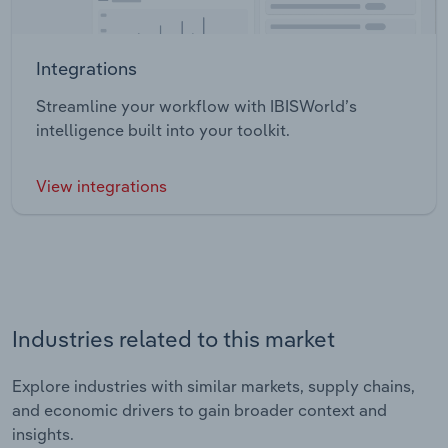
Integrations
Streamline your workflow with IBISWorld’s
intelligence built into your toolkit.
View integrations
Industries related to this market
Explore industries with similar markets, supply chains,
and economic drivers to gain broader context and
insights.