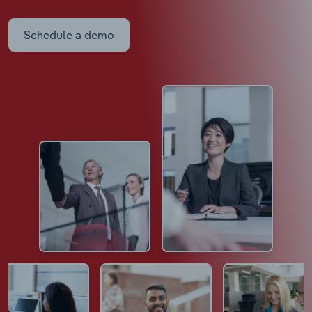
Schedule a demo