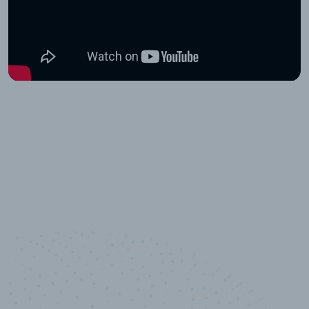
10,000,000
+