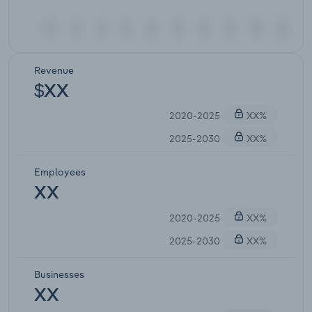
Revenue
$XX
2020-2025
XX%
2025-2030
XX%
Employees
XX
2020-2025
XX%
2025-2030
XX%
Businesses
XX