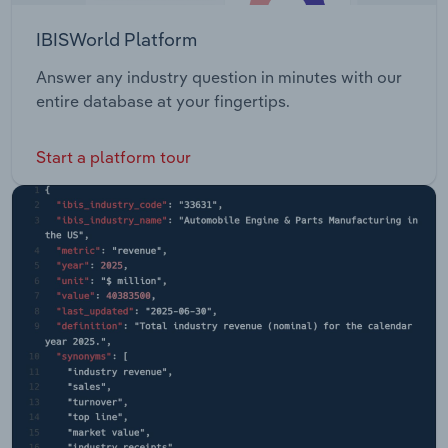
IBISWorld Platform
Answer any industry question in minutes with our
entire database at your fingertips.
Start a platform tour